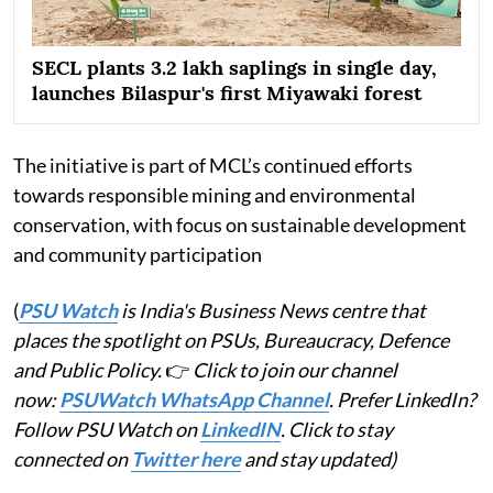
SECL plants 3.2 lakh saplings in single day,
launches Bilaspur's first Miyawaki forest
The initiative is part of MCL’s continued efforts
towards responsible mining and environmental
conservation, with focus on sustainable development
and community participation
(
PSU Watch
is India's Business News centre that
places the spotlight on PSUs, Bureaucracy, Defence
and Public Policy.
👉
Click to join our channel
now:
PSUWatch WhatsApp Channel
. Prefer LinkedIn?
Follow PSU Watch on
LinkedIN
. Click to stay
connected on
Twitter here
and stay updated)