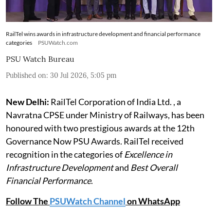
RailTel wins awards in infrastructure development and financial performance
categories
PSUWatch.com
PSU Watch Bureau
Published on
:
30 Jul 2026, 5:05 pm
New Delhi:
RailTel Corporation of India Ltd. , a
Navratna CPSE under Ministry of Railways, has been
honoured with two prestigious awards at the 12th
Governance Now PSU Awards. RailTel received
recognition in the categories of
Excellence in
Infrastructure Development
and
Best Overall
Financial Performance
.
Follow The
PSUWatch Channel
on WhatsApp