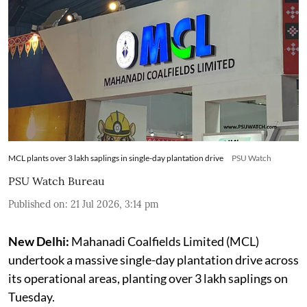
MCL plants over 3 lakh saplings in single-day plantation drive
PSU Watch
PSU Watch Bureau
Published on
:
21 Jul 2026, 3:14 pm
New Delhi:
Mahanadi Coalfields Limited (MCL)
undertook a massive single-day plantation drive across
its operational areas, planting over 3 lakh saplings on
Tuesday.