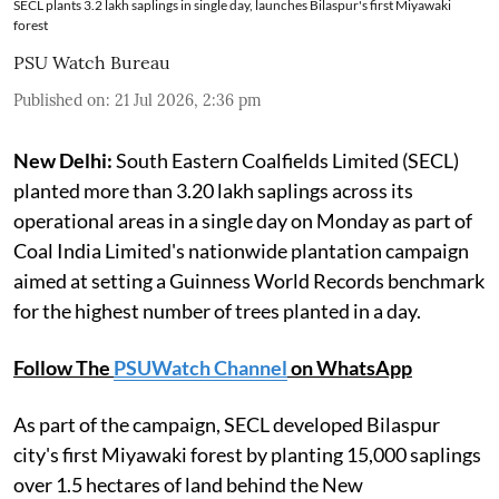
SECL plants 3.2 lakh saplings in single day, launches Bilaspur's first Miyawaki
forest
PSU Watch Bureau
Published on
:
21 Jul 2026, 2:36 pm
New Delhi:
South Eastern Coalfields Limited (SECL)
planted more than 3.20 lakh saplings across its
operational areas in a single day on Monday as part of
Coal India Limited's nationwide plantation campaign
aimed at setting a Guinness World Records benchmark
for the highest number of trees planted in a day.
Follow The
PSUWatch Channel
on WhatsApp
As part of the campaign, SECL developed Bilaspur
city's first Miyawaki forest by planting 15,000 saplings
over 1.5 hectares of land behind the New