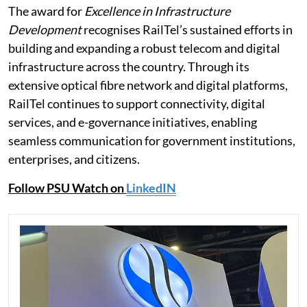
The award for
Excellence in Infrastructure
Development
recognises RailTel’s sustained efforts in
building and expanding a robust telecom and digital
infrastructure across the country. Through its
extensive optical fibre network and digital platforms,
RailTel continues to support connectivity, digital
services, and e-governance initiatives, enabling
seamless communication for government institutions,
enterprises, and citizens.
Follow PSU Watch on
LinkedIN