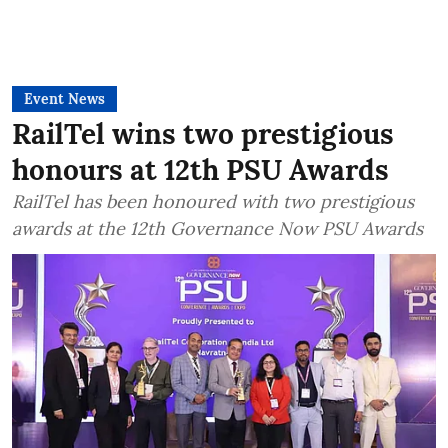
Event News
RailTel wins two prestigious
honours at 12th PSU Awards
RailTel has been honoured with two prestigious
awards at the 12th Governance Now PSU Awards