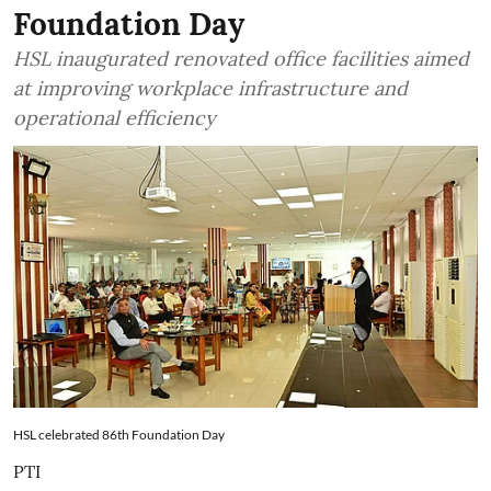
Foundation Day
HSL inaugurated renovated office facilities aimed
at improving workplace infrastructure and
operational efficiency
HSL celebrated 86th Foundation Day
PTI