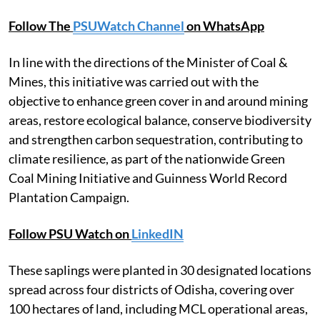
Follow The
PSUWatch Channel
on WhatsApp
In line with the directions of the Minister of Coal &
Mines, this initiative was carried out with the
objective to enhance green cover in and around mining
areas, restore ecological balance, conserve biodiversity
and strengthen carbon sequestration, contributing to
climate resilience, as part of the nationwide Green
Coal Mining Initiative and Guinness World Record
Plantation Campaign.
Follow PSU Watch on
LinkedIN
These saplings were planted in 30 designated locations
spread across four districts of Odisha, covering over
100 hectares of land, including MCL operational areas,