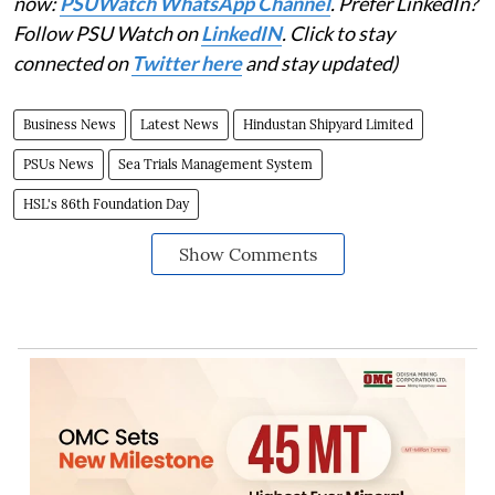
now:
PSUWatch WhatsApp Channel
. Prefer LinkedIn?
Follow PSU Watch on
LinkedIN
. Click to stay
connected on
Twitter here
and stay updated)
Business News
Latest News
Hindustan Shipyard Limited
PSUs News
Sea Trials Management System
HSL's 86th Foundation Day
Show Comments