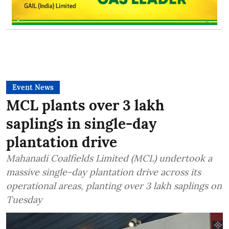
Event News
MCL plants over 3 lakh
saplings in single-day
plantation drive
Mahanadi Coalfields Limited (MCL) undertook a
massive single-day plantation drive across its
operational areas, planting over 3 lakh saplings on
Tuesday