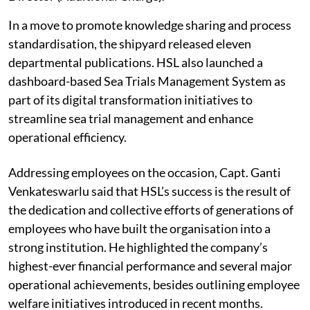
In a move to promote knowledge sharing and process
standardisation, the shipyard released eleven
departmental publications. HSL also launched a
dashboard-based Sea Trials Management System as
part of its digital transformation initiatives to
streamline sea trial management and enhance
operational efficiency.
Addressing employees on the occasion, Capt. Ganti
Venkateswarlu said that HSL’s success is the result of
the dedication and collective efforts of generations of
employees who have built the organisation into a
strong institution. He highlighted the company’s
highest-ever financial performance and several major
operational achievements, besides outlining employee
welfare initiatives introduced in recent months.