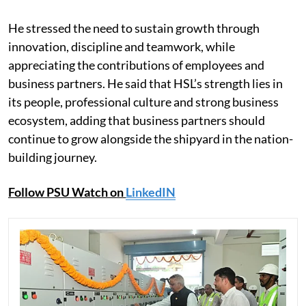
He stressed the need to sustain growth through
innovation, discipline and teamwork, while
appreciating the contributions of employees and
business partners. He said that HSL’s strength lies in
its people, professional culture and strong business
ecosystem, adding that business partners should
continue to grow alongside the shipyard in the nation-
building journey.
Follow PSU Watch on
LinkedIN