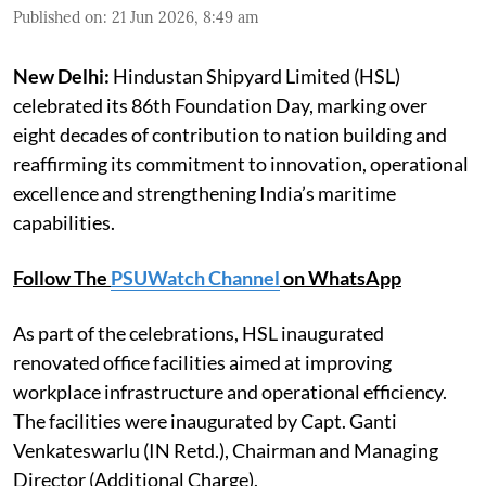
Published on
:
21 Jun 2026, 8:49 am
New Delhi:
Hindustan Shipyard Limited (HSL)
celebrated its 86th Foundation Day, marking over
eight decades of contribution to nation building and
reaffirming its commitment to innovation, operational
excellence and strengthening India’s maritime
capabilities.
Follow The
PSUWatch Channel
on WhatsApp
As part of the celebrations, HSL inaugurated
renovated office facilities aimed at improving
workplace infrastructure and operational efficiency.
The facilities were inaugurated by Capt. Ganti
Venkateswarlu (IN Retd.), Chairman and Managing
Director (Additional Charge).