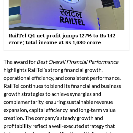
RailTel Q4 net profit jumps 127% to Rs 142
crore; total income at Rs 1,680 crore
The award for
Best Overall Financial Performance
highlights RailTel’s strong financial growth,
operational efficiency, and consistent performance.
RailTel continues to blend its financial and business
growth strategies to achieve synergies and
complementarity, ensuring sustainable revenue
expansion, capital efficiency, and long-term value
creation. The company’s steady growth and
profitability reflect a well-executed strategy that