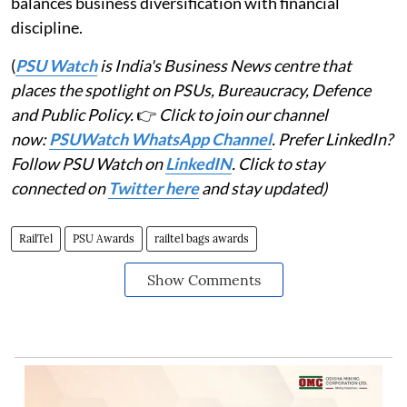
balances business diversification with financial
discipline.
(
PSU Watch
is India's Business News centre that
places the spotlight on PSUs, Bureaucracy, Defence
and Public Policy.
👉
Click to join our channel
now:
PSUWatch WhatsApp Channel
. Prefer LinkedIn?
Follow PSU Watch on
LinkedIN
. Click to stay
connected on
Twitter here
and stay updated)
RailTel
PSU Awards
railtel bags awards
Show Comments