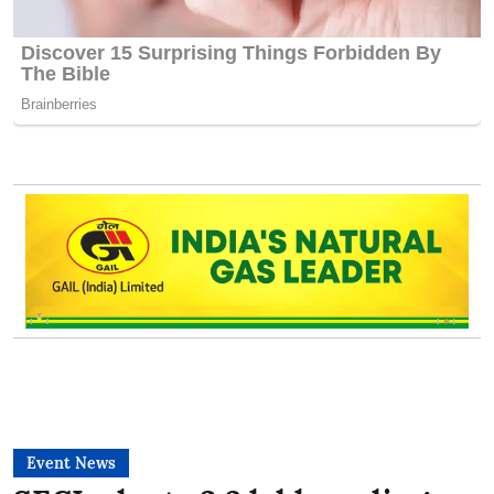
Event News