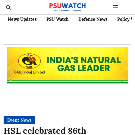
News Updates
PSU Watch
Defence News
Policy W
Event News
HSL celebrated 86th