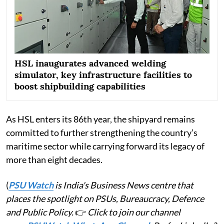
HSL inaugurates advanced welding
simulator, key infrastructure facilities to
boost shipbuilding capabilities
As HSL enters its 86th year, the shipyard remains
committed to further strengthening the country’s
maritime sector while carrying forward its legacy of
more than eight decades.
(
PSU Watch
is India's Business News centre that
places the spotlight on PSUs, Bureaucracy, Defence
and Public Policy.
👉
Click to join our channel