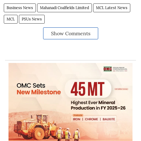
Business News
Mahanadi Coalfields Limited
MCL Latest News
MCL
PSUs News
Show Comments