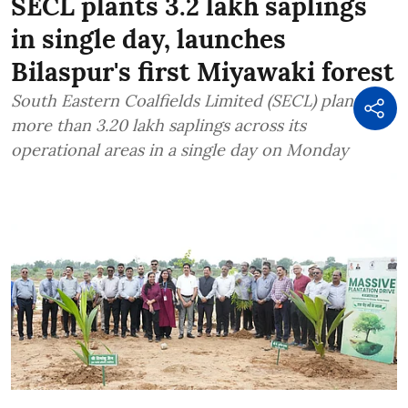
SECL plants 3.2 lakh saplings
in single day, launches
Bilaspur's first Miyawaki forest
South Eastern Coalfields Limited (SECL) planted
more than 3.20 lakh saplings across its
operational areas in a single day on Monday