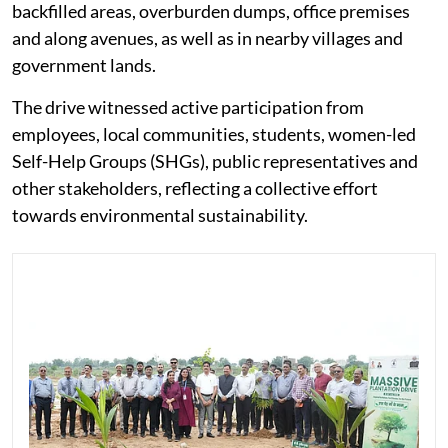
backfilled areas, overburden dumps, office premises
and along avenues, as well as in nearby villages and
government lands.
The drive witnessed active participation from
employees, local communities, students, women-led
Self-Help Groups (SHGs), public representatives and
other stakeholders, reflecting a collective effort
towards environmental sustainability.