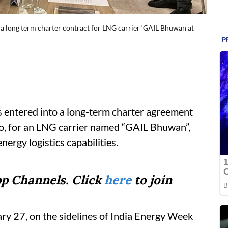
 a long term charter contract for LNG carrier ‘GAIL Bhuwan at
s entered into a long-term charter agreement
yo, for an LNG carrier named “GAIL Bhuwan”,
ergy logistics capabilities.
p Channels. Click
here
to join
y 27, on the sidelines of India Energy Week