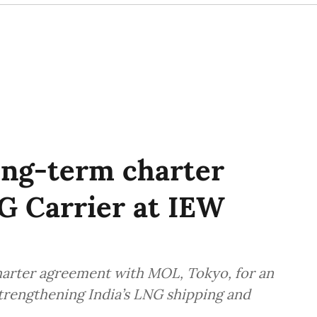
ong-term charter
G Carrier at IEW
harter agreement with MOL, Tokyo, for an
rengthening India’s LNG shipping and