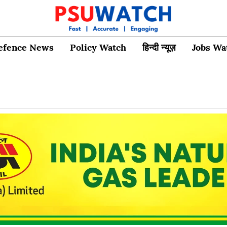
efence News
Policy Watch
हिन्दी न्यूज़
Jobs Wa