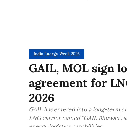
India Energy Week 2026
GAIL, MOL sign l
agreement for LN
2026
GAIL has entered into a long-term c
LNG carrier named “GAIL Bhuwan”, st
energy logistics capabilities