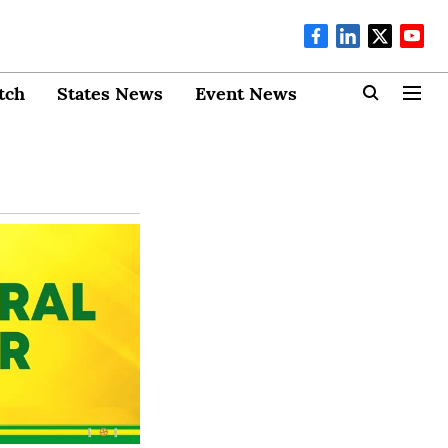
tch
States News
Event News