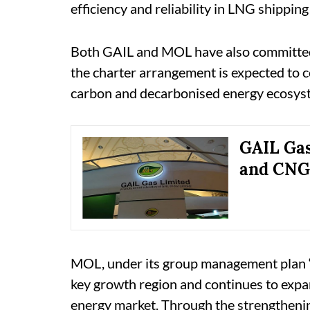
efficiency and reliability in LNG shippin
Both GAIL and MOL have also committed 
the charter arrangement is expected to 
carbon and decarbonised energy ecosys
GAIL Gas
and CNG 
MOL, under its group management plan ‘
key growth region and continues to expand
energy market. Through the strengthenin