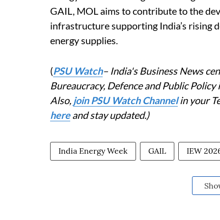
GAIL, MOL aims to contribute to the dev
infrastructure supporting India’s rising
energy supplies.
(
PSU Watch
– India's Business News cent
Bureaucracy, Defence and Public Policy
Also,
join PSU Watch Channel
in your T
here
and stay updated.)
India Energy Week
GAIL
IEW 202
Sho