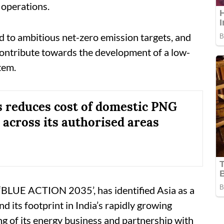
g operations.
to ambitious net-zero emission targets, and
contribute towards the development of a low-
tem.
 reduces cost of domestic PNG
across its authorised areas
BLUE ACTION 2035’, has identified Asia as a
 its footprint in India’s rapidly growing
g of its energy business and partnership with