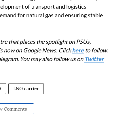
elopment of transport and logistics
 demand for natural gas and ensuring stable
re that places the spotlight on PSUs,
 is now on Google News. Click
here
to follow.
elegram. You may also follow us on
Twitter
6
LNG carrier
w Comments