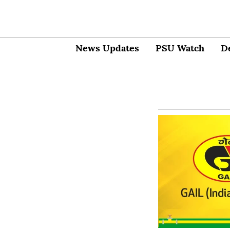
News Updates
PSU Watch
D