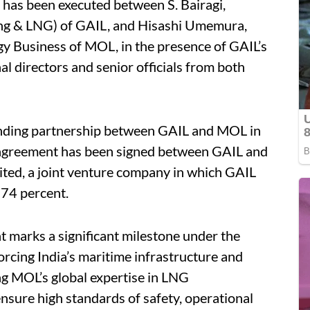
 has been executed between S. Bairagi,
ping & LNG) of GAIL, and Hisashi Umemura,
y Business of MOL, in the presence of GAIL’s
 directors and senior officials from both
tanding partnership between GAIL and MOL in
 agreement has been signed between GAIL and
ted, a joint venture company in which GAIL
 74 percent.
 marks a significant milestone under the
orcing India’s maritime infrastructure and
ng MOL’s global expertise in LNG
ensure high standards of safety, operational