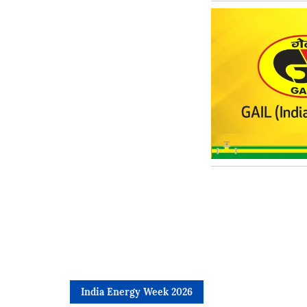
India Energy Week 2026