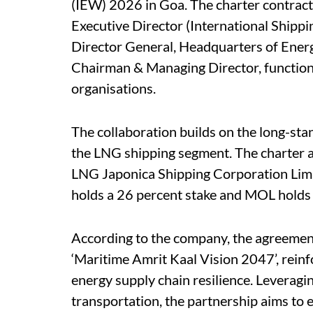
(IEW) 2026 in Goa. The charter contract
Executive Director (International Ship
Director General, Headquarters of Energ
Chairman & Managing Director, functional
organisations.
The collaboration builds on the long-s
the LNG shipping segment. The charter
LNG Japonica Shipping Corporation Limi
holds a 26 percent stake and MOL holds
According to the company, the agreement
‘Maritime Amrit Kaal Vision 2047’, reinf
energy supply chain resilience. Leveragi
transportation, the partnership aims to 