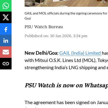
GAIL and MOL officials during the signing ceremony for
Goa’
PSU Watch Bureau
Published on
:
30 Jan 2026, 3:34 pm
New Delhi/Goa:
GAIL (India) Limited
ha
with Mitsui O.S.K. Lines Ltd (MOL), Tok
strengthening India’s LNG shipping and en
PSU Watch is now on Whatsap
The agreement has been signed on Januar