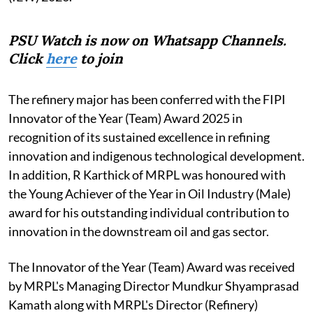
PSU Watch is now on Whatsapp Channels.
Click
here
to join
The refinery major has been conferred with the FIPI
Innovator of the Year (Team) Award 2025 in
recognition of its sustained excellence in refining
innovation and indigenous technological development.
In addition, R Karthick of MRPL was honoured with
the Young Achiever of the Year in Oil Industry (Male)
award for his outstanding individual contribution to
innovation in the downstream oil and gas sector.
The Innovator of the Year (Team) Award was received
by MRPL's Managing Director Mundkur Shyamprasad
Kamath along with MRPL's Director (Refinery)