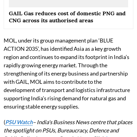
GAIL Gas reduces cost of domestic PNG and
CNG across its authorised areas
MOL, under its group management plan ‘BLUE
ACTION 2035’, has identified Asia as a key growth
region and continues to expand its footprint in India’s
rapidly growing energy market. Through the
strengthening of its energy business and partnership
with GAIL, MOL aims to contribute to the
development of transport and logistics infrastructure
supporting India’s rising demand for natural gas and
ensuring stable energy supplies.
(
PSU Watch
– India's Business News centre that places
the spotlight on PSUs, Bureaucracy, Defence and