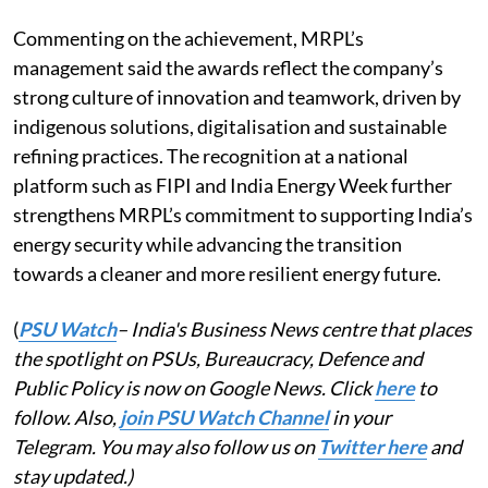
Commenting on the achievement, MRPL’s
management said the awards reflect the company’s
strong culture of innovation and teamwork, driven by
indigenous solutions, digitalisation and sustainable
refining practices. The recognition at a national
platform such as FIPI and India Energy Week further
strengthens MRPL’s commitment to supporting India’s
energy security while advancing the transition
towards a cleaner and more resilient energy future.
(
PSU Watch
– India's Business News centre that places
the spotlight on PSUs, Bureaucracy, Defence and
Public Policy is now on Google News. Click
here
to
follow. Also,
join PSU Watch Channel
in your
Telegram. You may also follow us on
Twitter here
and
stay updated.)