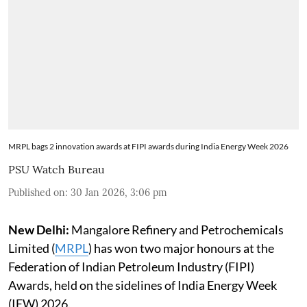
MRPL bags 2 innovation awards at FIPI awards during India Energy Week 2026
PSU Watch Bureau
Published on
:
30 Jan 2026, 3:06 pm
New Delhi:
Mangalore Refinery and Petrochemicals
Limited (
MRPL
) has won two major honours at the
Federation of Indian Petroleum Industry (FIPI)
Awards, held on the sidelines of India Energy Week
(IEW) 2026.