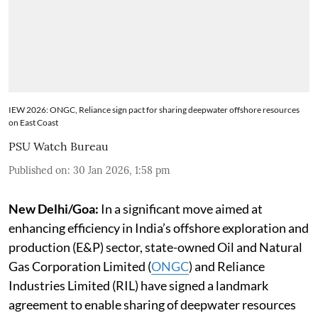
IEW 2026: ONGC, Reliance sign pact for sharing deepwater offshore resources
on East Coast
PSU Watch Bureau
Published on
:
30 Jan 2026, 1:58 pm
New Delhi/Goa:
In a significant move aimed at
enhancing efficiency in India’s offshore exploration and
production (E&P) sector, state-owned Oil and Natural
Gas Corporation Limited (
ONGC
) and Reliance
Industries Limited (RIL) have signed a landmark
agreement to enable sharing of deepwater resources