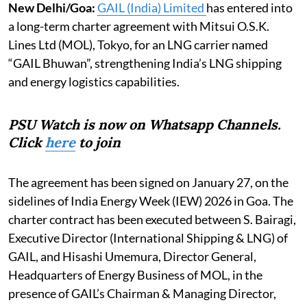
New Delhi/Goa:
GAIL (India) Limited
has entered into
a long-term charter agreement with Mitsui O.S.K.
Lines Ltd (MOL), Tokyo, for an LNG carrier named
“GAIL Bhuwan”, strengthening India’s LNG shipping
and energy logistics capabilities.
PSU Watch is now on Whatsapp Channels.
Click
here
to join
The agreement has been signed on January 27, on the
sidelines of India Energy Week (IEW) 2026 in Goa. The
charter contract has been executed between S. Bairagi,
Executive Director (International Shipping & LNG) of
GAIL, and Hisashi Umemura, Director General,
Headquarters of Energy Business of MOL, in the
presence of GAIL’s Chairman & Managing Director,