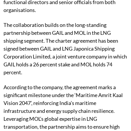
functional directors and senior officials from both
organisations.
The collaboration builds on the long-standing
partnership between GAIL and MOL in the LNG
shipping segment. The charter agreement has been
signed between GAIL and LNG Japonica Shipping
Corporation Limited, a joint venture company in which
GAIL holds a 26 percent stake and MOL holds 74
percent.
According to the company, the agreement marks a
significant milestone under the ‘Maritime Amrit Kaal
Vision 2047’, reinforcing India’s maritime
infrastructure and energy supply chain resilience.
Leveraging MOL’s global expertise in LNG
transportation, the partnership aims to ensure high