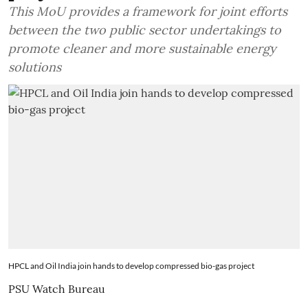
This MoU provides a framework for joint efforts
between the two public sector undertakings to
promote cleaner and more sustainable energy
solutions
HPCL and Oil India join hands to develop compressed bio-gas project
PSU Watch Bureau