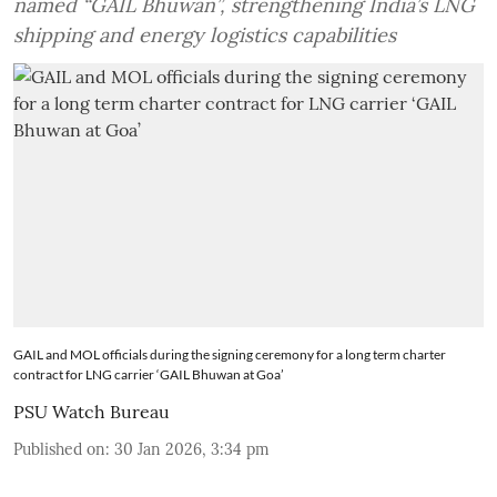
named “GAIL Bhuwan”, strengthening India’s LNG
shipping and energy logistics capabilities
GAIL and MOL officials during the signing ceremony for a long term charter
contract for LNG carrier ‘GAIL Bhuwan at Goa’
PSU Watch Bureau
Published on
:
30 Jan 2026, 3:34 pm