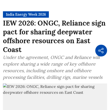
India Energy Week 2026
IEW 2026: ONGC, Reliance sign
pact for sharing deepwater
offshore resources on East
Coast
Under the agreement, ONGC and Reliance will
explore sharing a wide range of key offshore
resources, including onshore and offshore
processing facilities, drilling rigs, marine vessels