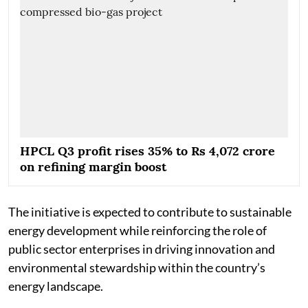
HPCL Q3 profit rises 35% to Rs 4,072 crore
on refining margin boost
The initiative is expected to contribute to sustainable
energy development while reinforcing the role of
public sector enterprises in driving innovation and
environmental stewardship within the country’s
energy landscape.