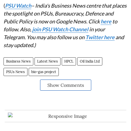
(
PSU Watch
– India's Business News centre that places
the spotlight on PSUs, Bureaucracy, Defence and
Public Policy is now on Google News. Click
here
to
follow. Also,
join PSU Watch Channel
in your
Telegram. You may also follow us on
Twitter here
and
stay updated.)
Business News
Latest News
HPCL
Oil India Ltd
PSUs News
bio-gas project
Show Comments