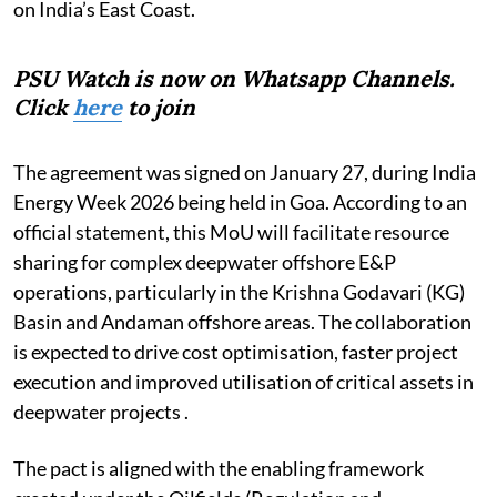
on India’s East Coast.
PSU Watch is now on Whatsapp Channels.
Click
here
to join
The agreement was signed on January 27, during India
Energy Week 2026 being held in Goa. According to an
official statement, this MoU will facilitate resource
sharing for complex deepwater offshore E&P
operations, particularly in the Krishna Godavari (KG)
Basin and Andaman offshore areas. The collaboration
is expected to drive cost optimisation, faster project
execution and improved utilisation of critical assets in
deepwater projects .
The pact is aligned with the enabling framework