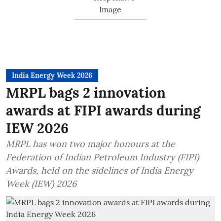
India Energy Week 2026
MRPL bags 2 innovation
awards at FIPI awards during
IEW 2026
MRPL has won two major honours at the
Federation of Indian Petroleum Industry (FIPI)
Awards, held on the sidelines of India Energy
Week (IEW) 2026