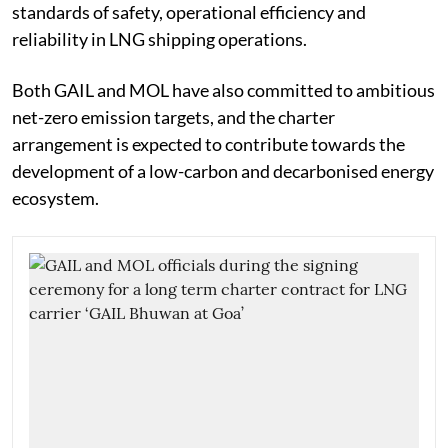
standards of safety, operational efficiency and
reliability in LNG shipping operations.
Both GAIL and MOL have also committed to ambitious
net-zero emission targets, and the charter
arrangement is expected to contribute towards the
development of a low-carbon and decarbonised energy
ecosystem.