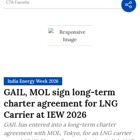
India Energy Week 2026
GAIL, MOL sign long-term
charter agreement for LNG
Carrier at IEW 2026
GAIL has entered into a long-term charter
agreement with MOL, Tokyo, for an LNG carrier