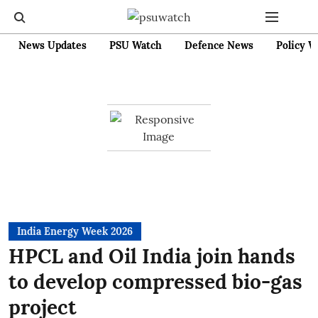
News Updates
PSU Watch
Defence News
Policy W
India Energy Week 2026
HPCL and Oil India join hands
to develop compressed bio-gas
project