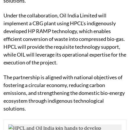
solutions.
Under the collaboration, Oil India Limited will
implement a CBG plant using HPCL’s indigenously
developed HP RAMP technology, which enables
efficient conversion of waste into compressed bio-gas.
HPCL will provide the requisite technology support,
while OIL will leverage its operational expertise for the
execution of the project.
The partnership is aligned with national objectives of
fostering a circular economy, reducing carbon
emissions, and strengthening the domestic bio-energy
ecosystem through indigenous technological
solutions.