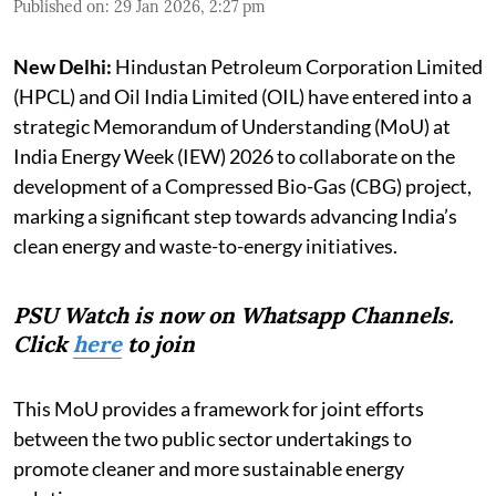
Published on
:
29 Jan 2026, 2:27 pm
New Delhi:
Hindustan Petroleum Corporation Limited
(HPCL) and Oil India Limited (OIL) have entered into a
strategic Memorandum of Understanding (MoU) at
India Energy Week (IEW) 2026 to collaborate on the
development of a Compressed Bio-Gas (CBG) project,
marking a significant step towards advancing India’s
clean energy and waste-to-energy initiatives.
PSU Watch is now on Whatsapp Channels.
Click
here
to join
This MoU provides a framework for joint efforts
between the two public sector undertakings to
promote cleaner and more sustainable energy