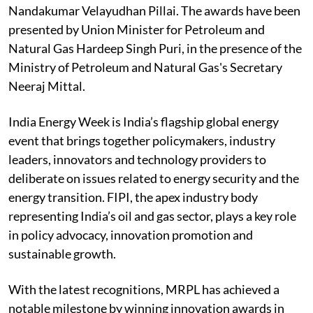
Nandakumar Velayudhan Pillai. The awards have been
presented by Union Minister for Petroleum and
Natural Gas Hardeep Singh Puri, in the presence of the
Ministry of Petroleum and Natural Gas's Secretary
Neeraj Mittal.
India Energy Week is India’s flagship global energy
event that brings together policymakers, industry
leaders, innovators and technology providers to
deliberate on issues related to energy security and the
energy transition. FIPI, the apex industry body
representing India’s oil and gas sector, plays a key role
in policy advocacy, innovation promotion and
sustainable growth.
With the latest recognitions, MRPL has achieved a
notable milestone by winning innovation awards in