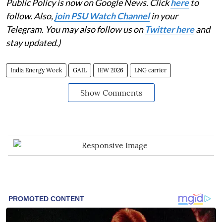
Public Policy is now on Google News. Click
here
to
follow. Also,
join PSU Watch Channel
in your
Telegram. You may also follow us on
Twitter here
and
stay updated.)
India Energy Week
GAIL
IEW 2026
LNG carrier
Show Comments