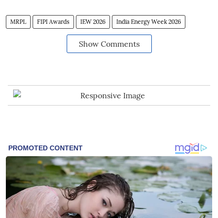
MRPL
FIPI Awards
IEW 2026
India Energy Week 2026
Show Comments