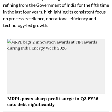
refining from the Government of India for the fifth time
in the last four years, highlighting its consistent focus
on process excellence, operational efficiency and
technology-led growth.
MRPL posts sharp profit surge in Q3 FY26,
cuts debt significantly