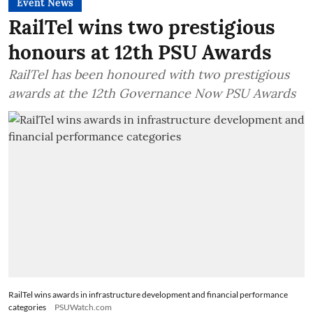
Event News
RailTel wins two prestigious
honours at 12th PSU Awards
RailTel has been honoured with two prestigious
awards at the 12th Governance Now PSU Awards
RailTel wins awards in infrastructure development and financial performance
categories
PSUWatch.com