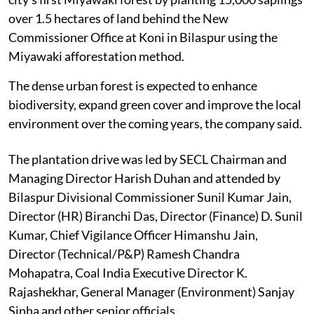
over 1.5 hectares of land behind the New
Commissioner Office at Koni in Bilaspur using the
Miyawaki afforestation method.
The dense urban forest is expected to enhance
biodiversity, expand green cover and improve the local
environment over the coming years, the company said.
The plantation drive was led by SECL Chairman and
Managing Director Harish Duhan and attended by
Bilaspur Divisional Commissioner Sunil Kumar Jain,
Director (HR) Biranchi Das, Director (Finance) D. Sunil
Kumar, Chief Vigilance Officer Himanshu Jain,
Director (Technical/P&P) Ramesh Chandra
Mohapatra, Coal India Executive Director K.
Rajashekhar, General Manager (Environment) Sanjay
Sinha and other senior officials.