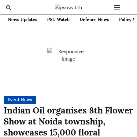
News Updates
PSU Watch
Defence News
Policy W
Event News
Indian Oil organises 8th Flower
Show at Noida township,
showcases 15,000 floral