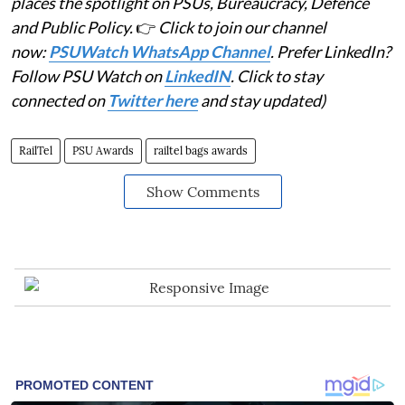
places the spotlight on PSUs, Bureaucracy, Defence
and Public Policy.
👉
Click to join our channel
now:
PSUWatch WhatsApp Channel
. Prefer LinkedIn?
Follow PSU Watch on
LinkedIN
. Click to stay
connected on
Twitter here
and stay updated)
RailTel
PSU Awards
railtel bags awards
Show Comments