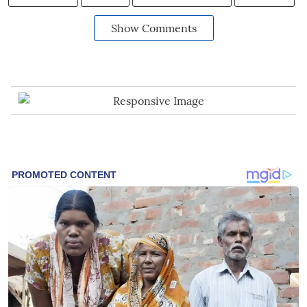
Show Comments