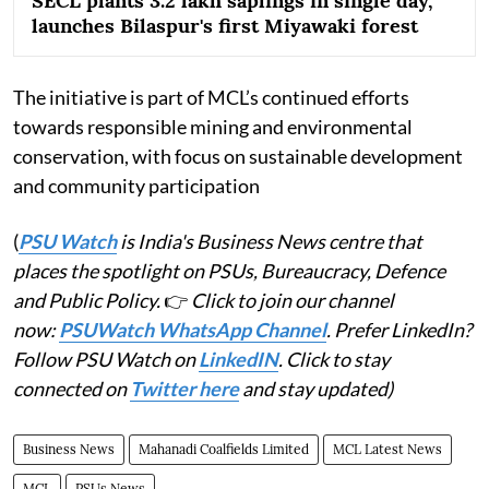
SECL plants 3.2 lakh saplings in single day,
launches Bilaspur's first Miyawaki forest
The initiative is part of MCL’s continued efforts
towards responsible mining and environmental
conservation, with focus on sustainable development
and community participation
(
PSU Watch
is India's Business News centre that
places the spotlight on PSUs, Bureaucracy, Defence
and Public Policy.
👉
Click to join our channel
now:
PSUWatch WhatsApp Channel
. Prefer LinkedIn?
Follow PSU Watch on
LinkedIN
. Click to stay
connected on
Twitter here
and stay updated)
Business News
Mahanadi Coalfields Limited
MCL Latest News
MCL
PSUs News