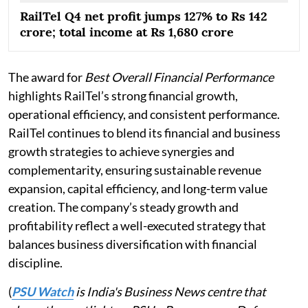
RailTel Q4 net profit jumps 127% to Rs 142
crore; total income at Rs 1,680 crore
The award for
Best Overall Financial Performance
highlights RailTel’s strong financial growth,
operational efficiency, and consistent performance.
RailTel continues to blend its financial and business
growth strategies to achieve synergies and
complementarity, ensuring sustainable revenue
expansion, capital efficiency, and long-term value
creation. The company’s steady growth and
profitability reflect a well-executed strategy that
balances business diversification with financial
discipline.
(
PSU Watch
is India's Business News centre that