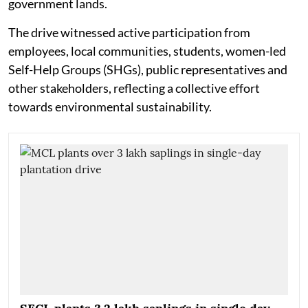
government lands.
The drive witnessed active participation from
employees, local communities, students, women-led
Self-Help Groups (SHGs), public representatives and
other stakeholders, reflecting a collective effort
towards environmental sustainability.