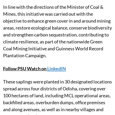
In line with the directions of the Minister of Coal &
Mines, this initiative was carried out with the
objective to enhance green cover in and around mining
areas, restore ecological balance, conserve biodiversity
and strengthen carbon sequestration, contributing to
climate resilience, as part of the nationwide Green
Coal Mining Initiative and Guinness World Record
Plantation Campaign.
Follow PSU Watch on
LinkedIN
These saplings were planted in 30 designated locations
spread across four districts of Odisha, covering over
100 hectares of land, including MCL operational areas,
backfilled areas, overburden dumps, office premises
and along avenues, as well as in nearby villages and