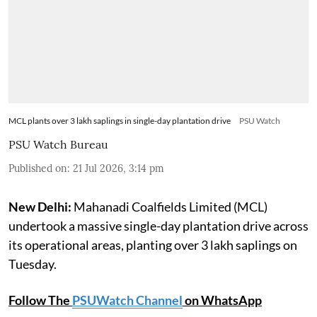
MCL plants over 3 lakh saplings in single-day plantation drive
PSU Watch
PSU Watch Bureau
Published on
:
21 Jul 2026, 3:14 pm
New Delhi:
Mahanadi Coalfields Limited (MCL)
undertook a massive single-day plantation drive across
its operational areas, planting over 3 lakh saplings on
Tuesday.
Follow The
PSUWatch Channel
on WhatsApp