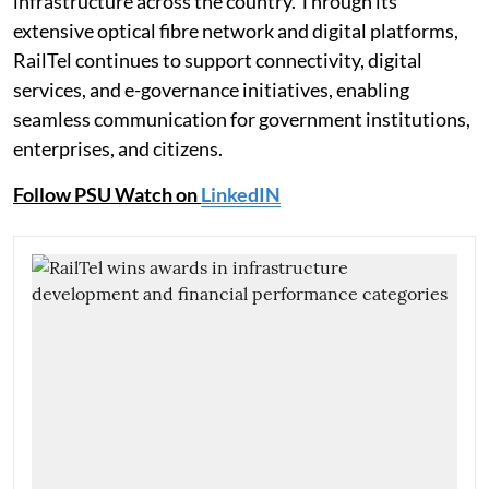
infrastructure across the country. Through its
extensive optical fibre network and digital platforms,
RailTel continues to support connectivity, digital
services, and e-governance initiatives, enabling
seamless communication for government institutions,
enterprises, and citizens.
Follow PSU Watch on
LinkedIN