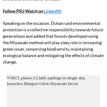
Follow PSU Watch on
LinkedIN
Speaking on the occasion, Duhan said environmental
protection is a collective responsibility towards future
generations and added that forests developed using
the Miyawaki method will play a key role in increasing
green cover, conserving biodiversity, maintaining
ecological balance and mitigating the effects of climate
change.