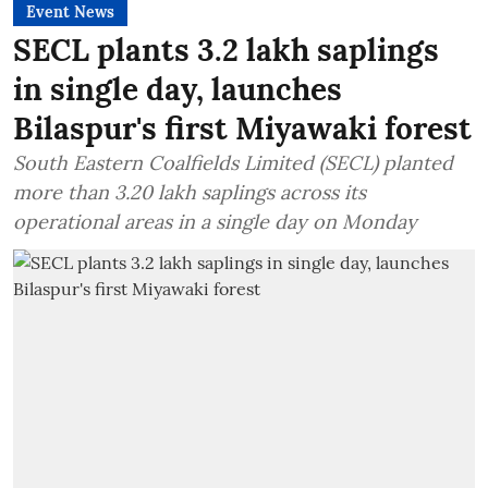
Event News
SECL plants 3.2 lakh saplings
in single day, launches
Bilaspur's first Miyawaki forest
South Eastern Coalfields Limited (SECL) planted
more than 3.20 lakh saplings across its
operational areas in a single day on Monday