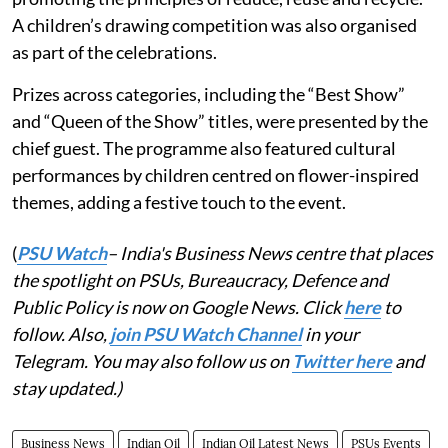
A children’s drawing competition was also organised
as part of the celebrations.
Prizes across categories, including the “Best Show”
and “Queen of the Show” titles, were presented by the
chief guest. The programme also featured cultural
performances by children centred on flower-inspired
themes, adding a festive touch to the event.
(
PSU Watch
– India's Business News centre that places
the spotlight on PSUs, Bureaucracy, Defence and
Public Policy is now on Google News. Click
here
to
follow. Also,
join PSU Watch Channel
in your
Telegram. You may also follow us on
Twitter here
and
stay updated.)
Business News
Indian Oil
Indian Oil Latest News
PSUs Events