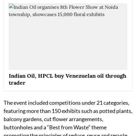
Indian Oil, HPCL buy Venezuelan oil through
trader
The event included competitions under 21 categories,
featuring more than 150 exhibits such as potted plants,
balcony gardens, cut flower arrangements,
buttonholes and a “Best from Waste” theme
promoting the principles of reduce, reuse and recycle.