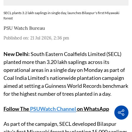
SECL plants 3.2 lakh saplings in single day, launches Bilaspur's first Miyawaki
forest
PSU Watch Bureau
Published on
:
21 Jul 2026, 2:36 pm
New Delhi:
South Eastern Coalfields Limited (SECL)
planted more than 3.20 lakh saplings across its
operational areas in a single day on Monday as part of
Coal India Limited's nationwide plantation campaign
aimed at setting a Guinness World Records benchmark
for the highest number of trees planted in a day.
Follow The
PSUWatch Channel
on WhatsApp
As part of the campaign, SECL developed Bilaspur
city's first Miyawaki forest by planting 15,000 saplings