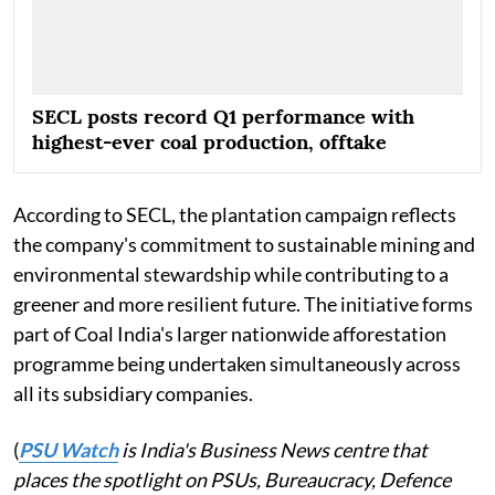
SECL posts record Q1 performance with
highest-ever coal production, offtake
According to SECL, the plantation campaign reflects
the company's commitment to sustainable mining and
environmental stewardship while contributing to a
greener and more resilient future. The initiative forms
part of Coal India's larger nationwide afforestation
programme being undertaken simultaneously across
all its subsidiary companies.
(
PSU Watch
is India's Business News centre that
places the spotlight on PSUs, Bureaucracy, Defence