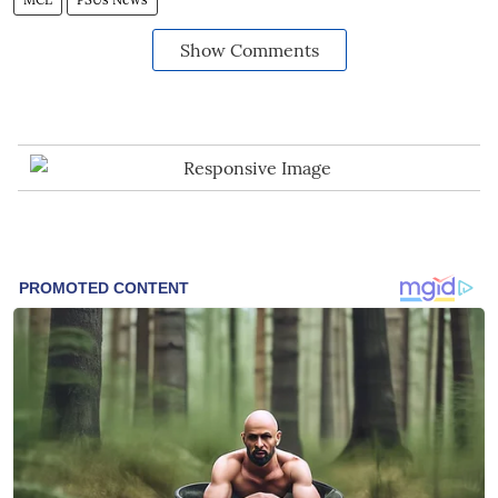
Show Comments