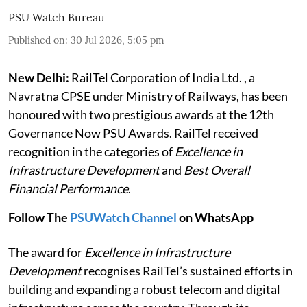
PSU Watch Bureau
Published on
:
30 Jul 2026, 5:05 pm
New Delhi:
RailTel Corporation of India Ltd. , a
Navratna CPSE under Ministry of Railways, has been
honoured with two prestigious awards at the 12th
Governance Now PSU Awards. RailTel received
recognition in the categories of
Excellence in
Infrastructure Development
and
Best Overall
Financial Performance
.
Follow The
PSUWatch Channel
on WhatsApp
The award for
Excellence in Infrastructure
Development
recognises RailTel’s sustained efforts in
building and expanding a robust telecom and digital