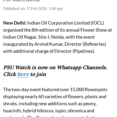
Published on
:
17 Feb 2026, 5:40 pm
New Delhi:
Indian Oil Corporation Limited (IOCL)
organised the 8th edition of its annual Flower Show at
Indian Oil Nagar, Site-I, Noida, with the event
inaugurated by Arvind Kumar, Director (Refineries)
with additional charge of Director (Pipelines).
PSU Watch is now on Whatsapp Channels.
Click
here
to join
The two-day event featured over 15,000 flowerpots
displaying nearly 60 varieties of flowers, plants and
shrubs, including new additions such as peony,
hyacinth, hybrid hibiscus, lupin, obconica and