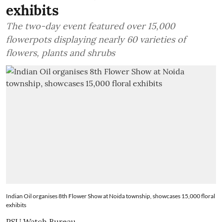
exhibits
The two-day event featured over 15,000
flowerpots displaying nearly 60 varieties of
flowers, plants and shrubs
Indian Oil organises 8th Flower Show at Noida township, showcases 15,000 floral
exhibits
PSU Watch Bureau