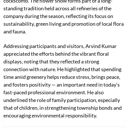
cockscomb. The flower show forms part of a long-
standing tradition held across all refineries of the
company during the season, reflecting its focus on
sustainability, green living and promotion of local flora
and fauna.
Addressing participants and visitors, Arvind Kumar
appreciated the efforts behind the vibrant floral
displays, noting that they reflected a strong
connection with nature. He highlighted that spending
time amid greenery helps reduce stress, brings peace,
and fosters positivity — an important need in today’s
fast-paced professional environment. He also
underlined the role of family participation, especially
that of children, in strengthening township bonds and
encouraging environmental responsibility.