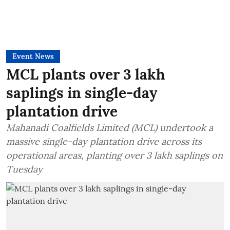
Event News
MCL plants over 3 lakh
saplings in single-day
plantation drive
Mahanadi Coalfields Limited (MCL) undertook a
massive single-day plantation drive across its
operational areas, planting over 3 lakh saplings on
Tuesday