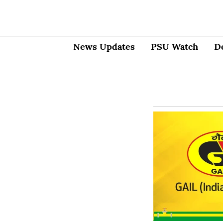
News Updates
PSU Watch
D