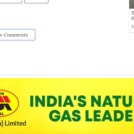
w Comments