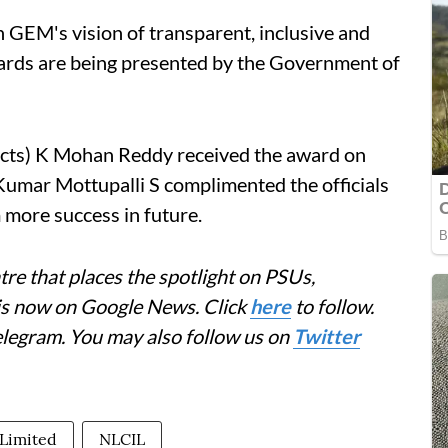
 GEM's vision of transparent, inclusive and
awards are being presented by the Government of
jects) K Mohan Reddy received the award on
umar Mottupalli S complimented the officials
 more success in future.
re that places the spotlight on PSUs,
 is now on Google News. Click
here
to follow.
elegram. You may also follow us on
Twitter
 Limited
NLCIL