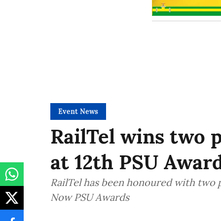
Event News
RailTel wins two 
at 12th PSU Awar
RailTel has been honoured with two 
Now PSU Awards