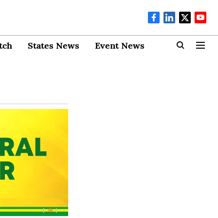
tch
States News
Event News