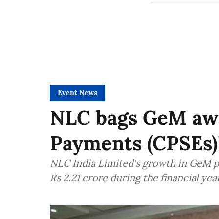
Event News
NLC bags GeM awa
Payments (CPSEs)"
NLC India Limited's growth in GeM p
Rs 2.21 crore during the financial yea