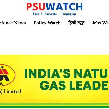
efence News
Policy Watch
हिन्दी न्यूज़
Jobs Wa