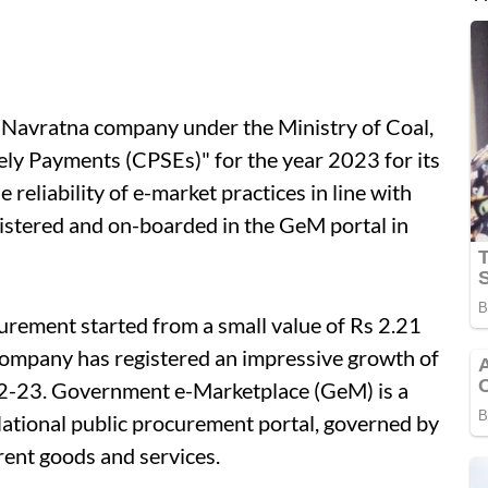
a Navratna company under the Ministry of Coal,
ly Payments (CPSEs)" for the year 2023 for its
reliability of e-market practices in line with
gistered and on-boarded in the GeM portal in
rement started from a small value of Rs 2.21
company has registered an impressive growth of
22-23. Government e-Marketplace (GeM) is a
National public procurement portal, governed by
rent goods and services.