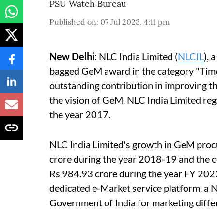
PSU Watch Bureau
Published on
:
07 Jul 2023, 4:11 pm
New Delhi:
NLC India Limited (
NLCIL
), 
bagged GeM award in the category "Time
outstanding contribution in improving the 
the vision of GeM. NLC India Limited re
the year 2017.
NLC India Limited's growth in GeM procu
crore during the year 2018-19 and the 
Rs 984.93 crore during the year FY 20
dedicated e-Market service platform, a 
Government of India for marketing diffe