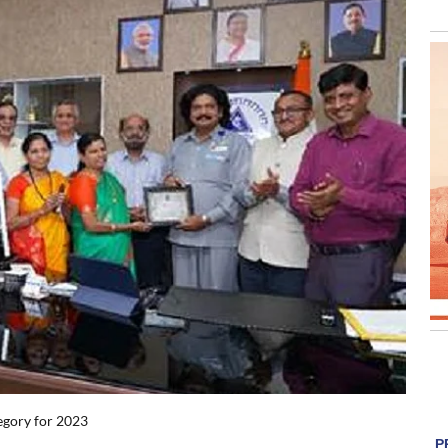
egory for 2023