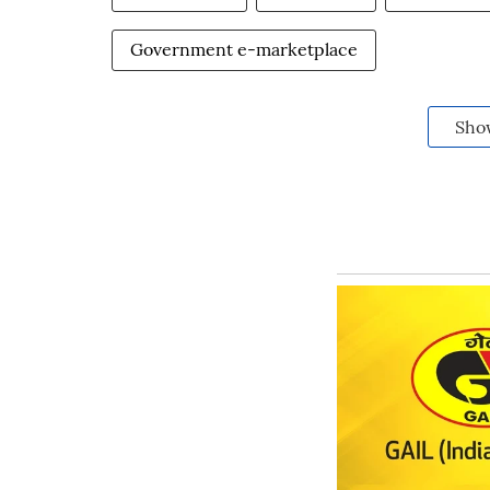
Government e-marketplace
Sho