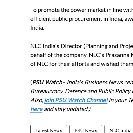
To promote the power market in line with
efficient public procurement in India, 
India.
NLC India's Director (Planning and Pro
behalf of the company. NLC's Prasanna K
of NLC for their efforts and wished them
(
PSU Watch
– India's Business News cent
Bureaucracy, Defence and Public Policy
Also,
join PSU Watch Channel
in your T
here
and stay updated.)
Latest News
PSU News
NLC India