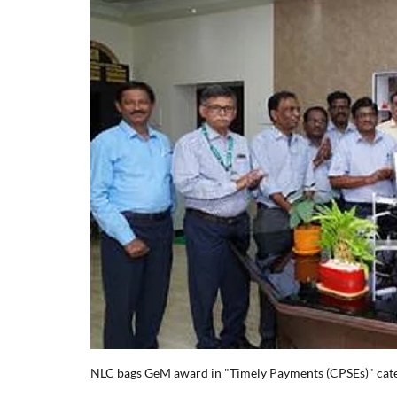
NLC bags GeM award in "Timely Payments (CPSEs)" cat