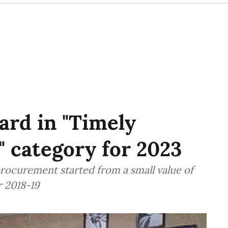
rd in "Timely
 category for 2023
rocurement started from a small value of
r 2018-19