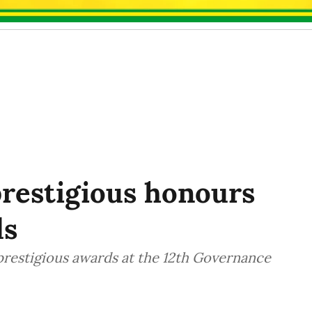
prestigious honours
ds
prestigious awards at the 12th Governance