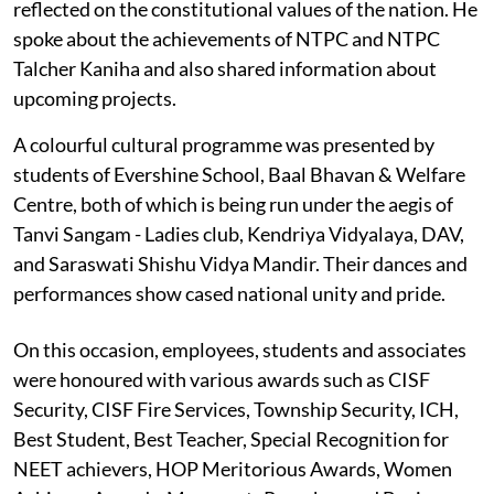
reflected on the constitutional values of the nation. He
spoke about the achievements of NTPC and NTPC
Talcher Kaniha and also shared information about
upcoming projects.
A colourful cultural programme was presented by
students of Evershine School, Baal Bhavan & Welfare
Centre, both of which is being run under the aegis of
Tanvi Sangam - Ladies club, Kendriya Vidyalaya, DAV,
and Saraswati Shishu Vidya Mandir. Their dances and
performances show cased national unity and pride.
On this occasion, employees, students and associates
were honoured with various awards such as CISF
Security, CISF Fire Services, Township Security, ICH,
Best Student, Best Teacher, Special Recognition for
NEET achievers, HOP Meritorious Awards, Women