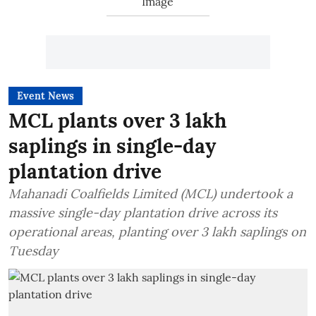
Event News
MCL plants over 3 lakh
saplings in single-day
plantation drive
Mahanadi Coalfields Limited (MCL) undertook a
massive single-day plantation drive across its
operational areas, planting over 3 lakh saplings on
Tuesday