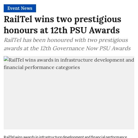
Event News
RailTel wins two prestigious
honours at 12th PSU Awards
RailTel has been honoured with two prestigious
awards at the 12th Governance Now PSU Awards
RailTel wins awards in infrastructure development and financial performance