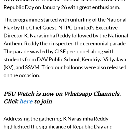
Republic Day on January 26 with great enthusiasm.
The programme started with unfurling of the National
Flag by the Chief Guest, NTPC Limited's Executive
Director K. Narasimha Reddy followed by the National
Anthem. Reddy then inspected the ceremonial parade.
The parade was led by CISF personnel along with
students from DAV Public School, Kendriya Vidyalaya
(KV), and SSVM. Tricolour balloons were also released
on the occasion.
PSU Watch is now on Whatsapp Channels.
Click
here
to join
Addressing the gathering, K Narasimha Reddy
highlighted the significance of Republic Day and