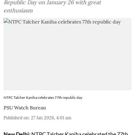
Republic Day on January 26 with great
enthusiasm
NTPC Talcher Kaniha celebrates 77th republic day
PSU Watch Bureau
Published on
:
27 Jan 2026, 4:01 am
New Delhi:
NTPC Talcher Kaniha celebrated the 77th