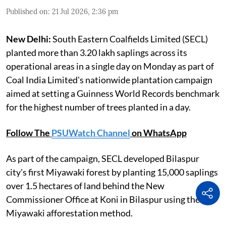
Published on
:
21 Jul 2026, 2:36 pm
New Delhi:
South Eastern Coalfields Limited (SECL)
planted more than 3.20 lakh saplings across its
operational areas in a single day on Monday as part of
Coal India Limited's nationwide plantation campaign
aimed at setting a Guinness World Records benchmark
for the highest number of trees planted in a day.
Follow The
PSUWatch Channel
on WhatsApp
As part of the campaign, SECL developed Bilaspur
city's first Miyawaki forest by planting 15,000 saplings
over 1.5 hectares of land behind the New
Commissioner Office at Koni in Bilaspur using the
Miyawaki afforestation method.