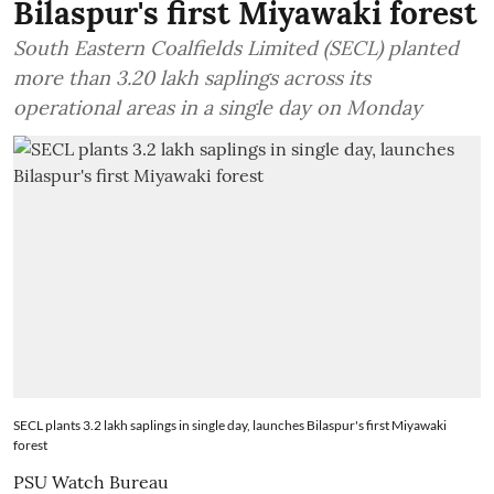
Bilaspur's first Miyawaki forest
South Eastern Coalfields Limited (SECL) planted
more than 3.20 lakh saplings across its
operational areas in a single day on Monday
SECL plants 3.2 lakh saplings in single day, launches Bilaspur's first Miyawaki
forest
PSU Watch Bureau