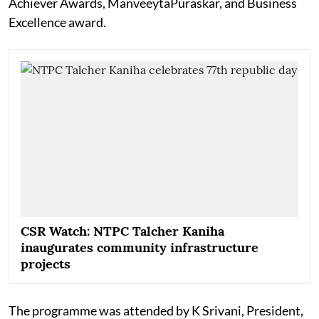
Achiever Awards, ManveeytaPuraskar, and Business
Excellence award.
CSR Watch: NTPC Talcher Kaniha
inaugurates community infrastructure
projects
The programme was attended by K Srivani, President,