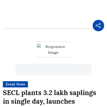
Event News
SECL plants 3.2 lakh saplings
in single day, launches