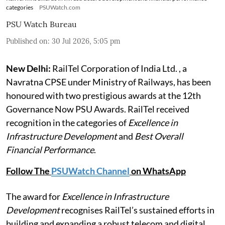
categories
PSUWatch.com
PSU Watch Bureau
Published on
:
30 Jul 2026, 5:05 pm
New Delhi:
RailTel Corporation of India Ltd. , a
Navratna CPSE under Ministry of Railways, has been
honoured with two prestigious awards at the 12th
Governance Now PSU Awards. RailTel received
recognition in the categories of
Excellence in
Infrastructure Development
and
Best Overall
Financial Performance
.
Follow The
PSUWatch Channel
on WhatsApp
The award for
Excellence in Infrastructure
Development
recognises RailTel’s sustained efforts in
building and expanding a robust telecom and digital