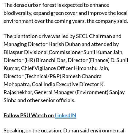
The dense urban forest is expected to enhance
biodiversity, expand green cover and improve the local
environment over the coming years, the company said.
The plantation drive was led by SECL Chairman and
Managing Director Harish Duhan and attended by
Bilaspur Divisional Commissioner Sunil Kumar Jain,
Director (HR) Biranchi Das, Director (Finance) D. Sunil
Kumar, Chief Vigilance Officer Himanshu Jain,
Director (Technical/P&P) Ramesh Chandra
Mohapatra, Coal India Executive Director K.
Rajashekhar, General Manager (Environment) Sanjay
Sinha and other senior officials.
Follow PSU Watch on
LinkedIN
Speaking on the occasion, Duhan said environmental