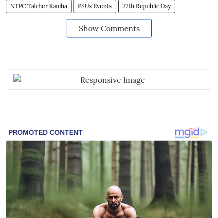
NTPC Talcher Kaniha
PSUs Events
77th Republic Day
Show Comments