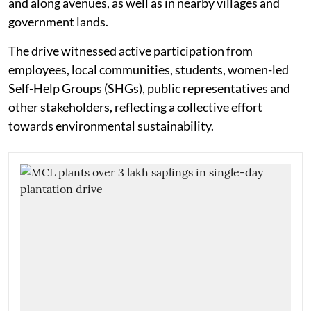
and along avenues, as well as in nearby villages and
government lands.
The drive witnessed active participation from
employees, local communities, students, women-led
Self-Help Groups (SHGs), public representatives and
other stakeholders, reflecting a collective effort
towards environmental sustainability.