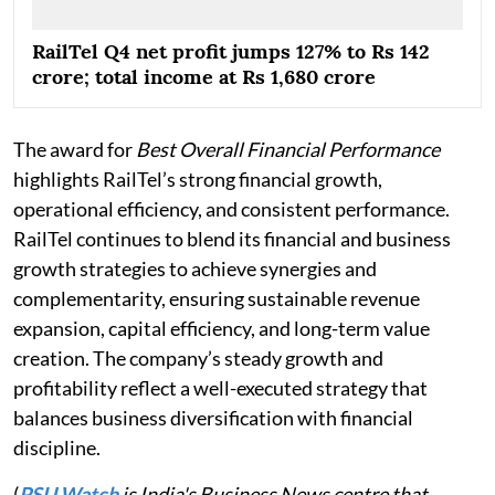
RailTel Q4 net profit jumps 127% to Rs 142
crore; total income at Rs 1,680 crore
The award for
Best Overall Financial Performance
highlights RailTel’s strong financial growth,
operational efficiency, and consistent performance.
RailTel continues to blend its financial and business
growth strategies to achieve synergies and
complementarity, ensuring sustainable revenue
expansion, capital efficiency, and long-term value
creation. The company’s steady growth and
profitability reflect a well-executed strategy that
balances business diversification with financial
discipline.
(
PSU Watch
is India's Business News centre that