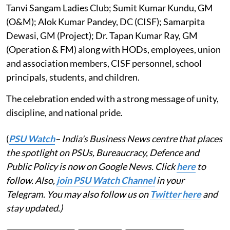
Tanvi Sangam Ladies Club; Sumit Kumar Kundu, GM
(O&M); Alok Kumar Pandey, DC (CISF); Samarpita
Dewasi, GM (Project); Dr. Tapan Kumar Ray, GM
(Operation & FM) along with HODs, employees, union
and association members, CISF personnel, school
principals, students, and children.
The celebration ended with a strong message of unity,
discipline, and national pride.
(
PSU Watch
– India's Business News centre that places
the spotlight on PSUs, Bureaucracy, Defence and
Public Policy is now on Google News. Click
here
to
follow. Also,
join PSU Watch Channel
in your
Telegram. You may also follow us on
Twitter here
and
stay updated.)