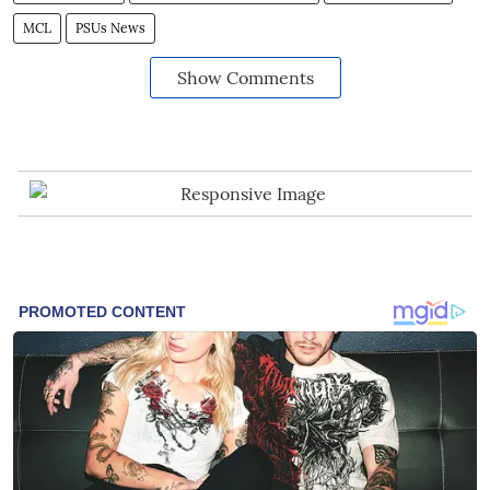
MCL
PSUs News
Show Comments