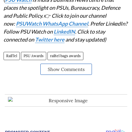
places the spotlight on PSUs, Bureaucracy, Defence
and Public Policy.
👉
Click to join our channel
now:
PSUWatch WhatsApp Channel
. Prefer LinkedIn?
Follow PSU Watch on
LinkedIN
. Click to stay
connected on
Twitter here
and stay updated)
RailTel
PSU Awards
railtel bags awards
Show Comments