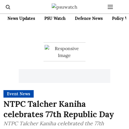
News Updates
PSU Watch
Defence News
Policy W
Event News
NTPC Talcher Kaniha
celebrates 77th Republic Day
NTPC Talcher Kaniha celebrated the 77th