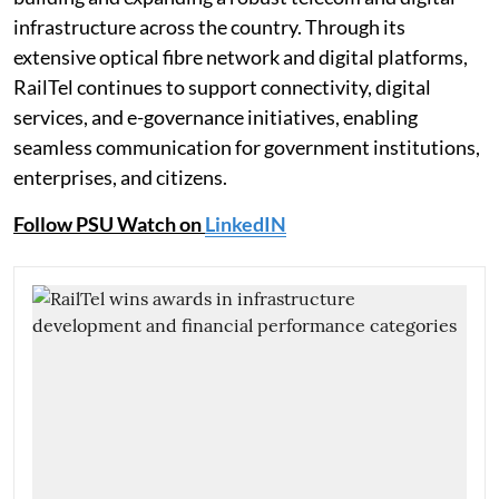
infrastructure across the country. Through its
extensive optical fibre network and digital platforms,
RailTel continues to support connectivity, digital
services, and e-governance initiatives, enabling
seamless communication for government institutions,
enterprises, and citizens.
Follow PSU Watch on
LinkedIN