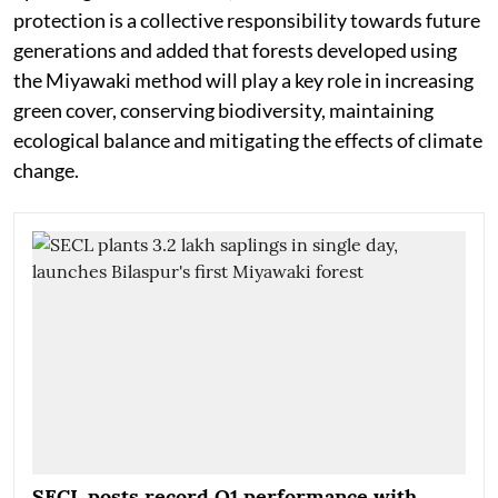
protection is a collective responsibility towards future
generations and added that forests developed using
the Miyawaki method will play a key role in increasing
green cover, conserving biodiversity, maintaining
ecological balance and mitigating the effects of climate
change.
SECL posts record Q1 performance with