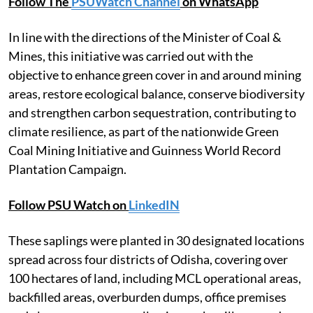
Follow The
PSUWatch Channel
on WhatsApp
In line with the directions of the Minister of Coal &
Mines, this initiative was carried out with the
objective to enhance green cover in and around mining
areas, restore ecological balance, conserve biodiversity
and strengthen carbon sequestration, contributing to
climate resilience, as part of the nationwide Green
Coal Mining Initiative and Guinness World Record
Plantation Campaign.
Follow PSU Watch on
LinkedIN
These saplings were planted in 30 designated locations
spread across four districts of Odisha, covering over
100 hectares of land, including MCL operational areas,
backfilled areas, overburden dumps, office premises