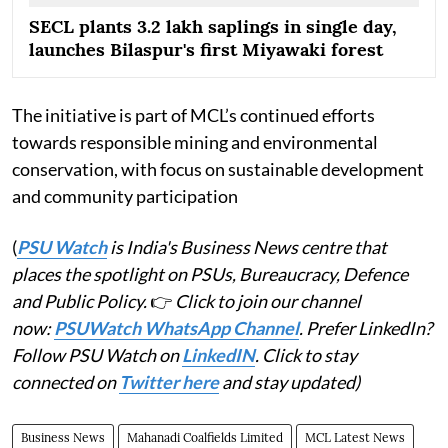
SECL plants 3.2 lakh saplings in single day,
launches Bilaspur's first Miyawaki forest
The initiative is part of MCL’s continued efforts
towards responsible mining and environmental
conservation, with focus on sustainable development
and community participation
(
PSU Watch
is India's Business News centre that
places the spotlight on PSUs, Bureaucracy, Defence
and Public Policy.
👉
Click to join our channel
now:
PSUWatch WhatsApp Channel
. Prefer LinkedIn?
Follow PSU Watch on
LinkedIN
. Click to stay
connected on
Twitter here
and stay updated)
Business News
Mahanadi Coalfields Limited
MCL Latest News