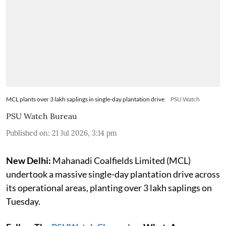
MCL plants over 3 lakh saplings in single-day plantation drive
PSU Watch
PSU Watch Bureau
Published on
:
21 Jul 2026, 3:14 pm
New Delhi:
Mahanadi Coalfields Limited (MCL)
undertook a massive single-day plantation drive across
its operational areas, planting over 3 lakh saplings on
Tuesday.