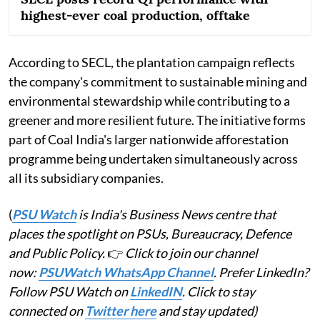
highest-ever coal production, offtake
According to SECL, the plantation campaign reflects
the company's commitment to sustainable mining and
environmental stewardship while contributing to a
greener and more resilient future. The initiative forms
part of Coal India's larger nationwide afforestation
programme being undertaken simultaneously across
all its subsidiary companies.
(
PSU Watch
is India's Business News centre that
places the spotlight on PSUs, Bureaucracy, Defence
and Public Policy.
👉
Click to join our channel
now:
PSUWatch WhatsApp Channel
. Prefer LinkedIn?
Follow PSU Watch on
LinkedIN
. Click to stay
connected on
Twitter here
and stay updated)