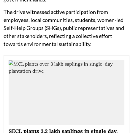
The drive witnessed active participation from
employees, local communities, students, women-led
Self-Help Groups (SHGs), public representatives and
other stakeholders, reflecting a collective effort
towards environmental sustainability.
SECL plants 3.2 lakh saplings in single day,