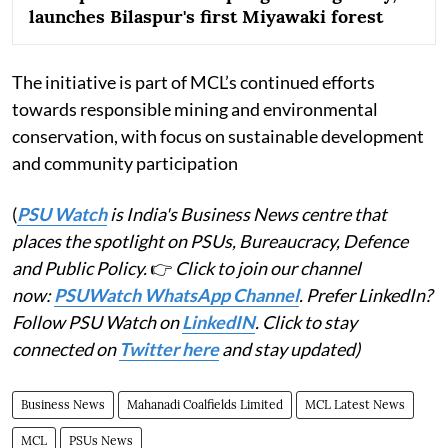
launches Bilaspur's first Miyawaki forest
The initiative is part of MCL’s continued efforts
towards responsible mining and environmental
conservation, with focus on sustainable development
and community participation
(
PSU Watch
is India's Business News centre that
places the spotlight on PSUs, Bureaucracy, Defence
and Public Policy.
👉
Click to join our channel
now:
PSUWatch WhatsApp Channel
. Prefer LinkedIn?
Follow PSU Watch on
LinkedIN
. Click to stay
connected on
Twitter here
and stay updated)
Business News
Mahanadi Coalfields Limited
MCL Latest News
MCL
PSUs News