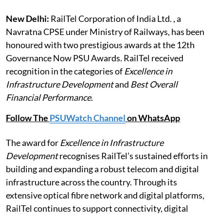
New Delhi:
RailTel Corporation of India Ltd. , a
Navratna CPSE under Ministry of Railways, has been
honoured with two prestigious awards at the 12th
Governance Now PSU Awards. RailTel received
recognition in the categories of
Excellence in
Infrastructure Development
and
Best Overall
Financial Performance
.
Follow The
PSUWatch Channel
on WhatsApp
The award for
Excellence in Infrastructure
Development
recognises RailTel’s sustained efforts in
building and expanding a robust telecom and digital
infrastructure across the country. Through its
extensive optical fibre network and digital platforms,
RailTel continues to support connectivity, digital