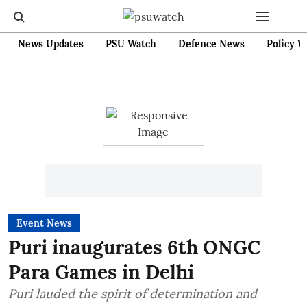
News Updates
PSU Watch
Defence News
Policy W
Event News
Puri inaugurates 6th ONGC
Para Games in Delhi
Puri lauded the spirit of determination and