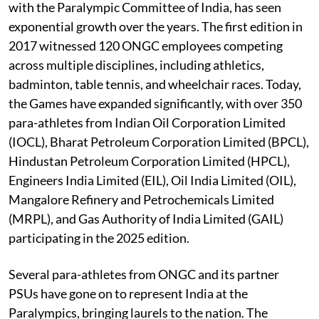
with the Paralympic Committee of India, has seen
exponential growth over the years. The first edition in
2017 witnessed 120 ONGC employees competing
across multiple disciplines, including athletics,
badminton, table tennis, and wheelchair races. Today,
the Games have expanded significantly, with over 350
para-athletes from Indian Oil Corporation Limited
(IOCL), Bharat Petroleum Corporation Limited (BPCL),
Hindustan Petroleum Corporation Limited (HPCL),
Engineers India Limited (EIL), Oil India Limited (OIL),
Mangalore Refinery and Petrochemicals Limited
(MRPL), and Gas Authority of India Limited (GAIL)
participating in the 2025 edition.
Several para-athletes from ONGC and its partner
PSUs have gone on to represent India at the
Paralympics, bringing laurels to the nation. The