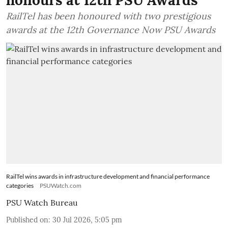
RailTel has been honoured with two prestigious
awards at the 12th Governance Now PSU Awards
RailTel wins awards in infrastructure development and financial performance
categories
PSUWatch.com
PSU Watch Bureau
Published on
:
30 Jul 2026, 5:05 pm