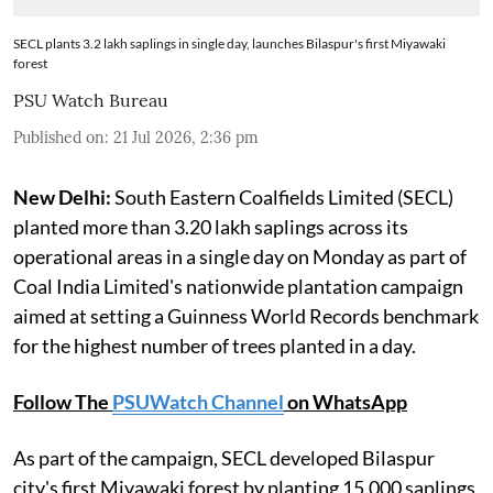
SECL plants 3.2 lakh saplings in single day, launches Bilaspur's first Miyawaki
forest
PSU Watch Bureau
Published on
:
21 Jul 2026, 2:36 pm
New Delhi:
South Eastern Coalfields Limited (SECL)
planted more than 3.20 lakh saplings across its
operational areas in a single day on Monday as part of
Coal India Limited's nationwide plantation campaign
aimed at setting a Guinness World Records benchmark
for the highest number of trees planted in a day.
Follow The
PSUWatch Channel
on WhatsApp
As part of the campaign, SECL developed Bilaspur
city's first Miyawaki forest by planting 15,000 saplings