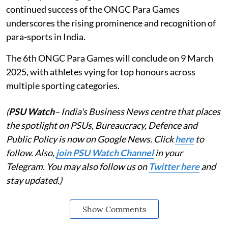
continued success of the ONGC Para Games
underscores the rising prominence and recognition of
para-sports in India.
The 6th ONGC Para Games will conclude on 9 March
2025, with athletes vying for top honours across
multiple sporting categories.
(
PSU Watch
– India's Business News centre that places
the spotlight on PSUs, Bureaucracy, Defence and
Public Policy is now on Google News. Click
here
to
follow. Also,
join PSU Watch Channel
in your
Telegram. You may also follow us on
Twitter here
and
stay updated.)
Show Comments