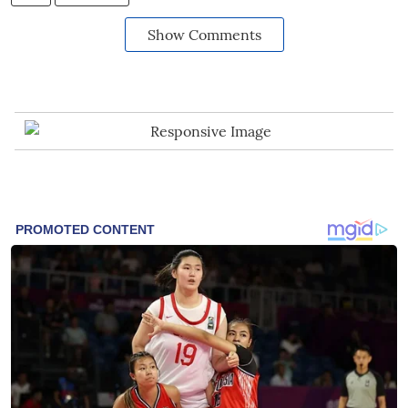
Show Comments