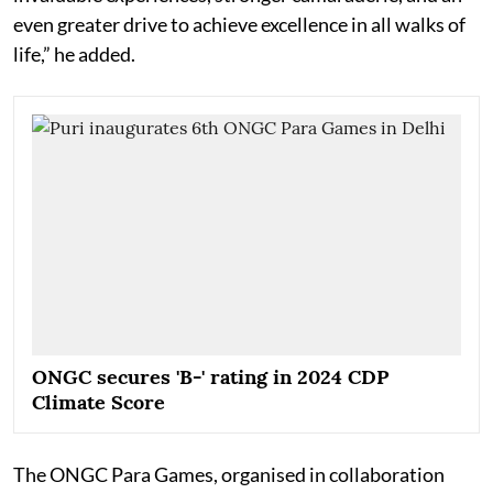
even greater drive to achieve excellence in all walks of
life,” he added.
ONGC secures 'B-' rating in 2024 CDP
Climate Score
The ONGC Para Games, organised in collaboration