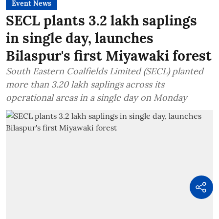
Event News
SECL plants 3.2 lakh saplings
in single day, launches
Bilaspur's first Miyawaki forest
South Eastern Coalfields Limited (SECL) planted
more than 3.20 lakh saplings across its
operational areas in a single day on Monday