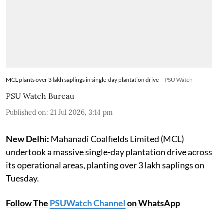
MCL plants over 3 lakh saplings in single-day plantation drive
PSU Watch
PSU Watch Bureau
Published on
:
21 Jul 2026, 3:14 pm
New Delhi:
Mahanadi Coalfields Limited (MCL)
undertook a massive single-day plantation drive across
its operational areas, planting over 3 lakh saplings on
Tuesday.
Follow The
PSUWatch Channel
on WhatsApp