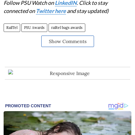
Follow PSU Watch on
LinkedIN
. Click to stay
connected on
Twitter here
and stay updated)
RailTel
PSU Awards
railtel bags awards
Show Comments