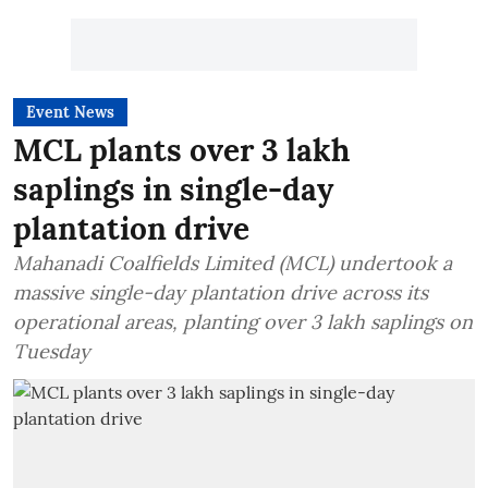
Event News
MCL plants over 3 lakh
saplings in single-day
plantation drive
Mahanadi Coalfields Limited (MCL) undertook a
massive single-day plantation drive across its
operational areas, planting over 3 lakh saplings on
Tuesday