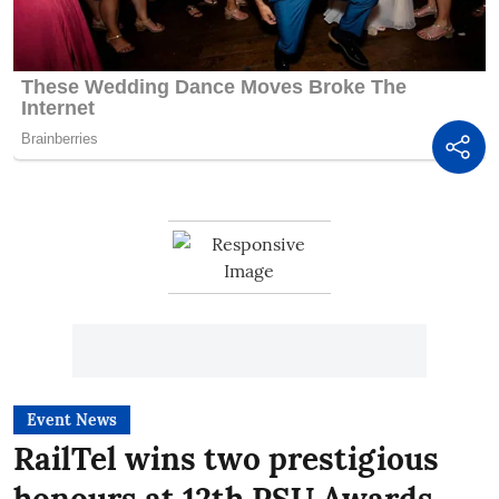
Event News
RailTel wins two prestigious
honours at 12th PSU Awards