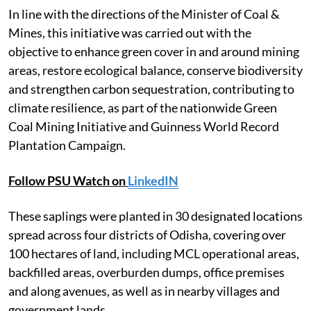
In line with the directions of the Minister of Coal &
Mines, this initiative was carried out with the
objective to enhance green cover in and around mining
areas, restore ecological balance, conserve biodiversity
and strengthen carbon sequestration, contributing to
climate resilience, as part of the nationwide Green
Coal Mining Initiative and Guinness World Record
Plantation Campaign.
Follow PSU Watch on
LinkedIN
These saplings were planted in 30 designated locations
spread across four districts of Odisha, covering over
100 hectares of land, including MCL operational areas,
backfilled areas, overburden dumps, office premises
and along avenues, as well as in nearby villages and
government lands.