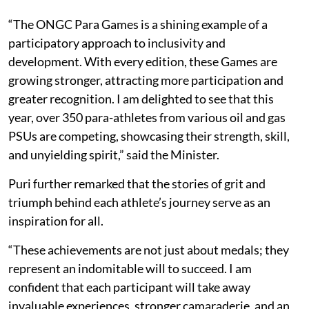
“The ONGC Para Games is a shining example of a
participatory approach to inclusivity and
development. With every edition, these Games are
growing stronger, attracting more participation and
greater recognition. I am delighted to see that this
year, over 350 para-athletes from various oil and gas
PSUs are competing, showcasing their strength, skill,
and unyielding spirit,” said the Minister.
Puri further remarked that the stories of grit and
triumph behind each athlete’s journey serve as an
inspiration for all.
“These achievements are not just about medals; they
represent an indomitable will to succeed. I am
confident that each participant will take away
invaluable experiences, stronger camaraderie, and an