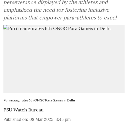
perseverance displayed by the athletes and
emphasized the need for fostering inclusive
platforms that empower para-athletes to excel
Puri inaugurates 6th ONGC Para Games in Delhi
PSU Watch Bureau
Published on
:
08 Mar 2025, 3:45 pm