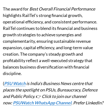
The award for
Best Overall Financial Performance
highlights RailTel’s strong financial growth,
operational efficiency, and consistent performance.
RailTel continues to blend its financial and business
growth strategies to achieve synergies and
complementarity, ensuring sustainable revenue
expansion, capital efficiency, and long-term value
creation. The company’s steady growth and
profitability reflect a well-executed strategy that
balances business diversification with financial
discipline.
(
PSU Watch
is India's Business News centre that
places the spotlight on PSUs, Bureaucracy, Defence
and Public Policy.
👉
Click to join our channel
now:
PSUWatch WhatsApp Channel
. Prefer LinkedIn?