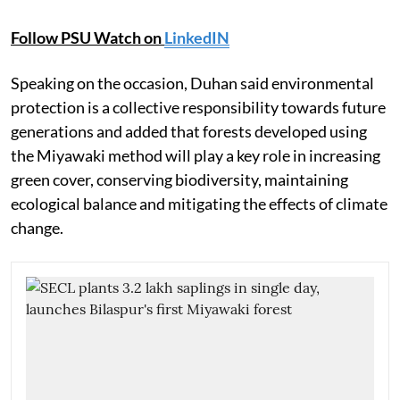
Follow PSU Watch on
LinkedIN
Speaking on the occasion, Duhan said environmental
protection is a collective responsibility towards future
generations and added that forests developed using
the Miyawaki method will play a key role in increasing
green cover, conserving biodiversity, maintaining
ecological balance and mitigating the effects of climate
change.