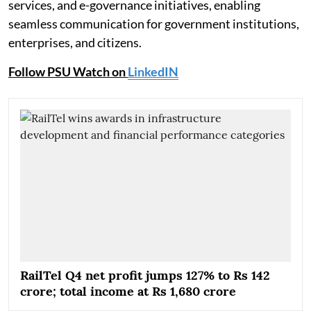
services, and e-governance initiatives, enabling
seamless communication for government institutions,
enterprises, and citizens.
Follow PSU Watch on
LinkedIN
RailTel Q4 net profit jumps 127% to Rs 142
crore; total income at Rs 1,680 crore