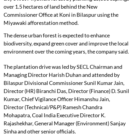
over 1.5 hectares of land behind the New
Commissioner Office at Koni in Bilaspur using the
Miyawaki afforestation method.
The dense urban forest is expected to enhance
biodiversity, expand green cover and improve the local
environment over the coming years, the company said.
The plantation drive was led by SECL Chairman and
Managing Director Harish Duhan and attended by
Bilaspur Divisional Commissioner Sunil Kumar Jain,
Director (HR) Biranchi Das, Director (Finance) D. Sunil
Kumar, Chief Vigilance Officer Himanshu Jain,
Director (Technical/P&P) Ramesh Chandra
Mohapatra, Coal India Executive Director K.
Rajashekhar, General Manager (Environment) Sanjay
Sinha and other senior officials.