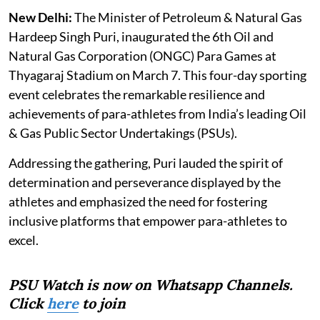
New Delhi:
The Minister of Petroleum & Natural Gas
Hardeep Singh Puri, inaugurated the 6th Oil and
Natural Gas Corporation (ONGC) Para Games at
Thyagaraj Stadium on March 7. This four-day sporting
event celebrates the remarkable resilience and
achievements of para-athletes from India’s leading Oil
& Gas Public Sector Undertakings (PSUs).
Addressing the gathering, Puri lauded the spirit of
determination and perseverance displayed by the
athletes and emphasized the need for fostering
inclusive platforms that empower para-athletes to
excel.
PSU Watch is now on Whatsapp Channels.
Click
here
to join