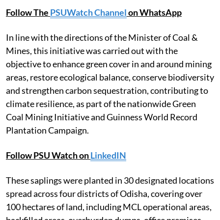
Follow The
PSUWatch Channel
on WhatsApp
In line with the directions of the Minister of Coal &
Mines, this initiative was carried out with the
objective to enhance green cover in and around mining
areas, restore ecological balance, conserve biodiversity
and strengthen carbon sequestration, contributing to
climate resilience, as part of the nationwide Green
Coal Mining Initiative and Guinness World Record
Plantation Campaign.
Follow PSU Watch on
LinkedIN
These saplings were planted in 30 designated locations
spread across four districts of Odisha, covering over
100 hectares of land, including MCL operational areas,