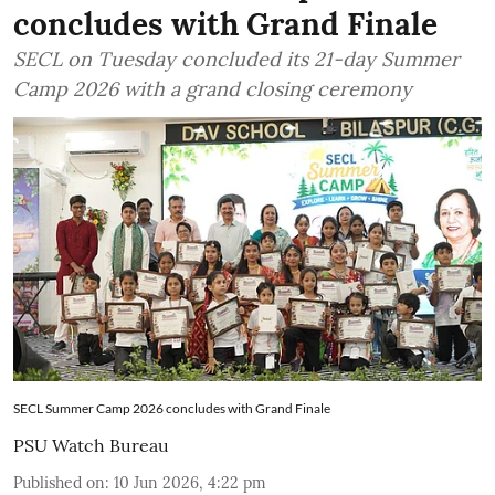
concludes with Grand Finale
SECL on Tuesday concluded its 21-day Summer
Camp 2026 with a grand closing ceremony
SECL Summer Camp 2026 concludes with Grand Finale
PSU Watch Bureau
Published on
:
10 Jun 2026, 4:22 pm