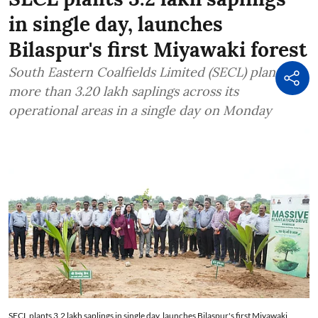
in single day, launches
Bilaspur's first Miyawaki forest
South Eastern Coalfields Limited (SECL) planted
more than 3.20 lakh saplings across its
operational areas in a single day on Monday
SECL plants 3.2 lakh saplings in single day, launches Bilaspur's first Miyawaki