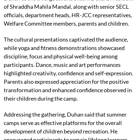
of Shraddha Mahila Mandal, along with senior SECL
officials, department heads, HR-JCC representatives,
Welfare Committee members, parents and children.
The cultural presentations captivated the audience,
while yoga and fitness demonstrations showcased
discipline, focus and physical well-being among
participants. Dance, music and art performances
highlighted creativity, confidence and self-expression.
Parents also expressed appreciation for the positive
transformation and enhanced confidence observed in
their children during the camp.
Addressing the gathering, Duhan said that summer
camps serve as effective platforms for the overall
development of children beyond recreation. He
encouraged participants to remain lifelong learners,