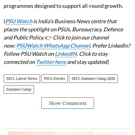
programmes designed to support all-round growth.
(
PSU Watch
is India's Business News centre that
places the spotlight on PSUs, Bureaucracy, Defence
and Public Policy.
👉
Click to join our channel
now:
PSUWatch WhatsApp Channel
. Prefer LinkedIn?
Follow PSU Watch on
LinkedIN
. Click to stay
connected on
Twitter here
and stay updated)
SECL Latest News
PSUs Events
SECL Summer Camp 2026
Summer Camp
Show Comments