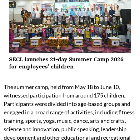
SECL launches 21-day Summer Camp 2026
for employees’ children
The summer camp, held from May 18 to June 10,
witnessed participation from around 175 children.
Participants were divided into age-based groups and
engaged in a broad range of activities, including fitness
training, sports, yoga, music, dance, arts and crafts,
science and innovation, public speaking, leadership
development and other educational and recreational