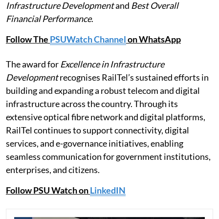
Infrastructure Development
and
Best Overall
Financial Performance
.
Follow The
PSUWatch Channel
on WhatsApp
The award for
Excellence in Infrastructure
Development
recognises RailTel’s sustained efforts in
building and expanding a robust telecom and digital
infrastructure across the country. Through its
extensive optical fibre network and digital platforms,
RailTel continues to support connectivity, digital
services, and e-governance initiatives, enabling
seamless communication for government institutions,
enterprises, and citizens.
Follow PSU Watch on
LinkedIN