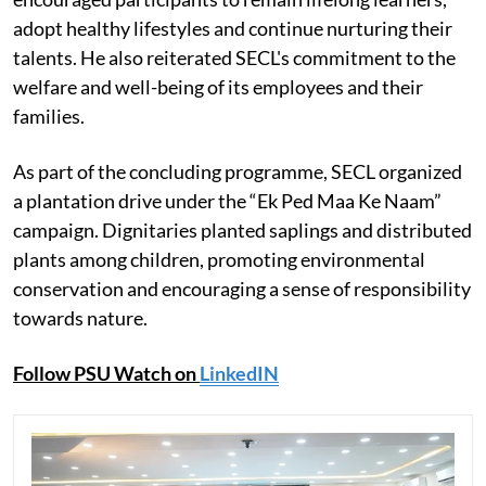
adopt healthy lifestyles and continue nurturing their
talents. He also reiterated SECL's commitment to the
welfare and well-being of its employees and their
families.
As part of the concluding programme, SECL organized
a plantation drive under the “Ek Ped Maa Ke Naam”
campaign. Dignitaries planted saplings and distributed
plants among children, promoting environmental
conservation and encouraging a sense of responsibility
towards nature.
Follow PSU Watch on
LinkedIN