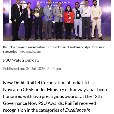
RailTel wins awards in infrastructure development and financial performance
categories
PSUWatch.com
PSU Watch Bureau
Published on
:
30 Jul 2026, 5:05 pm
New Delhi:
RailTel Corporation of India Ltd. , a
Navratna CPSE under Ministry of Railways, has been
honoured with two prestigious awards at the 12th
Governance Now PSU Awards. RailTel received
recognition in the categories of
Excellence in