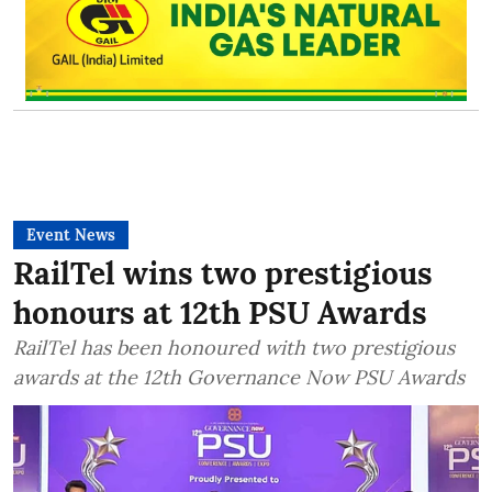
Event News
RailTel wins two prestigious
honours at 12th PSU Awards
RailTel has been honoured with two prestigious
awards at the 12th Governance Now PSU Awards