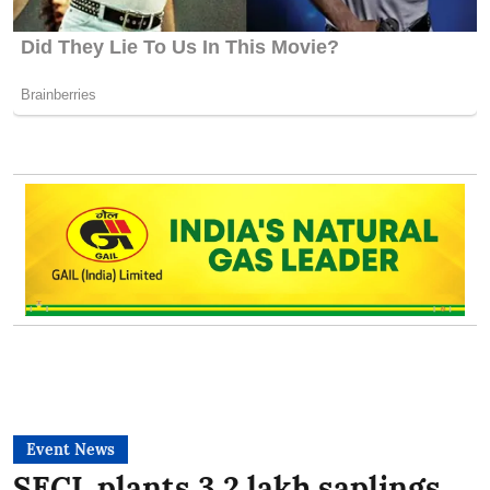
Event News
SECL plants 3.2 lakh saplings