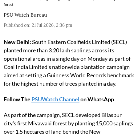
forest
PSU Watch Bureau
Published on
:
21 Jul 2026, 2:36 pm
New Delhi:
South Eastern Coalfields Limited (SECL)
planted more than 3.20 lakh saplings across its
operational areas in a single day on Monday as part of
Coal India Limited's nationwide plantation campaign
aimed at setting a Guinness World Records benchmark
for the highest number of trees planted in a day.
Follow The
PSUWatch Channel
on WhatsApp
As part of the campaign, SECL developed Bilaspur
city's first Miyawaki forest by planting 15,000 saplings
over 1.5 hectares of land behind the New