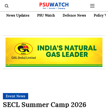
News Updates
PSU Watch
Defence News
Policy W
Event News
SECL Summer Camp 2026