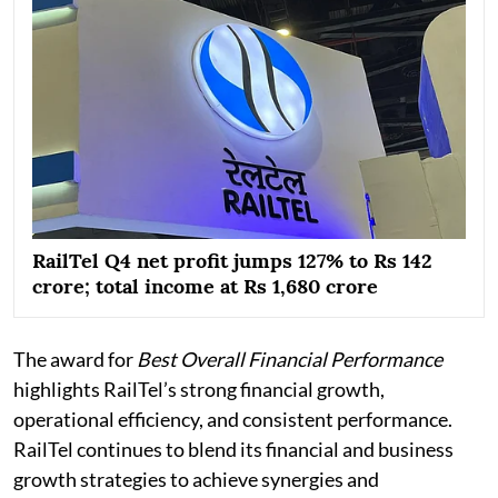
RailTel Q4 net profit jumps 127% to Rs 142
crore; total income at Rs 1,680 crore
The award for
Best Overall Financial Performance
highlights RailTel’s strong financial growth,
operational efficiency, and consistent performance.
RailTel continues to blend its financial and business
growth strategies to achieve synergies and