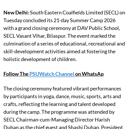
New Delhi:
South Eastern Coalfields Limited (SECL) on
Tuesday concluded its 21-day Summer Camp 2026
with a grand closing ceremony at DAV Public School,
SECL Vasant Vihar, Bilaspur. The event marked the
culmination of a series of educational, recreational and
skill-development activities aimed at fostering the
holistic development of children.
Follow The
PSUWatch Channel
on WhatsAp
The closing ceremony featured vibrant performances
by participants in yoga, dance, music, sports, arts and
crafts, reflecting the learning and talent developed
during the camp. The programme was attended by
SECL Chairman-cum-Managing Director Harish
Duhan as the chief guest and Shashi Duhan, President