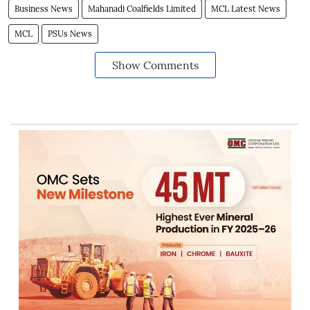
Business News
Mahanadi Coalfields Limited
MCL Latest News
MCL
PSUs News
Show Comments