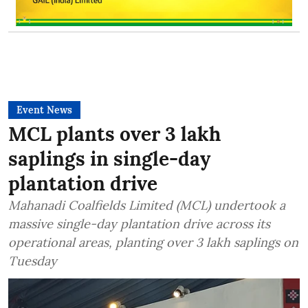
Event News
MCL plants over 3 lakh
saplings in single-day
plantation drive
Mahanadi Coalfields Limited (MCL) undertook a
massive single-day plantation drive across its
operational areas, planting over 3 lakh saplings on
Tuesday