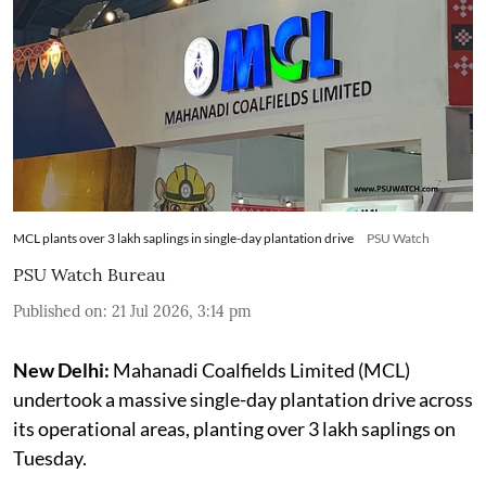
MCL plants over 3 lakh saplings in single-day plantation drive
PSU Watch
PSU Watch Bureau
Published on
:
21 Jul 2026, 3:14 pm
New Delhi:
Mahanadi Coalfields Limited (MCL)
undertook a massive single-day plantation drive across
its operational areas, planting over 3 lakh saplings on
Tuesday.