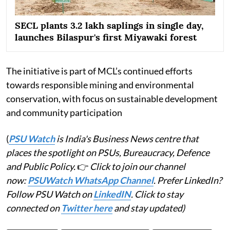
SECL plants 3.2 lakh saplings in single day,
launches Bilaspur's first Miyawaki forest
The initiative is part of MCL’s continued efforts
towards responsible mining and environmental
conservation, with focus on sustainable development
and community participation
(
PSU Watch
is India's Business News centre that
places the spotlight on PSUs, Bureaucracy, Defence
and Public Policy.
👉
Click to join our channel
now:
PSUWatch WhatsApp Channel
. Prefer LinkedIn?
Follow PSU Watch on
LinkedIN
. Click to stay
connected on
Twitter here
and stay updated)