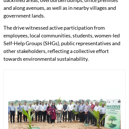
backfilled areas, overburden dumps, office premises
and along avenues, as well as in nearby villages and
government lands.
The drive witnessed active participation from
employees, local communities, students, women-led
Self-Help Groups (SHGs), public representatives and
other stakeholders, reflecting a collective effort
towards environmental sustainability.