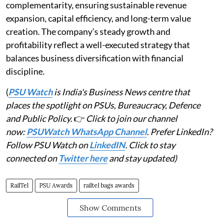
complementarity, ensuring sustainable revenue
expansion, capital efficiency, and long-term value
creation. The company’s steady growth and
profitability reflect a well-executed strategy that
balances business diversification with financial
discipline.
(
PSU Watch
is India's Business News centre that
places the spotlight on PSUs, Bureaucracy, Defence
and Public Policy.
👉
Click to join our channel
now:
PSUWatch WhatsApp Channel
. Prefer LinkedIn?
Follow PSU Watch on
LinkedIN
. Click to stay
connected on
Twitter here
and stay updated)
RailTel
PSU Awards
railtel bags awards
Show Comments