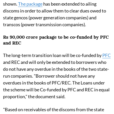
shown.
The package
has been extended to ailing
discoms in order to allow them to clear dues owed to
state gencos (power generation companies) and
transcos (power transmission companies).
Rs 90,000 crore package to be co-funded by PFC
and REC
The long-term transition loan will be co-funded by
PFC
and REC and will only be extended to borrowers who
do not have any overdue in the books of the two state-
run companies. "Borrower should not have any
overdues in the books of PFC/REC. The Loans under
the scheme will be Co-funded by PFC and REC in equal
proportion," the document said.
"Based on receivables of the discoms from the state