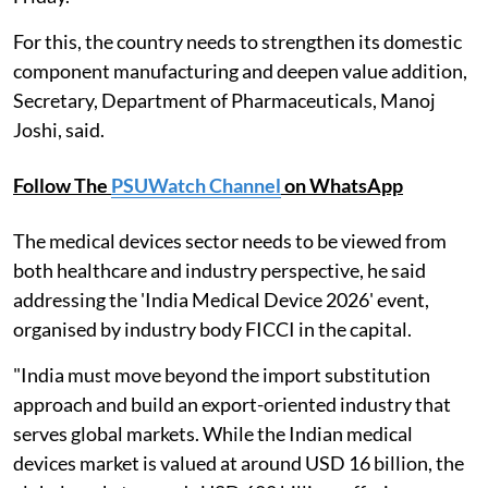
For this, the country needs to strengthen its domestic
component manufacturing and deepen value addition,
Secretary, Department of Pharmaceuticals, Manoj
Joshi, said.
Follow The
PSUWatch Channel
on WhatsApp
The medical devices sector needs to be viewed from
both healthcare and industry perspective, he said
addressing the 'India Medical Device 2026' event,
organised by industry body FICCI in the capital.
"India must move beyond the import substitution
approach and build an export-oriented industry that
serves global markets. While the Indian medical
devices market is valued at around USD 16 billion, the