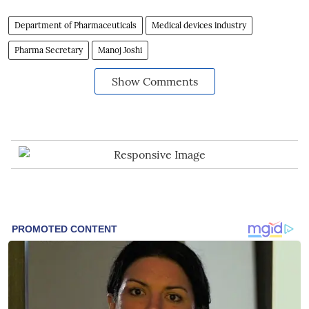
Department of Pharmaceuticals
Medical devices industry
Pharma Secretary
Manoj Joshi
Show Comments