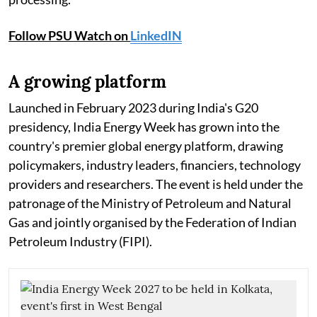
Follow PSU Watch on
LinkedIN
A growing platform
Launched in February 2023 during India's G20
presidency, India Energy Week has grown into the
country's premier global energy platform, drawing
policymakers, industry leaders, financiers, technology
providers and researchers. The event is held under the
patronage of the Ministry of Petroleum and Natural
Gas and jointly organised by the Federation of Indian
Petroleum Industry (FIPI).