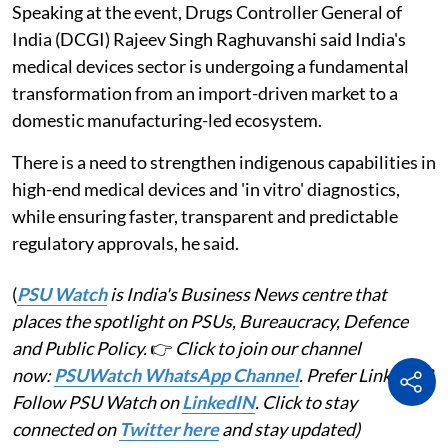
Speaking at the event, Drugs Controller General of
India (DCGI) Rajeev Singh Raghuvanshi said India's
medical devices sector is undergoing a fundamental
transformation from an import-driven market to a
domestic manufacturing-led ecosystem.
There is a need to strengthen indigenous capabilities in
high-end medical devices and 'in vitro' diagnostics,
while ensuring faster, transparent and predictable
regulatory approvals, he said.
(
PSU Watch
is India's Business News centre that
places the spotlight on PSUs, Bureaucracy, Defence
and Public Policy.
👉
Click to join our channel
now:
PSUWatch WhatsApp Channel
. Prefer LinkedIn?
Follow PSU Watch on
LinkedIN
. Click to stay
connected on
Twitter here
and stay updated)