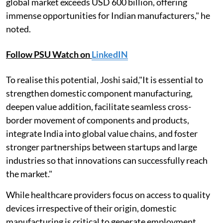
global market exceeds USD 600 billion, offering
immense opportunities for Indian manufacturers," he
noted.
Follow PSU Watch on
LinkedIN
To realise this potential, Joshi said,"It is essential to
strengthen domestic component manufacturing,
deepen value addition, facilitate seamless cross-
border movement of components and products,
integrate India into global value chains, and foster
stronger partnerships between startups and large
industries so that innovations can successfully reach
the market."
While healthcare providers focus on access to quality
devices irrespective of their origin, domestic
manufacturing is critical to generate employment,