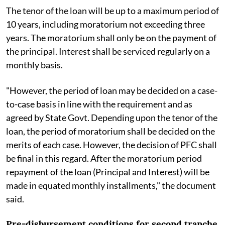
The tenor of the loan will be up to a maximum period of
10 years, including moratorium not exceeding three
years. The moratorium shall only be on the payment of
the principal. Interest shall be serviced regularly on a
monthly basis.
"However, the period of loan may be decided on a case-
to-case basis in line with the requirement and as
agreed by State Govt. Depending upon the tenor of the
loan, the period of moratorium shall be decided on the
merits of each case. However, the decision of PFC shall
be final in this regard. After the moratorium period
repayment of the loan (Principal and Interest) will be
made in equated monthly installments," the document
said.
Pre-disbursement conditions for second tranche