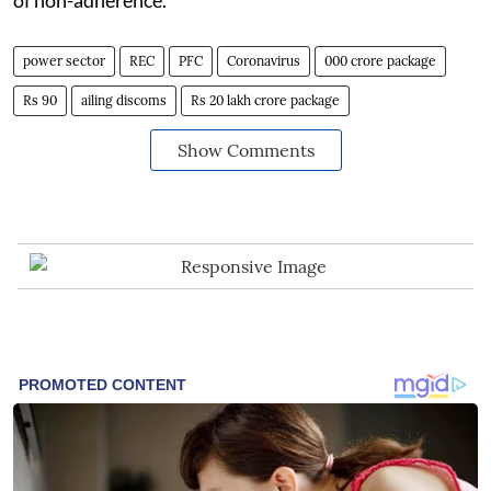
power sector
REC
PFC
Coronavirus
000 crore package
Rs 90
ailing discoms
Rs 20 lakh crore package
Show Comments