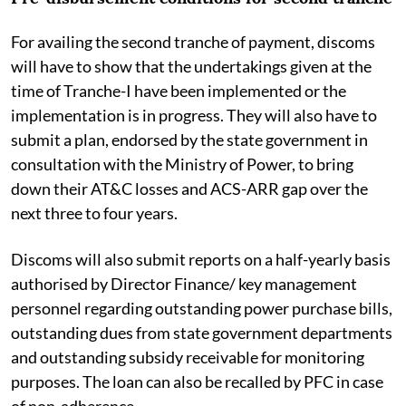
For availing the second tranche of payment, discoms
will have to show that the undertakings given at the
time of Tranche-I have been implemented or the
implementation is in progress. They will also have to
submit a plan, endorsed by the state government in
consultation with the Ministry of Power, to bring
down their AT&C losses and ACS-ARR gap over the
next three to four years.
Discoms will also submit reports on a half-yearly basis
authorised by Director Finance/ key management
personnel regarding outstanding power purchase bills,
outstanding dues from state government departments
and outstanding subsidy receivable for monitoring
purposes. The loan can also be recalled by PFC in case
of non-adherence.