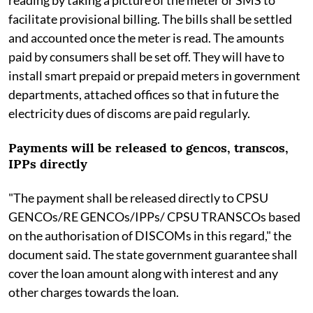
facilitate provisional billing. The bills shall be settled
and accounted once the meter is read. The amounts
paid by consumers shall be set off. They will have to
install smart prepaid or prepaid meters in government
departments, attached offices so that in future the
electricity dues of discoms are paid regularly.
Payments will be released to gencos, transcos,
IPPs directly
"The payment shall be released directly to CPSU
GENCOs/RE GENCOs/IPPs/ CPSU TRANSCOs based
on the authorisation of DISCOMs in this regard," the
document said. The state government guarantee shall
cover the loan amount along with interest and any
other charges towards the loan.