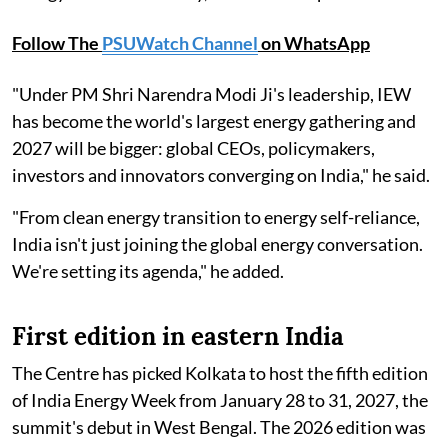
Follow The
PSUWatch Channel
on WhatsApp
"Under PM Shri Narendra Modi Ji's leadership, IEW
has become the world's largest energy gathering and
2027 will be bigger: global CEOs, policymakers,
investors and innovators converging on India," he said.
"From clean energy transition to energy self-reliance,
India isn't just joining the global energy conversation.
We're setting its agenda," he added.
First edition in eastern India
The Centre has picked Kolkata to host the fifth edition
of India Energy Week from January 28 to 31, 2027, the
summit's debut in West Bengal. The 2026 edition was