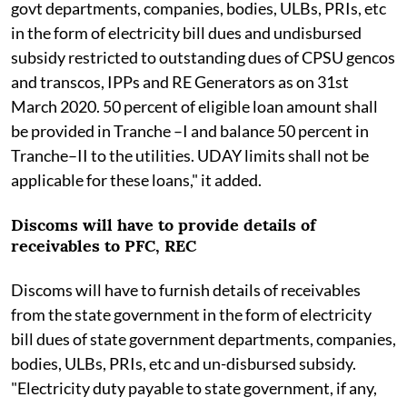
govt departments, companies, bodies, ULBs, PRIs, etc
in the form of electricity bill dues and undisbursed
subsidy restricted to outstanding dues of CPSU gencos
and transcos, IPPs and RE Generators as on 31st
March 2020. 50 percent of eligible loan amount shall
be provided in Tranche –I and balance 50 percent in
Tranche–II to the utilities. UDAY limits shall not be
applicable for these loans," it added.
Discoms will have to provide details of
receivables to PFC, REC
Discoms will have to furnish details of receivables
from the state government in the form of electricity
bill dues of state government departments, companies,
bodies, ULBs, PRIs, etc and un-disbursed subsidy.
"Electricity duty payable to state government, if any,