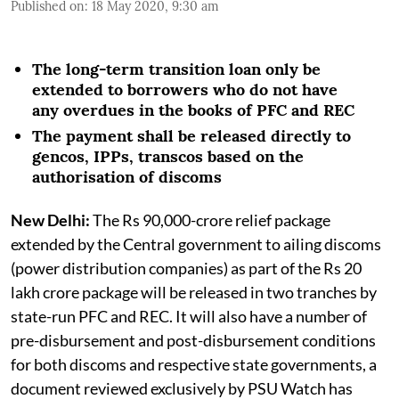
Published on
:
18 May 2020, 9:30 am
The long-term transition loan only be
extended to borrowers who do not have
any overdues in the books of PFC and REC
The payment shall be released directly to
gencos, IPPs, transcos based on the
authorisation of discoms
New Delhi:
The Rs 90,000-crore relief package
extended by the Central government to ailing discoms
(power distribution companies) as part of the Rs 20
lakh crore package will be released in two tranches by
state-run PFC and REC. It will also have a number of
pre-disbursement and post-disbursement conditions
for both discoms and respective state governments, a
document reviewed exclusively by PSU Watch has