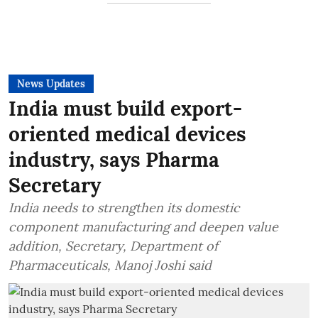
News Updates
India must build export-
oriented medical devices
industry, says Pharma
Secretary
India needs to strengthen its domestic
component manufacturing and deepen value
addition, Secretary, Department of
Pharmaceuticals, Manoj Joshi said