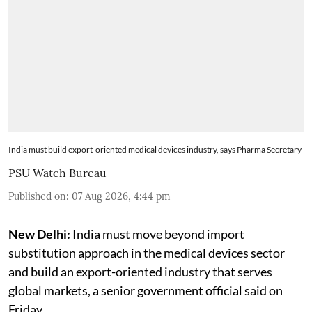
India must build export-oriented medical devices industry, says Pharma Secretary
PSU Watch Bureau
Published on
:
07 Aug 2026, 4:44 pm
New Delhi:
India must move beyond import
substitution approach in the medical devices sector
and build an export-oriented industry that serves
global markets, a senior government official said on
Friday.