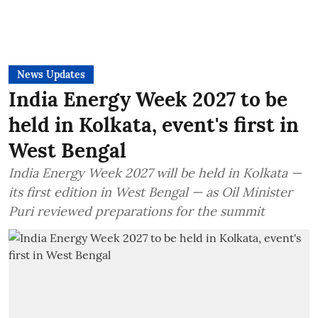
News Updates
India Energy Week 2027 to be
held in Kolkata, event's first in
West Bengal
India Energy Week 2027 will be held in Kolkata —
its first edition in West Bengal — as Oil Minister
Puri reviewed preparations for the summit