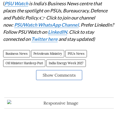
(
PSU Watch
is India's Business News centre that
places the spotlight on PSUs, Bureaucracy, Defence
and Public Policy.
👉
Click to join our channel
now:
PSUWatch WhatsApp Channel
. Prefer LinkedIn?
Follow PSU Watch on
LinkedIN
. Click to stay
connected on
Twitter here
and stay updated)
Business News
Petroleum Ministry
PSUs News
Oil Minister Hardeep Puri
India Energy Week 2027
Show Comments