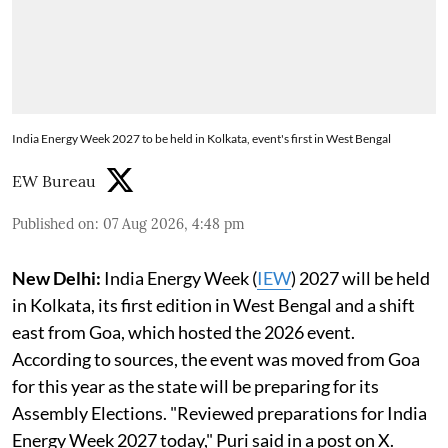
India Energy Week 2027 to be held in Kolkata, event's first in West Bengal
EW Bureau
Published on
:
07 Aug 2026, 4:48 pm
New Delhi:
India Energy Week (
IEW
) 2027 will be held
in Kolkata, its first edition in West Bengal and a shift
east from Goa, which hosted the 2026 event.
According to sources, the event was moved from Goa
for this year as the state will be preparing for its
Assembly Elections. "Reviewed preparations for India
Energy Week 2027 today," Puri said in a post on X.