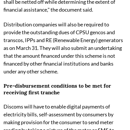
shall be netted off while determining the extent of
financial assistance," the document said.
Distribution companies will also be required to
provide the outstanding dues of CPSU gencos and
transcos, IPPs and RE (Renewable Energy) generators
as on March 31. They will also submit an undertaking
that the amount financed under this scheme is not
financed by other financial institutions and banks
under any other scheme.
Pre-disbursement conditions to be met for
receiving first tranche
Discoms will have to enable digital payments of
electricity bills, self-assessment by consumers by
making provision for the consumer to send meter
reading by taking a picture of the meter or SMS to