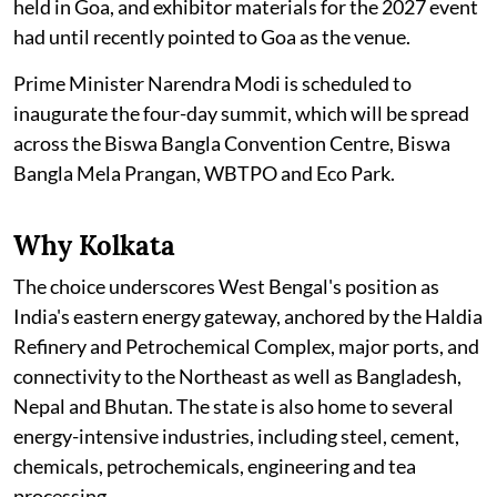
held in Goa, and exhibitor materials for the 2027 event
had until recently pointed to Goa as the venue.
Prime Minister Narendra Modi is scheduled to
inaugurate the four-day summit, which will be spread
across the Biswa Bangla Convention Centre, Biswa
Bangla Mela Prangan, WBTPO and Eco Park.
Why Kolkata
The choice underscores West Bengal's position as
India's eastern energy gateway, anchored by the Haldia
Refinery and Petrochemical Complex, major ports, and
connectivity to the Northeast as well as Bangladesh,
Nepal and Bhutan. The state is also home to several
energy-intensive industries, including steel, cement,
chemicals, petrochemicals, engineering and tea
processing.