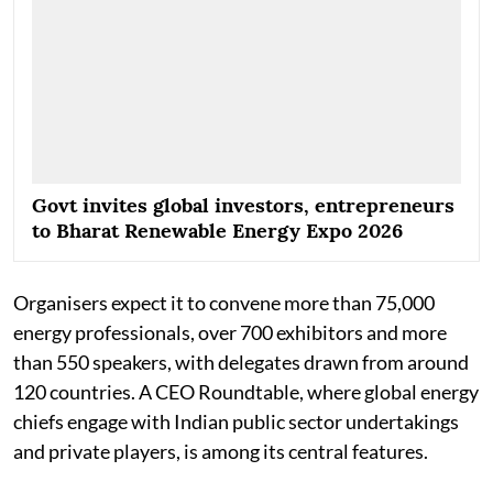
Govt invites global investors, entrepreneurs
to Bharat Renewable Energy Expo 2026
Organisers expect it to convene more than 75,000
energy professionals, over 700 exhibitors and more
than 550 speakers, with delegates drawn from around
120 countries. A CEO Roundtable, where global energy
chiefs engage with Indian public sector undertakings
and private players, is among its central features.