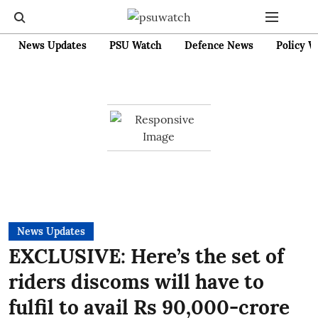
News Updates
PSU Watch
Defence News
Policy W
News Updates
EXCLUSIVE: Here’s the set of
riders discoms will have to
fulfil to avail Rs 90,000-crore