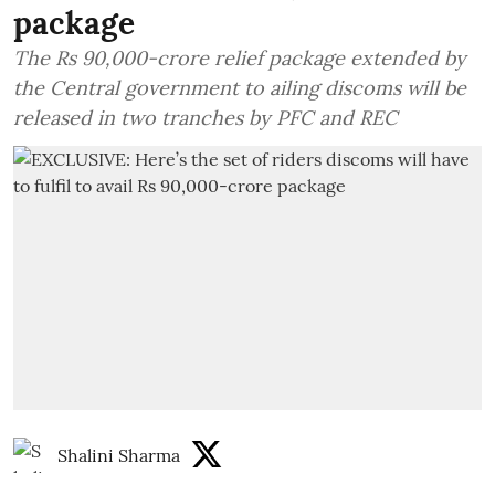
package
The Rs 90,000-crore relief package extended by
the Central government to ailing discoms will be
released in two tranches by PFC and REC
Shalini Sharma