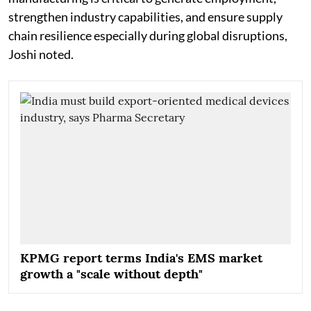
strengthen industry capabilities, and ensure supply
chain resilience especially during global disruptions,
Joshi noted.
KPMG report terms India's EMS market
growth a "scale without depth"