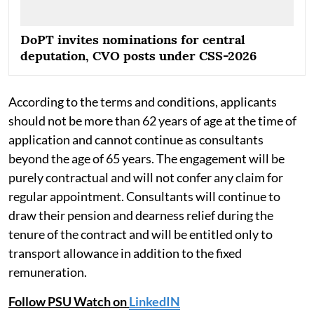
DoPT invites nominations for central
deputation, CVO posts under CSS-2026
According to the terms and conditions, applicants
should not be more than 62 years of age at the time of
application and cannot continue as consultants
beyond the age of 65 years. The engagement will be
purely contractual and will not confer any claim for
regular appointment. Consultants will continue to
draw their pension and dearness relief during the
tenure of the contract and will be entitled only to
transport allowance in addition to the fixed
remuneration.
Follow PSU Watch on
LinkedIN