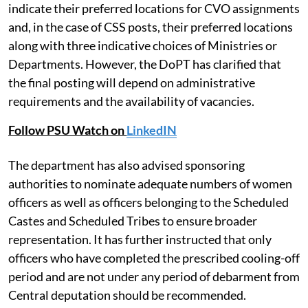
indicate their preferred locations for CVO assignments
and, in the case of CSS posts, their preferred locations
along with three indicative choices of Ministries or
Departments. However, the DoPT has clarified that
the final posting will depend on administrative
requirements and the availability of vacancies.
Follow PSU Watch on
LinkedIN
The department has also advised sponsoring
authorities to nominate adequate numbers of women
officers as well as officers belonging to the Scheduled
Castes and Scheduled Tribes to ensure broader
representation. It has further instructed that only
officers who have completed the prescribed cooling-off
period and are not under any period of debarment from
Central deputation should be recommended.