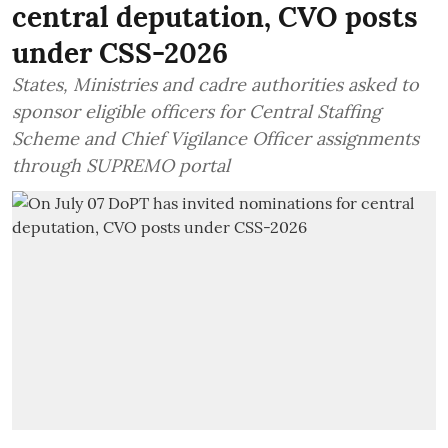
central deputation, CVO posts
under CSS-2026
States, Ministries and cadre authorities asked to
sponsor eligible officers for Central Staffing
Scheme and Chief Vigilance Officer assignments
through SUPREMO portal