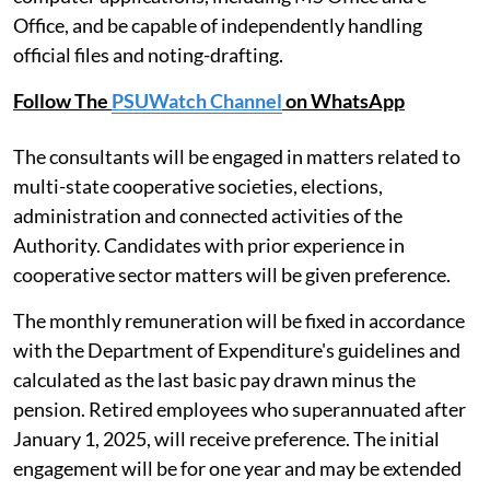
Office, and be capable of independently handling
official files and noting-drafting.
Follow The
PSUWatch Channel
on WhatsApp
The consultants will be engaged in matters related to
multi-state cooperative societies, elections,
administration and connected activities of the
Authority. Candidates with prior experience in
cooperative sector matters will be given preference.
The monthly remuneration will be fixed in accordance
with the Department of Expenditure's guidelines and
calculated as the last basic pay drawn minus the
pension. Retired employees who superannuated after
January 1, 2025, will receive preference. The initial
engagement will be for one year and may be extended