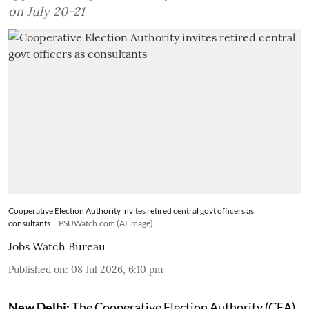
on July 20-21
Cooperative Election Authority invites retired central govt officers as
consultants
PSUWatch.com (AI image)
Jobs Watch Bureau
Published on
:
08 Jul 2026, 6:10 pm
New Delhi:
The Cooperative Election Authority (CEA)