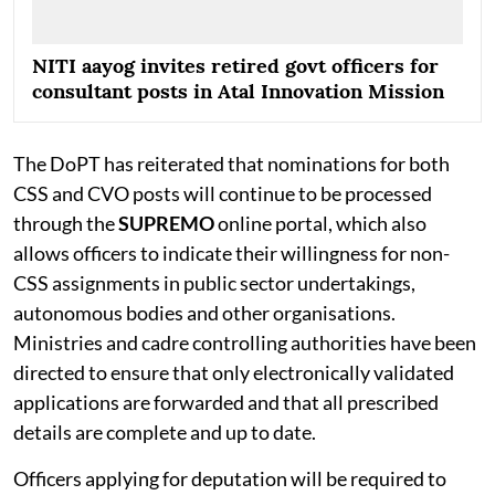
NITI aayog invites retired govt officers for
consultant posts in Atal Innovation Mission
The DoPT has reiterated that nominations for both
CSS and CVO posts will continue to be processed
through the
SUPREMO
online portal, which also
allows officers to indicate their willingness for non-
CSS assignments in public sector undertakings,
autonomous bodies and other organisations.
Ministries and cadre controlling authorities have been
directed to ensure that only electronically validated
applications are forwarded and that all prescribed
details are complete and up to date.
Officers applying for deputation will be required to