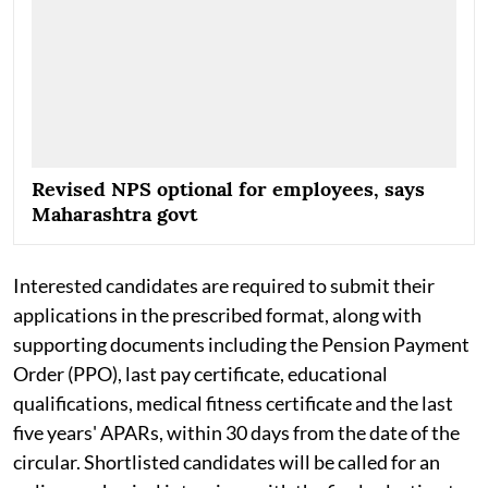
Revised NPS optional for employees, says
Maharashtra govt
Interested candidates are required to submit their
applications in the prescribed format, along with
supporting documents including the Pension Payment
Order (PPO), last pay certificate, educational
qualifications, medical fitness certificate and the last
five years' APARs, within 30 days from the date of the
circular. Shortlisted candidates will be called for an