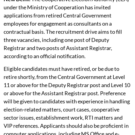
under the Ministry of Cooperation has invited
applications from retired Central Government
employees for engagement as consultants on a
contractual basis. The recruitment drive aims to fill
three vacancies, including one post of Deputy
Registrar and two posts of Assistant Registrar,
according to an official notification.
Eligible candidates must have retired, or be due to
retire shortly, from the Central Government at Level
11 or above for the Deputy Registrar post and Level 10
or above for the Assistant Registrar post. Preference
will be given to candidates with experience in handling
election-related matters, court cases, cooperative
sector issues, establishment work, RTI matters and
VIP references. Applicants should also be proficient in
computer applications, including MS Office and e-