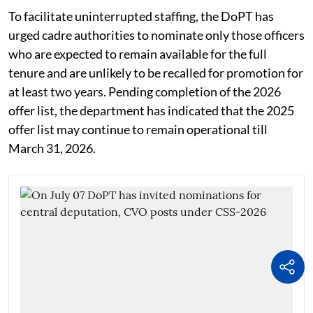
To facilitate uninterrupted staffing, the DoPT has
urged cadre authorities to nominate only those officers
who are expected to remain available for the full
tenure and are unlikely to be recalled for promotion for
at least two years. Pending completion of the 2026
offer list, the department has indicated that the 2025
offer list may continue to remain operational till
March 31, 2026.