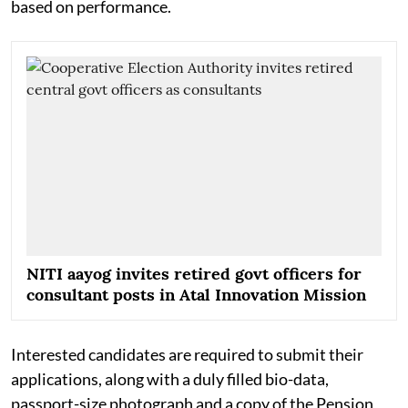
based on performance.
NITI aayog invites retired govt officers for
consultant posts in Atal Innovation Mission
Interested candidates are required to submit their
applications, along with a duly filled bio-data,
passport-size photograph and a copy of the Pension