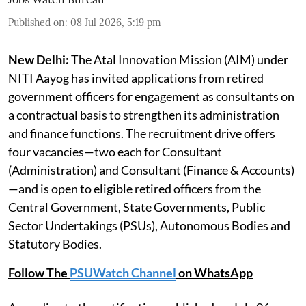
Published on
:
08 Jul 2026, 5:19 pm
New Delhi:
The Atal Innovation Mission (AIM) under
NITI Aayog has invited applications from retired
government officers for engagement as consultants on
a contractual basis to strengthen its administration
and finance functions. The recruitment drive offers
four vacancies—two each for Consultant
(Administration) and Consultant (Finance & Accounts)
—and is open to eligible retired officers from the
Central Government, State Governments, Public
Sector Undertakings (PSUs), Autonomous Bodies and
Statutory Bodies.
Follow The
PSUWatch Channel
on WhatsApp