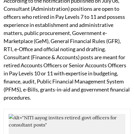
According to the notification published on July 06,
Consultant (Administration) positions are open to
officers who retired in Pay Levels 7 to 11 and possess
experience in establishment and administrative
matters, public procurement, Government e-
Marketplace (GeM), General Financial Rules (GFR),
RTI, e-Office and official noting and drafting.
Consultant (Finance & Accounts) posts are meant for
retired Accounts Officers or Senior Accounts Officers
in Pay Levels 10 or 11 with expertise in budgeting,
finance, audit, Public Financial Management System
(PFMS), e-Bills, grants-in-aid and government financial
procedures.