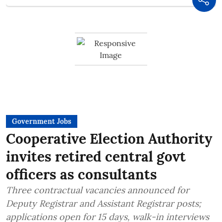
Government Jobs
Cooperative Election Authority
invites retired central govt
officers as consultants
Three contractual vacancies announced for
Deputy Registrar and Assistant Registrar posts;
applications open for 15 days, walk-in interviews