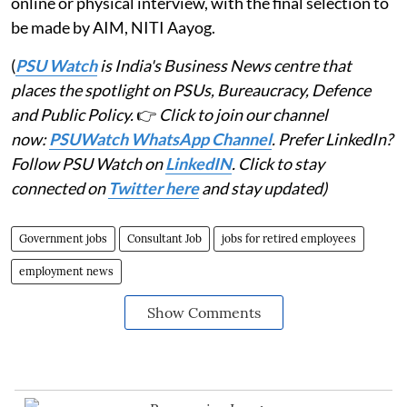
online or physical interview, with the final selection to
be made by AIM, NITI Aayog.
(
PSU Watch
is India's Business News centre that
places the spotlight on PSUs, Bureaucracy, Defence
and Public Policy.
👉
Click to join our channel
now:
PSUWatch WhatsApp Channel
. Prefer LinkedIn?
Follow PSU Watch on
LinkedIN
. Click to stay
connected on
Twitter here
and stay updated)
Government jobs
Consultant Job
jobs for retired employees
employment news
Show Comments