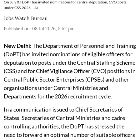
On July 07 DoPT has invited nominations for central deputation, CVO posts
under CSS-2026
AI
Jobs Watch Bureau
Published on
:
08 Jul 2026, 5:52 pm
New Delhi:
The Department of Personnel and Training
(DoPT) has invited nominations of eligible officers for
deputation to posts under the Central Staffing Scheme
(CSS) and for Chief Vigilance Officer (CVO) positions in
Central Public Sector Enterprises (CPSEs) and other
organisations under Central Ministries and
Departments for the 2026 recruitment cycle.
In a communication issued to Chief Secretaries of
States, Secretaries of Central Ministries and cadre
controlling authorities, the DoPT has stressed the
need to forward an optimal number of suitable officers