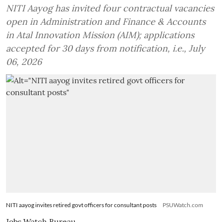
NITI Aayog has invited four contractual vacancies
open in Administration and Finance & Accounts
in Atal Innovation Mission (AIM); applications
accepted for 30 days from notification, i.e., July
06, 2026
NITI aayog invites retired govt officers for consultant posts
PSUWatch.com
Jobs Watch Bureau