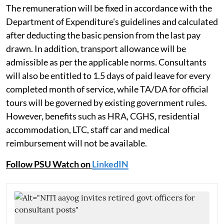
The remuneration will be fixed in accordance with the
Department of Expenditure's guidelines and calculated
after deducting the basic pension from the last pay
drawn. In addition, transport allowance will be
admissible as per the applicable norms. Consultants
will also be entitled to 1.5 days of paid leave for every
completed month of service, while TA/DA for official
tours will be governed by existing government rules.
However, benefits such as HRA, CGHS, residential
accommodation, LTC, staff car and medical
reimbursement will not be available.
Follow PSU Watch on
LinkedIN