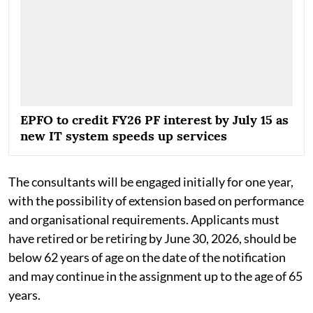
EPFO to credit FY26 PF interest by July 15 as
new IT system speeds up services
The consultants will be engaged initially for one year,
with the possibility of extension based on performance
and organisational requirements. Applicants must
have retired or be retiring by June 30, 2026, should be
below 62 years of age on the date of the notification
and may continue in the assignment up to the age of 65
years.