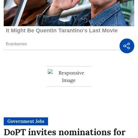
Government Jobs
DoPT invites nominations for