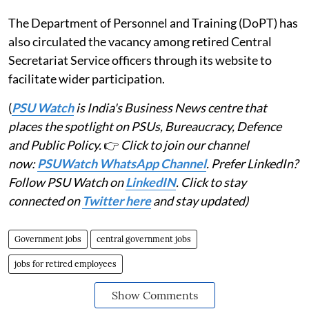
The Department of Personnel and Training (DoPT) has
also circulated the vacancy among retired Central
Secretariat Service officers through its website to
facilitate wider participation.
(
PSU Watch
is India's Business News centre that
places the spotlight on PSUs, Bureaucracy, Defence
and Public Policy.
👉
Click to join our channel
now:
PSUWatch WhatsApp Channel
. Prefer LinkedIn?
Follow PSU Watch on
LinkedIN
. Click to stay
connected on
Twitter here
and stay updated)
Government jobs
central government jobs
jobs for retired employees
Show Comments