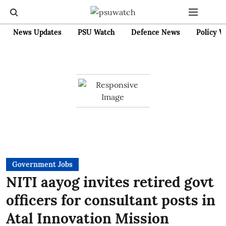
News Updates
PSU Watch
Defence News
Policy W
Government Jobs
NITI aayog invites retired govt
officers for consultant posts in
Atal Innovation Mission