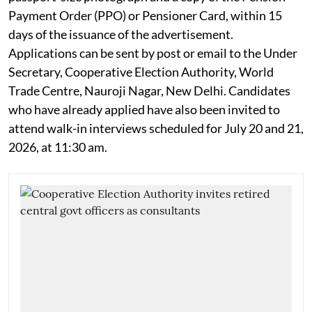
Payment Order (PPO) or Pensioner Card, within 15
days of the issuance of the advertisement.
Applications can be sent by post or email to the Under
Secretary, Cooperative Election Authority, World
Trade Centre, Nauroji Nagar, New Delhi. Candidates
who have already applied have also been invited to
attend walk-in interviews scheduled for July 20 and 21,
2026, at 11:30 am.