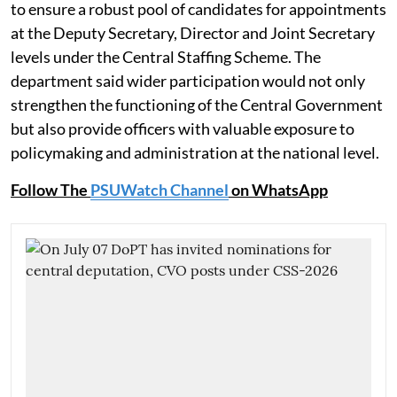
to ensure a robust pool of candidates for appointments
at the Deputy Secretary, Director and Joint Secretary
levels under the Central Staffing Scheme. The
department said wider participation would not only
strengthen the functioning of the Central Government
but also provide officers with valuable exposure to
policymaking and administration at the national level.
Follow The
PSUWatch Channel
on WhatsApp