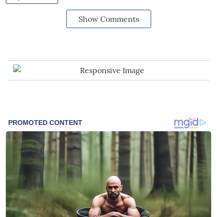
Show Comments