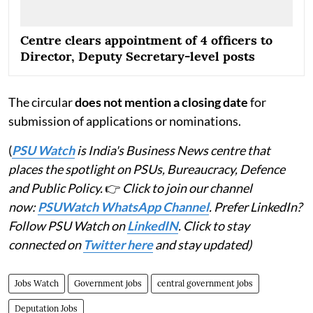
Centre clears appointment of 4 officers to
Director, Deputy Secretary-level posts
The circular
does not mention a closing date
for
submission of applications or nominations.
(
PSU Watch
is India's Business News centre that
places the spotlight on PSUs, Bureaucracy, Defence
and Public Policy.
👉
Click to join our channel
now:
PSUWatch WhatsApp Channel
. Prefer LinkedIn?
Follow PSU Watch on
LinkedIN
. Click to stay
connected on
Twitter here
and stay updated)
Jobs Watch
Government jobs
central government jobs
Deputation Jobs