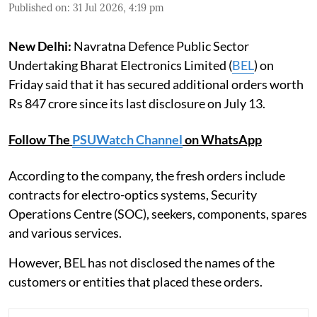
Published on
:
31 Jul 2026, 4:19 pm
New Delhi:
Navratna Defence Public Sector
Undertaking Bharat Electronics Limited (
BEL
) on
Friday said that it has secured additional orders worth
Rs 847 crore since its last disclosure on July 13.
Follow The
PSUWatch Channel
on WhatsApp
According to the company, the fresh orders include
contracts for electro-optics systems, Security
Operations Centre (SOC), seekers, components, spares
and various services.
However, BEL has not disclosed the names of the
customers or entities that placed these orders.