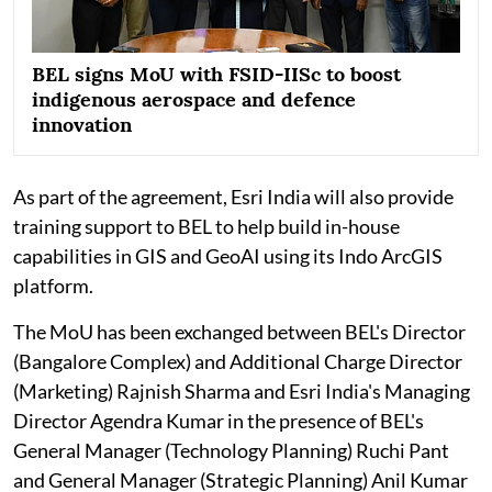
BEL signs MoU with FSID-IISc to boost
indigenous aerospace and defence
innovation
As part of the agreement, Esri India will also provide
training support to BEL to help build in-house
capabilities in GIS and GeoAI using its Indo ArcGIS
platform.
The MoU has been exchanged between BEL's Director
(Bangalore Complex) and Additional Charge Director
(Marketing) Rajnish Sharma and Esri India's Managing
Director Agendra Kumar in the presence of BEL's
General Manager (Technology Planning) Ruchi Pant
and General Manager (Strategic Planning) Anil Kumar