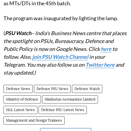
as MTs/DTs in the 45th batch.
The program was inaugurated by lighting the lamp.
(
PSU Watch
– India's Business News centre that places
the spotlight on PSUs, Bureaucracy, Defence and
Public Policy is now on Google News. Click
here
to
follow. Also,
j
oin PSU Watch Channel
in your
Telegram. You may also follow us on
Twitter here
and
stay updated.)
Defence News
Defence PSU News
Defence Watch
Ministry of Defence
Hindustan Aeronautics Limited
HAL Latest News
Defence PSU Latest News
Management and Design Trainees