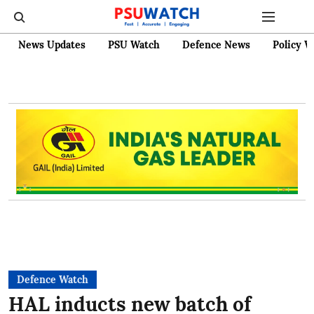
News Updates
PSU Watch
Defence News
Policy W
Defence Watch
HAL inducts new batch of