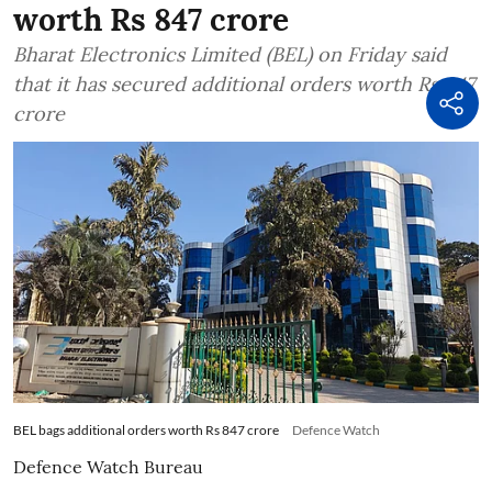
worth Rs 847 crore
Bharat Electronics Limited (BEL) on Friday said
that it has secured additional orders worth Rs 847
crore
BEL bags additional orders worth Rs 847 crore
Defence Watch
Defence Watch Bureau