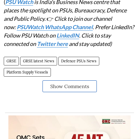
(
PSU Watch
is India's Business News centre that
places the spotlight on PSUs, Bureaucracy, Defence
and Public Policy.
👉
Click to join our channel
now:
PSUWatch WhatsApp Channel
. Prefer LinkedIn?
Follow PSU Watch on
LinkedIN
. Click to stay
connected on
Twitter here
and stay updated)
GRSE
GRSE latest News
Defence PSUs News
Platform Supply Vessels
Show Comments