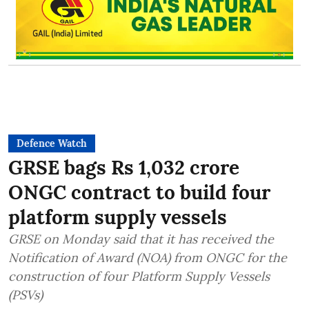
Defence Watch
GRSE bags Rs 1,032 crore
ONGC contract to build four
platform supply vessels
GRSE on Monday said that it has received the
Notification of Award (NOA) from ONGC for the
construction of four Platform Supply Vessels
(PSVs)