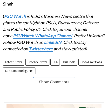
Singh.
(
PSU Watch
is India's Business News centre that
places the spotlight on PSUs, Bureaucracy, Defence
and Public Policy.
👉
Click to join our channel
now:
PSUWatch WhatsApp Channel
. Prefer LinkedIn?
Follow PSU Watch on
LinkedIN
. Click to stay
connected on
Twitter here
and stay updated)
Latest News
Defence News
BEL
Esri India
GeoAI solutions
Location Intelligence
Show Comments