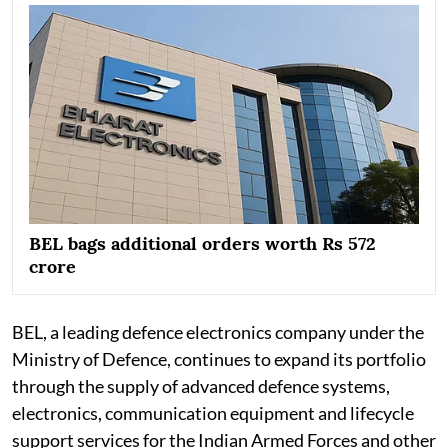
BEL bags additional orders worth Rs 572
crore
BEL, a leading defence electronics company under the
Ministry of Defence, continues to expand its portfolio
through the supply of advanced defence systems,
electronics, communication equipment and lifecycle
support services for the Indian Armed Forces and other