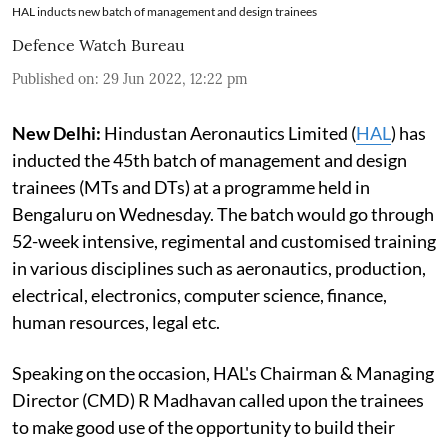
HAL inducts new batch of management and design trainees
Defence Watch Bureau
Published on
:
29 Jun 2022, 12:22 pm
New Delhi:
Hindustan Aeronautics Limited (
HAL
) has
inducted the 45th batch of management and design
trainees (MTs and DTs) at a programme held in
Bengaluru on Wednesday. The batch would go through
52-week intensive, regimental and customised training
in various disciplines such as aeronautics, production,
electrical, electronics, computer science, finance,
human resources, legal etc.
Speaking on the occasion, HAL's Chairman & Managing
Director (CMD) R Madhavan called upon the trainees
to make good use of the opportunity to build their