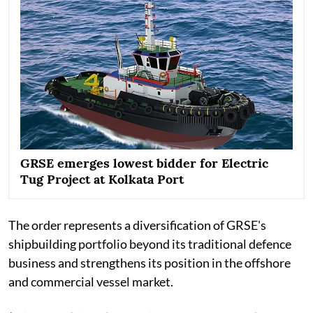
GRSE emerges lowest bidder for Electric
Tug Project at Kolkata Port
The order represents a diversification of GRSE's
shipbuilding portfolio beyond its traditional defence
business and strengthens its position in the offshore
and commercial vessel market.