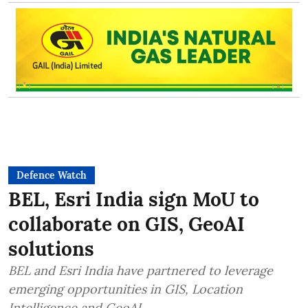
Defence Watch
BEL, Esri India sign MoU to
collaborate on GIS, GeoAI
solutions
BEL and Esri India have partnered to leverage
emerging opportunities in GIS, Location
Intelligence and GeoAI