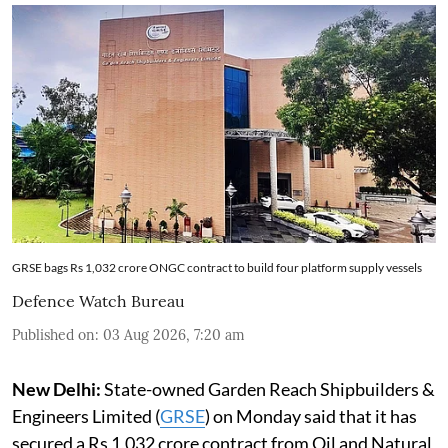
GRSE bags Rs 1,032 crore ONGC contract to build four platform supply vessels
Defence Watch Bureau
Published on
:
03 Aug 2026, 7:20 am
New Delhi:
State-owned Garden Reach Shipbuilders &
Engineers Limited (
GRSE
) on Monday said that it has
secured a Rs 1,032 crore contract from Oil and Natural