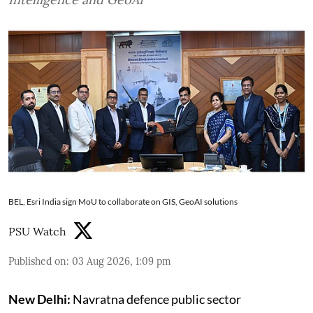
BEL, Esri India sign MoU to collaborate on GIS, GeoAI solutions
PSU Watch
Published on
:
03 Aug 2026, 1:09 pm
New Delhi:
Navratna defence public sector