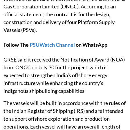
Gas Corporation Limited (ONGC). According to an
official statement, the contract is for the design,
construction and delivery of four Platform Supply
Vessels (PSVs).
Follow The
PSUWatch Channel
on WhatsApp
GRSE said it received the Notification of Award (NOA)
from ONGC on July 30 for the project, which is
expected to strengthen India's offshore energy
infrastructure while enhancing the country's
indigenous shipbuilding capabilities.
The vessels will be built in accordance with the rules of
the Indian Register of Shipping (IRS) and are intended
to support offshore exploration and production
operations. Each vessel will have an overall length of