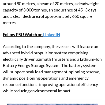
around 80 metres, a beam of 20 metres, a deadweight
capacity of 3,000 tonnes, an endurance of 45+3 days
and a clear deck area of approximately 650 square
metres.
Follow PSU Watch on
LinkedIN
According to the company, the vessels will feature an
advanced hybrid propulsion system comprising
electrically driven azimuth thrusters and a Lithium-Ion
Battery Energy Storage System. The battery system
will support peak load management, spinning reserve,
dynamic positioning operations and emergency
response functions, improving operational efficiency
while reducing environmental impact.