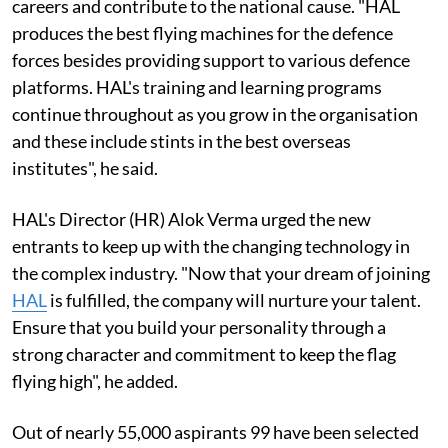
careers and contribute to the national cause. "HAL
produces the best flying machines for the defence
forces besides providing support to various defence
platforms. HAL's training and learning programs
continue throughout as you grow in the organisation
and these include stints in the best overseas
institutes", he said.
HAL's Director (HR) Alok Verma urged the new
entrants to keep up with the changing technology in
the complex industry. "Now that your dream of joining
HAL
is fulfilled, the company will nurture your talent.
Ensure that you build your personality through a
strong character and commitment to keep the flag
flying high", he added.
Out of nearly 55,000 aspirants 99 have been selected