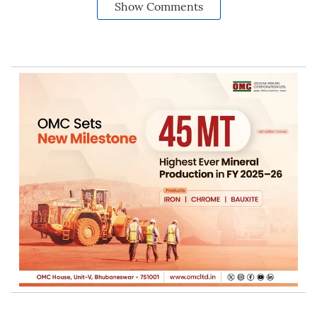
Show Comments