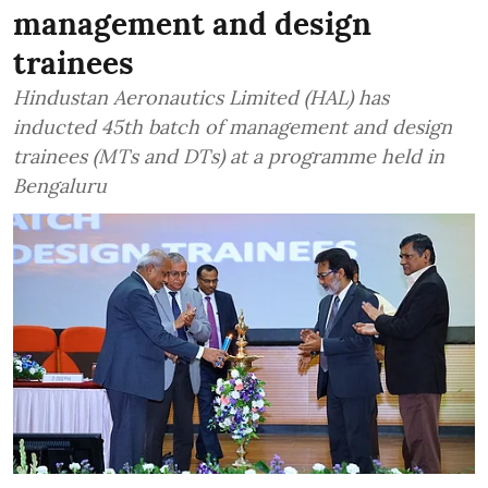
management and design
trainees
Hindustan Aeronautics Limited (HAL) has
inducted 45th batch of management and design
trainees (MTs and DTs) at a programme held in
Bengaluru