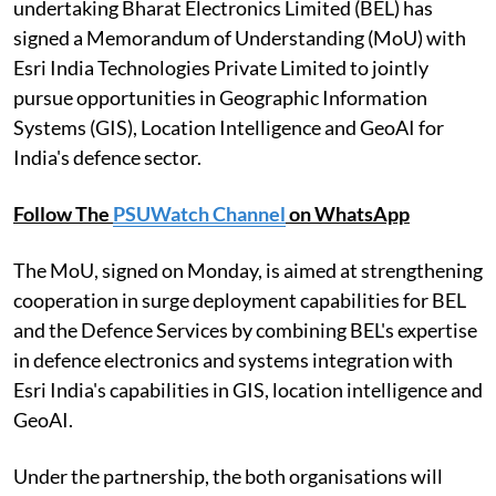
undertaking Bharat Electronics Limited (BEL) has
signed a Memorandum of Understanding (MoU) with
Esri India Technologies Private Limited to jointly
pursue opportunities in Geographic Information
Systems (GIS), Location Intelligence and GeoAI for
India's defence sector.
Follow The
PSUWatch Channel
on WhatsApp
The MoU, signed on Monday, is aimed at strengthening
cooperation in surge deployment capabilities for BEL
and the Defence Services by combining BEL's expertise
in defence electronics and systems integration with
Esri India's capabilities in GIS, location intelligence and
GeoAI.
Under the partnership, the both organisations will