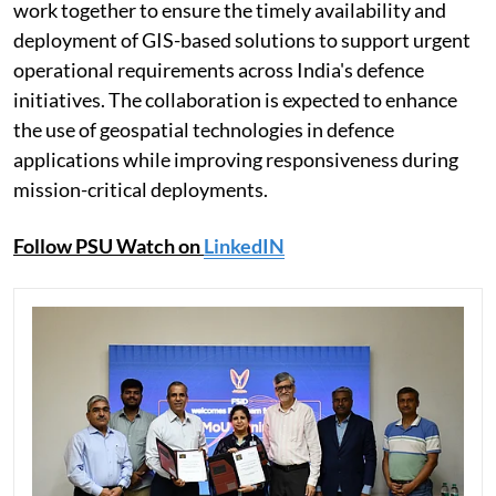
work together to ensure the timely availability and
deployment of GIS-based solutions to support urgent
operational requirements across India's defence
initiatives. The collaboration is expected to enhance
the use of geospatial technologies in defence
applications while improving responsiveness during
mission-critical deployments.
Follow PSU Watch on
LinkedIN