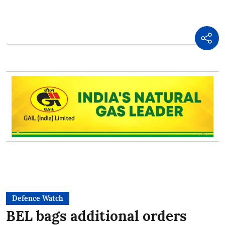
Defence Watch
BEL bags additional orders