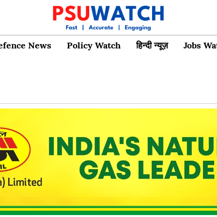
efence News
Policy Watch
हिन्दी न्यूज़
Jobs Wa