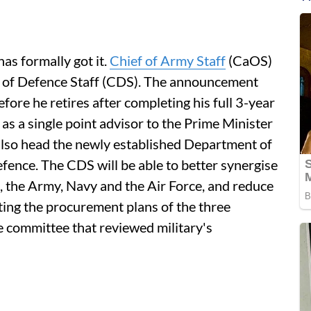
as formally got it.
Chief of Army Staff
(CaOS)
ief of Defence Staff (CDS). The announcement
ore he retires after completing his full 3-year
as a single point advisor to the Prime Minister
l also head the newly established Department of
efence. The CDS will be able to better synergise
, the Army, Navy and the Air Force, and reduce
ting the procurement plans of the three
 committee that reviewed military's