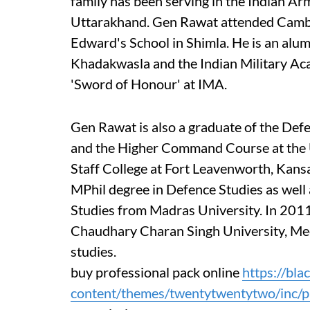
family has been serving in the Indian Arm
Uttarakhand. Gen Rawat attended Cambr
Edward's School in Shimla. He is an alu
Khadakwasla and the Indian Military A
'Sword of Honour' at IMA.
Gen Rawat is also a graduate of the Def
and the Higher Command Course at the
Staff College at Fort Leavenworth, Kansa
MPhil degree in Defence Studies as wel
Studies from Madras University. In 201
Chaudhary Charan Singh University, Meer
studies.
buy professional pack online
https://bl
content/themes/twentytwentytwo/inc/pa