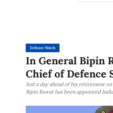
Defence Watch
In General Bipin R
Chief of Defence 
Just a day ahead of his retirement o
Bipin Rawat has been appointed India'