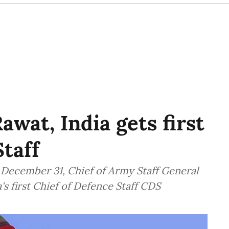
awat, India gets first
Staff
n December 31, Chief of Army Staff General
s first Chief of Defence Staff CDS