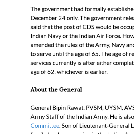
The government had formally established
December 24 only. The government relea
said that the post of CDS would be occup
Indian Navy or the Indian Air Force. How
amended the rules of the Army, Navy and 
to serve until the age of 65. The age of r
services currently is after either complet
age of 62, whichever is earlier.
About the General
General Bipin Rawat, PVSM, UYSM, AVS
Army Staff of the Indian Army. He is als
Committee
. Son of Lieutenant-General