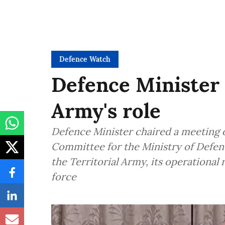
Defence Watch
Defence Minister 
Army's role
Defence Minister chaired a meeting o
Committee for the Ministry of Defen
the Territorial Army, its operational
force