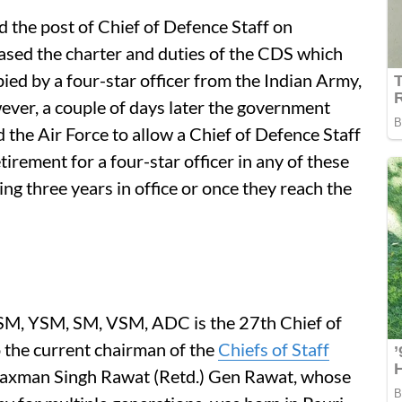
 the post of Chief of Defence Staff on
sed the charter and duties of the CDS which
ied by a four-star officer from the Indian Army,
ever, a couple of days later the government
the Air Force to allow a Chief of Defence Staff
etirement for a four-star officer in any of these
ing three years in office or once they reach the
M, YSM, SM, VSM, ADC is the 27th Chief of
o the current chairman of the
Chiefs of Staff
 Laxman Singh Rawat (Retd.) Gen Rawat, whose