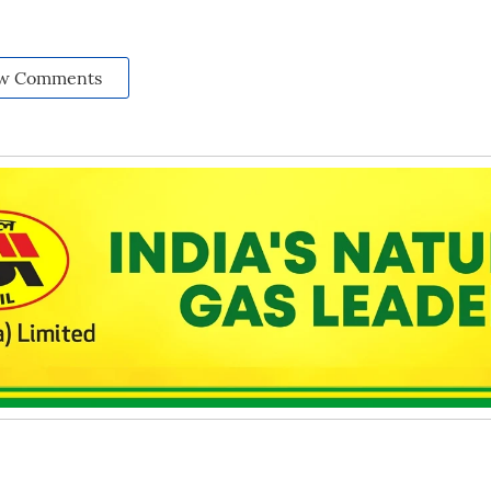
w Comments