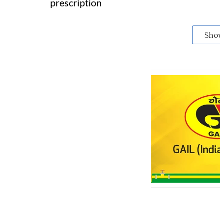
prescription
Sho