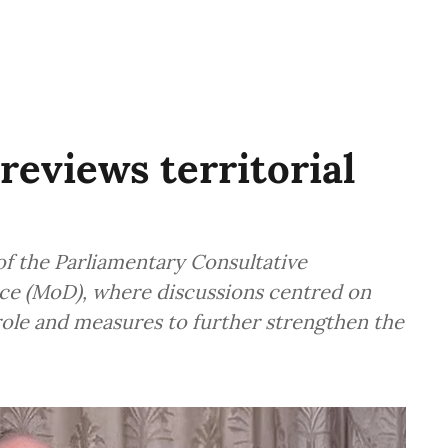
reviews territorial
f the Parliamentary Consultative
ce (MoD), where discussions centred on
 role and measures to further strengthen the