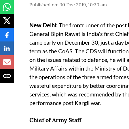
Published on
:
30 Dec 2019, 10:30 am
New Delhi:
The frontrunner of the post h
General Bipin Rawat is India's first Ch
came early on December 30, just a day bef
term as the CoAS. The CDS will function 
on the issues related to defence, he wil
Military Affairs within the Ministry of D
the operations of the three armed forces
wasteful expenditure by better coordina
services, which was recommended by the
performance post Kargil war.
Chief of Army Staff