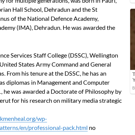
y for multiple generations, was born in Pauri,
ian Hall School, Dehradun and the St
mnus of the National Defence Academy,
cademy (IMA), Dehradun. He was awarded the
ence Services Staff College (DSSC), Wellington
 United States Army Command and General
s. From his tenure at the DSSC, he has an
l as diplomas in Management and Computer
1, he was awarded a Doctorate of Philosophy by
ut for his research on military media strategic
ackmenheal.org/wp-
tterns/en/professional-pack.html
no