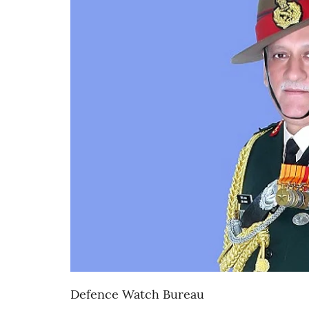
Defence Watch Bureau