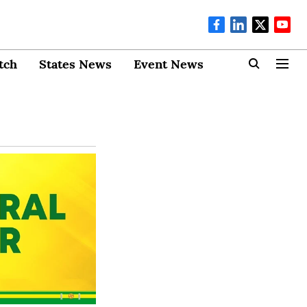
tch
States News
Event News