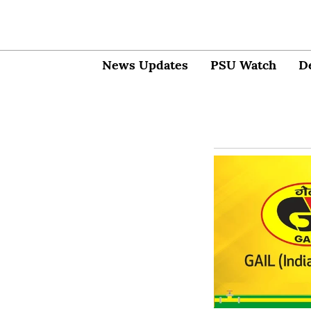
News Updates
PSU Watch
D