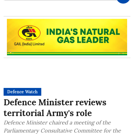
Defence Watch
Defence Minister reviews
territorial Army's role
Defence Minister chaired a meeting of the
Parliamentary Consultative Committee for the