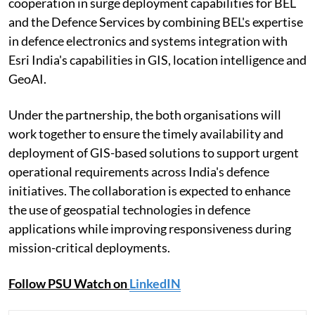
cooperation in surge deployment capabilities for BEL
and the Defence Services by combining BEL's expertise
in defence electronics and systems integration with
Esri India's capabilities in GIS, location intelligence and
GeoAI.
Under the partnership, the both organisations will
work together to ensure the timely availability and
deployment of GIS-based solutions to support urgent
operational requirements across India's defence
initiatives. The collaboration is expected to enhance
the use of geospatial technologies in defence
applications while improving responsiveness during
mission-critical deployments.
Follow PSU Watch on
LinkedIN