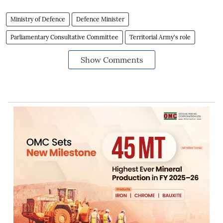
Ministry of Defence
Defence Minister
Parliamentary Consultative Committee
Territorial Army's role
Show Comments