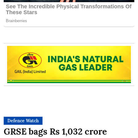
Defence Watch
GRSE bags Rs 1,032 crore