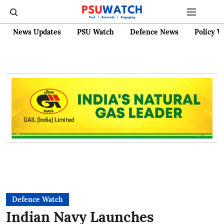
News Updates
PSU Watch
Defence News
Policy W
Defence Watch
Indian Navy Launches