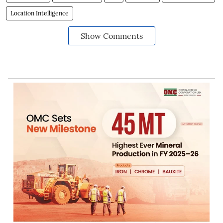
Location Intelligence
Show Comments