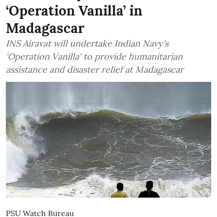
‘Operation Vanilla’ in
Madagascar
INS Airavat will undertake Indian Navy's
'Operation Vanilla' to provide humanitarian
assistance and disaster relief at Madagascar
PSU Watch Bureau