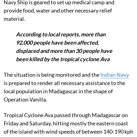
Navy Ship is geared to set up medical camp and
provide food, water and other necessary relief
material.
According to local reports, more than
92,000 people have been affected,
displaced and more than 30 people have
been killed by the tropical cyclone Ava
The situation is being monitored and the
Indian Navy
is prepared to render all necessary assistance to the
local population in Madagascar in the shape of
Operation Vanilla.
Tropical Cyclone Ava passed through Madagascar on
Friday and Saturday, hitting mostly the eastern coast
of the island with wind speeds of between 140-190 kph