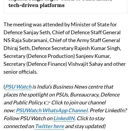
tech-driven platforms
The meeting was attended by Minister of State for
Defence Sanjay Seth, Chief of Defence Staff General
NS Raja Subramani, Chief of the Army Staff General
Dhiraj Seth, Defence Secretary Rajesh Kumar Singh,
Secretary (Defence Production) Sanjeev Kumar,
Secretary (Defence Finance) Vishvajit Sahay and other
senior officials.
(
PSU Watch
is India's Business News centre that
places the spotlight on PSUs, Bureaucracy, Defence
and Public Policy.
👉
Click to join our channel
now:
PSUWatch WhatsApp Channel
. Prefer LinkedIn?
Follow PSU Watch on
LinkedIN
. Click to stay
connected on
Twitter here
and stay updated)