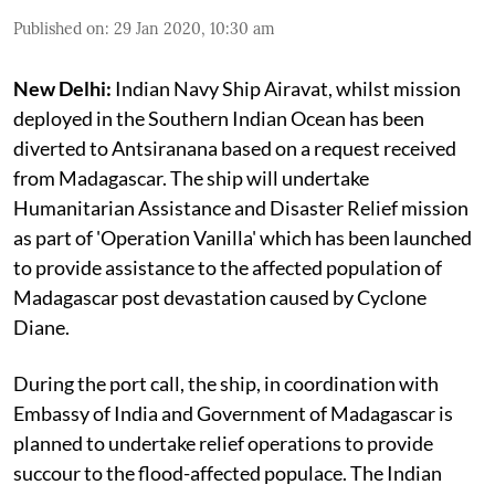
Published on
:
29 Jan 2020, 10:30 am
New Delhi:
Indian Navy Ship Airavat, whilst mission
deployed in the Southern Indian Ocean has been
diverted to Antsiranana based on a request received
from Madagascar. The ship will undertake
Humanitarian Assistance and Disaster Relief mission
as part of 'Operation Vanilla' which has been launched
to provide assistance to the affected population of
Madagascar post devastation caused by Cyclone
Diane.
During the port call, the ship, in coordination with
Embassy of India and Government of Madagascar is
planned to undertake relief operations to provide
succour to the flood-affected populace. The Indian