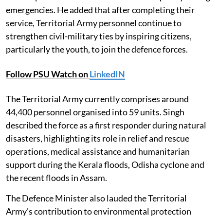
emergencies. He added that after completing their
service, Territorial Army personnel continue to
strengthen civil-military ties by inspiring citizens,
particularly the youth, to join the defence forces.
Follow PSU Watch on
LinkedIN
The Territorial Army currently comprises around
44,400 personnel organised into 59 units. Singh
described the force as a first responder during natural
disasters, highlighting its role in relief and rescue
operations, medical assistance and humanitarian
support during the Kerala floods, Odisha cyclone and
the recent floods in Assam.
The Defence Minister also lauded the Territorial
Army's contribution to environmental protection