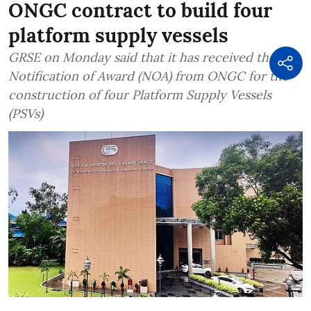
ONGC contract to build four
platform supply vessels
GRSE on Monday said that it has received the
Notification of Award (NOA) from ONGC for the
construction of four Platform Supply Vessels
(PSVs)