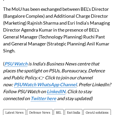
The MoU has been exchanged between BEL's Director
(Bangalore Complex) and Additional Charge Director
(Marketing) Rajnish Sharma and Esri India's Managing
Director Agendra Kumar in the presence of BEL's
General Manager (Technology Planning) Ruchi Pant
and General Manager (Strategic Planning) Anil Kumar
Singh.
(
PSU Watch
is India's Business News centre that
places the spotlight on PSUs, Bureaucracy, Defence
and Public Policy.
👉
Click to join our channel
now:
PSUWatch WhatsApp Channel
. Prefer LinkedIn?
Follow PSU Watch on
LinkedIN
. Click to stay
connected on
Twitter here
and stay updated)
Latest News
Defence News
BEL
Esri India
GeoAI solutions