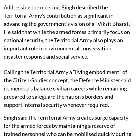
Addressing the meeting, Singh described the
Territorial Army's contribution as significant in
advancing the government's vision of a "Viksit Bharat."
He said that while the armed forces primarily focus on
national security, the Territorial Army also plays an
important role in environmental conservation,
disaster response and social service.
Calling the Territorial Army a "living embodiment" of
the Citizen-Soldier concept, the Defence Minister said
its members balance civilian careers while remaining
prepared to safeguard the nation's borders and
support internal security whenever required.
Singh said the Territorial Army creates surge capacity
for the armed forces by maintaining a reserve of
trained personnel who can be mobilised quickly during