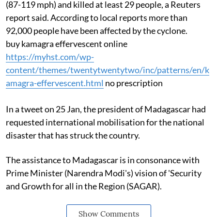
(87-119 mph) and killed at least 29 people, a Reuters
report said. According to local reports more than
92,000 people have been affected by the cyclone.
buy kamagra effervescent online
https://myhst.com/wp-
content/themes/twentytwentytwo/inc/patterns/en/k
amagra-effervescent.html
no prescription
In a tweet on 25 Jan, the president of Madagascar had
requested international mobilisation for the national
disaster that has struck the country.
The assistance to Madagascar is in consonance with
Prime Minister (Narendra Modi's) vision of 'Security
and Growth for all in the Region (SAGAR).
Show Comments