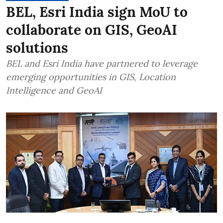
BEL, Esri India sign MoU to
collaborate on GIS, GeoAI
solutions
BEL and Esri India have partnered to leverage
emerging opportunities in GIS, Location
Intelligence and GeoAI