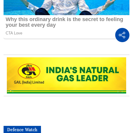
Defence Watch