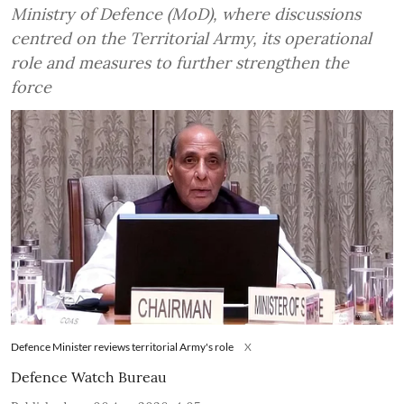
Ministry of Defence (MoD), where discussions
centred on the Territorial Army, its operational
role and measures to further strengthen the
force
Defence Minister reviews territorial Army's role
X
Defence Watch Bureau