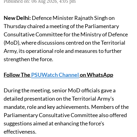
Published on
:
06 Aug 2026, 4:05 pm
New Delhi:
Defence Minister Rajnath Singh on
Thursday chaired a meeting of the Parliamentary
Consultative Committee for the Ministry of Defence
(MoD), where discussions centred on the Territorial
Army, its operational role and measures to further
strengthen the force.
Follow The
PSUWatch Channel
on WhatsApp
During the meeting, senior MoD officials gave a
detailed presentation on the Territorial Army's
mandate, role and key achievements. Members of the
Parliamentary Consultative Committee also offered
suggestions aimed at enhancing the force's
effectiveness.