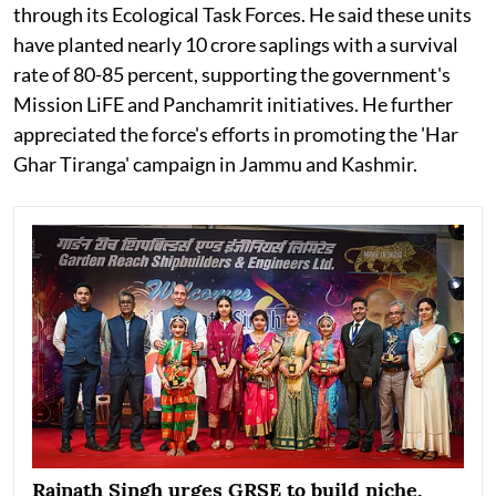
through its Ecological Task Forces. He said these units
have planted nearly 10 crore saplings with a survival
rate of 80-85 percent, supporting the government's
Mission LiFE and Panchamrit initiatives. He further
appreciated the force's efforts in promoting the 'Har
Ghar Tiranga' campaign in Jammu and Kashmir.
Rajnath Singh urges GRSE to build niche,