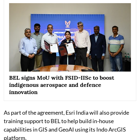
BEL signs MoU with FSID-IISc to boost
indigenous aerospace and defence
innovation
As part of the agreement, Esri India will also provide
training support to BEL to help build in-house
capabilities in GIS and GeoAI using its Indo ArcGIS
platform.