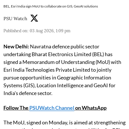
BEL, Esri India sign MoU to collaborate on GIS, GeoAI solutions
PSU Watch
Published on
:
03 Aug 2026, 1:09 pm
New Delhi:
Navratna defence public sector
undertaking Bharat Electronics Limited (BEL) has
signed a Memorandum of Understanding (MoU) with
Esri India Technologies Private Limited to jointly
pursue opportunities in Geographic Information
Systems (GIS), Location Intelligence and GeoAI for
India's defence sector.
Follow The
PSUWatch Channel
on WhatsApp
The MoU, signed on Monday, is aimed at strengthening