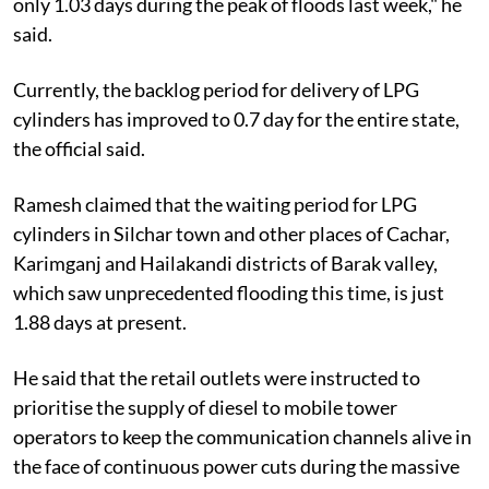
only 1.03 days during the peak of floods last week," he
said.
Currently, the backlog period for delivery of LPG
cylinders has improved to 0.7 day for the entire state,
the official said.
Ramesh claimed that the waiting period for LPG
cylinders in Silchar town and other places of Cachar,
Karimganj and Hailakandi districts of Barak valley,
which saw unprecedented flooding this time, is just
1.88 days at present.
He said that the retail outlets were instructed to
prioritise the supply of diesel to mobile tower
operators to keep the communication channels alive in
the face of continuous power cuts during the massive