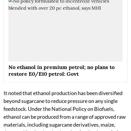
No ethanol in premium petrol; no plans to
restore E0/E10 petrol: Govt
It noted that ethanol production has been diversified
beyond sugarcane to reduce pressure on any single
feedstock. Under the National Policy on Biofuels,
ethanol can be produced from a range of approved raw
materials, including sugarcane derivatives, maize,