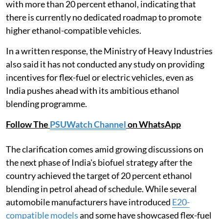
with more than 20 percent ethanol, indicating that
there is currently no dedicated roadmap to promote
higher ethanol-compatible vehicles.
In a written response, the Ministry of Heavy Industries
also said it has not conducted any study on providing
incentives for flex-fuel or electric vehicles, even as
India pushes ahead with its ambitious ethanol
blending programme.
Follow The
PSUWatch Channel
on WhatsApp
The clarification comes amid growing discussions on
the next phase of India's biofuel strategy after the
country achieved the target of 20 percent ethanol
blending in petrol ahead of schedule. While several
automobile manufacturers have introduced
E20-
compatible models
and some have showcased flex-fuel