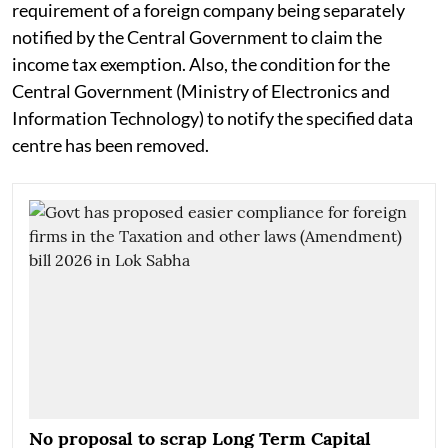
requirement of a foreign company being separately
notified by the Central Government to claim the
income tax exemption. Also, the condition for the
Central Government (Ministry of Electronics and
Information Technology) to notify the specified data
centre has been removed.
No proposal to scrap Long Term Capital