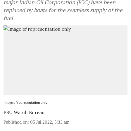
major Indian Oil Corporation (IOC) have been
replaced by boats for the seamless supply of the
fuel
Image of representation only
PSU Watch Bureau
Published on
:
05 Jul 2022, 5:33 am