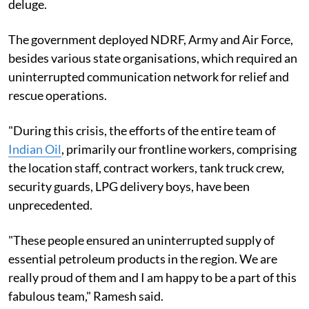
deluge.
The government deployed NDRF, Army and Air Force,
besides various state organisations, which required an
uninterrupted communication network for relief and
rescue operations.
"During this crisis, the efforts of the entire team of
Indian Oil
, primarily our frontline workers, comprising
the location staff, contract workers, tank truck crew,
security guards, LPG delivery boys, have been
unprecedented.
"These people ensured an uninterrupted supply of
essential petroleum products in the region. We are
really proud of them and I am happy to be a part of this
fabulous team," Ramesh said.