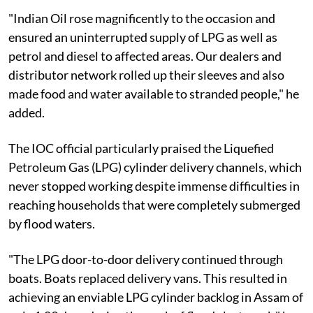
"Indian Oil rose magnificently to the occasion and
ensured an uninterrupted supply of LPG as well as
petrol and diesel to affected areas. Our dealers and
distributor network rolled up their sleeves and also
made food and water available to stranded people," he
added.
The IOC official particularly praised the Liquefied
Petroleum Gas (LPG) cylinder delivery channels, which
never stopped working despite immense difficulties in
reaching households that were completely submerged
by flood waters.
"The LPG door-to-door delivery continued through
boats. Boats replaced delivery vans. This resulted in
achieving an enviable LPG cylinder backlog in Assam of