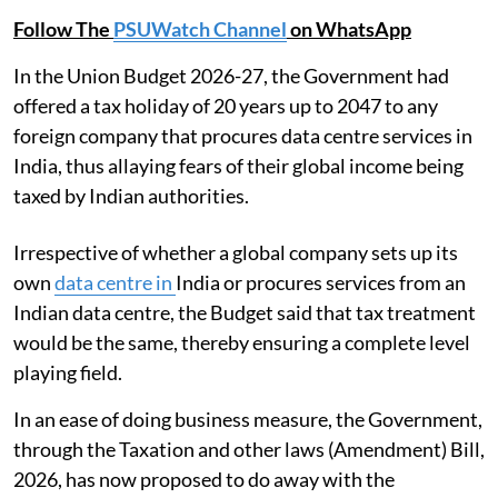
Follow The
PSUWatch Channel
on WhatsApp
In the Union Budget 2026-27, the Government had
offered a tax holiday of 20 years up to 2047 to any
foreign company that procures data centre services in
India, thus allaying fears of their global income being
taxed by Indian authorities.
Irrespective of whether a global company sets up its
own
data centre in
India or procures services from an
Indian data centre, the Budget said that tax treatment
would be the same, thereby ensuring a complete level
playing field.
In an ease of doing business measure, the Government,
through the Taxation and other laws (Amendment) Bill,
2026, has now proposed to do away with the