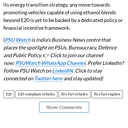
its energy transition strategy, any move towards
promoting vehicles capable of using ethanol blends
beyond E20 is yet to be backed by a dedicated policy or
financial incentive framework.
(
PSU Watch
is India's Business News centre that
places the spotlight on PSUs, Bureaucracy, Defence
and Public Policy.
👉
Click to join our channel
now:
PSUWatch WhatsApp Channel
. Prefer LinkedIn?
Follow PSU Watch on
LinkedIN
. Click to stay
connected on
Twitter here
and stay updated)
E20
E20-compliant vehicles
flex fuel vehicles
flex fuel engines
Show Comments