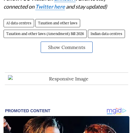
connected on
Twitter here
and stay updated)
AI data centres
Taxation and other laws
Taxation and other laws (Amendment) Bill 2026
Indian data centres
Show Comments