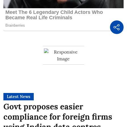
Latest News
Govt proposes easier
compliance for foreign firms