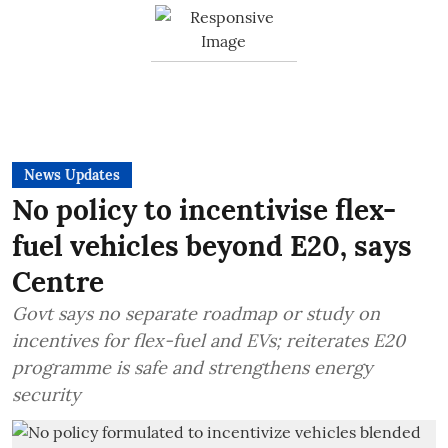
News Updates
No policy to incentivise flex-
fuel vehicles beyond E20, says
Centre
Govt says no separate roadmap or study on
incentives for flex-fuel and EVs; reiterates E20
programme is safe and strengthens energy
security