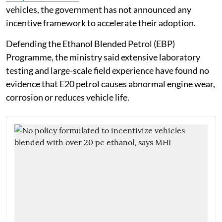
vehicles, the government has not announced any
incentive framework to accelerate their adoption.
Defending the Ethanol Blended Petrol (EBP)
Programme, the ministry said extensive laboratory
testing and large-scale field experience have found no
evidence that E20 petrol causes abnormal engine wear,
corrosion or reduces vehicle life.