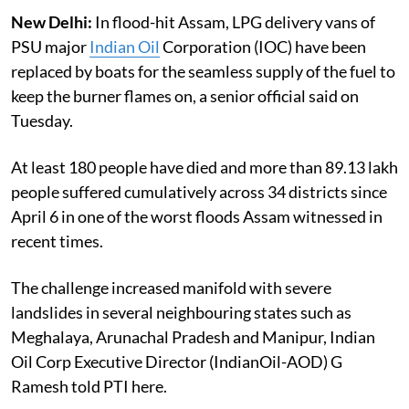
New Delhi:
In flood-hit Assam, LPG delivery vans of
PSU major
Indian Oil
Corporation (IOC) have been
replaced by boats for the seamless supply of the fuel to
keep the burner flames on, a senior official said on
Tuesday.
At least 180 people have died and more than 89.13 lakh
people suffered cumulatively across 34 districts since
April 6 in one of the worst floods Assam witnessed in
recent times.
The challenge increased manifold with severe
landslides in several neighbouring states such as
Meghalaya, Arunachal Pradesh and Manipur, Indian
Oil Corp Executive Director (IndianOil-AOD) G
Ramesh told PTI here.