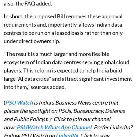
also, the FAQ added.
In short, the proposed Bill removes these approval
requirements and, importantly, allows Indian data
centres to be run on a leased basis rather than only
under direct ownership.
“The result is a much larger and more flexible
ecosystem of Indian data centres serving global cloud
players. This reform is expected to help India build
large "AI data cities" and attract significant investment
into them," sources added.
(
PSU Watch
is India's Business News centre that
places the spotlight on PSUs, Bureaucracy, Defence
and Public Policy.
👉
Click to join our channel
now:
PSUWatch WhatsApp Channel
. Prefer LinkedIn?
Follow PSU Watch on
LinkedIN
. Click to stay