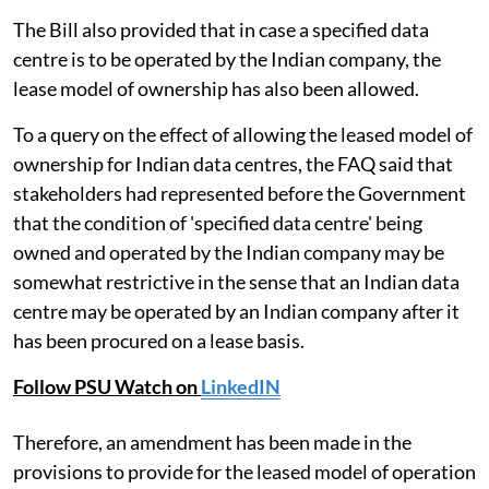
The Bill also provided that in case a specified data
centre is to be operated by the Indian company, the
lease model of ownership has also been allowed.
To a query on the effect of allowing the leased model of
ownership for Indian data centres, the FAQ said that
stakeholders had represented before the Government
that the condition of 'specified data centre' being
owned and operated by the Indian company may be
somewhat restrictive in the sense that an Indian data
centre may be operated by an Indian company after it
has been procured on a lease basis.
Follow PSU Watch on
LinkedIN
Therefore, an amendment has been made in the
provisions to provide for the leased model of operation