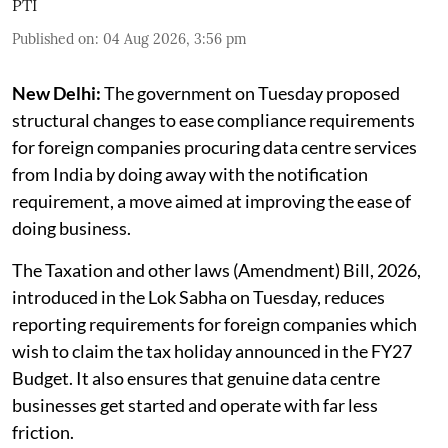
PTI
Published on
:
04 Aug 2026, 3:56 pm
New Delhi:
The government on Tuesday proposed
structural changes to ease compliance requirements
for foreign companies procuring data centre services
from India by doing away with the notification
requirement, a move aimed at improving the ease of
doing business.
The Taxation and other laws (Amendment) Bill, 2026,
introduced in the Lok Sabha on Tuesday, reduces
reporting requirements for foreign companies which
wish to claim the tax holiday announced in the FY27
Budget. It also ensures that genuine data centre
businesses get started and operate with far less
friction.