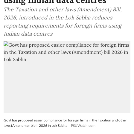
using Indian data centres
The Taxation and other laws (Amendment) Bill,
2026, introduced in the Lok Sabha reduces
reporting requirements for foreign firms using
Indian data centres
Govt has proposed easier compliance for foreign firms in the Taxation and other
laws (Amendment) bill 2026 in Lok Sabha
PSUWatch.com