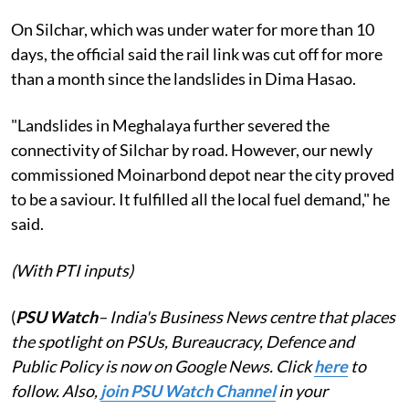
On Silchar, which was under water for more than 10
days, the official said the rail link was cut off for more
than a month since the landslides in Dima Hasao.
"Landslides in Meghalaya further severed the
connectivity of Silchar by road. However, our newly
commissioned Moinarbond depot near the city proved
to be a saviour. It fulfilled all the local fuel demand," he
said.
(With PTI inputs)
(
PSU Watch
– India's Business News centre that places
the spotlight on PSUs, Bureaucracy, Defence and
Public Policy is now on Google News. Click
here
to
follow. Also,
j
oin PSU Watch Channel
in your