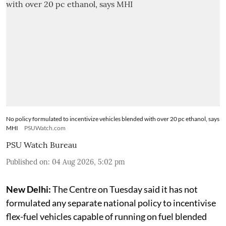
No policy formulated to incentivize vehicles blended with over 20 pc ethanol, says
MHI
PSUWatch.com
PSU Watch Bureau
Published on
:
04 Aug 2026, 5:02 pm
New Delhi:
The Centre on Tuesday said it has not
formulated any separate national policy to incentivise
flex-fuel vehicles capable of running on fuel blended