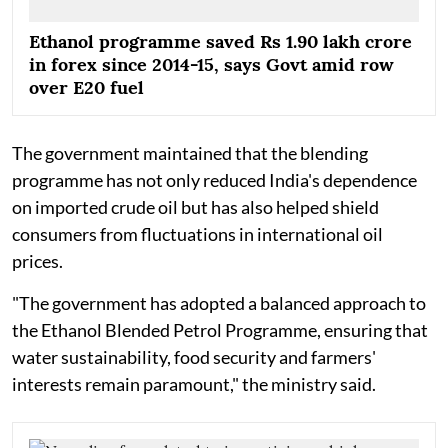
Ethanol programme saved Rs 1.90 lakh crore
in forex since 2014-15, says Govt amid row
over E20 fuel
The government maintained that the blending
programme has not only reduced India's dependence
on imported crude oil but has also helped shield
consumers from fluctuations in international oil
prices.
"The government has adopted a balanced approach to
the Ethanol Blended Petrol Programme, ensuring that
water sustainability, food security and farmers'
interests remain paramount," the ministry said.