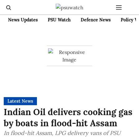
News Updates
PSU Watch
Defence News
Policy W
Latest News
Indian Oil delivers cooking gas
by boats in flood-hit Assam
In flood-hit Assam, LPG delivery vans of PSU