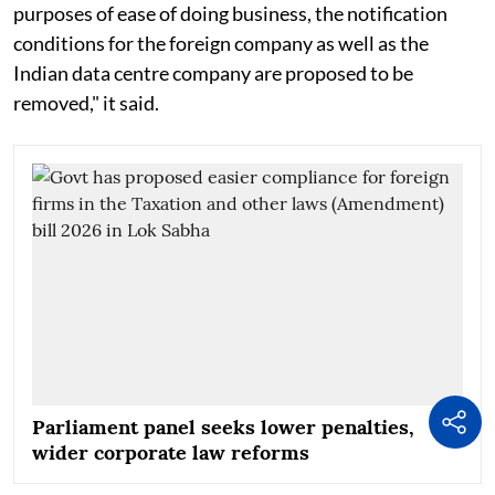
purposes of ease of doing business, the notification
conditions for the foreign company as well as the
Indian data centre company are proposed to be
removed," it said.
Parliament panel seeks lower penalties,
wider corporate law reforms