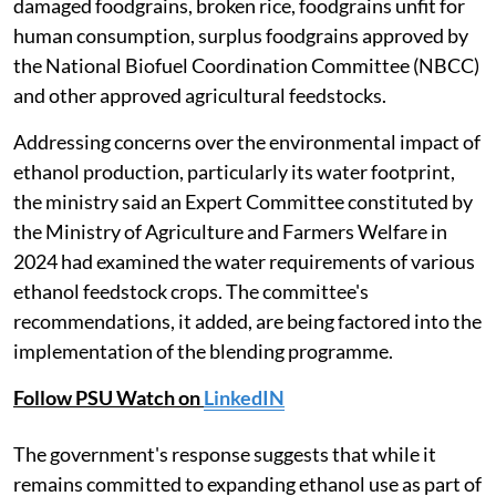
damaged foodgrains, broken rice, foodgrains unfit for
human consumption, surplus foodgrains approved by
the National Biofuel Coordination Committee (NBCC)
and other approved agricultural feedstocks.
Addressing concerns over the environmental impact of
ethanol production, particularly its water footprint,
the ministry said an Expert Committee constituted by
the Ministry of Agriculture and Farmers Welfare in
2024 had examined the water requirements of various
ethanol feedstock crops. The committee's
recommendations, it added, are being factored into the
implementation of the blending programme.
Follow PSU Watch on
LinkedIN
The government's response suggests that while it
remains committed to expanding ethanol use as part of