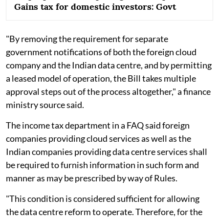
Gains tax for domestic investors: Govt
"By removing the requirement for separate
government notifications of both the foreign cloud
company and the Indian data centre, and by permitting
a leased model of operation, the Bill takes multiple
approval steps out of the process altogether," a finance
ministry source said.
The income tax department in a FAQ said foreign
companies providing cloud services as well as the
Indian companies providing data centre services shall
be required to furnish information in such form and
manner as may be prescribed by way of Rules.
"This condition is considered sufficient for allowing
the data centre reform to operate. Therefore, for the