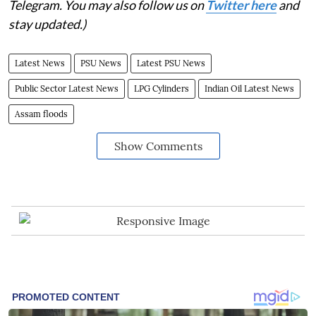
Telegram. You may also follow us on
Twitter here
and
stay updated.)
Latest News
PSU News
Latest PSU News
Public Sector Latest News
LPG Cylinders
Indian Oil Latest News
Assam floods
Show Comments