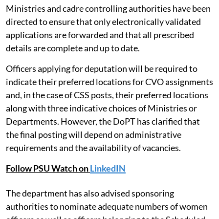
Ministries and cadre controlling authorities have been
directed to ensure that only electronically validated
applications are forwarded and that all prescribed
details are complete and up to date.
Officers applying for deputation will be required to
indicate their preferred locations for CVO assignments
and, in the case of CSS posts, their preferred locations
along with three indicative choices of Ministries or
Departments. However, the DoPT has clarified that
the final posting will depend on administrative
requirements and the availability of vacancies.
Follow PSU Watch on
LinkedIN
The department has also advised sponsoring
authorities to nominate adequate numbers of women