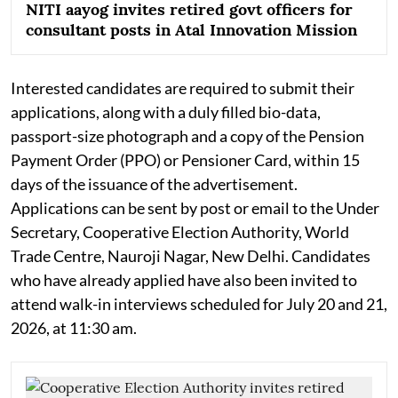
NITI aayog invites retired govt officers for
consultant posts in Atal Innovation Mission
Interested candidates are required to submit their
applications, along with a duly filled bio-data,
passport-size photograph and a copy of the Pension
Payment Order (PPO) or Pensioner Card, within 15
days of the issuance of the advertisement.
Applications can be sent by post or email to the Under
Secretary, Cooperative Election Authority, World
Trade Centre, Nauroji Nagar, New Delhi. Candidates
who have already applied have also been invited to
attend walk-in interviews scheduled for July 20 and 21,
2026, at 11:30 am.