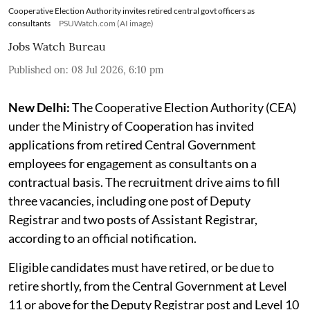
Cooperative Election Authority invites retired central govt officers as
consultants
PSUWatch.com (AI image)
Jobs Watch Bureau
Published on
:
08 Jul 2026, 6:10 pm
New Delhi:
The Cooperative Election Authority (CEA)
under the Ministry of Cooperation has invited
applications from retired Central Government
employees for engagement as consultants on a
contractual basis. The recruitment drive aims to fill
three vacancies, including one post of Deputy
Registrar and two posts of Assistant Registrar,
according to an official notification.
Eligible candidates must have retired, or be due to
retire shortly, from the Central Government at Level
11 or above for the Deputy Registrar post and Level 10