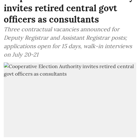
invites retired central govt
officers as consultants
Three contractual vacancies announced for
Deputy Registrar and Assistant Registrar posts;
applications open for 15 days, walk-in interviews
on July 20-21