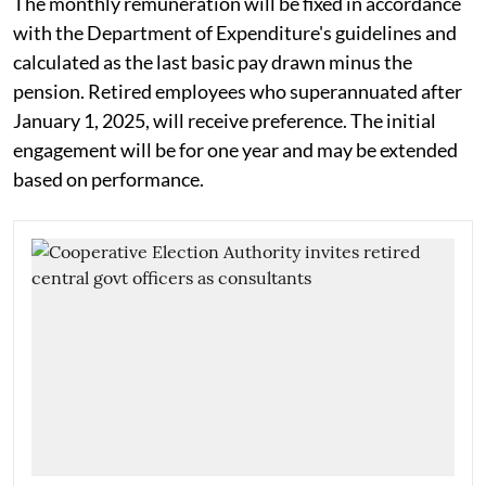
The monthly remuneration will be fixed in accordance
with the Department of Expenditure's guidelines and
calculated as the last basic pay drawn minus the
pension. Retired employees who superannuated after
January 1, 2025, will receive preference. The initial
engagement will be for one year and may be extended
based on performance.