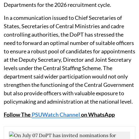
Departments for the 2026 recruitment cycle.
In a communication issued to Chief Secretaries of
States, Secretaries of Central Ministries and cadre
controlling authorities, the DoPT has stressed the
need to forward an optimal number of suitable officers
to ensure a robust pool of candidates for appointments
at the Deputy Secretary, Director and Joint Secretary
levels under the Central Staffing Scheme. The
department said wider participation would not only
strengthen the functioning of the Central Government
but also provide officers with valuable exposure to
policymaking and administration at the national level.
Follow The
PSUWatch Channel
on WhatsApp