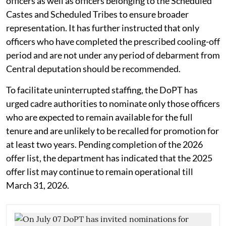
officers as well as officers belonging to the Scheduled
Castes and Scheduled Tribes to ensure broader
representation. It has further instructed that only
officers who have completed the prescribed cooling-off
period and are not under any period of debarment from
Central deputation should be recommended.
To facilitate uninterrupted staffing, the DoPT has
urged cadre authorities to nominate only those officers
who are expected to remain available for the full
tenure and are unlikely to be recalled for promotion for
at least two years. Pending completion of the 2026
offer list, the department has indicated that the 2025
offer list may continue to remain operational till
March 31, 2026.