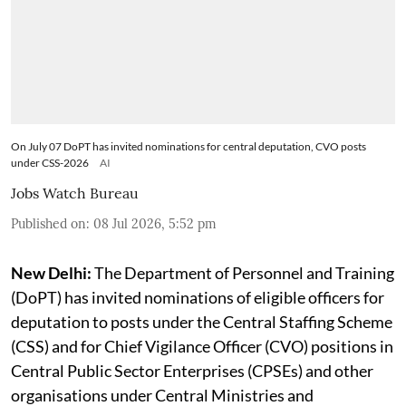
On July 07 DoPT has invited nominations for central deputation, CVO posts
under CSS-2026
AI
Jobs Watch Bureau
Published on
:
08 Jul 2026, 5:52 pm
New Delhi:
The Department of Personnel and Training
(DoPT) has invited nominations of eligible officers for
deputation to posts under the Central Staffing Scheme
(CSS) and for Chief Vigilance Officer (CVO) positions in
Central Public Sector Enterprises (CPSEs) and other
organisations under Central Ministries and