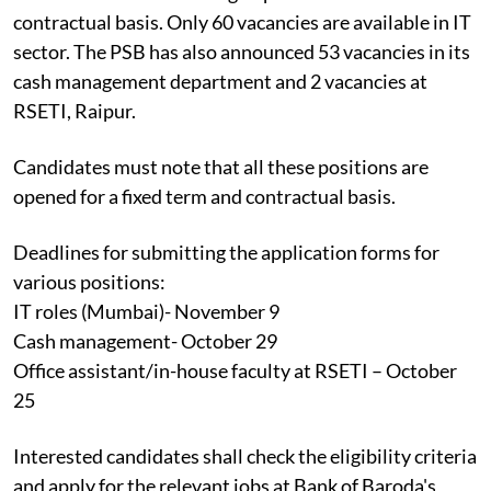
contractual basis. Only 60 vacancies are available in IT
sector. The PSB has also announced 53 vacancies in its
cash management department and 2 vacancies at
RSETI, Raipur.
Candidates must note that all these positions are
opened for a fixed term and contractual basis.
Deadlines for submitting the application forms for
various positions:
IT roles (Mumbai)- November 9
Cash management- October 29
Office assistant/in-house faculty at RSETI – October
25
Interested candidates shall check the eligibility criteria
and apply for the relevant jobs at Bank of Baroda's