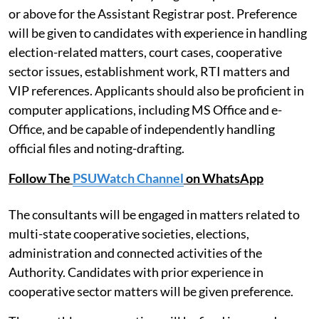
or above for the Assistant Registrar post. Preference
will be given to candidates with experience in handling
election-related matters, court cases, cooperative
sector issues, establishment work, RTI matters and
VIP references. Applicants should also be proficient in
computer applications, including MS Office and e-
Office, and be capable of independently handling
official files and noting-drafting.
Follow The
PSUWatch Channel
on WhatsApp
The consultants will be engaged in matters related to
multi-state cooperative societies, elections,
administration and connected activities of the
Authority. Candidates with prior experience in
cooperative sector matters will be given preference.