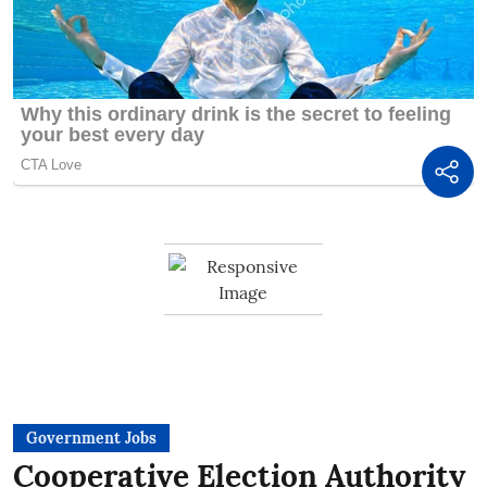
Government Jobs
Cooperative Election Authority