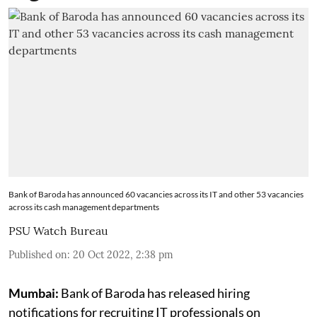
Bank of Baroda has announced 60 vacancies across its IT and other 53 vacancies
across its cash management departments
PSU Watch Bureau
Published on
:
20 Oct 2022, 2:38 pm
Mumbai:
Bank of Baroda has released hiring
notifications for recruiting IT professionals on