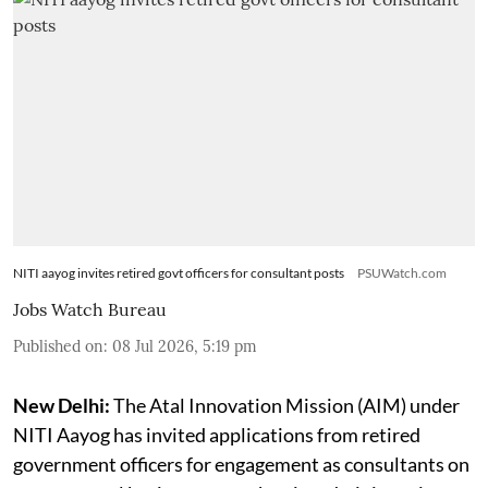
NITI aayog invites retired govt officers for consultant posts
PSUWatch.com
Jobs Watch Bureau
Published on
:
08 Jul 2026, 5:19 pm
New Delhi:
The Atal Innovation Mission (AIM) under
NITI Aayog has invited applications from retired
government officers for engagement as consultants on