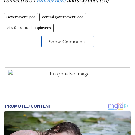
connected on
Twitter here
and stay updated)
Government jobs
central government jobs
jobs for retired employees
Show Comments