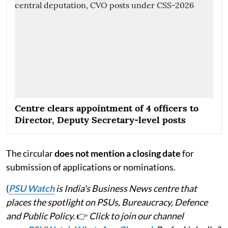
Centre clears appointment of 4 officers to
Director, Deputy Secretary-level posts
The circular
does not mention a closing date
for
submission of applications or nominations.
(
PSU Watch
is India's Business News centre that
places the spotlight on PSUs, Bureaucracy, Defence
and Public Policy.
👉
Click to join our channel