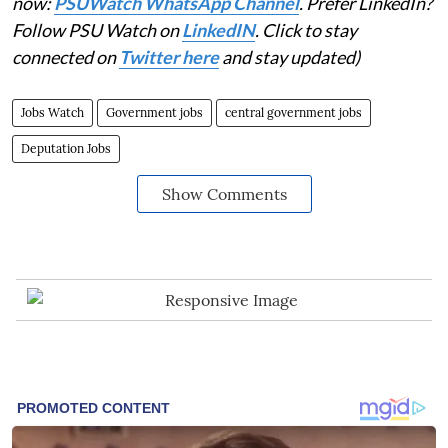
now:
PSUWatch WhatsApp Channel
. Prefer LinkedIn?
Follow PSU Watch on
LinkedIN
. Click to stay
connected on
Twitter here
and stay updated)
Jobs Watch
Government jobs
central government jobs
Deputation Jobs
Show Comments