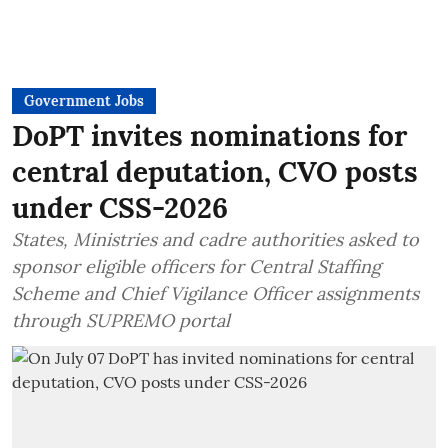
Government Jobs
DoPT invites nominations for
central deputation, CVO posts
under CSS-2026
States, Ministries and cadre authorities asked to
sponsor eligible officers for Central Staffing
Scheme and Chief Vigilance Officer assignments
through SUPREMO portal