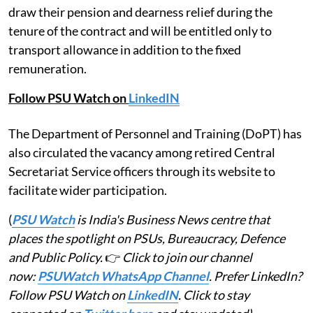
draw their pension and dearness relief during the
tenure of the contract and will be entitled only to
transport allowance in addition to the fixed
remuneration.
Follow PSU Watch on
LinkedIN
The Department of Personnel and Training (DoPT) has
also circulated the vacancy among retired Central
Secretariat Service officers through its website to
facilitate wider participation.
(
PSU Watch
is India's Business News centre that
places the spotlight on PSUs, Bureaucracy, Defence
and Public Policy.
👉
Click to join our channel
now:
PSUWatch WhatsApp Channel
. Prefer LinkedIn?
Follow PSU Watch on
LinkedIN
. Click to stay