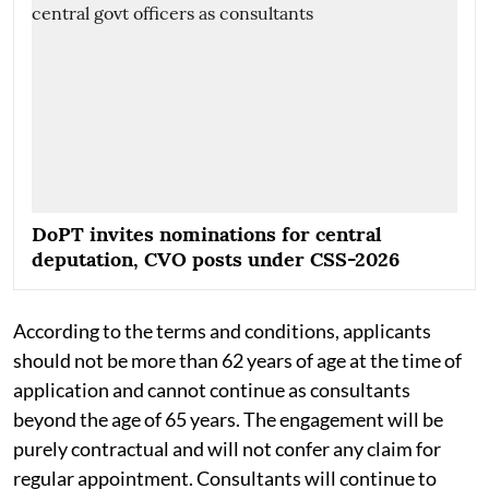
DoPT invites nominations for central
deputation, CVO posts under CSS-2026
According to the terms and conditions, applicants
should not be more than 62 years of age at the time of
application and cannot continue as consultants
beyond the age of 65 years. The engagement will be
purely contractual and will not confer any claim for
regular appointment. Consultants will continue to