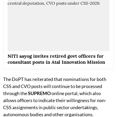
NITI aayog invites retired govt officers for
consultant posts in Atal Innovation Mission
The DoPT has reiterated that nominations for both
CSS and CVO posts will continue to be processed
through the
SUPREMO
online portal, which also
allows officers to indicate their willingness for non-
CSS assignments in public sector undertakings,
autonomous bodies and other organisations.