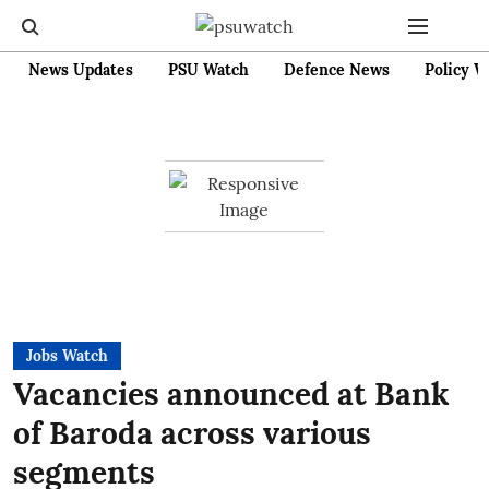
News Updates
PSU Watch
Defence News
Policy W
Jobs Watch
Vacancies announced at Bank
of Baroda across various
segments