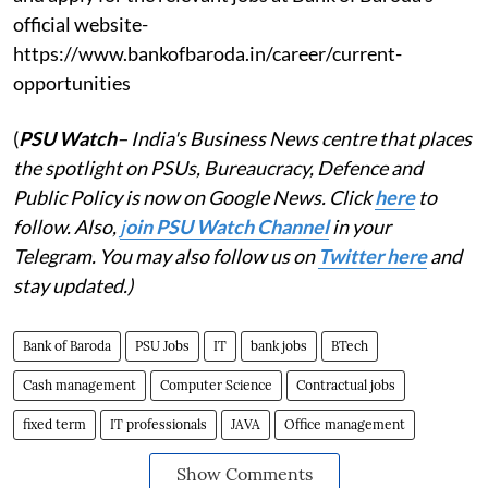
official website-
https://www.bankofbaroda.in/career/current-
opportunities
(
PSU Watch
– India's Business News centre that places
the spotlight on PSUs, Bureaucracy, Defence and
Public Policy is now on Google News. Click
here
to
follow. Also,
j
oin PSU Watch Channel
in your
Telegram. You may also follow us on
Twitter here
and
stay updated.)
Bank of Baroda
PSU Jobs
IT
bank jobs
BTech
Cash management
Computer Science
Contractual jobs
fixed term
IT professionals
JAVA
Office management
Show Comments