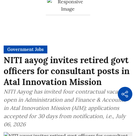
Government Jobs
NITI aayog invites retired govt
officers for consultant posts in
Atal Innovation Mission
NITI Aayog has invited four contractual vacancies
open in Administration and Finance & Accounts
in Atal Innovation Mission (AIM); applications
accepted for 30 days from notification, i.e., July
06, 2026