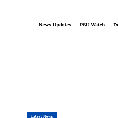
News Updates
PSU Watch
D
Latest News