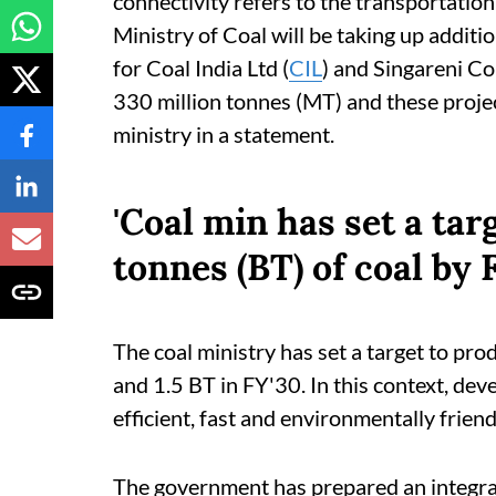
connectivity refers to the transportation
Ministry of Coal will be taking up additi
for Coal India Ltd (
CIL
) and Singareni Co
330 million tonnes (MT) and these proje
ministry in a statement.
'Coal min has set a targ
tonnes (BT) of coal by F
The coal ministry has set a target to pro
and 1.5 BT in FY'30. In this context, dev
efficient, fast and environmentally friend
The government has prepared an integra