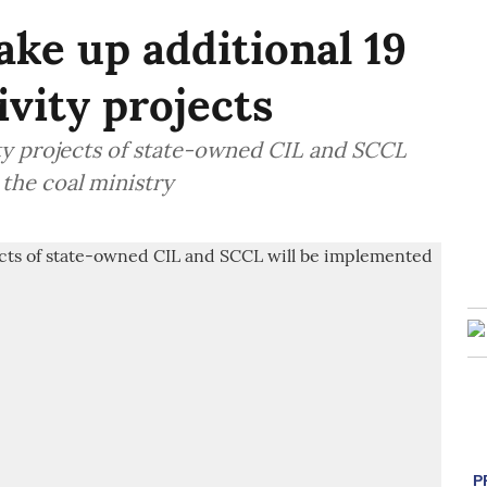
ake up additional 19
ivity projects
ity projects of state-owned CIL and SCCL
 the coal ministry