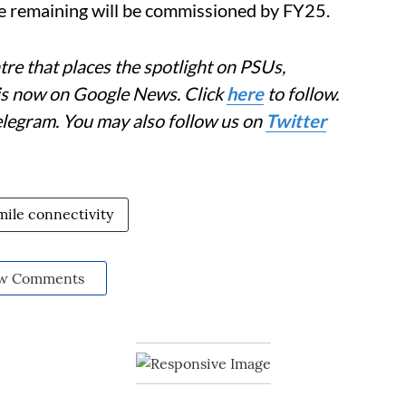
 remaining will be commissioned by FY25.
re that places the spotlight on PSUs,
 is now on Google News. Click
here
to follow.
elegram. You may also follow us on
Twitter
 mile connectivity
w Comments