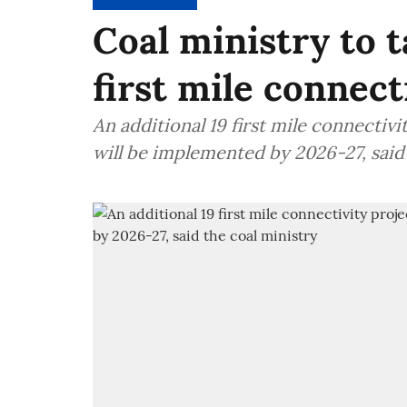
Coal ministry to t
first mile connect
An additional 19 first mile connectiv
will be implemented by 2026-27, said