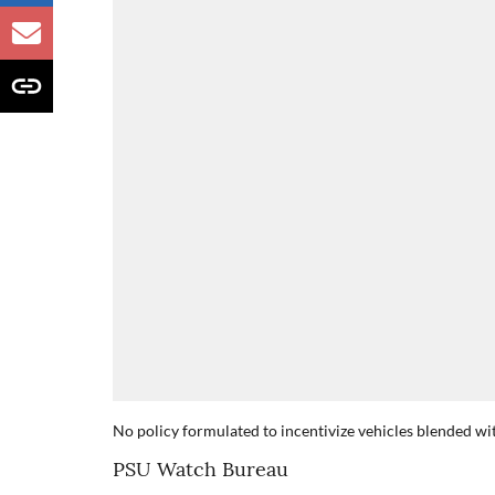
No policy formulated to incentivize vehicles blended wi
PSU Watch Bureau