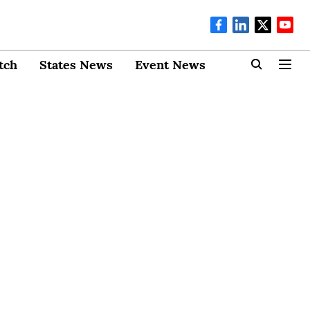
tch
States News
Event News