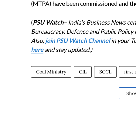
(MTPA) have been commissioned and the
(
PSU Watch
– India's Business News cent
Bureaucracy, Defence and Public Policy
Also,
j
oin PSU Watch Channel
in your T
here
and stay updated.)
Coal Ministry
CIL
SCCL
first
Sho