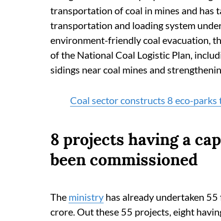
transportation of coal in mines and has
transportation and loading system under
environment-friendly coal evacuation, 
of the National Coal Logistic Plan, includ
sidings near coal mines and strengthening
Coal sector constructs 8 eco-parks
8 projects having a ca
been commissioned
The
ministry
has already undertaken 55 f
crore. Out these 55 projects, eight havi