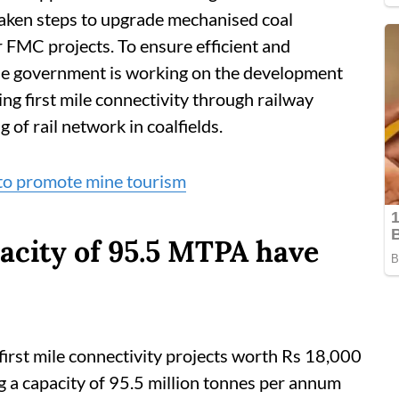
 taken steps to upgrade mechanised coal
 FMC projects. To ensure efficient and
the government is working on the development
ing first mile connectivity through railway
 of rail network in coalfields.
 to promote mine tourism
pacity of 95.5 MTPA have
irst mile connectivity projects worth Rs 18,000
ng a capacity of 95.5 million tonnes per annum