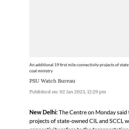
An additional 19 first mile connectivity projects of st
coal ministry
PSU Watch Bureau
Published on
:
02 Jan 2023, 12:29 pm
New Delhi:
The Centre on Monday said th
projects of state-owned CIL and SCCL wi