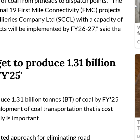
 of coal from pitheads to dispatch points. "The
onal 19 First Mile Connectivity (FMC) projects
llieries Company Ltd (SCCL) with a capacity of
cts will be implemented by FY26-27," said the
et to produce 1.31 billion
Y'25'
duce 1.31 billion tonnes (BT) of coal by FY'25
elopment of coal transportation that is cost
ly is important.
ted approach for eliminating road