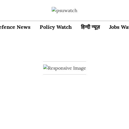
efence News
Policy Watch
हिन्दी न्यूज़
Jobs Wa