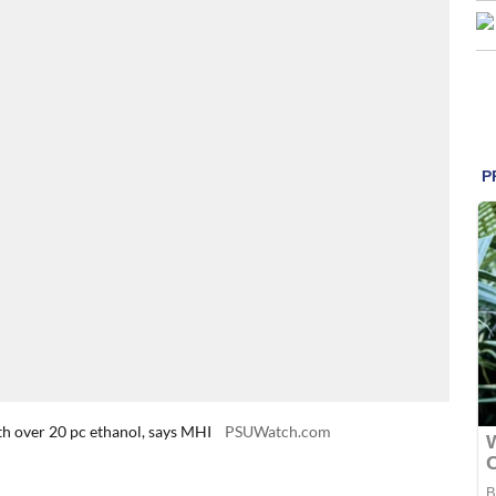
th over 20 pc ethanol, says MHI
PSUWatch.com