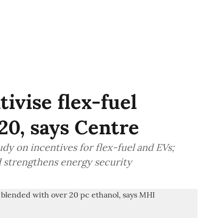
tivise flex-fuel
20, says Centre
dy on incentives for flex-fuel and EVs;
d strengthens energy security