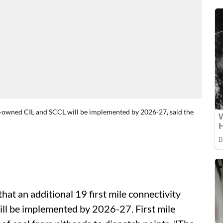
ate-owned CIL and SCCL will be implemented by 2026-27, said the
at an additional 19 first mile connectivity
ll be implemented by 2026-27. First mile