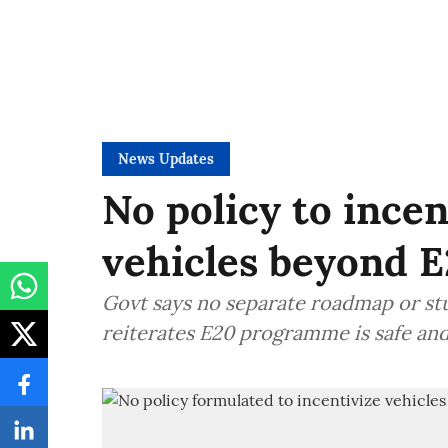
News Updates
No policy to incen
vehicles beyond E
Govt says no separate roadmap or stu
reiterates E20 programme is safe an