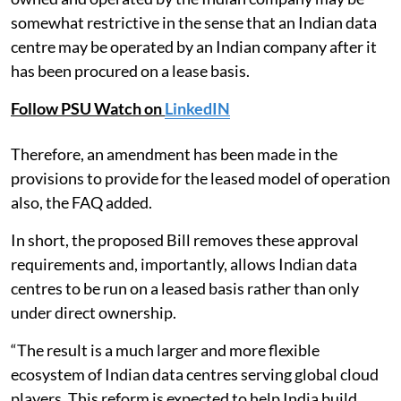
somewhat restrictive in the sense that an Indian data
centre may be operated by an Indian company after it
has been procured on a lease basis.
Follow PSU Watch on
LinkedIN
Therefore, an amendment has been made in the
provisions to provide for the leased model of operation
also, the FAQ added.
In short, the proposed Bill removes these approval
requirements and, importantly, allows Indian data
centres to be run on a leased basis rather than only
under direct ownership.
“The result is a much larger and more flexible
ecosystem of Indian data centres serving global cloud
players. This reform is expected to help India build