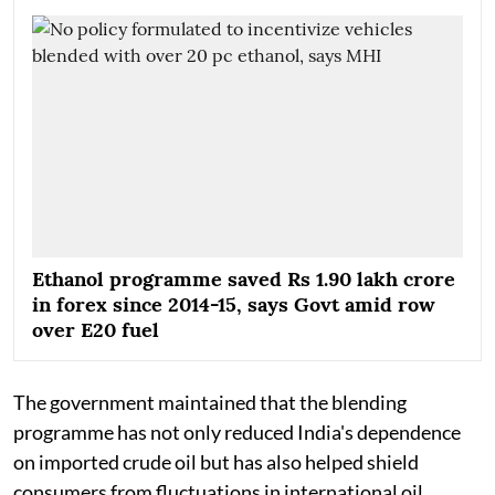
Ethanol programme saved Rs 1.90 lakh crore
in forex since 2014-15, says Govt amid row
over E20 fuel
The government maintained that the blending
programme has not only reduced India's dependence
on imported crude oil but has also helped shield
consumers from fluctuations in international oil