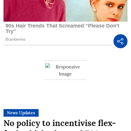
News Updates
No policy to incentivise flex-