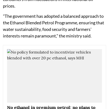
prices.
"The government has adopted a balanced approach to
the Ethanol Blended Petrol Programme, ensuring that
water sustainability, food security and farmers'
interests remain paramount," the ministry said.
No ethanol in premium petrol; no plans to