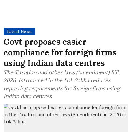
Latest News
Govt proposes easier
compliance for foreign firms
using Indian data centres
The Taxation and other laws (Amendment) Bill,
2026, introduced in the Lok Sabha reduces
reporting requirements for foreign firms using
Indian data centres