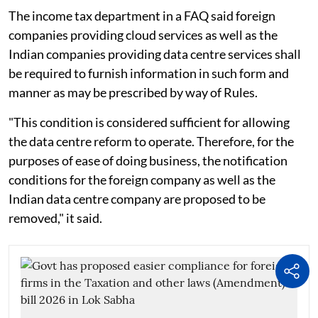
The income tax department in a FAQ said foreign
companies providing cloud services as well as the
Indian companies providing data centre services shall
be required to furnish information in such form and
manner as may be prescribed by way of Rules.
"This condition is considered sufficient for allowing
the data centre reform to operate. Therefore, for the
purposes of ease of doing business, the notification
conditions for the foreign company as well as the
Indian data centre company are proposed to be
removed," it said.