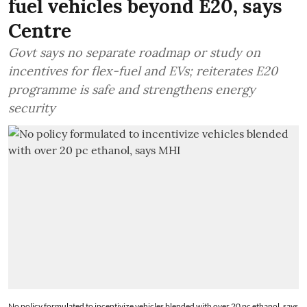
fuel vehicles beyond E20, says
Centre
Govt says no separate roadmap or study on
incentives for flex-fuel and EVs; reiterates E20
programme is safe and strengthens energy
security
No policy formulated to incentivize vehicles blended with over 20 pc ethanol, says