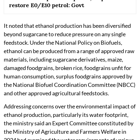
restore E0/E10 petrol: Govt
It noted that ethanol production has been diversified
beyond sugarcane to reduce pressure on any single
feedstock. Under the National Policy on Biofuels,
ethanol can be produced from a range of approved raw
materials, including sugarcane derivatives, maize,
damaged foodgrains, broken rice, foodgrains unfit for
human consumption, surplus foodgrains approved by
the National Biofuel Coordination Committee (NBCC)
and other approved agricultural feedstocks.
Addressing concerns over the environmental impact of
ethanol production, particularly its water footprint,
the ministry said an Expert Committee constituted by
the Ministry of Agriculture and Farmers Welfare in
2024 had examined the water requirements of various