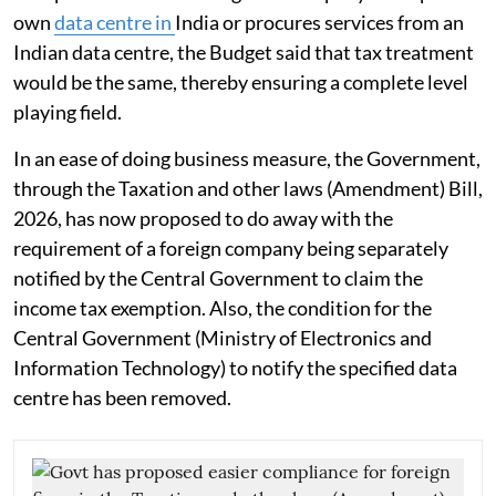
own
data centre in
India or procures services from an
Indian data centre, the Budget said that tax treatment
would be the same, thereby ensuring a complete level
playing field.
In an ease of doing business measure, the Government,
through the Taxation and other laws (Amendment) Bill,
2026, has now proposed to do away with the
requirement of a foreign company being separately
notified by the Central Government to claim the
income tax exemption. Also, the condition for the
Central Government (Ministry of Electronics and
Information Technology) to notify the specified data
centre has been removed.