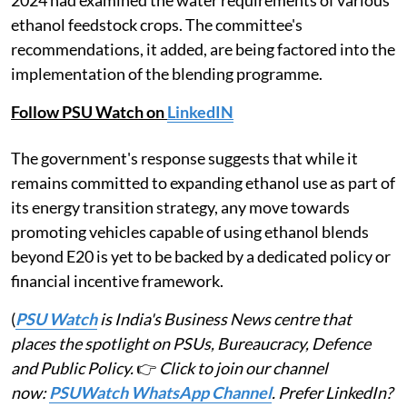
ethanol feedstock crops. The committee's
recommendations, it added, are being factored into the
implementation of the blending programme.
Follow PSU Watch on
LinkedIN
The government's response suggests that while it
remains committed to expanding ethanol use as part of
its energy transition strategy, any move towards
promoting vehicles capable of using ethanol blends
beyond E20 is yet to be backed by a dedicated policy or
financial incentive framework.
(
PSU Watch
is India's Business News centre that
places the spotlight on PSUs, Bureaucracy, Defence
and Public Policy.
👉
Click to join our channel
now:
PSUWatch WhatsApp Channel
. Prefer LinkedIn?