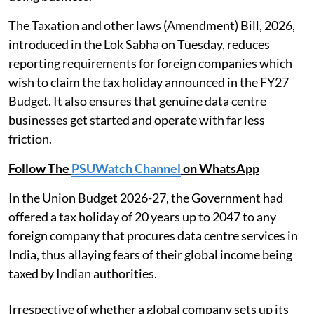
The Taxation and other laws (Amendment) Bill, 2026,
introduced in the Lok Sabha on Tuesday, reduces
reporting requirements for foreign companies which
wish to claim the tax holiday announced in the FY27
Budget. It also ensures that genuine data centre
businesses get started and operate with far less
friction.
Follow The
PSUWatch Channel
on WhatsApp
In the Union Budget 2026-27, the Government had
offered a tax holiday of 20 years up to 2047 to any
foreign company that procures data centre services in
India, thus allaying fears of their global income being
taxed by Indian authorities.
Irrespective of whether a global company sets up its