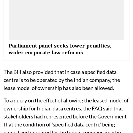
Parliament panel seeks lower penalties,
wider corporate law reforms
The Bill also provided that in case a specified data
centre is to be operated by the Indian company, the
lease model of ownership has also been allowed.
To a query on the effect of allowing the leased model of
ownership for Indian data centres, the FAQ said that
stakeholders had represented before the Government
that the condition of 'specified data centre' being
owned and operated by the Indian company may be