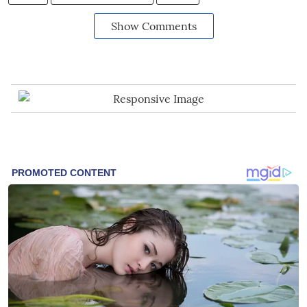
Show Comments