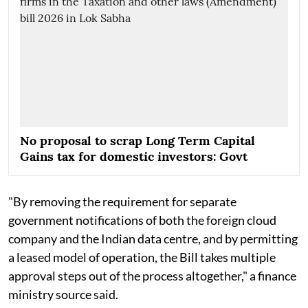
No proposal to scrap Long Term Capital
Gains tax for domestic investors: Govt
"By removing the requirement for separate
government notifications of both the foreign cloud
company and the Indian data centre, and by permitting
a leased model of operation, the Bill takes multiple
approval steps out of the process altogether," a finance
ministry source said.