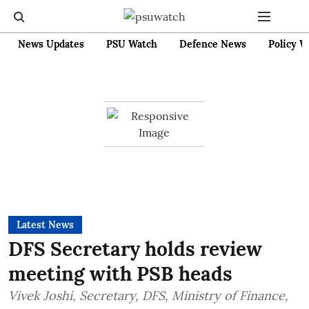
News Updates
PSU Watch
Defence News
Policy W
Latest News
DFS Secretary holds review
meeting with PSB heads
Vivek Joshi, Secretary, DFS, Ministry of Finance,