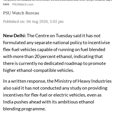
MHI
PSUWatch.com
PSU Watch Bureau
Published on
:
04 Aug 2026, 5:02 pm
New Delhi:
The Centre on Tuesday said it has not
formulated any separate national policy to incentivise
flex-fuel vehicles capable of running on fuel blended
with more than 20 percent ethanol, indicating that
there is currently no dedicated roadmap to promote
higher ethanol-compatible vehicles.
In a written response, the Ministry of Heavy Industries
also said it has not conducted any study on providing
incentives for flex-fuel or electric vehicles, even as
India pushes ahead with its ambitious ethanol
blending programme.