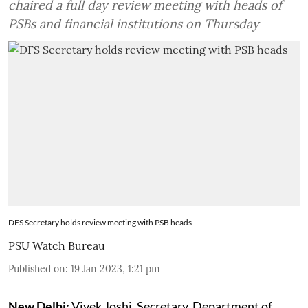
chaired a full day review meeting with heads of
PSBs and financial institutions on Thursday
DFS Secretary holds review meeting with PSB heads
PSU Watch Bureau
Published on
:
19 Jan 2023, 1:21 pm
New Delhi:
Vivek Joshi, Secretary, Department of