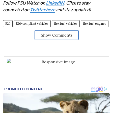
Follow PSU Watch on
LinkedIN
. Click to stay
connected on
Twitter here
and stay updated)
E20
E20-compliant vehicles
flex fuel vehicles
flex fuel engines
Show Comments