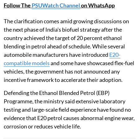
Follow The
PSUWatch Channel
on WhatsApp
The clarification comes amid growing discussions on
the next phase of India's biofuel strategy after the
country achieved the target of 20 percent ethanol
blending in petrol ahead of schedule. While several
automobile manufacturers have introduced
E20-
compatible models
and some have showcased flex-fuel
vehicles, the government has not announced any
incentive framework to accelerate their adoption.
Defending the Ethanol Blended Petrol (EBP)
Programme, the ministry said extensive laboratory
testing and large-scale field experience have found no
evidence that E20 petrol causes abnormal engine wear,
corrosion or reduces vehicle life.