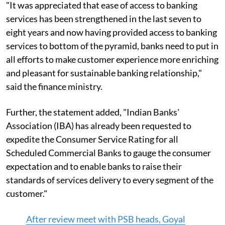
"It was appreciated that ease of access to banking
services has been strengthened in the last seven to
eight years and now having provided access to banking
services to bottom of the pyramid, banks need to put in
all efforts to make customer experience more enriching
and pleasant for sustainable banking relationship,"
said the finance ministry.
Further, the statement added, "Indian Banks'
Association (IBA) has already been requested to
expedite the Consumer Service Rating for all
Scheduled Commercial Banks to gauge the consumer
expectation and to enable banks to raise their
standards of services delivery to every segment of the
customer."
After review meet with PSB heads, Goyal