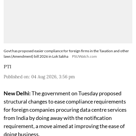
Govt has proposed easier compliance for foreign firms in the Taxation and other
laws (Amendment) bill 2026 in Lok Sabha
PSUWatch.com
PTI
Published on
:
04 Aug 2026, 3:56 pm
New Delhi:
The government on Tuesday proposed
structural changes to ease compliance requirements
for foreign companies procuring data centre services
from India by doing away with the notification
requirement, a move aimed at improving the ease of
doing business.