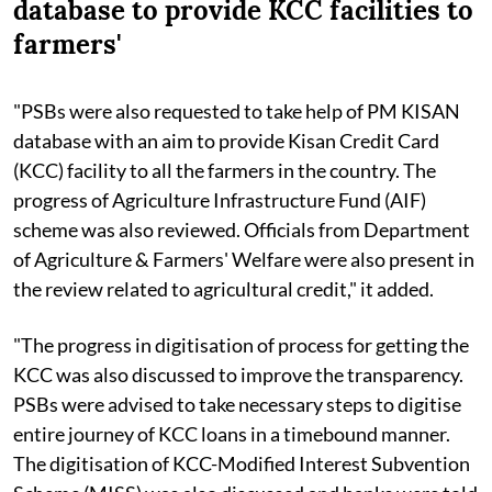
database to provide KCC facilities to
farmers'
"PSBs were also requested to take help of PM KISAN
database with an aim to provide Kisan Credit Card
(KCC) facility to all the farmers in the country. The
progress of Agriculture Infrastructure Fund (AIF)
scheme was also reviewed. Officials from Department
of Agriculture & Farmers' Welfare were also present in
the review related to agricultural credit," it added.
"The progress in digitisation of process for getting the
KCC was also discussed to improve the transparency.
PSBs were advised to take necessary steps to digitise
entire journey of KCC loans in a timebound manner.
The digitisation of KCC-Modified Interest Subvention