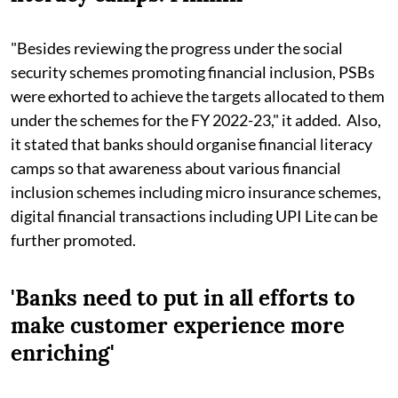
"Besides reviewing the progress under the social
security schemes promoting financial inclusion, PSBs
were exhorted to achieve the targets allocated to them
under the schemes for the FY 2022-23," it added. Also,
it stated that banks should organise financial literacy
camps so that awareness about various financial
inclusion schemes including micro insurance schemes,
digital financial transactions including UPI Lite can be
further promoted.
'Banks need to put in all efforts to
make customer experience more
enriching'