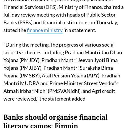
Financial Services (DFS), Ministry of Finance, chaired a
full day review meeting with heads of Public Sector
Banks (PSBs) and financial institutions on Thursday,
stated the
finance ministry
in a statement.
"During the meeting, the progress of various social
security schemes, including Pradhan Mantri Jan Dhan
Yojana (PMJDY), Pradhan Mantri Jeevan Jyoti Bima
Yojana (PMJJBY), Pradhan Mantri Suraksha Bima
Yojana (PMSBY), Atal Pension Yojana (APY), Pradhan
Mantri MUDRA and Prime Minister Street Vendor's
AtmaNirbhar Nidhi (PMSVANidhi), and Agri credit
were reviewed," the statement added.
Banks should organise financial
literacy camps: Finmin