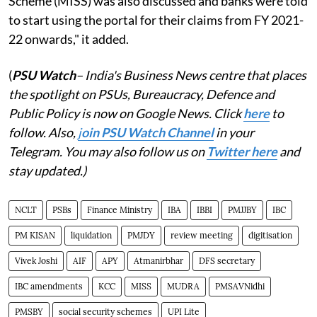
Scheme (MISS) was also discussed and banks were told
to start using the portal for their claims from FY 2021-
22 onwards," it added.
(
PSU Watch
– India's Business News centre that places
the spotlight on PSUs, Bureaucracy, Defence and
Public Policy is now on Google News. Click
here
to
follow. Also,
j
oin PSU Watch Channel
in your
Telegram. You may also follow us on
Twitter here
and
stay updated.)
NCLT
PSBs
Finance Ministry
IBA
IBBI
PMJJBY
IBC
PM KISAN
liquidation
PMJDY
review meeting
digitisation
Vivek Joshi
AIF
APY
Atmanirbhar
DFS secretary
IBC amendments
KCC
MISS
MUDRA
PMSAVNidhi
PMSBY
social security schemes
UPI Lite