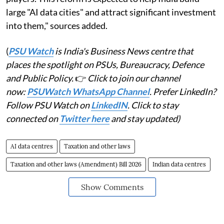
large "AI data cities" and attract significant investment
into them," sources added.
(
PSU Watch
is India's Business News centre that
places the spotlight on PSUs, Bureaucracy, Defence
and Public Policy.
👉
Click to join our channel
now:
PSUWatch WhatsApp Channel
. Prefer LinkedIn?
Follow PSU Watch on
LinkedIN
. Click to stay
connected on
Twitter here
and stay updated)
AI data centres
Taxation and other laws
Taxation and other laws (Amendment) Bill 2026
Indian data centres
Show Comments