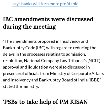
says banks will turn more profitable
IBC amendments were discussed
during the meeting
"The amendments proposed in Insolvency and
Bankruptcy Code (IBC) with regard to reducing the
delays in the processes relating to admission,
resolution, National Company Law Tribunal's (NCLT)
approval and liquidation were also discussed in
presence of officials from Ministry of Corporate Affairs
and Insolvency and Bankruptcy Board of India (IBBI),"
stated the ministry.
'PSBs to take help of PM KISAN