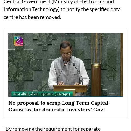
Central Government (Ministry of Electronics and
Information Technology) to notify the specified data
centre has been removed.
No proposal to scrap Long Term Capital
Gains tax for domestic investors: Govt
"By removing the requirement for separate