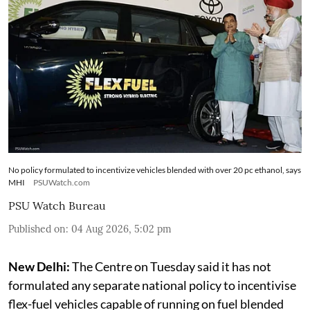
No policy formulated to incentivize vehicles blended with over 20 pc ethanol, says
MHI
PSUWatch.com
PSU Watch Bureau
Published on
:
04 Aug 2026, 5:02 pm
New Delhi:
The Centre on Tuesday said it has not
formulated any separate national policy to incentivise
flex-fuel vehicles capable of running on fuel blended