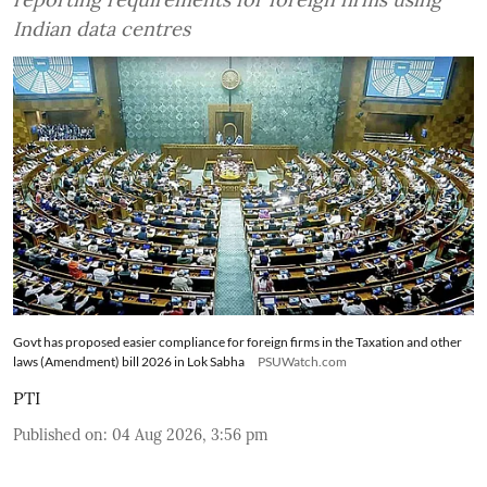
Indian data centres
Govt has proposed easier compliance for foreign firms in the Taxation and other
laws (Amendment) bill 2026 in Lok Sabha
PSUWatch.com
PTI
Published on
:
04 Aug 2026, 3:56 pm