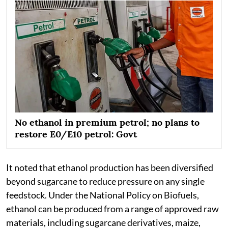
No ethanol in premium petrol; no plans to
restore E0/E10 petrol: Govt
It noted that ethanol production has been diversified
beyond sugarcane to reduce pressure on any single
feedstock. Under the National Policy on Biofuels,
ethanol can be produced from a range of approved raw
materials, including sugarcane derivatives, maize,