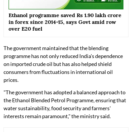
Ethanol programme saved Rs 1.90 lakh crore
in forex since 2014-15, says Govt amid row
over E20 fuel
The government maintained that the blending
programme has not only reduced India's dependence
on imported crude oil but has also helped shield
consumers from fluctuations in international oil
prices.
"The government has adopted a balanced approach to
the Ethanol Blended Petrol Programme, ensuring that
water sustainability, food security and farmers'
interests remain paramount," the ministry said.