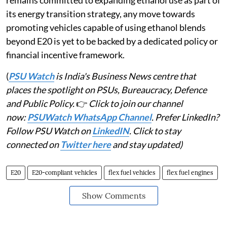
its energy transition strategy, any move towards
promoting vehicles capable of using ethanol blends
beyond E20 is yet to be backed by a dedicated policy or
financial incentive framework.
(
PSU Watch
is India's Business News centre that
places the spotlight on PSUs, Bureaucracy, Defence
and Public Policy.
👉
Click to join our channel
now:
PSUWatch WhatsApp Channel
. Prefer LinkedIn?
Follow PSU Watch on
LinkedIN
. Click to stay
connected on
Twitter here
and stay updated)
E20
E20-compliant vehicles
flex fuel vehicles
flex fuel engines
Show Comments