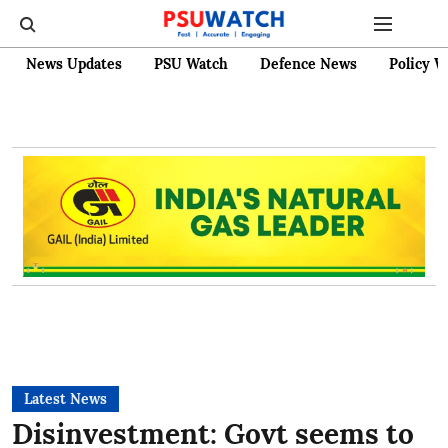
News Updates
PSU Watch
Defence News
Policy W
Latest News
Disinvestment: Govt seems to