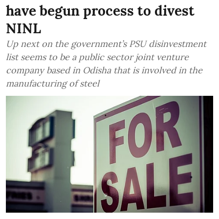
have begun process to divest
NINL
Up next on the government’s PSU disinvestment
list seems to be a public sector joint venture
company based in Odisha that is involved in the
manufacturing of steel