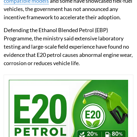
compatible models
and some have showcased flex-fuel
vehicles, the government has not announced any
incentive framework to accelerate their adoption.
Defending the Ethanol Blended Petrol (EBP)
Programme, the ministry said extensive laboratory
testing and large-scale field experience have found no
evidence that E20 petrol causes abnormal engine wear,
corrosion or reduces vehicle life.