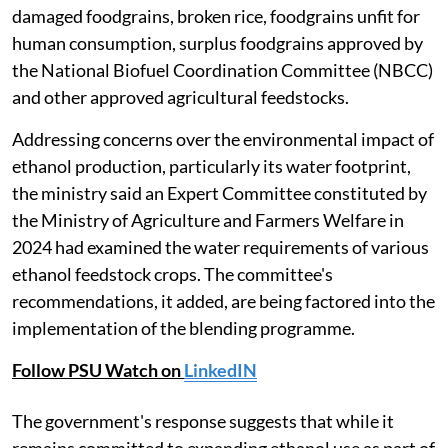
damaged foodgrains, broken rice, foodgrains unfit for
human consumption, surplus foodgrains approved by
the National Biofuel Coordination Committee (NBCC)
and other approved agricultural feedstocks.
Addressing concerns over the environmental impact of
ethanol production, particularly its water footprint,
the ministry said an Expert Committee constituted by
the Ministry of Agriculture and Farmers Welfare in
2024 had examined the water requirements of various
ethanol feedstock crops. The committee's
recommendations, it added, are being factored into the
implementation of the blending programme.
Follow PSU Watch on
LinkedIN
The government's response suggests that while it
remains committed to expanding ethanol use as part of