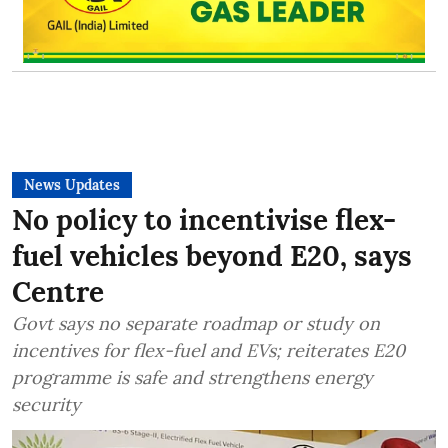
News Updates
No policy to incentivise flex-
fuel vehicles beyond E20, says
Centre
Govt says no separate roadmap or study on
incentives for flex-fuel and EVs; reiterates E20
programme is safe and strengthens energy
security