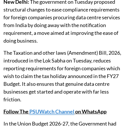
New Delhi:
The government on Tuesday proposed
structural changes to ease compliance requirements
for foreign companies procuring data centre services
from India by doing away with the notification
requirement, a move aimed at improving the ease of
doing business.
The Taxation and other laws (Amendment) Bill, 2026,
introduced in the Lok Sabha on Tuesday, reduces
reporting requirements for foreign companies which
wish to claim the tax holiday announced in the FY27
Budget. It also ensures that genuine data centre
businesses get started and operate with far less
friction.
Follow The
PSUWatch Channel
on WhatsApp
In the Union Budget 2026-27, the Government had