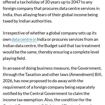
offered a tax holiday of 20 years up to 2047 to any
foreign company that procures data centre services in
India, thus allaying fears of their global income being
taxed by Indian authorities.
Irrespective of whether a global company sets up its
own
data centre in
India or procures services from an
Indian data centre, the Budget said that tax treatment
would be the same, thereby ensuring a complete level
playing field.
In an ease of doing business measure, the Government,
through the Taxation and other laws (Amendment) Bill,
2026, has now proposed to do away with the
requirement of a foreign company being separately
notified by the Central Government to claim the
income tax exemption. Also, the condition for the