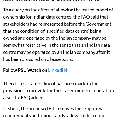
To a query on the effect of allowing the leased model of
ownership for Indian data centres, the FAQ said that
stakeholders had represented before the Government
that the condition of 'specified data centre' being
owned and operated by the Indian company may be
somewhat restrictive in the sense that an Indian data
centre may be operated by an Indian company after it
has been procured on a lease basis.
Follow PSU Watch on
LinkedIN
Therefore, an amendment has been made in the
provisions to provide for the leased model of operation
also, the FAQ added.
In short, the proposed Bill removes these approval
requirements and, importantly, allows Indian data