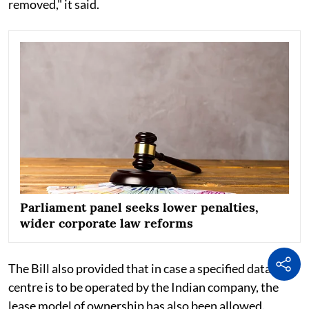
removed," it said.
Parliament panel seeks lower penalties,
wider corporate law reforms
The Bill also provided that in case a specified data
centre is to be operated by the Indian company, the
lease model of ownership has also been allowed.