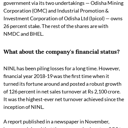
government via its two undertakings — Odisha Mining
Corporation (OMC) and Industrial Promotion &
Investment Corporation of Odisha Ltd (Ipicol) — owns
26 percent stake. The rest of the shares are with
NMDC and BHEL.
What about the company's financial status?
NINL has been piling losses for a long time. However,
financial year 2018-19 was the first time when it
turned its fortune around and posted a robust growth
of 126 percent in net sales turnover at Rs 2,100 crore.
It was the highest-ever net turnover achieved since the
inception of NINL.
A report published in a newspaper in November,