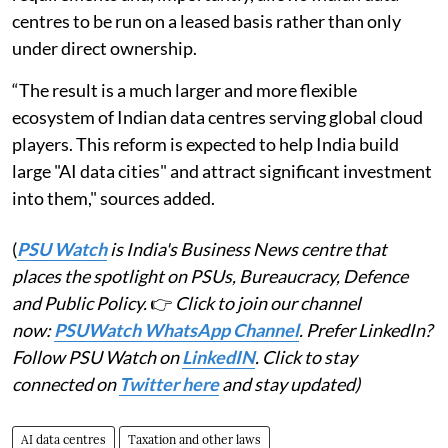
centres to be run on a leased basis rather than only
under direct ownership.
“The result is a much larger and more flexible
ecosystem of Indian data centres serving global cloud
players. This reform is expected to help India build
large "AI data cities" and attract significant investment
into them," sources added.
(
PSU Watch
is India's Business News centre that
places the spotlight on PSUs, Bureaucracy, Defence
and Public Policy.
👉
Click to join our channel
now:
PSUWatch WhatsApp Channel
. Prefer LinkedIn?
Follow PSU Watch on
LinkedIN
. Click to stay
connected on
Twitter here
and stay updated)
AI data centres
Taxation and other laws