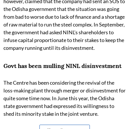
however, claimed that the company had sent an SOS to
the Odisha government that the situation was going
from bad to worse due to lack of finance and a shortage
of raw material to run the steel complex. In September,
the government had asked NINL's shareholders to
infuse capital proportionate to their stakes to keep the
company running until its disinvestment.
Govt has been mulling NINL disinvestment
The Centre has been considering the revival of the
loss-making plant through merger or disinvestment for
quite some time now. In June this year, the Odisha
state government had expressed its willingness to
shed its minority stake in the joint venture.