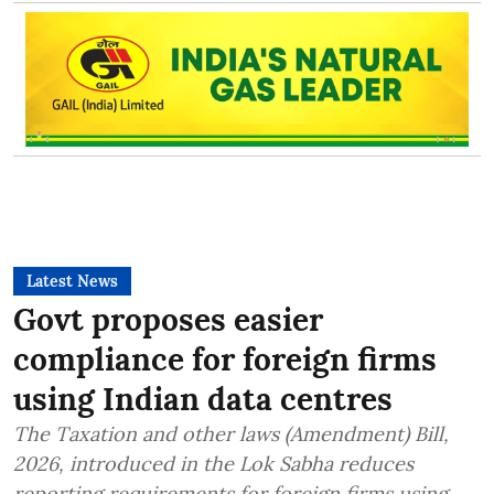
Latest News
Govt proposes easier
compliance for foreign firms
using Indian data centres
The Taxation and other laws (Amendment) Bill,
2026, introduced in the Lok Sabha reduces
reporting requirements for foreign firms using