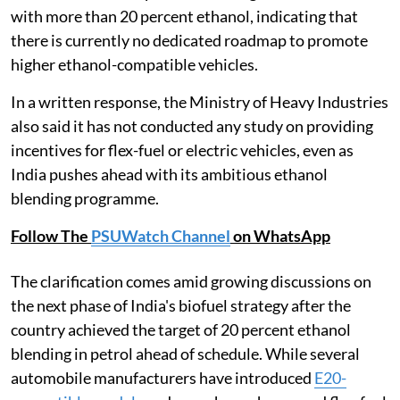
with more than 20 percent ethanol, indicating that
there is currently no dedicated roadmap to promote
higher ethanol-compatible vehicles.
In a written response, the Ministry of Heavy Industries
also said it has not conducted any study on providing
incentives for flex-fuel or electric vehicles, even as
India pushes ahead with its ambitious ethanol
blending programme.
Follow The
PSUWatch Channel
on WhatsApp
The clarification comes amid growing discussions on
the next phase of India's biofuel strategy after the
country achieved the target of 20 percent ethanol
blending in petrol ahead of schedule. While several
automobile manufacturers have introduced
E20-