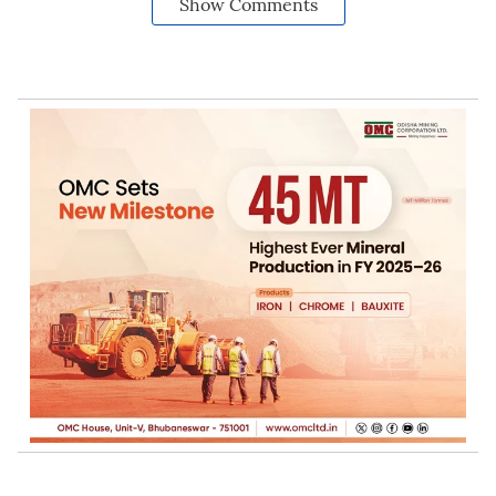
Show Comments