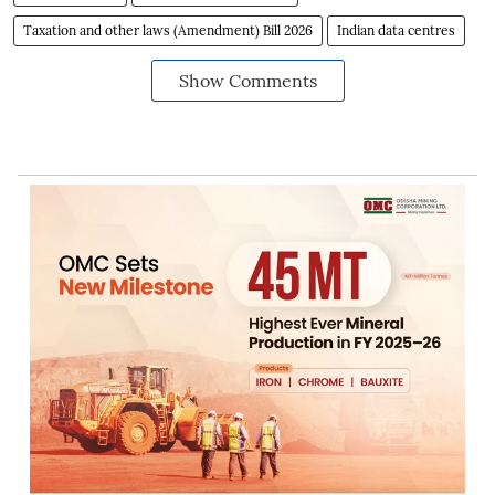
Taxation and other laws (Amendment) Bill 2026
Indian data centres
Show Comments