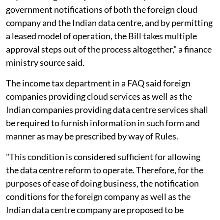
government notifications of both the foreign cloud
company and the Indian data centre, and by permitting
a leased model of operation, the Bill takes multiple
approval steps out of the process altogether," a finance
ministry source said.
The income tax department in a FAQ said foreign
companies providing cloud services as well as the
Indian companies providing data centre services shall
be required to furnish information in such form and
manner as may be prescribed by way of Rules.
"This condition is considered sufficient for allowing
the data centre reform to operate. Therefore, for the
purposes of ease of doing business, the notification
conditions for the foreign company as well as the
Indian data centre company are proposed to be