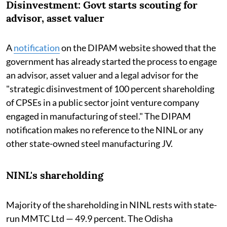
Disinvestment: Govt starts scouting for
advisor, asset valuer
A
notification
on the DIPAM website showed that the
government has already started the process to engage
an advisor, asset valuer and a legal advisor for the
"strategic disinvestment of 100 percent shareholding
of CPSEs in a public sector joint venture company
engaged in manufacturing of steel." The DIPAM
notification makes no reference to the NINL or any
other state-owned steel manufacturing JV.
NINL's shareholding
Majority of the shareholding in NINL rests with state-
run MMTC Ltd — 49.9 percent. The Odisha