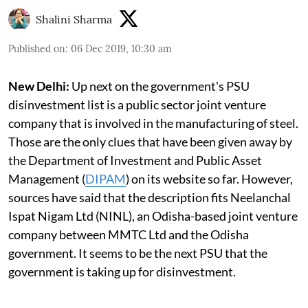
Shalini Sharma
Published on
:
06 Dec 2019, 10:30 am
New Delhi:
Up next on the government's PSU
disinvestment list is a public sector joint venture
company that is involved in the manufacturing of steel.
Those are the only clues that have been given away by
the Department of Investment and Public Asset
Management (
DIPAM
) on its website so far. However,
sources have said that the description fits Neelanchal
Ispat Nigam Ltd (NINL), an Odisha-based joint venture
company between MMTC Ltd and the Odisha
government. It seems to be the next PSU that the
government is taking up for disinvestment.