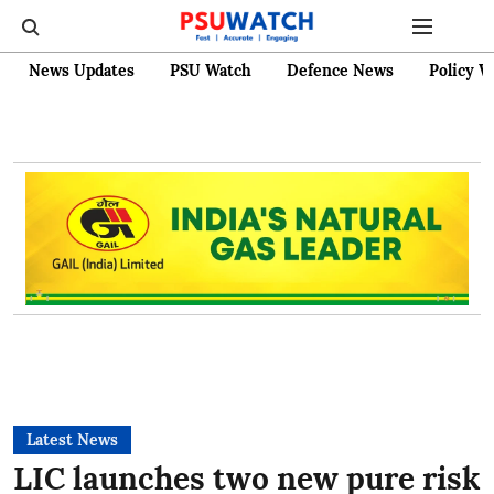
News Updates
PSU Watch
Defence News
Policy W
Latest News
LIC launches two new pure risk