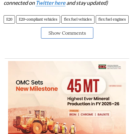
connected on
Twitter here
and stay updated)
E20
E20-compliant vehicles
flex fuel vehicles
flex fuel engines
Show Comments