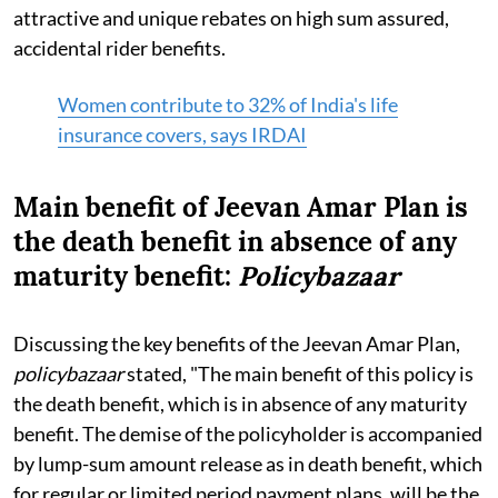
attractive and unique rebates on high sum assured,
accidental rider benefits.
Women contribute to 32% of India's life
insurance covers, says IRDAI
Main benefit of Jeevan Amar Plan is
the death benefit in absence of any
maturity benefit:
Policybazaar
Discussing the key benefits of the Jeevan Amar Plan,
policybazaar
stated, "The main benefit of this policy is
the death benefit, which is in absence of any maturity
benefit. The demise of the policyholder is accompanied
by lump-sum amount release as in death benefit, which
for regular or limited period payment plans, will be the