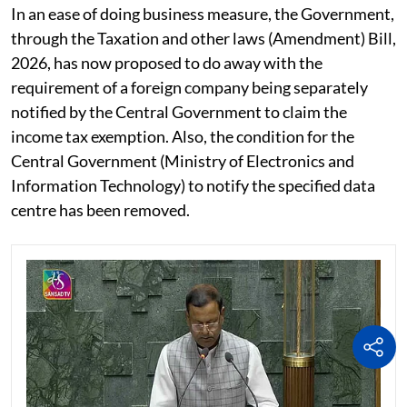
In an ease of doing business measure, the Government,
through the Taxation and other laws (Amendment) Bill,
2026, has now proposed to do away with the
requirement of a foreign company being separately
notified by the Central Government to claim the
income tax exemption. Also, the condition for the
Central Government (Ministry of Electronics and
Information Technology) to notify the specified data
centre has been removed.