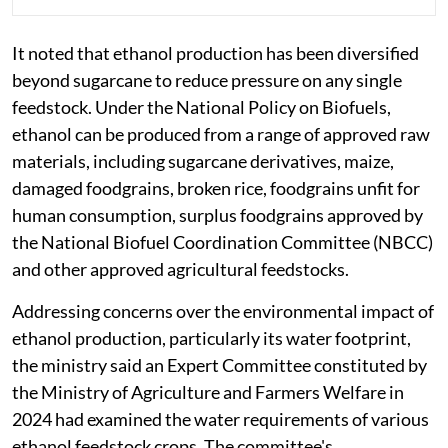
It noted that ethanol production has been diversified
beyond sugarcane to reduce pressure on any single
feedstock. Under the National Policy on Biofuels,
ethanol can be produced from a range of approved raw
materials, including sugarcane derivatives, maize,
damaged foodgrains, broken rice, foodgrains unfit for
human consumption, surplus foodgrains approved by
the National Biofuel Coordination Committee (NBCC)
and other approved agricultural feedstocks.
Addressing concerns over the environmental impact of
ethanol production, particularly its water footprint,
the ministry said an Expert Committee constituted by
the Ministry of Agriculture and Farmers Welfare in
2024 had examined the water requirements of various
ethanol feedstock crops. The committee's