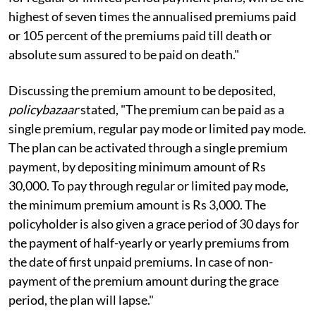
highest of seven times the annualised premiums paid
or 105 percent of the premiums paid till death or
absolute sum assured to be paid on death."
Discussing the premium amount to be deposited,
policybazaar
stated, "The premium can be paid as a
single premium, regular pay mode or limited pay mode.
The plan can be activated through a single premium
payment, by depositing minimum amount of Rs
30,000. To pay through regular or limited pay mode,
the minimum premium amount is Rs 3,000. The
policyholder is also given a grace period of 30 days for
the payment of half-yearly or yearly premiums from
the date of first unpaid premiums. In case of non-
payment of the premium amount during the grace
period, the plan will lapse."