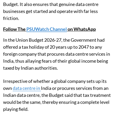
Budget. It also ensures that genuine data centre
businesses get started and operate with far less
friction.
Follow The
PSUWatch Channel
on WhatsApp
In the Union Budget 2026-27, the Government had
offered a tax holiday of 20 years up to 2047 to any
foreign company that procures data centre services in
India, thus allaying fears of their global income being
taxed by Indian authorities.
Irrespective of whether a global company sets up its
own
data centre in
India or procures services from an
Indian data centre, the Budget said that tax treatment
would be the same, thereby ensuring a complete level
playing field.