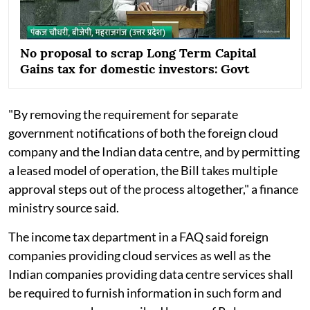
No proposal to scrap Long Term Capital
Gains tax for domestic investors: Govt
"By removing the requirement for separate
government notifications of both the foreign cloud
company and the Indian data centre, and by permitting
a leased model of operation, the Bill takes multiple
approval steps out of the process altogether," a finance
ministry source said.
The income tax department in a FAQ said foreign
companies providing cloud services as well as the
Indian companies providing data centre services shall
be required to furnish information in such form and