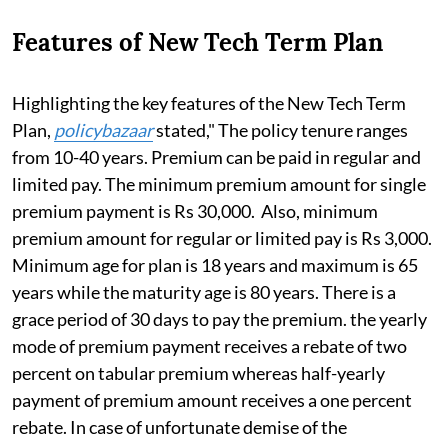
Features of New Tech Term Plan
Highlighting the key features of the New Tech Term
Plan,
policybazaar
stated," The policy tenure ranges
from 10-40 years. Premium can be paid in regular and
limited pay. The minimum premium amount for single
premium payment is Rs 30,000. Also, minimum
premium amount for regular or limited pay is Rs 3,000.
Minimum age for plan is 18 years and maximum is 65
years while the maturity age is 80 years. There is a
grace period of 30 days to pay the premium. the yearly
mode of premium payment receives a rebate of two
percent on tabular premium whereas half-yearly
payment of premium amount receives a one percent
rebate. In case of unfortunate demise of the