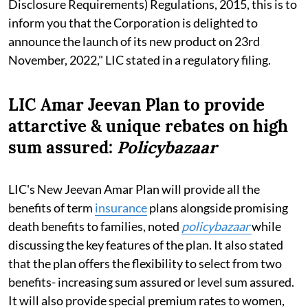
Disclosure Requirements) Regulations, 2015, this is to
inform you that the Corporation is delighted to
announce the launch of its new product on 23rd
November, 2022," LIC stated in a regulatory filing.
LIC Amar Jeevan Plan to provide
attarctive & unique rebates on high
sum assured:
Policybazaar
LIC's New Jeevan Amar Plan will provide all the
benefits of term
insurance
plans alongside promising
death benefits to families, noted
policybazaar
while
discussing the key features of the plan. It also stated
that the plan offers the flexibility to select from two
benefits- increasing sum assured or level sum assured.
It will also provide special premium rates to women,