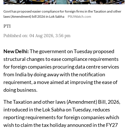
Govt has proposed easier compliance for foreign firms in the Taxation and other
laws (Amendment) bill 2026 in Lok Sabha
PSUWatch.com
PTI
Published on
:
04 Aug 2026, 3:56 pm
New Delhi:
The government on Tuesday proposed
structural changes to ease compliance requirements
for foreign companies procuring data centre services
from India by doing away with the notification
requirement, a move aimed at improving the ease of
doing business.
The Taxation and other laws (Amendment) Bill, 2026,
introduced in the Lok Sabha on Tuesday, reduces
reporting requirements for foreign companies which
wish to claim the tax holiday announced in the FY27