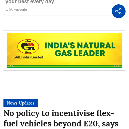
News Updates
No policy to incentivise flex-
fuel vehicles beyond E20, says