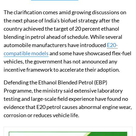
The clarification comes amid growing discussions on
the next phase of India's biofuel strategy after the
country achieved the target of 20 percent ethanol
blending in petrol ahead of schedule. While several
automobile manufacturers have introduced
E20-
compatible models
and some have showcased flex-fuel
vehicles, the government has not announced any
incentive framework to accelerate their adoption.
Defending the Ethanol Blended Petrol (EBP)
Programme, the ministry said extensive laboratory
testing and large-scale field experience have found no
evidence that E20 petrol causes abnormal engine wear,
corrosion or reduces vehicle life.