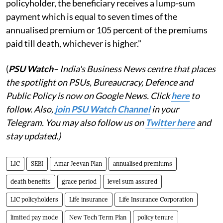
policyholder, the beneficiary receives a lump-sum
payment which is equal to seven times of the
annualised premium or 105 percent of the premiums
paid till death, whichever is higher."
(
PSU Watch
– India's Business News centre that places
the spotlight on PSUs, Bureaucracy, Defence and
Public Policy is now on Google News. Click
here
to
follow. Also,
j
oin PSU Watch Channel
in your
Telegram. You may also follow us on
Twitter here
and
stay updated.)
LIC
SEBI
Amar Jeevan Plan
annualised premiums
death benefits
grace period
level sum assured
LIC policyholders
Life insurance
Life Insurance Corporation
limited pay mode
New Tech Term Plan
policy tenure