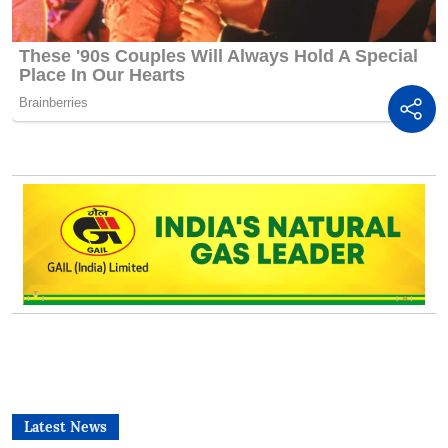
Latest News