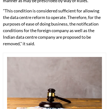
manner as may be prescribed by way of Rules.
"This condition is considered sufficient for allowing
the data centre reform to operate. Therefore, for the
purposes of ease of doing business, the notification
conditions for the foreign company as well as the
Indian data centre company are proposed to be
removed," it said.