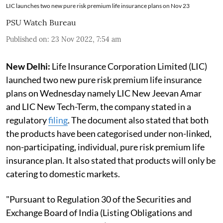
LIC launches two new pure risk premium life insurance plans on Nov 23
PSU Watch Bureau
Published on
:
23 Nov 2022, 7:54 am
New Delhi:
Life Insurance Corporation Limited (LIC)
launched two new pure risk premium life insurance
plans on Wednesday namely LIC New Jeevan Amar
and LIC New Tech-Term, the company stated in a
regulatory
filing
. The document also stated that both
the products have been categorised under non-linked,
non-participating, individual, pure risk premium life
insurance plan. It also stated that products will only be
catering to domestic markets.
"Pursuant to Regulation 30 of the Securities and
Exchange Board of India (Listing Obligations and