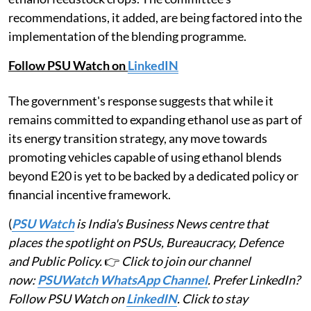
recommendations, it added, are being factored into the
implementation of the blending programme.
Follow PSU Watch on
LinkedIN
The government's response suggests that while it
remains committed to expanding ethanol use as part of
its energy transition strategy, any move towards
promoting vehicles capable of using ethanol blends
beyond E20 is yet to be backed by a dedicated policy or
financial incentive framework.
(
PSU Watch
is India's Business News centre that
places the spotlight on PSUs, Bureaucracy, Defence
and Public Policy.
👉
Click to join our channel
now:
PSUWatch WhatsApp Channel
. Prefer LinkedIn?
Follow PSU Watch on
LinkedIN
. Click to stay