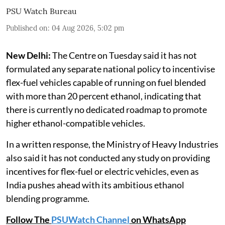
PSU Watch Bureau
Published on
:
04 Aug 2026, 5:02 pm
New Delhi:
The Centre on Tuesday said it has not
formulated any separate national policy to incentivise
flex-fuel vehicles capable of running on fuel blended
with more than 20 percent ethanol, indicating that
there is currently no dedicated roadmap to promote
higher ethanol-compatible vehicles.
In a written response, the Ministry of Heavy Industries
also said it has not conducted any study on providing
incentives for flex-fuel or electric vehicles, even as
India pushes ahead with its ambitious ethanol
blending programme.
Follow The
PSUWatch Channel
on WhatsApp