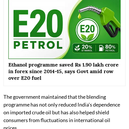
Ethanol programme saved Rs 1.90 lakh crore
in forex since 2014-15, says Govt amid row
over E20 fuel
The government maintained that the blending
programme has not only reduced India's dependence
on imported crude oil but has also helped shield
consumers from fluctuations in international oil
prices.