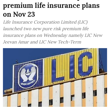
premium life insurance plans
on Nov 23
Life Insurance Corporation Limited (LIC)
launched two new pure risk premium life
insurance plans on Wednesday namely LIC New
Jeevan Amar and LIC New Tech-Term