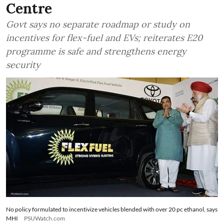
Centre
Govt says no separate roadmap or study on
incentives for flex-fuel and EVs; reiterates E20
programme is safe and strengthens energy
security
No policy formulated to incentivize vehicles blended with over 20 pc ethanol, says
MHI
PSUWatch.com