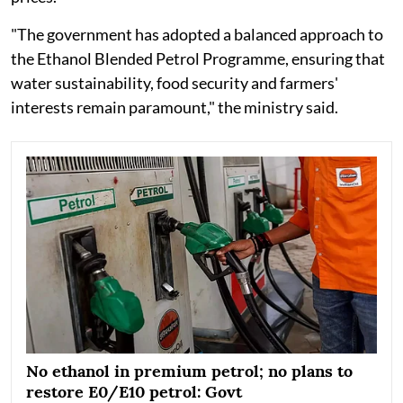
"The government has adopted a balanced approach to
the Ethanol Blended Petrol Programme, ensuring that
water sustainability, food security and farmers'
interests remain paramount," the ministry said.
No ethanol in premium petrol; no plans to
restore E0/E10 petrol: Govt