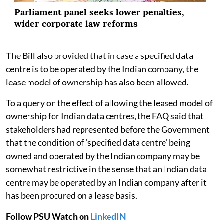
Parliament panel seeks lower penalties,
wider corporate law reforms
The Bill also provided that in case a specified data
centre is to be operated by the Indian company, the
lease model of ownership has also been allowed.
To a query on the effect of allowing the leased model of
ownership for Indian data centres, the FAQ said that
stakeholders had represented before the Government
that the condition of 'specified data centre' being
owned and operated by the Indian company may be
somewhat restrictive in the sense that an Indian data
centre may be operated by an Indian company after it
has been procured on a lease basis.
Follow PSU Watch on
LinkedIN