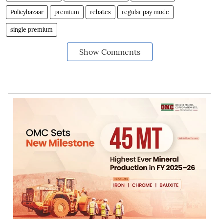
Policybazaar
premium
rebates
regular pay mode
single premium
Show Comments