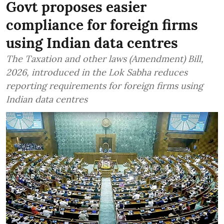
Govt proposes easier
compliance for foreign firms
using Indian data centres
The Taxation and other laws (Amendment) Bill,
2026, introduced in the Lok Sabha reduces
reporting requirements for foreign firms using
Indian data centres