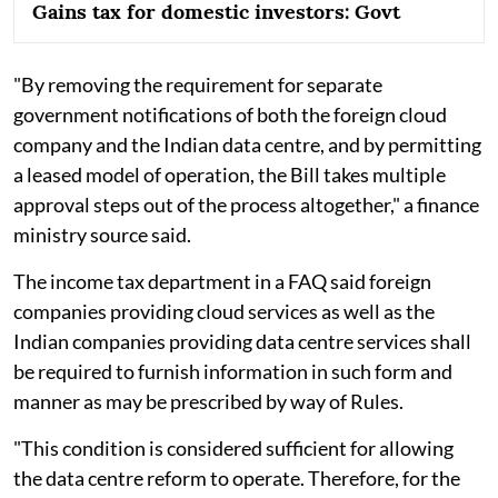
Gains tax for domestic investors: Govt
"By removing the requirement for separate
government notifications of both the foreign cloud
company and the Indian data centre, and by permitting
a leased model of operation, the Bill takes multiple
approval steps out of the process altogether," a finance
ministry source said.
The income tax department in a FAQ said foreign
companies providing cloud services as well as the
Indian companies providing data centre services shall
be required to furnish information in such form and
manner as may be prescribed by way of Rules.
"This condition is considered sufficient for allowing
the data centre reform to operate. Therefore, for the