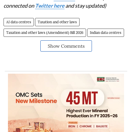
connected on
Twitter here
and stay updated)
AI data centres
Taxation and other laws
Taxation and other laws (Amendment) Bill 2026
Indian data centres
Show Comments