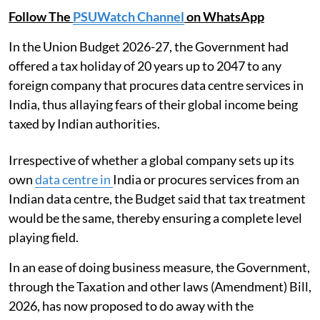
Follow The
PSUWatch Channel
on WhatsApp
In the Union Budget 2026-27, the Government had
offered a tax holiday of 20 years up to 2047 to any
foreign company that procures data centre services in
India, thus allaying fears of their global income being
taxed by Indian authorities.
Irrespective of whether a global company sets up its
own
data centre in
India or procures services from an
Indian data centre, the Budget said that tax treatment
would be the same, thereby ensuring a complete level
playing field.
In an ease of doing business measure, the Government,
through the Taxation and other laws (Amendment) Bill,
2026, has now proposed to do away with the