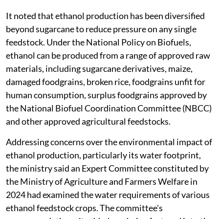
It noted that ethanol production has been diversified
beyond sugarcane to reduce pressure on any single
feedstock. Under the National Policy on Biofuels,
ethanol can be produced from a range of approved raw
materials, including sugarcane derivatives, maize,
damaged foodgrains, broken rice, foodgrains unfit for
human consumption, surplus foodgrains approved by
the National Biofuel Coordination Committee (NBCC)
and other approved agricultural feedstocks.
Addressing concerns over the environmental impact of
ethanol production, particularly its water footprint,
the ministry said an Expert Committee constituted by
the Ministry of Agriculture and Farmers Welfare in
2024 had examined the water requirements of various
ethanol feedstock crops. The committee's