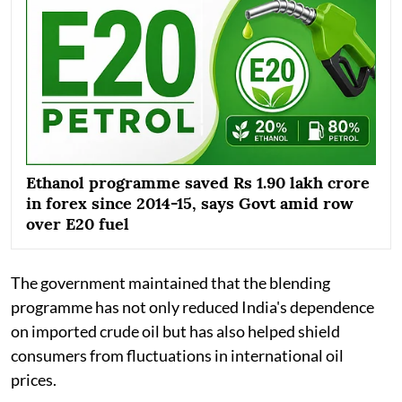
Ethanol programme saved Rs 1.90 lakh crore
in forex since 2014-15, says Govt amid row
over E20 fuel
The government maintained that the blending
programme has not only reduced India's dependence
on imported crude oil but has also helped shield
consumers from fluctuations in international oil
prices.