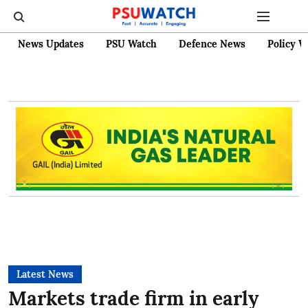
News Updates
PSU Watch
Defence News
Policy W
Latest News
Markets trade firm in early