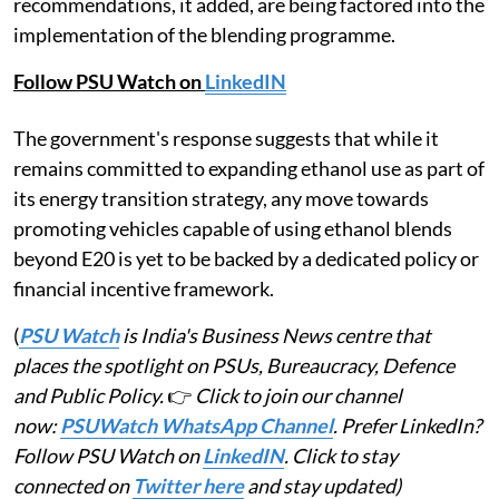
recommendations, it added, are being factored into the
implementation of the blending programme.
Follow PSU Watch on
LinkedIN
The government's response suggests that while it
remains committed to expanding ethanol use as part of
its energy transition strategy, any move towards
promoting vehicles capable of using ethanol blends
beyond E20 is yet to be backed by a dedicated policy or
financial incentive framework.
(
PSU Watch
is India's Business News centre that
places the spotlight on PSUs, Bureaucracy, Defence
and Public Policy.
👉
Click to join our channel
now:
PSUWatch WhatsApp Channel
. Prefer LinkedIn?
Follow PSU Watch on
LinkedIN
. Click to stay
connected on
Twitter here
and stay updated)