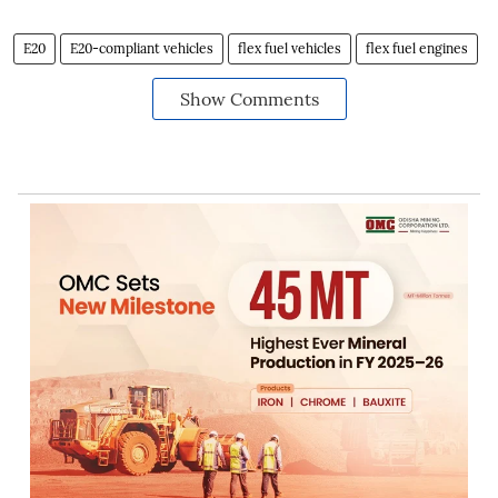
E20
E20-compliant vehicles
flex fuel vehicles
flex fuel engines
Show Comments