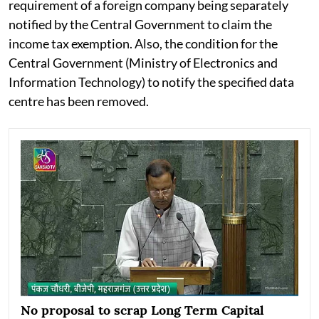
requirement of a foreign company being separately
notified by the Central Government to claim the
income tax exemption. Also, the condition for the
Central Government (Ministry of Electronics and
Information Technology) to notify the specified data
centre has been removed.
No proposal to scrap Long Term Capital