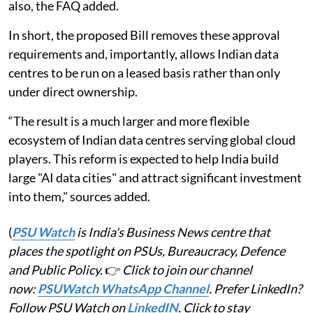
also, the FAQ added.
In short, the proposed Bill removes these approval
requirements and, importantly, allows Indian data
centres to be run on a leased basis rather than only
under direct ownership.
“The result is a much larger and more flexible
ecosystem of Indian data centres serving global cloud
players. This reform is expected to help India build
large "AI data cities" and attract significant investment
into them," sources added.
(
PSU Watch
is India's Business News centre that
places the spotlight on PSUs, Bureaucracy, Defence
and Public Policy.
👉
Click to join our channel
now:
PSUWatch WhatsApp Channel
. Prefer LinkedIn?
Follow PSU Watch on
LinkedIN
. Click to stay