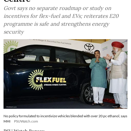
Govt says no separate roadmap or study on
incentives for flex-fuel and EVs; reiterates E20
programme is safe and strengthens energy
security
No policy formulated to incentivize vehicles blended with over 20 pc ethanol, says
MHI
PSUWatch.com