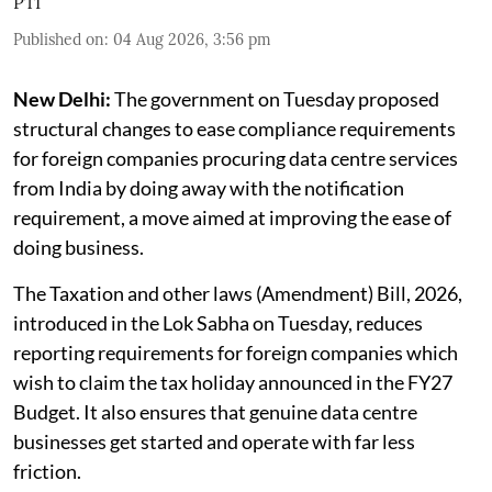
PTI
Published on
:
04 Aug 2026, 3:56 pm
New Delhi:
The government on Tuesday proposed
structural changes to ease compliance requirements
for foreign companies procuring data centre services
from India by doing away with the notification
requirement, a move aimed at improving the ease of
doing business.
The Taxation and other laws (Amendment) Bill, 2026,
introduced in the Lok Sabha on Tuesday, reduces
reporting requirements for foreign companies which
wish to claim the tax holiday announced in the FY27
Budget. It also ensures that genuine data centre
businesses get started and operate with far less
friction.