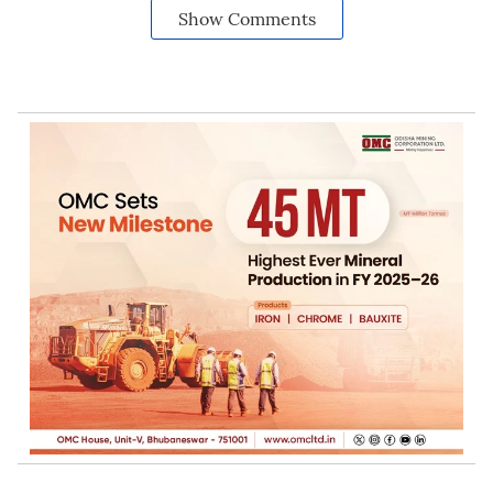
Show Comments