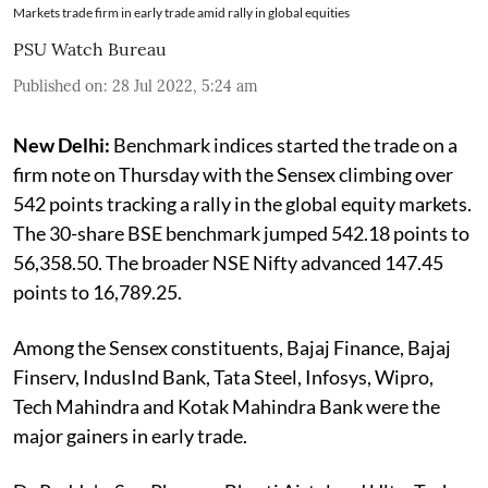
Markets trade firm in early trade amid rally in global equities
PSU Watch Bureau
Published on
:
28 Jul 2022, 5:24 am
New Delhi:
Benchmark indices started the trade on a
firm note on Thursday with the Sensex climbing over
542 points tracking a rally in the global equity markets.
The 30-share BSE benchmark jumped 542.18 points to
56,358.50. The broader NSE Nifty advanced 147.45
points to 16,789.25.
Among the Sensex constituents, Bajaj Finance, Bajaj
Finserv, IndusInd Bank, Tata Steel, Infosys, Wipro,
Tech Mahindra and Kotak Mahindra Bank were the
major gainers in early trade.