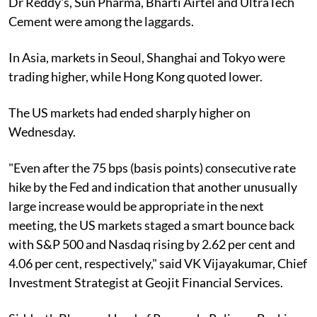
Dr Reddy's, Sun Pharma, Bharti Airtel and UltraTech
Cement were among the laggards.
In Asia, markets in Seoul, Shanghai and Tokyo were
trading higher, while Hong Kong quoted lower.
The US markets had ended sharply higher on
Wednesday.
"Even after the 75 bps (basis points) consecutive rate
hike by the Fed and indication that another unusually
large increase would be appropriate in the next
meeting, the US markets staged a smart bounce back
with S&P 500 and Nasdaq rising by 2.62 per cent and
4.06 per cent, respectively," said VK Vijayakumar, Chief
Investment Strategist at Geojit Financial Services.