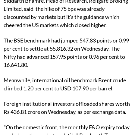
Siddarth Bhamre, Head of Research, Religare Broking
Limited, said, the hike of 75 bps was already
discounted by markets but it's the guidance which
cheered the US markets which closed higher.
The BSE benchmark had jumped 547.83 points or 0.99
per cent to settle at 55,816.32 on Wednesday. The
Nifty had advanced 157.95 points or 0.96 per cent to
16,641.80.
Meanwhile, international oil benchmark Brent crude
climbed 1.20 per cent to USD 107.90 per barrel.
Foreign institutional investors offloaded shares worth
Rs 436.81 crore on Wednesday, as per exchange data.
"On the domestic front, the monthly F&O expiry today