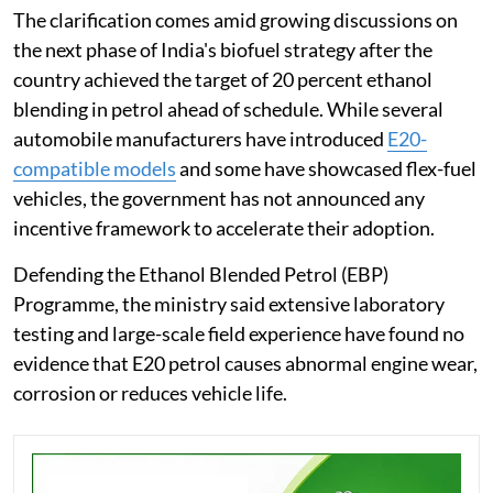
The clarification comes amid growing discussions on
the next phase of India's biofuel strategy after the
country achieved the target of 20 percent ethanol
blending in petrol ahead of schedule. While several
automobile manufacturers have introduced
E20-
compatible models
and some have showcased flex-fuel
vehicles, the government has not announced any
incentive framework to accelerate their adoption.
Defending the Ethanol Blended Petrol (EBP)
Programme, the ministry said extensive laboratory
testing and large-scale field experience have found no
evidence that E20 petrol causes abnormal engine wear,
corrosion or reduces vehicle life.