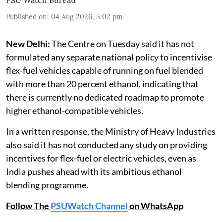
PSU Watch Bureau
Published on
:
04 Aug 2026, 5:02 pm
New Delhi:
The Centre on Tuesday said it has not
formulated any separate national policy to incentivise
flex-fuel vehicles capable of running on fuel blended
with more than 20 percent ethanol, indicating that
there is currently no dedicated roadmap to promote
higher ethanol-compatible vehicles.
In a written response, the Ministry of Heavy Industries
also said it has not conducted any study on providing
incentives for flex-fuel or electric vehicles, even as
India pushes ahead with its ambitious ethanol
blending programme.
Follow The
PSUWatch Channel
on WhatsApp