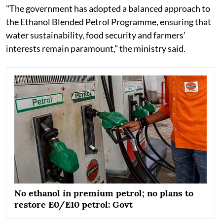
"The government has adopted a balanced approach to
the Ethanol Blended Petrol Programme, ensuring that
water sustainability, food security and farmers'
interests remain paramount," the ministry said.
No ethanol in premium petrol; no plans to
restore E0/E10 petrol: Govt