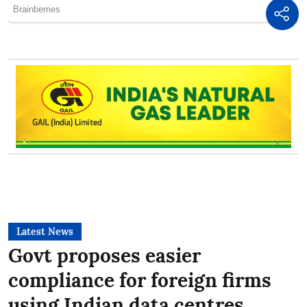
Latest News
Govt proposes easier
compliance for foreign firms
using Indian data centres