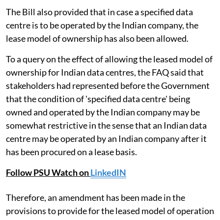
The Bill also provided that in case a specified data
centre is to be operated by the Indian company, the
lease model of ownership has also been allowed.
To a query on the effect of allowing the leased model of
ownership for Indian data centres, the FAQ said that
stakeholders had represented before the Government
that the condition of 'specified data centre' being
owned and operated by the Indian company may be
somewhat restrictive in the sense that an Indian data
centre may be operated by an Indian company after it
has been procured on a lease basis.
Follow PSU Watch on
LinkedIN
Therefore, an amendment has been made in the
provisions to provide for the leased model of operation