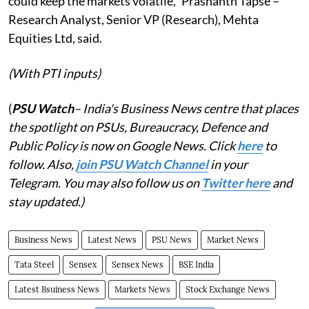
could keep the markets volatile," Prashanth Tapse –
Research Analyst, Senior VP (Research), Mehta
Equities Ltd, said.
(With PTI inputs)
(
PSU Watch
– India's Business News centre that places
the spotlight on PSUs, Bureaucracy, Defence and
Public Policy is now on Google News. Click
here
to
follow. Also,
j
oin PSU Watch Channel
in your
Telegram. You may also follow us on
Twitter here
and
stay updated.)
Business News
Latest News
PSU News
Market News
Tata Steel
Sensex
Sensex News
BSE India
Latest Bsuiness News
Markets News
Stock Exchange News