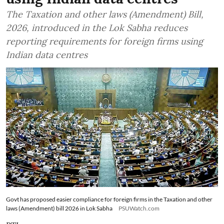
The Taxation and other laws (Amendment) Bill,
2026, introduced in the Lok Sabha reduces
reporting requirements for foreign firms using
Indian data centres
Govt has proposed easier compliance for foreign firms in the Taxation and other
laws (Amendment) bill 2026 in Lok Sabha
PSUWatch.com