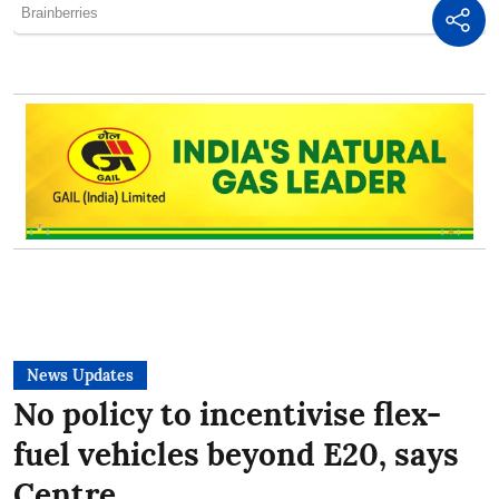
News Updates
No policy to incentivise flex-
fuel vehicles beyond E20, says
Centre