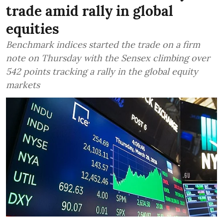
trade amid rally in global
equities
Benchmark indices started the trade on a firm
note on Thursday with the Sensex climbing over
542 points tracking a rally in the global equity
markets