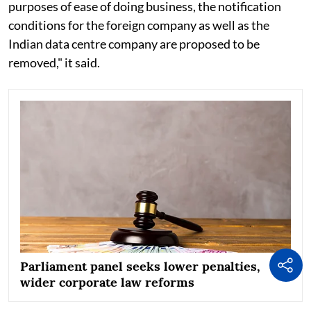
purposes of ease of doing business, the notification
conditions for the foreign company as well as the
Indian data centre company are proposed to be
removed," it said.
Parliament panel seeks lower penalties,
wider corporate law reforms