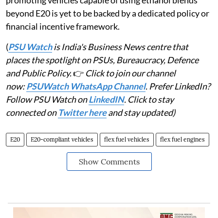
promoting vehicles capable of using ethanol blends
beyond E20 is yet to be backed by a dedicated policy or
financial incentive framework.
(
PSU Watch
is India's Business News centre that
places the spotlight on PSUs, Bureaucracy, Defence
and Public Policy.
👉
Click to join our channel
now:
PSUWatch WhatsApp Channel
. Prefer LinkedIn?
Follow PSU Watch on
LinkedIN
. Click to stay
connected on
Twitter here
and stay updated)
E20
E20-compliant vehicles
flex fuel vehicles
flex fuel engines
Show Comments