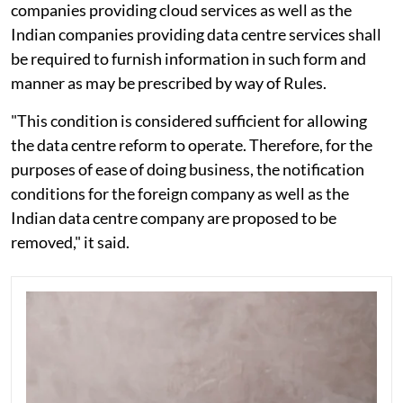
companies providing cloud services as well as the
Indian companies providing data centre services shall
be required to furnish information in such form and
manner as may be prescribed by way of Rules.
"This condition is considered sufficient for allowing
the data centre reform to operate. Therefore, for the
purposes of ease of doing business, the notification
conditions for the foreign company as well as the
Indian data centre company are proposed to be
removed," it said.