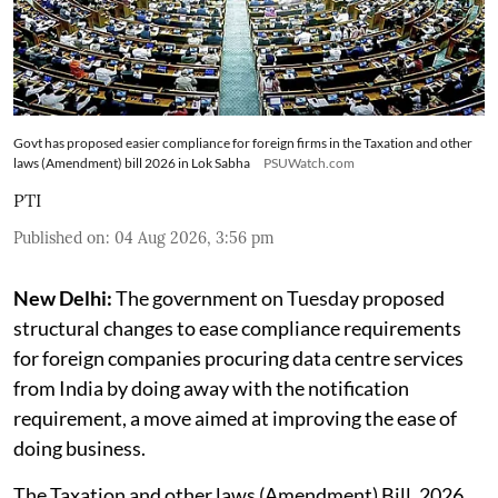
Govt has proposed easier compliance for foreign firms in the Taxation and other
laws (Amendment) bill 2026 in Lok Sabha
PSUWatch.com
PTI
Published on
:
04 Aug 2026, 3:56 pm
New Delhi:
The government on Tuesday proposed
structural changes to ease compliance requirements
for foreign companies procuring data centre services
from India by doing away with the notification
requirement, a move aimed at improving the ease of
doing business.
The Taxation and other laws (Amendment) Bill, 2026,