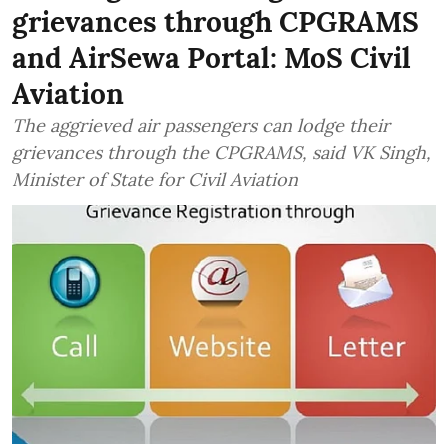
grievances through CPGRAMS
and AirSewa Portal: MoS Civil
Aviation
The aggrieved air passengers can lodge their
grievances through the CPGRAMS, said VK Singh,
Minister of State for Civil Aviation