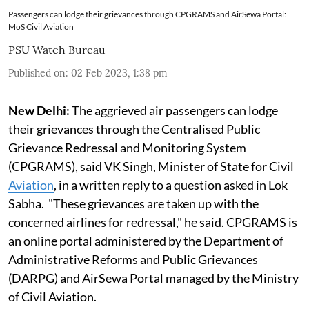
Passengers can lodge their grievances through CPGRAMS and AirSewa Portal:
MoS Civil Aviation
PSU Watch Bureau
Published on
:
02 Feb 2023, 1:38 pm
New Delhi:
The aggrieved air passengers can lodge
their grievances through the Centralised Public
Grievance Redressal and Monitoring System
(CPGRAMS), said VK Singh, Minister of State for Civil
Aviation
, in a written reply to a question asked in Lok
Sabha. "These grievances are taken up with the
concerned airlines for redressal," he said. CPGRAMS is
an online portal administered by the Department of
Administrative Reforms and Public Grievances
(DARPG) and AirSewa Portal managed by the Ministry
of Civil Aviation.