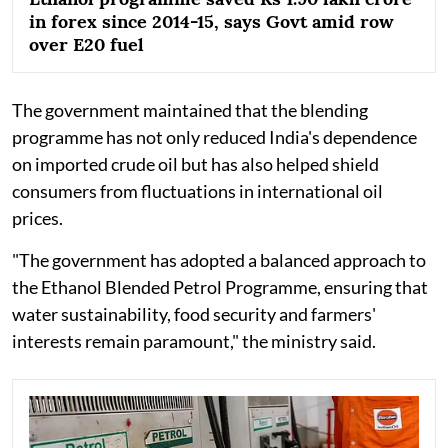
in forex since 2014-15, says Govt amid row
over E20 fuel
The government maintained that the blending
programme has not only reduced India's dependence
on imported crude oil but has also helped shield
consumers from fluctuations in international oil
prices.
"The government has adopted a balanced approach to
the Ethanol Blended Petrol Programme, ensuring that
water sustainability, food security and farmers'
interests remain paramount," the ministry said.