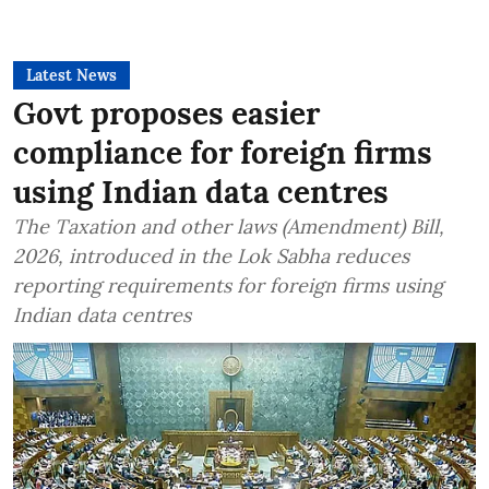
Latest News
Govt proposes easier
compliance for foreign firms
using Indian data centres
The Taxation and other laws (Amendment) Bill,
2026, introduced in the Lok Sabha reduces
reporting requirements for foreign firms using
Indian data centres