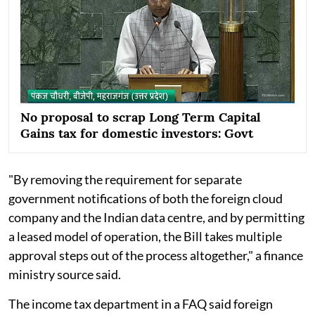
No proposal to scrap Long Term Capital
Gains tax for domestic investors: Govt
"By removing the requirement for separate
government notifications of both the foreign cloud
company and the Indian data centre, and by permitting
a leased model of operation, the Bill takes multiple
approval steps out of the process altogether," a finance
ministry source said.
The income tax department in a FAQ said foreign