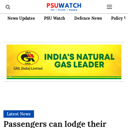
News Updates
PSU Watch
Defence News
Policy W
Latest News
Passengers can lodge their