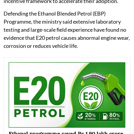
incentive framework to accelerate their adoption.
Defending the Ethanol Blended Petrol (EBP)
Programme, the ministry said extensive laboratory
testing and large-scale field experience have found no
evidence that E20 petrol causes abnormal engine wear,
corrosion or reduces vehicle life.
Ethanol programme saved Rs 1.90 lakh crore