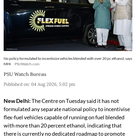
No policy formulated to incentivize vehicles blended with over 20 pc ethanol, says
MHI
PSUWatch.com
PSU Watch Bureau
Published on
:
04 Aug 2026, 5:02 pm
New Delhi:
The Centre on Tuesday said it has not
formulated any separate national policy to incentivise
flex-fuel vehicles capable of running on fuel blended
with more than 20 percent ethanol, indicating that
there is currently no dedicated roadmap to promote