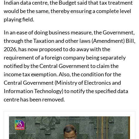
Indian data centre, the Budget said that tax treatment
would be the same, thereby ensuring a complete level
playing field.
In an ease of doing business measure, the Government,
through the Taxation and other laws (Amendment) Bill,
2026, has now proposed to do away with the
requirement of a foreign company being separately
notified by the Central Government to claim the
income tax exemption. Also, the condition for the
Central Government (Ministry of Electronics and
Information Technology) to notify the specified data
centre has been removed.