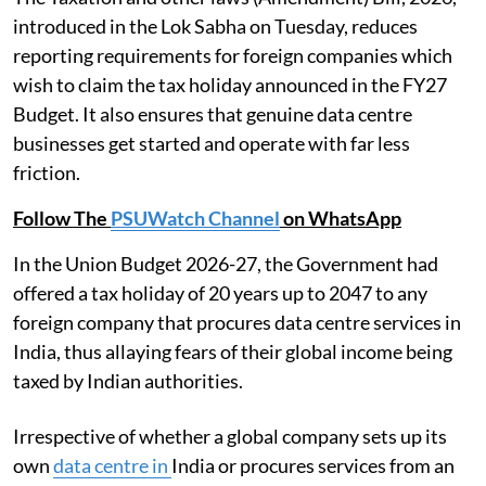
introduced in the Lok Sabha on Tuesday, reduces
reporting requirements for foreign companies which
wish to claim the tax holiday announced in the FY27
Budget. It also ensures that genuine data centre
businesses get started and operate with far less
friction.
Follow The
PSUWatch Channel
on WhatsApp
In the Union Budget 2026-27, the Government had
offered a tax holiday of 20 years up to 2047 to any
foreign company that procures data centre services in
India, thus allaying fears of their global income being
taxed by Indian authorities.
Irrespective of whether a global company sets up its
own
data centre in
India or procures services from an