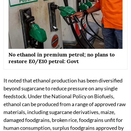
No ethanol in premium petrol; no plans to
restore E0/E10 petrol: Govt
It noted that ethanol production has been diversified
beyond sugarcane to reduce pressure on any single
feedstock. Under the National Policy on Biofuels,
ethanol can be produced from a range of approved raw
materials, including sugarcane derivatives, maize,
damaged foodgrains, broken rice, foodgrains unfit for
human consumption, surplus foodgrains approved by