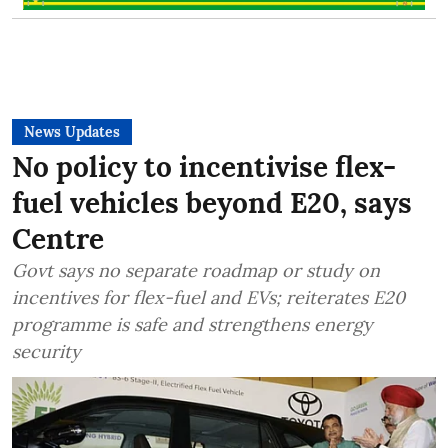
News Updates
No policy to incentivise flex-
fuel vehicles beyond E20, says
Centre
Govt says no separate roadmap or study on
incentives for flex-fuel and EVs; reiterates E20
programme is safe and strengthens energy
security