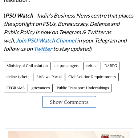
(
PSU Watch
– India's Business News centre that places
the spotlight on PSUs, Bureaucracy, Defence and
Public Policy is now on Telegram & Twitter as
well.
Join PSU Watch Channel
in your Telegram and
follow us on
Twitter
to stay updated
)
Ministry of Civil Aviation
air passengers
refund
DARPG
airline tickets
AirSewa Portal
Civil Aviation Requirements
CPGRAMS
grievances
Public Transport Undertakings
Show Comments