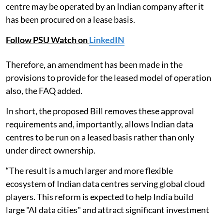
centre may be operated by an Indian company after it
has been procured on a lease basis.
Follow PSU Watch on
LinkedIN
Therefore, an amendment has been made in the
provisions to provide for the leased model of operation
also, the FAQ added.
In short, the proposed Bill removes these approval
requirements and, importantly, allows Indian data
centres to be run on a leased basis rather than only
under direct ownership.
“The result is a much larger and more flexible
ecosystem of Indian data centres serving global cloud
players. This reform is expected to help India build
large "AI data cities" and attract significant investment