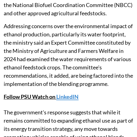
the National Biofuel Coordination Committee (NBCC)
and other approved agricultural feedstocks.
Addressing concerns over the environmental impact of
ethanol production, particularly its water footprint,
the ministry said an Expert Committee constituted by
the Ministry of Agriculture and Farmers Welfare in
2024 had examined the water requirements of various
ethanol feedstock crops. The committee's
recommendations, it added, are being factored into the
implementation of the blending programme.
Follow PSU Watch on
LinkedIN
The government's response suggests that while it
remains committed to expanding ethanol use as part of
its energy transition strategy, any move towards