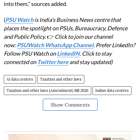
into them," sources added.
(
PSU Watch
is India's Business News centre that
places the spotlight on PSUs, Bureaucracy, Defence
and Public Policy.
👉
Click to join our channel
now:
PSUWatch WhatsApp Channel
. Prefer LinkedIn?
Follow PSU Watch on
LinkedIN
. Click to stay
connected on
Twitter here
and stay updated)
AI data centres
Taxation and other laws
Taxation and other laws (Amendment) Bill 2026
Indian data centres
Show Comments