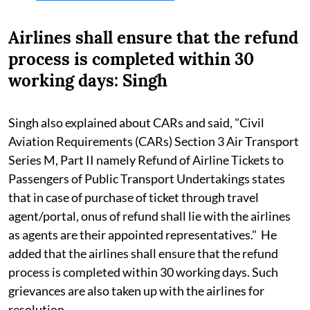
Airlines shall ensure that the refund
process is completed within 30
working days: Singh
Singh also explained about CARs and said, "Civil
Aviation Requirements (CARs) Section 3 Air Transport
Series M, Part II namely Refund of Airline Tickets to
Passengers of Public Transport Undertakings states
that in case of purchase of ticket through travel
agent/portal, onus of refund shall lie with the airlines
as agents are their appointed representatives." He
added that the airlines shall ensure that the refund
process is completed within 30 working days. Such
grievances are also taken up with the airlines for
resolution.