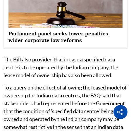
Parliament panel seeks lower penalties,
wider corporate law reforms
The Bill also provided that in case a specified data
centre is to be operated by the Indian company, the
lease model of ownership has also been allowed.
To a query on the effect of allowing the leased model of
ownership for Indian data centres, the FAQ said that
stakeholders had represented before the Government
that the condition of 'specified data centre' being
owned and operated by the Indian company may be
somewhat restrictive in the sense that an Indian data