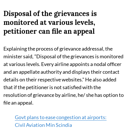
Disposal of the grievances is
monitored at various levels,
petitioner can file an appeal
Explaining the process of grievance addressal, the
minister said, "Disposal of the grievances is monitored
at various levels. Every airline appoints a nodal officer
and an appellate authority and displays their contact
details on their respective websites." He also added
that if the petitioner is not satisfied with the
resolution of grievance by airline, he/ she has option to
file an appeal.
Govt plans to ease congestion at airports:
Civil Aviation Min Scindia