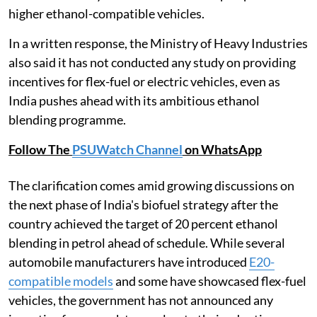
higher ethanol-compatible vehicles.
In a written response, the Ministry of Heavy Industries
also said it has not conducted any study on providing
incentives for flex-fuel or electric vehicles, even as
India pushes ahead with its ambitious ethanol
blending programme.
Follow The
PSUWatch Channel
on WhatsApp
The clarification comes amid growing discussions on
the next phase of India's biofuel strategy after the
country achieved the target of 20 percent ethanol
blending in petrol ahead of schedule. While several
automobile manufacturers have introduced
E20-
compatible models
and some have showcased flex-fuel
vehicles, the government has not announced any