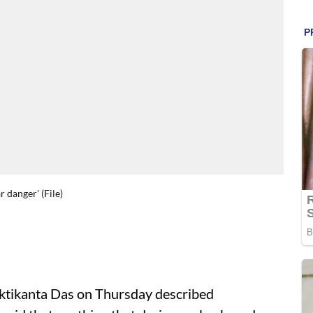
 danger' (File)
tikanta Das on Thursday described