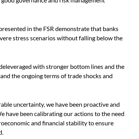
 of good governance and risk management
s presented in the FSR demonstrate that banks
vere stress scenarios without falling below the
s deleveraged with stronger bottom lines and the
stand the ongoing terms of trade shocks and
able uncertainty, we have been proactive and
e have been calibrating our actions to the need
roeconomic and financial stability to ensure
d.