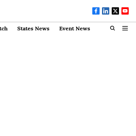
tch
States News
Event News