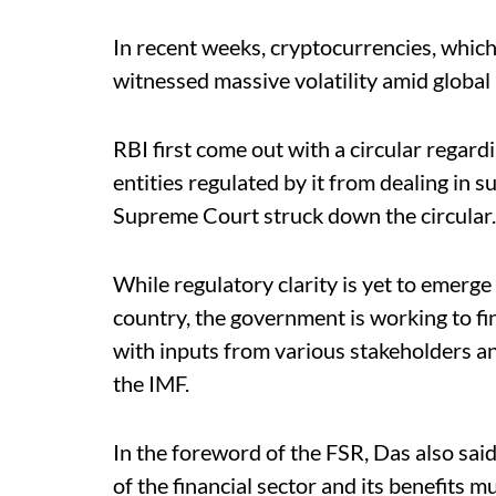
In recent weeks, cryptocurrencies, which
witnessed massive volatility amid global 
RBI first come out with a circular regar
entities regulated by it from dealing in 
Supreme Court struck down the circular.
While regulatory clarity is yet to emerge
country, the government is working to fi
with inputs from various stakeholders an
the IMF.
In the foreword of the FSR, Das also sai
of the financial sector and its benefits mu