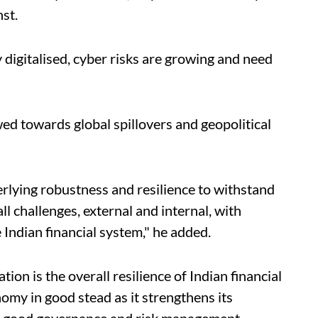
nst.
y digitalised, cyber risks are growing and need
wed towards global spillovers and geopolitical
erlying robustness and resilience to withstand
ll challenges, external and internal, with
 Indian financial system," he added.
ion is the overall resilience of Indian financial
omy in good stead as it strengthens its