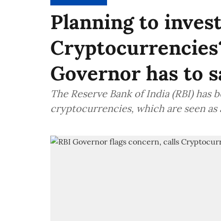
Planning to invest
Cryptocurrencies
Governor has to s
The Reserve Bank of India (RBI) has 
cryptocurrencies, which are seen as a