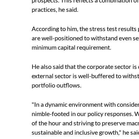
prospects. This reflects a combination
practices, he said.
According to him, the stress test result
are well-positioned to withstand even se
minimum capital requirement.
He also said that the corporate sector i
external sector is well-buffered to with
portfolio outflows.
"In a dynamic environment with consider
nimble-footed in our policy responses. W
of the hour and striving to preserve mac
sustainable and inclusive growth," he sai