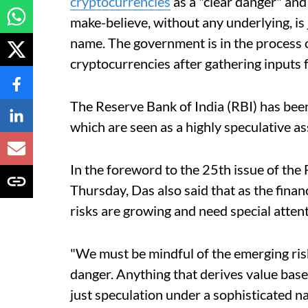
cryptocurrencies
as a "clear danger" and
make-believe, without any underlying, is
name. The government is in the process o
cryptocurrencies after gathering inputs 
The Reserve Bank of India (RBI) has bee
which are seen as a highly speculative as
In the foreword to the 25th issue of the 
Thursday, Das also said that as the financ
risks are growing and need special attent
"We must be mindful of the emerging risk
danger. Anything that derives value base
just speculation under a sophisticated n