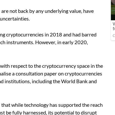
 are not back by any underlying value, have
uncertainties.
ding cryptocurrencies in 2018 and had barred
such instruments. However, in early 2020,
 with respect to the cryptocurrency space in the
nalise a consultation paper on cryptocurrencies
d institutions, including the World Bank and
d that while technology has supported the reach
st be fully harnessed, its potential to disrupt