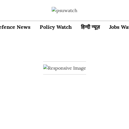
efence News
Policy Watch
हिन्दी न्यूज़
Jobs Wa