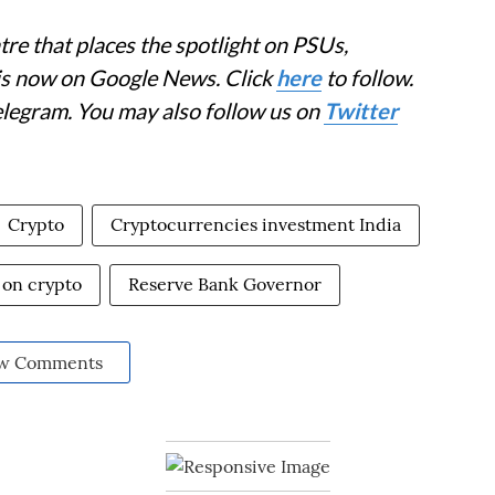
re that places the spotlight on PSUs,
 is now on Google News. Click
here
to follow.
elegram. You may also follow us on
Twitter
Crypto
Cryptocurrencies investment India
 on crypto
Reserve Bank Governor
w Comments