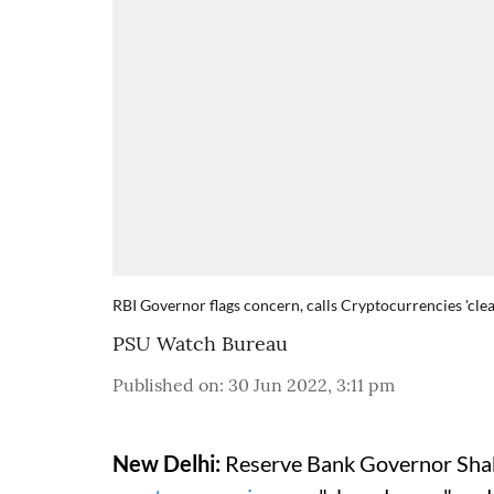
RBI Governor flags concern, calls Cryptocurrencies 'clear
PSU Watch Bureau
Published on
:
30 Jun 2022, 3:11 pm
New Delhi:
Reserve Bank Governor Shak