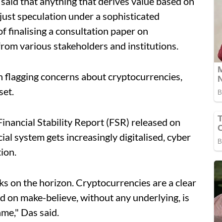
 said that anything that derives value based on
 just speculation under a sophisticated
f finalising a consultation paper on
from various stakeholders and institutions.
n flagging concerns about cryptocurrencies,
set.
Financial Stability Report (FSR) released on
ial system gets increasingly digitalised, cyber
ion.
s on the horizon. Cryptocurrencies are a clear
d on make-believe, without any underlying, is
ame," Das said.