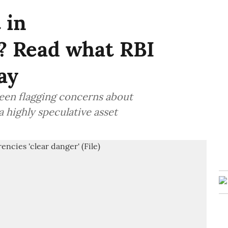
 in
? Read what RBI
ay
been flagging concerns about
 highly speculative asset