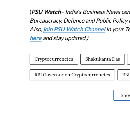
(
PSU Watch
– India's Business News cent
Bureaucracy, Defence and Public Policy
Also,
j
oin PSU Watch Channel
in your T
here
and stay updated.)
Cryptocurrencies
Shaktikanta Das
RBI Governor on Cryptocurrencies
RBI
Sho