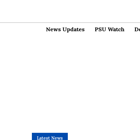
News Updates
PSU Watch
D
Latest News