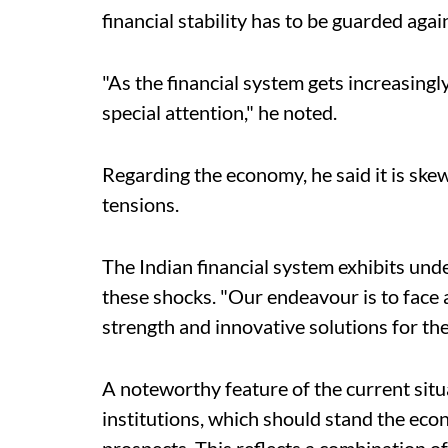
financial stability has to be guarded agai
"As the financial system gets increasingl
special attention," he noted.
Regarding the economy, he said it is ske
tensions.
The Indian financial system exhibits und
these shocks. "Our endeavour is to face a
strength and innovative solutions for the
A noteworthy feature of the current situat
institutions, which should stand the econ