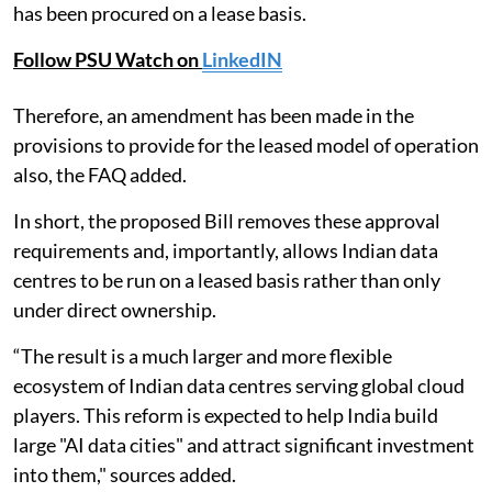
has been procured on a lease basis.
Follow PSU Watch on
LinkedIN
Therefore, an amendment has been made in the
provisions to provide for the leased model of operation
also, the FAQ added.
In short, the proposed Bill removes these approval
requirements and, importantly, allows Indian data
centres to be run on a leased basis rather than only
under direct ownership.
“The result is a much larger and more flexible
ecosystem of Indian data centres serving global cloud
players. This reform is expected to help India build
large "AI data cities" and attract significant investment
into them," sources added.