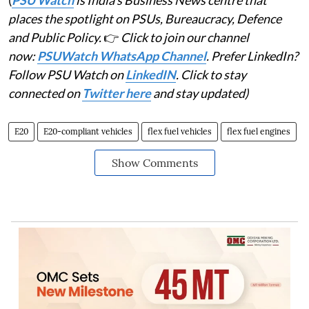
(
PSU Watch
is India's Business News centre that
places the spotlight on PSUs, Bureaucracy, Defence
and Public Policy.
👉
Click to join our channel
now:
PSUWatch WhatsApp Channel
. Prefer LinkedIn?
Follow PSU Watch on
LinkedIN
. Click to stay
connected on
Twitter here
and stay updated)
E20
E20-compliant vehicles
flex fuel vehicles
flex fuel engines
Show Comments