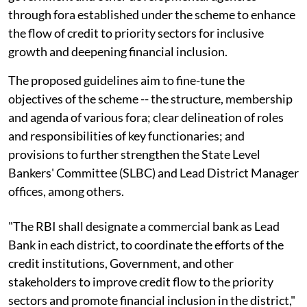
through fora established under the scheme to enhance
the flow of credit to priority sectors for inclusive
growth and deepening financial inclusion.
The proposed guidelines aim to fine-tune the
objectives of the scheme -- the structure, membership
and agenda of various fora; clear delineation of roles
and responsibilities of key functionaries; and
provisions to further strengthen the State Level
Bankers' Committee (SLBC) and Lead District Manager
offices, among others.
"The RBI shall designate a commercial bank as Lead
Bank in each district, to coordinate the efforts of the
credit institutions, Government, and other
stakeholders to improve credit flow to the priority
sectors and promote financial inclusion in the district,"