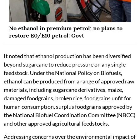
No ethanol in premium petrol; no plans to
restore E0/E10 petrol: Govt
It noted that ethanol production has been diversified
beyond sugarcane to reduce pressure on any single
feedstock. Under the National Policy on Biofuels,
ethanol can be produced from a range of approved raw
materials, including sugarcane derivatives, maize,
damaged foodgrains, broken rice, foodgrains unfit for
human consumption, surplus foodgrains approved by
the National Biofuel Coordination Committee (NBCC)
and other approved agricultural feedstocks.
Addressing concerns over the environmental impact of