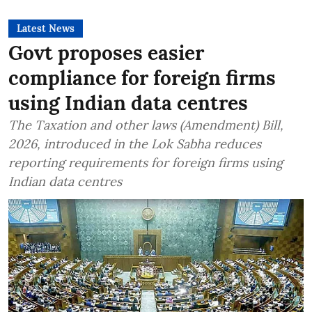
Latest News
Govt proposes easier
compliance for foreign firms
using Indian data centres
The Taxation and other laws (Amendment) Bill,
2026, introduced in the Lok Sabha reduces
reporting requirements for foreign firms using
Indian data centres