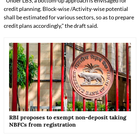
"Under LBS, a bottom-up approach is envisaged for
credit planning. Block-wise /Activity-wise potential
shall be estimated for various sectors, so as to prepare
credit plans accordingly," the draft said.
RBI proposes to exempt non-deposit taking
NBFCs from registration