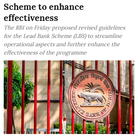
Scheme to enhance
effectiveness
The RBI on Friday proposed revised guidelines
for the Lead Bank Scheme (LBS) to streamline
operational aspects and further enhance the
effectiveness of the programme