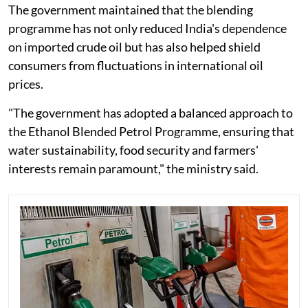
The government maintained that the blending
programme has not only reduced India's dependence
on imported crude oil but has also helped shield
consumers from fluctuations in international oil
prices.
"The government has adopted a balanced approach to
the Ethanol Blended Petrol Programme, ensuring that
water sustainability, food security and farmers'
interests remain paramount," the ministry said.