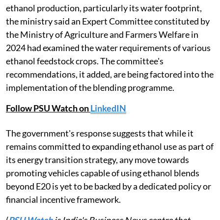
ethanol production, particularly its water footprint,
the ministry said an Expert Committee constituted by
the Ministry of Agriculture and Farmers Welfare in
2024 had examined the water requirements of various
ethanol feedstock crops. The committee's
recommendations, it added, are being factored into the
implementation of the blending programme.
Follow PSU Watch on
LinkedIN
The government's response suggests that while it
remains committed to expanding ethanol use as part of
its energy transition strategy, any move towards
promoting vehicles capable of using ethanol blends
beyond E20 is yet to be backed by a dedicated policy or
financial incentive framework.