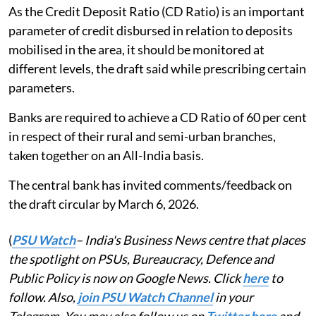
As the Credit Deposit Ratio (CD Ratio) is an important
parameter of credit disbursed in relation to deposits
mobilised in the area, it should be monitored at
different levels, the draft said while prescribing certain
parameters.
Banks are required to achieve a CD Ratio of 60 per cent
in respect of their rural and semi-urban branches,
taken together on an All-India basis.
The central bank has invited comments/feedback on
the draft circular by March 6, 2026.
(
PSU Watch
– India's Business News centre that places
the spotlight on PSUs, Bureaucracy, Defence and
Public Policy is now on Google News. Click
here
to
follow. Also,
join PSU Watch Channel
in your