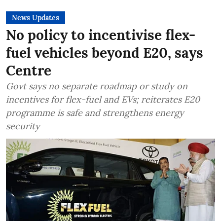
News Updates
No policy to incentivise flex-
fuel vehicles beyond E20, says
Centre
Govt says no separate roadmap or study on
incentives for flex-fuel and EVs; reiterates E20
programme is safe and strengthens energy
security