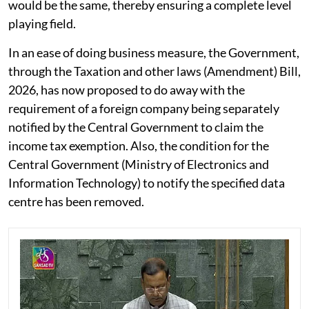
would be the same, thereby ensuring a complete level
playing field.
In an ease of doing business measure, the Government,
through the Taxation and other laws (Amendment) Bill,
2026, has now proposed to do away with the
requirement of a foreign company being separately
notified by the Central Government to claim the
income tax exemption. Also, the condition for the
Central Government (Ministry of Electronics and
Information Technology) to notify the specified data
centre has been removed.