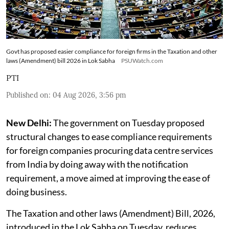
Govt has proposed easier compliance for foreign firms in the Taxation and other
laws (Amendment) bill 2026 in Lok Sabha
PSUWatch.com
PTI
Published on
:
04 Aug 2026, 3:56 pm
New Delhi:
The government on Tuesday proposed
structural changes to ease compliance requirements
for foreign companies procuring data centre services
from India by doing away with the notification
requirement, a move aimed at improving the ease of
doing business.
The Taxation and other laws (Amendment) Bill, 2026,
introduced in the Lok Sabha on Tuesday, reduces