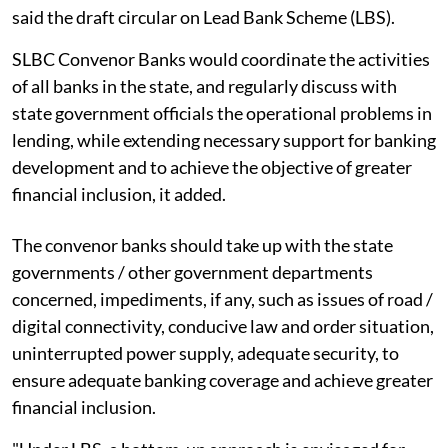
said the draft circular on Lead Bank Scheme (LBS).
SLBC Convenor Banks would coordinate the activities
of all banks in the state, and regularly discuss with
state government officials the operational problems in
lending, while extending necessary support for banking
development and to achieve the objective of greater
financial inclusion, it added.
The convenor banks should take up with the state
governments / other government departments
concerned, impediments, if any, such as issues of road /
digital connectivity, conducive law and order situation,
uninterrupted power supply, adequate security, to
ensure adequate banking coverage and achieve greater
financial inclusion.