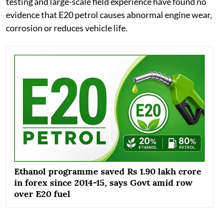
testing and large-scale field experience have found no
evidence that E20 petrol causes abnormal engine wear,
corrosion or reduces vehicle life.
Ethanol programme saved Rs 1.90 lakh crore
in forex since 2014-15, says Govt amid row
over E20 fuel