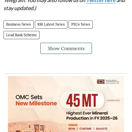
Telegram. You may also follow us on
Twitter here
and
stay updated.)
Business News
RBI Latest News
PSUs News
Lead Bank Scheme
Show Comments