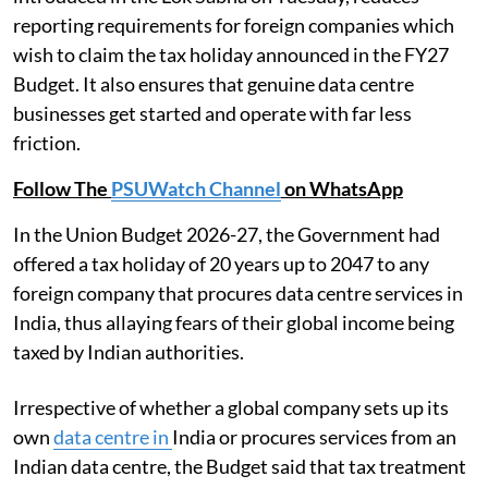
reporting requirements for foreign companies which
wish to claim the tax holiday announced in the FY27
Budget. It also ensures that genuine data centre
businesses get started and operate with far less
friction.
Follow The
PSUWatch Channel
on WhatsApp
In the Union Budget 2026-27, the Government had
offered a tax holiday of 20 years up to 2047 to any
foreign company that procures data centre services in
India, thus allaying fears of their global income being
taxed by Indian authorities.
Irrespective of whether a global company sets up its
own
data centre in
India or procures services from an
Indian data centre, the Budget said that tax treatment