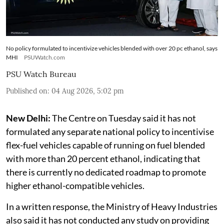
No policy formulated to incentivize vehicles blended with over 20 pc ethanol, says
MHI
PSUWatch.com
PSU Watch Bureau
Published on
:
04 Aug 2026, 5:02 pm
New Delhi:
The Centre on Tuesday said it has not
formulated any separate national policy to incentivise
flex-fuel vehicles capable of running on fuel blended
with more than 20 percent ethanol, indicating that
there is currently no dedicated roadmap to promote
higher ethanol-compatible vehicles.
In a written response, the Ministry of Heavy Industries
also said it has not conducted any study on providing