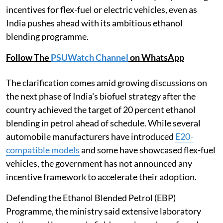
incentives for flex-fuel or electric vehicles, even as
India pushes ahead with its ambitious ethanol
blending programme.
Follow The
PSUWatch Channel
on WhatsApp
The clarification comes amid growing discussions on
the next phase of India's biofuel strategy after the
country achieved the target of 20 percent ethanol
blending in petrol ahead of schedule. While several
automobile manufacturers have introduced
E20-
compatible models
and some have showcased flex-fuel
vehicles, the government has not announced any
incentive framework to accelerate their adoption.
Defending the Ethanol Blended Petrol (EBP)
Programme, the ministry said extensive laboratory