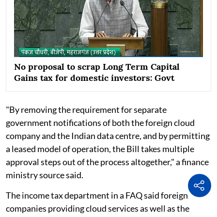
No proposal to scrap Long Term Capital
Gains tax for domestic investors: Govt
"By removing the requirement for separate
government notifications of both the foreign cloud
company and the Indian data centre, and by permitting
a leased model of operation, the Bill takes multiple
approval steps out of the process altogether," a finance
ministry source said.
The income tax department in a FAQ said foreign
companies providing cloud services as well as the