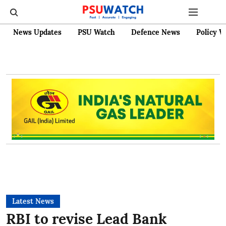
News Updates
PSU Watch
Defence News
Policy W
Latest News
RBI to revise Lead Bank