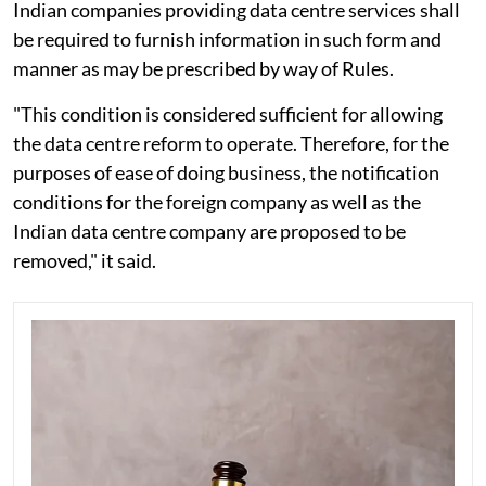
Indian companies providing data centre services shall
be required to furnish information in such form and
manner as may be prescribed by way of Rules.
"This condition is considered sufficient for allowing
the data centre reform to operate. Therefore, for the
purposes of ease of doing business, the notification
conditions for the foreign company as well as the
Indian data centre company are proposed to be
removed," it said.