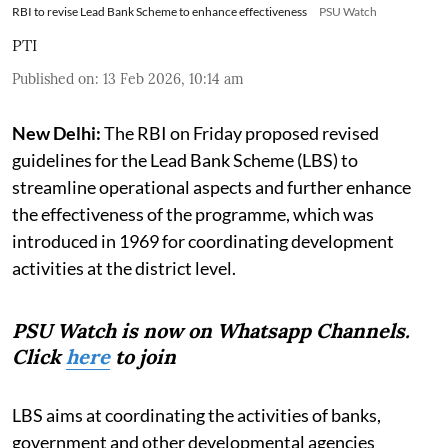
RBI to revise Lead Bank Scheme to enhance effectiveness
PSU Watch
PTI
Published on
:
13 Feb 2026, 10:14 am
New Delhi:
The RBI on Friday proposed revised
guidelines for the Lead Bank Scheme (LBS) to
streamline operational aspects and further enhance
the effectiveness of the programme, which was
introduced in 1969 for coordinating development
activities at the district level.
PSU Watch is now on Whatsapp Channels.
Click
here
to join
LBS aims at coordinating the activities of banks,
government and other developmental agencies