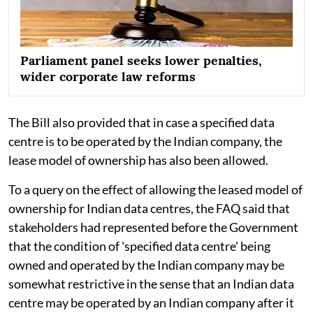
Parliament panel seeks lower penalties,
wider corporate law reforms
The Bill also provided that in case a specified data
centre is to be operated by the Indian company, the
lease model of ownership has also been allowed.
To a query on the effect of allowing the leased model of
ownership for Indian data centres, the FAQ said that
stakeholders had represented before the Government
that the condition of 'specified data centre' being
owned and operated by the Indian company may be
somewhat restrictive in the sense that an Indian data
centre may be operated by an Indian company after it