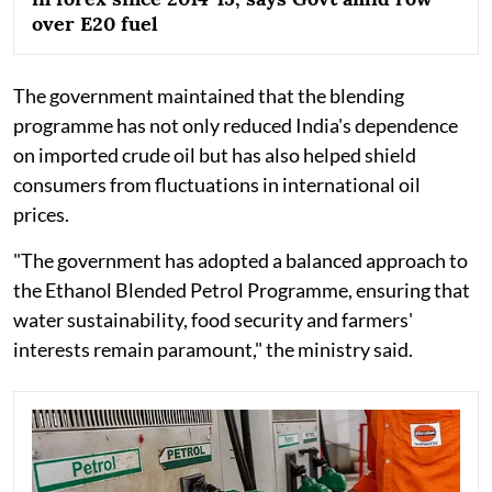
over E20 fuel
The government maintained that the blending
programme has not only reduced India's dependence
on imported crude oil but has also helped shield
consumers from fluctuations in international oil
prices.
"The government has adopted a balanced approach to
the Ethanol Blended Petrol Programme, ensuring that
water sustainability, food security and farmers'
interests remain paramount," the ministry said.