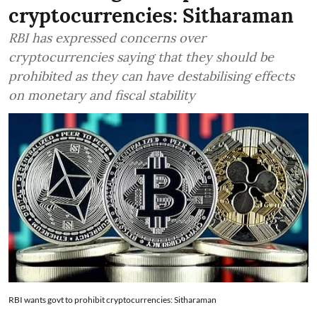
cryptocurrencies: Sitharaman
RBI has expressed concerns over
cryptocurrencies saying that they should be
prohibited as they can have destabilising effects
on monetary and fiscal stability
RBI wants govt to prohibit cryptocurrencies: Sitharaman