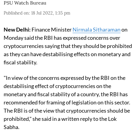
PSU Watch Bureau
Published on
:
18 Jul 2022, 1:35 pm
New Delhi:
Finance Minister
Nirmala Sitharaman
on
Monday said the RBI has expressed concerns over
cryptocurrencies saying that they should be prohibited
as they can have destabilising effects on monetary and
fiscal stability.
"In view of the concerns expressed by the RBI on the
destabilising effect of cryptocurrencies on the
monetary and fiscal stability of a country, the RBI has
recommended for framing of legislation on this sector.
The RBI is of the view that cryptocurrencies should be
prohibited," she said in a written reply to the Lok
Sabha.