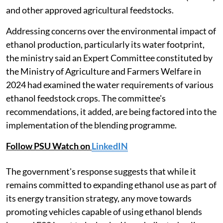
and other approved agricultural feedstocks.
Addressing concerns over the environmental impact of
ethanol production, particularly its water footprint,
the ministry said an Expert Committee constituted by
the Ministry of Agriculture and Farmers Welfare in
2024 had examined the water requirements of various
ethanol feedstock crops. The committee's
recommendations, it added, are being factored into the
implementation of the blending programme.
Follow PSU Watch on
LinkedIN
The government's response suggests that while it
remains committed to expanding ethanol use as part of
its energy transition strategy, any move towards
promoting vehicles capable of using ethanol blends