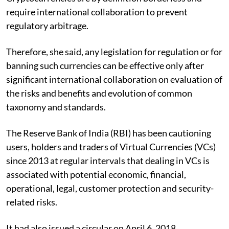
require international collaboration to prevent
regulatory arbitrage.
Therefore, she said, any legislation for regulation or for
banning such currencies can be effective only after
significant international collaboration on evaluation of
the risks and benefits and evolution of common
taxonomy and standards.
The Reserve Bank of India (RBI) has been cautioning
users, holders and traders of Virtual Currencies (VCs)
since 2013 at regular intervals that dealing in VCs is
associated with potential economic, financial,
operational, legal, customer protection and security-
related risks.
It had also issued a circular on April 6, 2018,