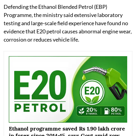
Defending the Ethanol Blended Petrol (EBP)
Programme, the ministry said extensive laboratory
testing and large-scale field experience have found no
evidence that E20 petrol causes abnormal engine wear,
corrosion or reduces vehicle life.
Ethanol programme saved Rs 1.90 lakh crore
in forex since 2014-15, says Govt amid row