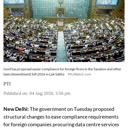
Govt has proposed easier compliance for foreign firms in the Taxation and other
laws (Amendment) bill 2026 in Lok Sabha
PSUWatch.com
PTI
Published on
:
04 Aug 2026, 3:56 pm
New Delhi:
The government on Tuesday proposed
structural changes to ease compliance requirements
for foreign companies procuring data centre services