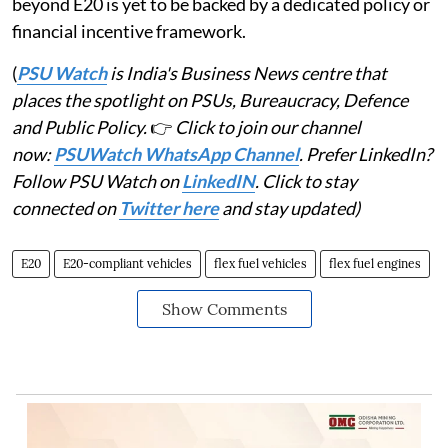
beyond E20 is yet to be backed by a dedicated policy or
financial incentive framework.
(
PSU Watch
is India's Business News centre that
places the spotlight on PSUs, Bureaucracy, Defence
and Public Policy.
👉
Click to join our channel
now:
PSUWatch WhatsApp Channel
. Prefer LinkedIn?
Follow PSU Watch on
LinkedIN
. Click to stay
connected on
Twitter here
and stay updated)
E20
E20-compliant vehicles
flex fuel vehicles
flex fuel engines
Show Comments