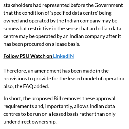
stakeholders had represented before the Government
that the condition of 'specified data centre' being
owned and operated by the Indian company may be
somewhat restrictive in the sense that an Indian data
centre may be operated by an Indian company after it
has been procured on a lease basis.
Follow PSU Watch on
LinkedIN
Therefore, an amendment has been made in the
provisions to provide for the leased model of operation
also, the FAQ added.
In short, the proposed Bill removes these approval
requirements and, importantly, allows Indian data
centres to be run on a leased basis rather than only
under direct ownership.