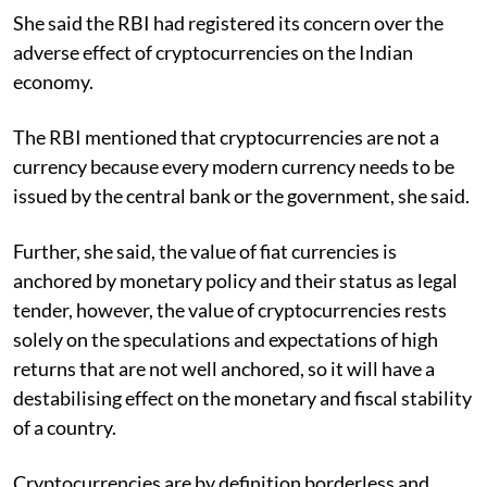
She said the RBI had registered its concern over the
adverse effect of cryptocurrencies on the Indian
economy.
The RBI mentioned that cryptocurrencies are not a
currency because every modern currency needs to be
issued by the central bank or the government, she said.
Further, she said, the value of fiat currencies is
anchored by monetary policy and their status as legal
tender, however, the value of cryptocurrencies rests
solely on the speculations and expectations of high
returns that are not well anchored, so it will have a
destabilising effect on the monetary and fiscal stability
of a country.
Cryptocurrencies are by definition borderless and