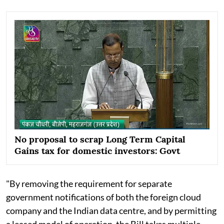
No proposal to scrap Long Term Capital
Gains tax for domestic investors: Govt
"By removing the requirement for separate
government notifications of both the foreign cloud
company and the Indian data centre, and by permitting