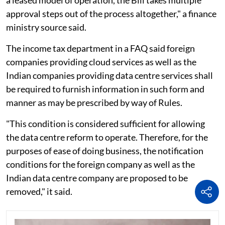
a leased model of operation, the Bill takes multiple
approval steps out of the process altogether," a finance
ministry source said.
The income tax department in a FAQ said foreign
companies providing cloud services as well as the
Indian companies providing data centre services shall
be required to furnish information in such form and
manner as may be prescribed by way of Rules.
"This condition is considered sufficient for allowing
the data centre reform to operate. Therefore, for the
purposes of ease of doing business, the notification
conditions for the foreign company as well as the
Indian data centre company are proposed to be
removed," it said.