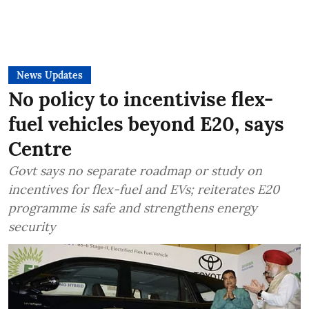
News Updates
No policy to incentivise flex-
fuel vehicles beyond E20, says
Centre
Govt says no separate roadmap or study on
incentives for flex-fuel and EVs; reiterates E20
programme is safe and strengthens energy
security