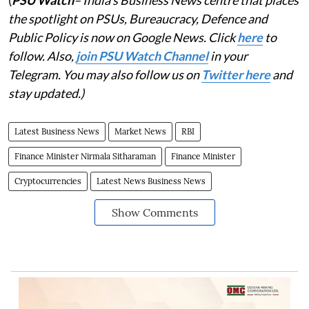
the spotlight on PSUs, Bureaucracy, Defence and
Public Policy is now on Google News. Click
here
to
follow. Also,
j
oin PSU Watch Channel
in your
Telegram. You may also follow us on
Twitter here
and
stay updated.)
Latest Business News
Market News
RBI
Finance Minister Nirmala Sitharaman
Finance Minister
Cryptocurrencies
Latest News Business News
Show Comments