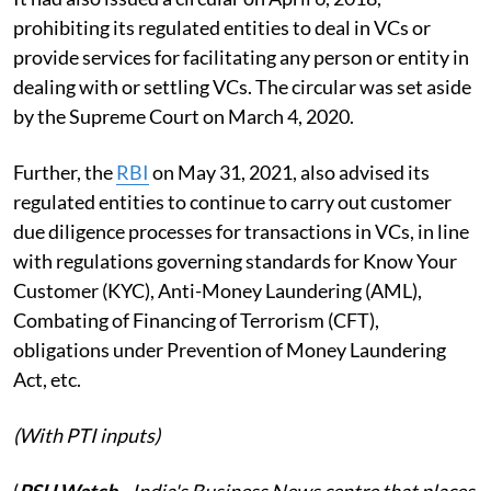
prohibiting its regulated entities to deal in VCs or
provide services for facilitating any person or entity in
dealing with or settling VCs. The circular was set aside
by the Supreme Court on March 4, 2020.
Further, the
RBI
on May 31, 2021, also advised its
regulated entities to continue to carry out customer
due diligence processes for transactions in VCs, in line
with regulations governing standards for Know Your
Customer (KYC), Anti-Money Laundering (AML),
Combating of Financing of Terrorism (CFT),
obligations under Prevention of Money Laundering
Act, etc.
(With PTI inputs)
(
PSU Watch
– India's Business News centre that places