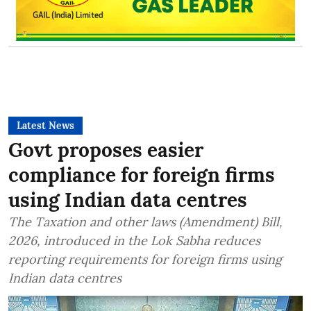
Latest News
Govt proposes easier
compliance for foreign firms
using Indian data centres
The Taxation and other laws (Amendment) Bill,
2026, introduced in the Lok Sabha reduces
reporting requirements for foreign firms using
Indian data centres