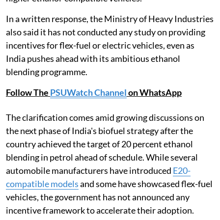
In a written response, the Ministry of Heavy Industries
also said it has not conducted any study on providing
incentives for flex-fuel or electric vehicles, even as
India pushes ahead with its ambitious ethanol
blending programme.
Follow The
PSUWatch Channel
on WhatsApp
The clarification comes amid growing discussions on
the next phase of India's biofuel strategy after the
country achieved the target of 20 percent ethanol
blending in petrol ahead of schedule. While several
automobile manufacturers have introduced
E20-
compatible models
and some have showcased flex-fuel
vehicles, the government has not announced any
incentive framework to accelerate their adoption.