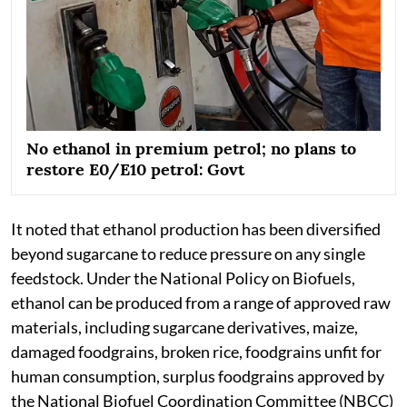
No ethanol in premium petrol; no plans to
restore E0/E10 petrol: Govt
It noted that ethanol production has been diversified
beyond sugarcane to reduce pressure on any single
feedstock. Under the National Policy on Biofuels,
ethanol can be produced from a range of approved raw
materials, including sugarcane derivatives, maize,
damaged foodgrains, broken rice, foodgrains unfit for
human consumption, surplus foodgrains approved by
the National Biofuel Coordination Committee (NBCC)