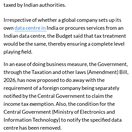
taxed by Indian authorities.
Irrespective of whether a global company sets up its
own
data centre in
India or procures services from an
Indian data centre, the Budget said that tax treatment
would be the same, thereby ensuring a complete level
playing field.
In an ease of doing business measure, the Government,
through the Taxation and other laws (Amendment) Bill,
2026, has now proposed to do away with the
requirement of a foreign company being separately
notified by the Central Government to claim the
income tax exemption. Also, the condition for the
Central Government (Ministry of Electronics and
Information Technology) to notify the specified data
centre has been removed.