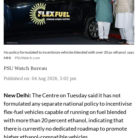
No policy formulated to incentivize vehicles blended with over 20 pc ethanol, says
MHI
PSUWatch.com
PSU Watch Bureau
Published on
:
04 Aug 2026, 5:02 pm
New Delhi:
The Centre on Tuesday said it has not
formulated any separate national policy to incentivise
flex-fuel vehicles capable of running on fuel blended
with more than 20 percent ethanol, indicating that
there is currently no dedicated roadmap to promote
higher ethanol-compatible vehicles.