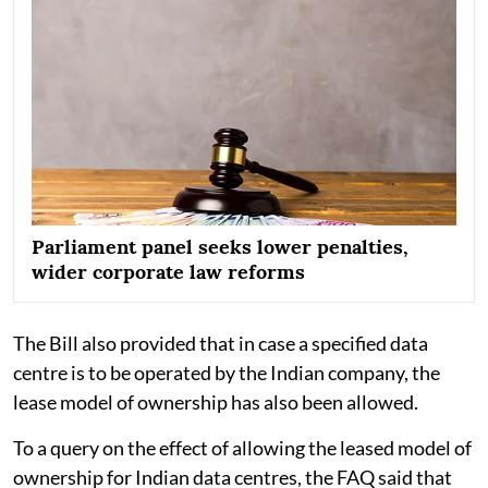
Parliament panel seeks lower penalties,
wider corporate law reforms
The Bill also provided that in case a specified data
centre is to be operated by the Indian company, the
lease model of ownership has also been allowed.
To a query on the effect of allowing the leased model of
ownership for Indian data centres, the FAQ said that