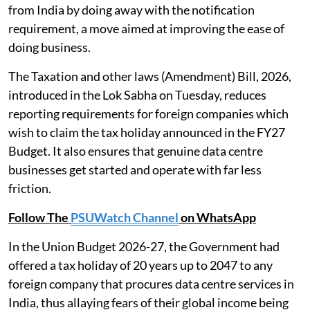
from India by doing away with the notification
requirement, a move aimed at improving the ease of
doing business.
The Taxation and other laws (Amendment) Bill, 2026,
introduced in the Lok Sabha on Tuesday, reduces
reporting requirements for foreign companies which
wish to claim the tax holiday announced in the FY27
Budget. It also ensures that genuine data centre
businesses get started and operate with far less
friction.
Follow The
PSUWatch Channel
on WhatsApp
In the Union Budget 2026-27, the Government had
offered a tax holiday of 20 years up to 2047 to any
foreign company that procures data centre services in
India, thus allaying fears of their global income being