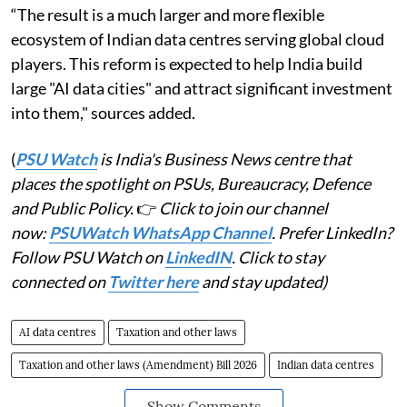
“The result is a much larger and more flexible
ecosystem of Indian data centres serving global cloud
players. This reform is expected to help India build
large "AI data cities" and attract significant investment
into them," sources added.
(
PSU Watch
is India's Business News centre that
places the spotlight on PSUs, Bureaucracy, Defence
and Public Policy.
👉
Click to join our channel
now:
PSUWatch WhatsApp Channel
. Prefer LinkedIn?
Follow PSU Watch on
LinkedIN
. Click to stay
connected on
Twitter here
and stay updated)
AI data centres
Taxation and other laws
Taxation and other laws (Amendment) Bill 2026
Indian data centres
Show Comments