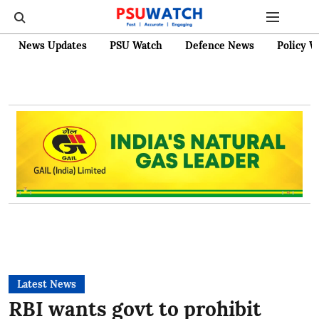
News Updates
PSU Watch
Defence News
Policy W
Latest News
RBI wants govt to prohibit