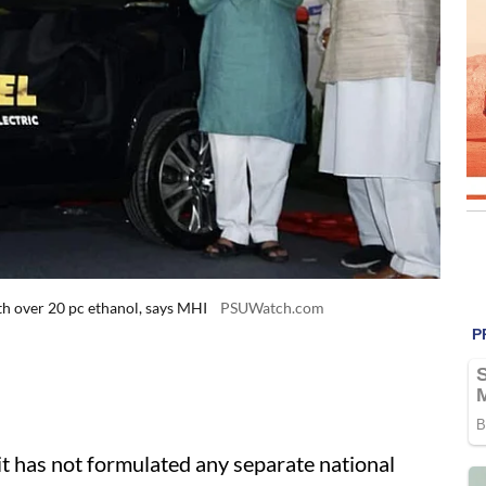
th over 20 pc ethanol, says MHI
PSUWatch.com
t has not formulated any separate national