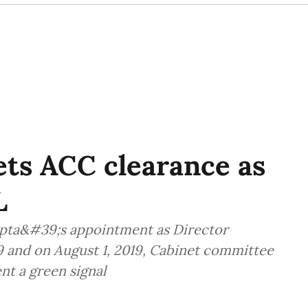
ts ACC clearance as
L
pta&#39;s appointment as Director
019 and on August 1, 2019, Cabinet committee
nt a green signal