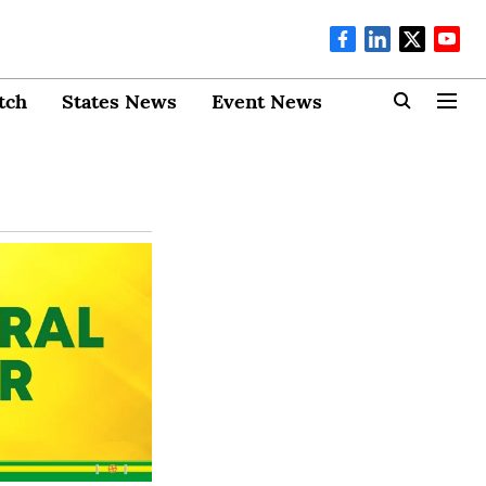
tch
States News
Event News