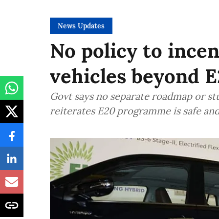
News Updates
No policy to incen
vehicles beyond E
Govt says no separate roadmap or stu
reiterates E20 programme is safe an