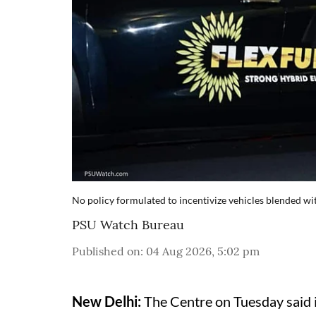
No policy formulated to incentivize vehicles blended wi
PSU Watch Bureau
Published on
:
04 Aug 2026, 5:02 pm
New Delhi:
The Centre on Tuesday said i