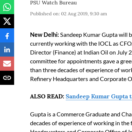
PSU Watch Bureau
Published on
:
02 Aug 2019, 9:30 am
New Delhi:
Sandeep Kumar Gupta will be 
currently working with the IOCL as CFO
Director (Finance) at Indian Oil on July
committee for appointments gave a gree
than three decades of experience of work
Refinery Headquarters and Corporate Off
ALSO READ:
Sandeep Kumar Gupta ta
Gupta is a Commerce Graduate and Char
decades of experience of working in the 
Headquarters and Corporate Office of In