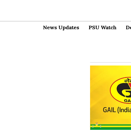
News Updates
PSU Watch
D