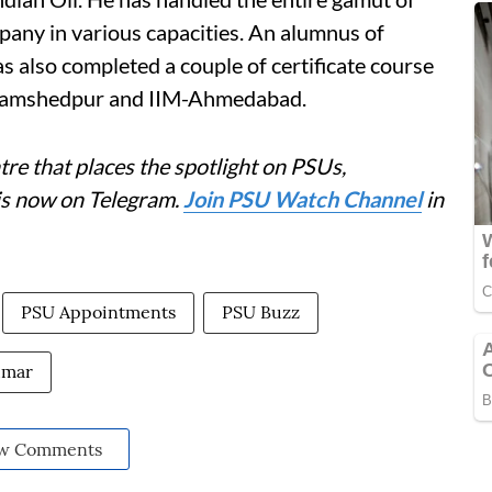
mpany in various capacities. An alumnus of
 also completed a couple of certificate course
 Jamshedpur and IIM-Ahmedabad.
re that places the spotlight on PSUs,
is now on Telegram.
Join PSU Watch Channel
in
PSU Appointments
PSU Buzz
umar
w Comments