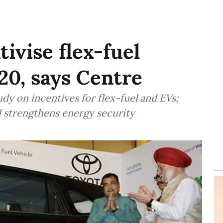
tivise flex-fuel
20, says Centre
dy on incentives for flex-fuel and EVs;
d strengthens energy security