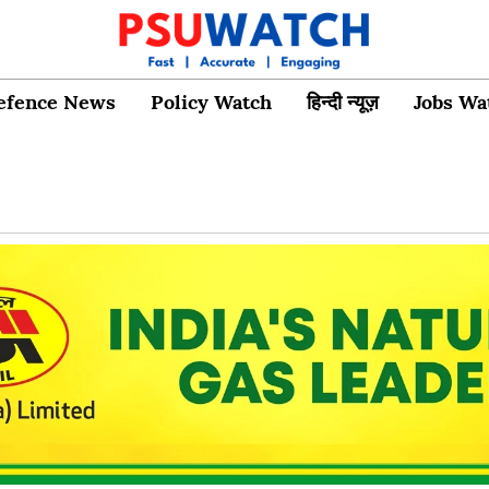
efence News
Policy Watch
हिन्दी न्यूज़
Jobs Wa