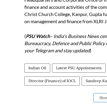
finance and account activities of the co
Christ Church College, Kanpur, Gupta has
on management and finance from XLRI
(
PSU Watch
– India's Business News cent
Bureaucracy, Defence and Public Policy 
your Telegram and stay updated
)
Indian Oil
Latest PSU Appointments
Director (Finance) of IOCL
Sandeep K
Sho