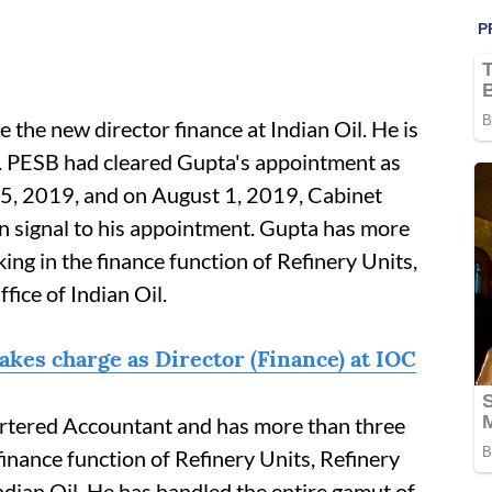
the new director finance at Indian Oil. He is
. PESB had cleared Gupta's appointment as
 25, 2019, and on August 1, 2019, Cabinet
n signal to his appointment. Gupta has more
ing in the finance function of Refinery Units,
ice of Indian Oil.
kes charge as Director (Finance) at IOC
tered Accountant and has more than three
finance function of Refinery Units, Refinery
dian Oil. He has handled the entire gamut of