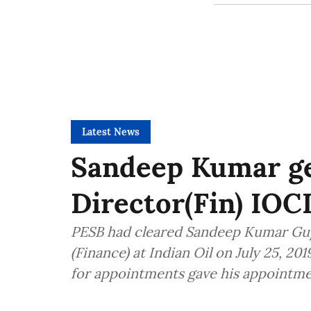
Latest News
Sandeep Kumar ge
Director(Fin) IOC
PESB had cleared Sandeep Kumar Gu
(Finance) at Indian Oil on July 25, 2
for appointments gave his appointme