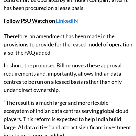
has been procured on a lease basis.
Follow PSU Watch on
LinkedIN
Therefore, an amendment has been made in the
provisions to provide for the leased model of operation
also, the FAQ added.
In short, the proposed Bill removes these approval
requirements and, importantly, allows Indian data
centres to be run on a leased basis rather than only
under direct ownership.
“The result is a much larger and more flexible
ecosystem of Indian data centres serving global cloud
players. This reform is expected to help India build
large "AI data cities" and attract significant investment
into them," sources added.