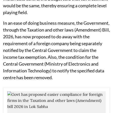
would be the same, thereby ensuring a complete level
playing field.
In an ease of doing business measure, the Government,
through the Taxation and other laws (Amendment) Bill,
2026, has now proposed to do away with the
requirement of a foreign company being separately
notified by the Central Government to claim the
income tax exemption. Also, the condition for the
Central Government (Ministry of Electronics and
Information Technology) to notify the specified data
centre has been removed.