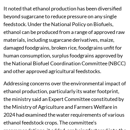
It noted that ethanol production has been diversified
beyond sugarcane to reduce pressure on any single
feedstock. Under the National Policy on Biofuels,
ethanol can be produced from a range of approved raw
materials, including sugarcane derivatives, maize,
damaged foodgrains, broken rice, foodgrains unfit for
human consumption, surplus foodgrains approved by
the National Biofuel Coordination Committee (NBCC)
and other approved agricultural feedstocks.
Addressing concerns over the environmental impact of
ethanol production, particularly its water footprint,
the ministry said an Expert Committee constituted by
the Ministry of Agriculture and Farmers Welfare in
2024 had examined the water requirements of various
ethanol feedstock crops. The committee's