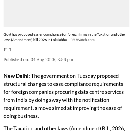
Govt has proposed easier compliance for foreign firms in the Taxation and other
laws (Amendment) bill 2026 in Lok Sabha
PSUWatch.com
PTI
Published on
:
04 Aug 2026, 3:56 pm
New Delhi:
The government on Tuesday proposed
structural changes to ease compliance requirements
for foreign companies procuring data centre services
from India by doing away with the notification
requirement, a move aimed at improving the ease of
doing business.
The Taxation and other laws (Amendment) Bill, 2026,