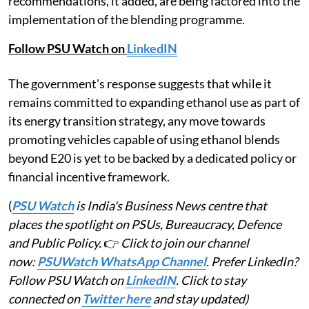
recommendations, it added, are being factored into the
implementation of the blending programme.
Follow PSU Watch on
LinkedIN
The government's response suggests that while it
remains committed to expanding ethanol use as part of
its energy transition strategy, any move towards
promoting vehicles capable of using ethanol blends
beyond E20 is yet to be backed by a dedicated policy or
financial incentive framework.
(
PSU Watch
is India's Business News centre that
places the spotlight on PSUs, Bureaucracy, Defence
and Public Policy.
👉
Click to join our channel
now:
PSUWatch WhatsApp Channel
. Prefer LinkedIn?
Follow PSU Watch on
LinkedIN
. Click to stay
connected on
Twitter here
and stay updated)