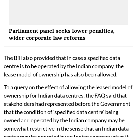
Parliament panel seeks lower penalties,
wider corporate law reforms
The Bill also provided that in case a specified data
centre is to be operated by the Indian company, the
lease model of ownership has also been allowed.
To a query on the effect of allowing the leased model of
ownership for Indian data centres, the FAQ said that
stakeholders had represented before the Government
that the condition of 'specified data centre' being
owned and operated by the Indian company may be
somewhat restrictive in the sense that an Indian data
centre may be operated by an Indian company after it