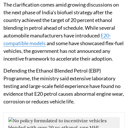
The clarification comes amid growing discussions on
the next phase of India's biofuel strategy after the
country achieved the target of 20 percent ethanol
blending in petrol ahead of schedule. While several
automobile manufacturers have introduced
E20-
compatible models
and some have showcased flex-fuel
vehicles, the government has not announced any
incentive framework to accelerate their adoption.
Defending the Ethanol Blended Petrol (EBP)
Programme, the ministry said extensive laboratory
testing and large-scale field experience have found no
evidence that E20 petrol causes abnormal engine wear,
corrosion or reduces vehicle life.