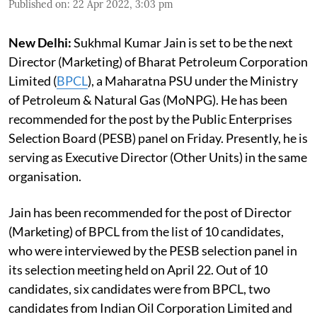
Published on
:
22 Apr 2022, 3:03 pm
New Delhi:
Sukhmal Kumar Jain is set to be the next
Director (Marketing) of Bharat Petroleum Corporation
Limited (
BPCL
), a Maharatna PSU under the Ministry
of Petroleum & Natural Gas (MoNPG). He has been
recommended for the post by the Public Enterprises
Selection Board (PESB) panel on Friday. Presently, he is
serving as Executive Director (Other Units) in the same
organisation.
Jain has been recommended for the post of Director
(Marketing) of BPCL from the list of 10 candidates,
who were interviewed by the PESB selection panel in
its selection meeting held on April 22. Out of 10
candidates, six candidates were from BPCL, two
candidates from Indian Oil Corporation Limited and