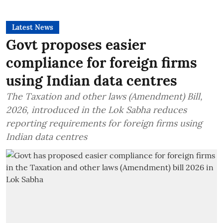
Latest News
Govt proposes easier
compliance for foreign firms
using Indian data centres
The Taxation and other laws (Amendment) Bill,
2026, introduced in the Lok Sabha reduces
reporting requirements for foreign firms using
Indian data centres