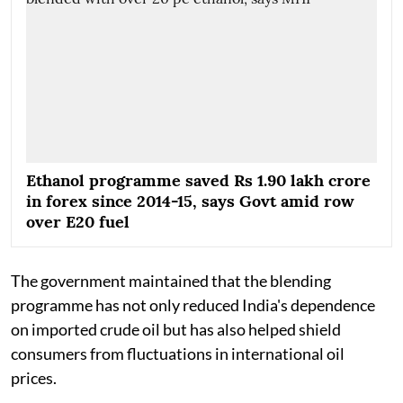
Ethanol programme saved Rs 1.90 lakh crore
in forex since 2014-15, says Govt amid row
over E20 fuel
The government maintained that the blending
programme has not only reduced India's dependence
on imported crude oil but has also helped shield
consumers from fluctuations in international oil
prices.