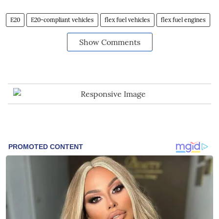
E20
E20-compliant vehicles
flex fuel vehicles
flex fuel engines
Show Comments