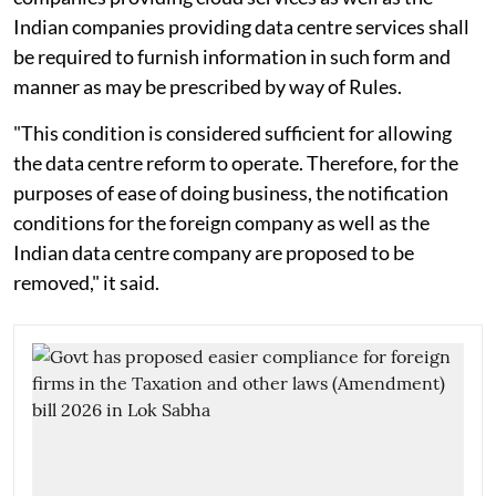
Indian companies providing data centre services shall
be required to furnish information in such form and
manner as may be prescribed by way of Rules.
"This condition is considered sufficient for allowing
the data centre reform to operate. Therefore, for the
purposes of ease of doing business, the notification
conditions for the foreign company as well as the
Indian data centre company are proposed to be
removed," it said.