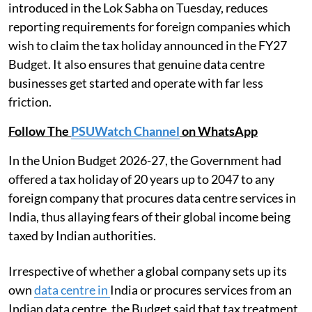
introduced in the Lok Sabha on Tuesday, reduces
reporting requirements for foreign companies which
wish to claim the tax holiday announced in the FY27
Budget. It also ensures that genuine data centre
businesses get started and operate with far less
friction.
Follow The
PSUWatch Channel
on WhatsApp
In the Union Budget 2026-27, the Government had
offered a tax holiday of 20 years up to 2047 to any
foreign company that procures data centre services in
India, thus allaying fears of their global income being
taxed by Indian authorities.
Irrespective of whether a global company sets up its
own
data centre in
India or procures services from an
Indian data centre, the Budget said that tax treatment