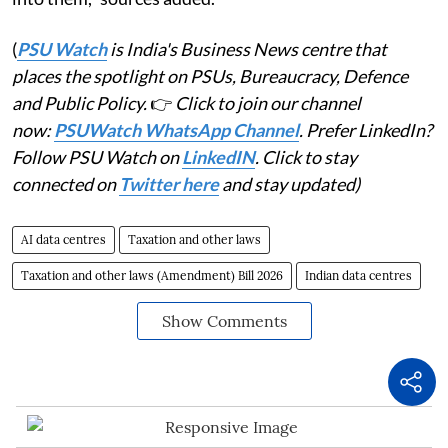
(
PSU Watch
is India's Business News centre that
places the spotlight on PSUs, Bureaucracy, Defence
and Public Policy.
👉
Click to join our channel
now:
PSUWatch WhatsApp Channel
. Prefer LinkedIn?
Follow PSU Watch on
LinkedIN
. Click to stay
connected on
Twitter here
and stay updated)
AI data centres
Taxation and other laws
Taxation and other laws (Amendment) Bill 2026
Indian data centres
Show Comments