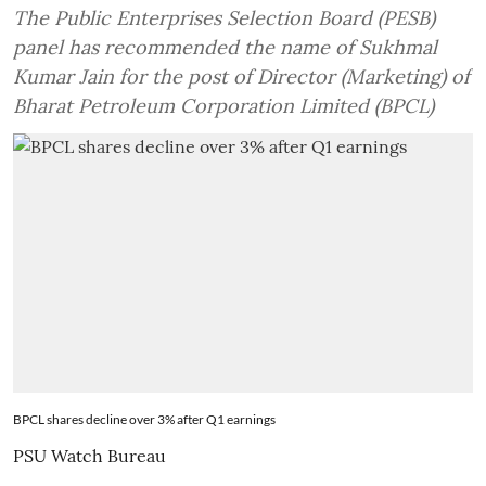
The Public Enterprises Selection Board (PESB)
panel has recommended the name of Sukhmal
Kumar Jain for the post of Director (Marketing) of
Bharat Petroleum Corporation Limited (BPCL)
BPCL shares decline over 3% after Q1 earnings
PSU Watch Bureau