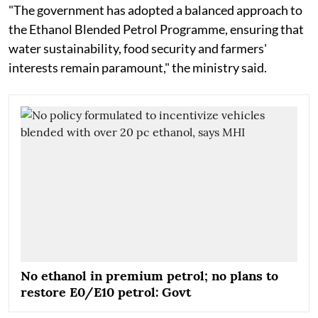
"The government has adopted a balanced approach to
the Ethanol Blended Petrol Programme, ensuring that
water sustainability, food security and farmers'
interests remain paramount," the ministry said.
No ethanol in premium petrol; no plans to
restore E0/E10 petrol: Govt