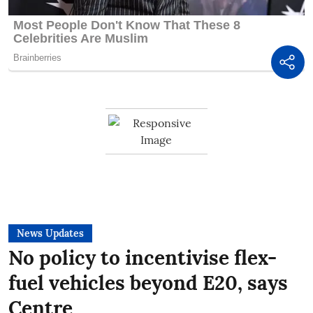
News Updates
No policy to incentivise flex-
fuel vehicles beyond E20, says
Centre