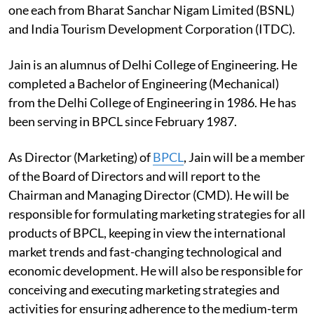
one each from Bharat Sanchar Nigam Limited (BSNL)
and India Tourism Development Corporation (ITDC).
Jain is an alumnus of Delhi College of Engineering. He
completed a Bachelor of Engineering (Mechanical)
from the Delhi College of Engineering in 1986. He has
been serving in BPCL since February 1987.
As Director (Marketing) of
BPCL
, Jain will be a member
of the Board of Directors and will report to the
Chairman and Managing Director (CMD). He will be
responsible for formulating marketing strategies for all
products of BPCL, keeping in view the international
market trends and fast-changing technological and
economic development. He will also be responsible for
conceiving and executing marketing strategies and
activities for ensuring adherence to the medium-term