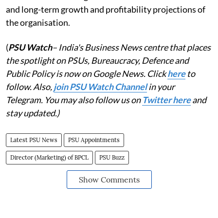
and long-term growth and profitability projections of
the organisation.
(
PSU Watch
– India's Business News centre that places
the spotlight on PSUs, Bureaucracy, Defence and
Public Policy is now on Google News. Click
here
to
follow. Also,
j
oin PSU Watch Channel
in your
Telegram. You may also follow us on
Twitter here
and
stay updated.)
Latest PSU News
PSU Appointments
Director (Marketing) of BPCL
PSU Buzz
Show Comments