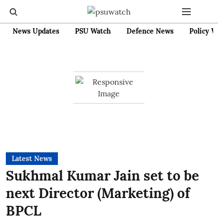
News Updates
PSU Watch
Defence News
Policy W
Latest News
Sukhmal Kumar Jain set to be
next Director (Marketing) of
BPCL