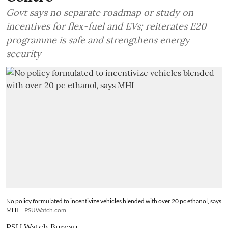
Govt says no separate roadmap or study on
incentives for flex-fuel and EVs; reiterates E20
programme is safe and strengthens energy
security
No policy formulated to incentivize vehicles blended with over 20 pc ethanol, says
MHI
PSUWatch.com
PSU Watch Bureau