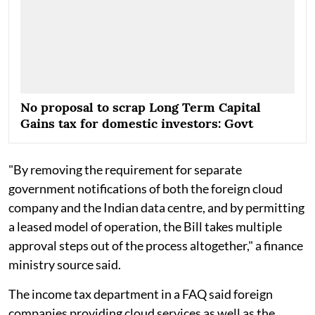
No proposal to scrap Long Term Capital
Gains tax for domestic investors: Govt
"By removing the requirement for separate
government notifications of both the foreign cloud
company and the Indian data centre, and by permitting
a leased model of operation, the Bill takes multiple
approval steps out of the process altogether," a finance
ministry source said.
The income tax department in a FAQ said foreign
companies providing cloud services as well as the