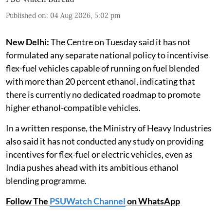
Published on
:
04 Aug 2026, 5:02 pm
New Delhi:
The Centre on Tuesday said it has not
formulated any separate national policy to incentivise
flex-fuel vehicles capable of running on fuel blended
with more than 20 percent ethanol, indicating that
there is currently no dedicated roadmap to promote
higher ethanol-compatible vehicles.
In a written response, the Ministry of Heavy Industries
also said it has not conducted any study on providing
incentives for flex-fuel or electric vehicles, even as
India pushes ahead with its ambitious ethanol
blending programme.
Follow The
PSUWatch Channel
on WhatsApp