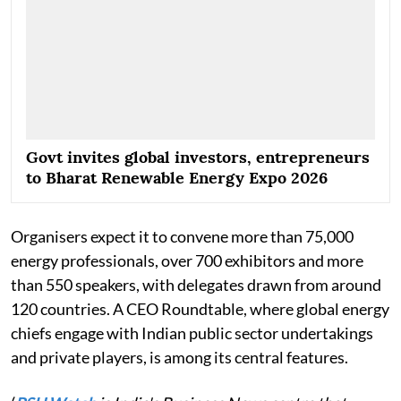
Govt invites global investors, entrepreneurs
to Bharat Renewable Energy Expo 2026
Organisers expect it to convene more than 75,000
energy professionals, over 700 exhibitors and more
than 550 speakers, with delegates drawn from around
120 countries. A CEO Roundtable, where global energy
chiefs engage with Indian public sector undertakings
and private players, is among its central features.