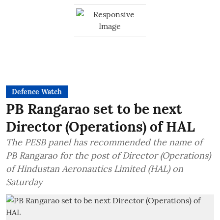
Defence Watch
PB Rangarao set to be next
Director (Operations) of HAL
The PESB panel has recommended the name of
PB Rangarao for the post of Director (Operations)
of Hindustan Aeronautics Limited (HAL) on
Saturday