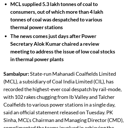
MCL supplied 5.3 lakh tonnes of coal to
consumers, out of which more than 4 lakh
tonnes of coal was despatched to various
thermal power stations
The news comes just days after Power
Secretary Alok Kumar chaired a review
meeting to address the issue of low coal stocks
in thermal power plants
Sambalpur:
State-run Mahanadi Coalfields Limited
(MCL), a subsidiary of Coal India Limited (CIL), has
recorded the highest-ever coal despatch by rail-mode,
with 102 rakes chugging from Ib Valley and Talcher
Coalfields to various power stations in a single day,
said an official statement released on Tuesday. PK
Sinha, MCL's Chairman and Managing Director (CMD),
complimented the teams involved in achieving the