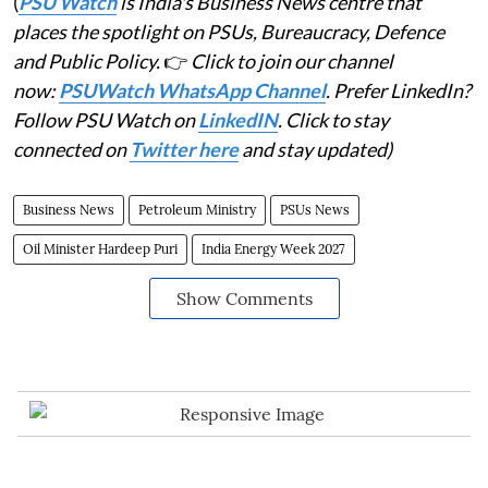
(
PSU Watch
is India's Business News centre that
places the spotlight on PSUs, Bureaucracy, Defence
and Public Policy.
👉
Click to join our channel
now:
PSUWatch WhatsApp Channel
. Prefer LinkedIn?
Follow PSU Watch on
LinkedIN
. Click to stay
connected on
Twitter here
and stay updated)
Business News
Petroleum Ministry
PSUs News
Oil Minister Hardeep Puri
India Energy Week 2027
Show Comments