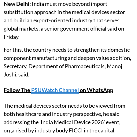
New Delhi:
India must move beyond import
substitution approach in the medical devices sector
and build an export-oriented industry that serves
global markets, a senior government official said on
Friday.
For this, the country needs to strengthen its domestic
component manufacturing and deepen value addition,
Secretary, Department of Pharmaceuticals, Manoj
Joshi, said.
Follow The
PSUWatch Channel
on WhatsApp
The medical devices sector needs to be viewed from
both healthcare and industry perspective, he said
addressing the 'India Medical Device 2026' event,
organised by industry body FICCI in the capital.