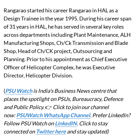
Rangarao started his career Rangarao in HAL as a
Design Trainee in the year 1995. During his career span
of 31 years in HAL, he has served in several key roles
across departments including Plant Maintenance, ALH
Manufacturing Shops, Ch/Ck Transmission and Blade
Shop, Head of Ch/CK project, Outsourcing and
Planning. Prior to his appointment as Chief Executive
Officer of Helicopter Complex, he was Executive
Director, Helicopter Division.
(
PSU Watch
is India's Business News centre that
places the spotlight on PSUs, Bureaucracy, Defence
and Public Policy.
👉
Click to join our channel
now:
PSUWatch WhatsApp Channel
. Prefer LinkedIn?
Follow PSU Watch on
LinkedIN
. Click to stay
connected on
Twitter here
and stay updated)