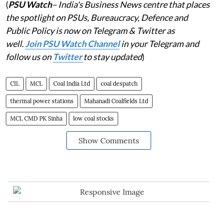
(
PSU Watch
– India's Business News centre that places
the spotlight on PSUs, Bureaucracy, Defence and
Public Policy is now on Telegram & Twitter as
well.
Join PSU Watch Channel
in your Telegram and
follow us on
Twitter
to stay updated
)
CIL
MCL
Coal India Ltd
coal despatch
thermal power stations
Mahanadi Coalfields Ltd
MCL CMD PK Sinha
low coal stocks
Show Comments