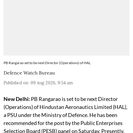
PB Rangarao set to be next Director (Operations) of HAL
Defence Watch Bureau
Published on
:
09 Aug 2026, 9:54 am
New Delhi:
PB Rangarao is set to be next Director
(Operations) of Hindustan Aeronautics Limited (HAL),
a PSU under the Ministry of Defence. He has been
recommended for the post by the Public Enterprises
Selection Board (PESB) panel on Saturday. Presently,