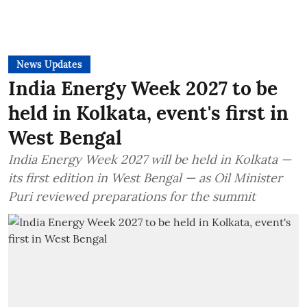
News Updates
India Energy Week 2027 to be
held in Kolkata, event's first in
West Bengal
India Energy Week 2027 will be held in Kolkata —
its first edition in West Bengal — as Oil Minister
Puri reviewed preparations for the summit