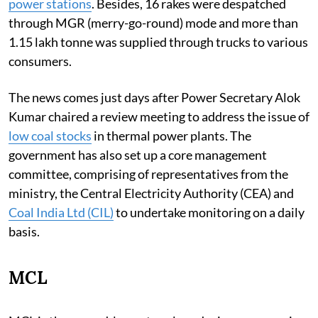
power stations
. Besides, 16 rakes were despatched
through MGR (merry-go-round) mode and more than
1.15 lakh tonne was supplied through trucks to various
consumers.
The news comes just days after Power Secretary Alok
Kumar chaired a review meeting to address the issue of
low coal stocks
in thermal power plants. The
government has also set up a core management
committee, comprising of representatives from the
ministry, the Central Electricity Authority (CEA) and
Coal India Ltd (CIL)
to undertake monitoring on a daily
basis.
MCL