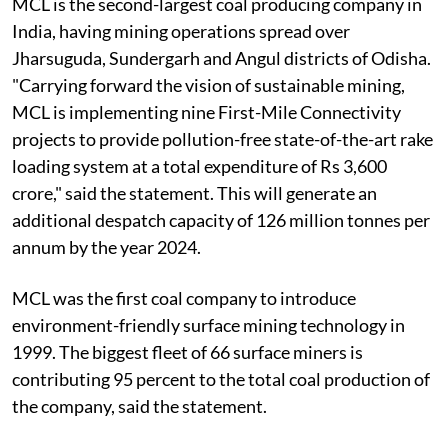
MCL is the second-largest coal producing company in
India, having mining operations spread over
Jharsuguda, Sundergarh and Angul districts of Odisha.
"Carrying forward the vision of sustainable mining,
MCL is implementing nine First-Mile Connectivity
projects to provide pollution-free state-of-the-art rake
loading system at a total expenditure of Rs 3,600
crore," said the statement. This will generate an
additional despatch capacity of 126 million tonnes per
annum by the year 2024.
MCL was the first coal company to introduce
environment-friendly surface mining technology in
1999. The biggest fleet of 66 surface miners is
contributing 95 percent to the total coal production of
the company, said the statement.