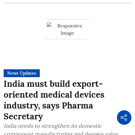
News Updates
India must build export-
oriented medical devices
industry, says Pharma
Secretary
India needs to strengthen its domestic
component manufacturing and deepen value