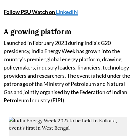
Follow PSU Watch on
LinkedIN
A growing platform
Launched in February 2023 during India's G20
presidency, India Energy Week has grown into the
country's premier global energy platform, drawing
policymakers, industry leaders, financiers, technology
providers and researchers. The event is held under the
patronage of the Ministry of Petroleum and Natural
Gas and jointly organised by the Federation of Indian
Petroleum Industry (FIPI).