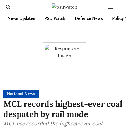
News Updates
PSU Watch
Defence News
Policy W
National News
MCL records highest-ever coal
despatch by rail mode
MCL has recorded the highest-ever coal