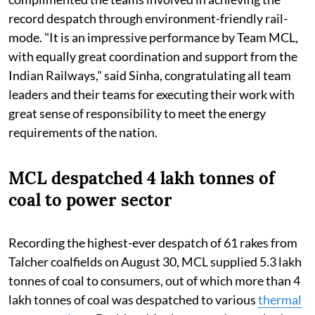
record despatch through environment-friendly rail-
mode. "It is an impressive performance by Team MCL,
with equally great coordination and support from the
Indian Railways," said Sinha, congratulating all team
leaders and their teams for executing their work with
great sense of responsibility to meet the energy
requirements of the nation.
MCL despatched 4 lakh tonnes of
coal to power sector
Recording the highest-ever despatch of 61 rakes from
Talcher coalfields on August 30, MCL supplied 5.3 lakh
tonnes of coal to consumers, out of which more than 4
lakh tonnes of coal was despatched to various
thermal