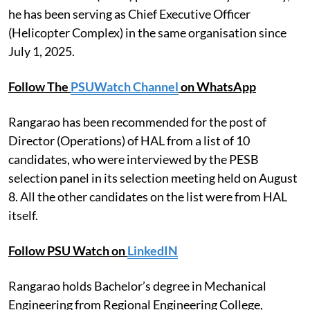
he has been serving as Chief Executive Officer
(Helicopter Complex) in the same organisation since
July 1, 2025.
Follow The
PSUWatch Channel
on WhatsApp
Rangarao has been recommended for the post of
Director (Operations) of HAL from a list of 10
candidates, who were interviewed by the PESB
selection panel in its selection meeting held on August
8. All the other candidates on the list were from HAL
itself.
Follow PSU Watch on
LinkedIN
Rangarao holds Bachelor’s degree in Mechanical
Engineering from Regional Engineering College,