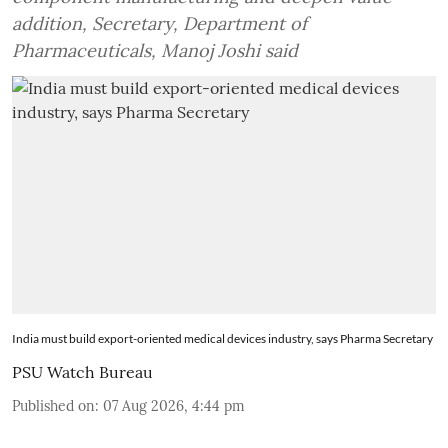
addition, Secretary, Department of
Pharmaceuticals, Manoj Joshi said
India must build export-oriented medical devices industry, says Pharma Secretary
PSU Watch Bureau
Published on
:
07 Aug 2026, 4:44 pm