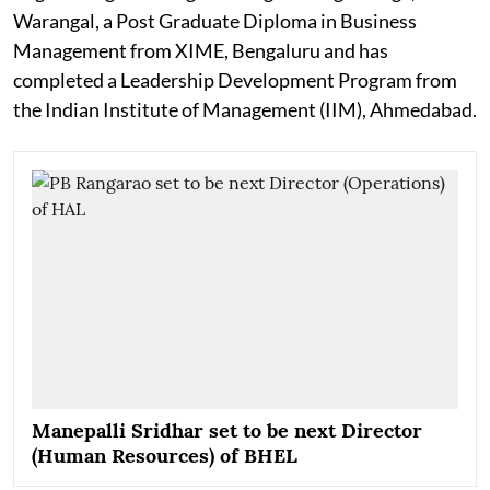
Warangal, a Post Graduate Diploma in Business
Management from XIME, Bengaluru and has
completed a Leadership Development Program from
the Indian Institute of Management (IIM), Ahmedabad.
Manepalli Sridhar set to be next Director
(Human Resources) of BHEL