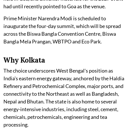
had until recently pointed to Goa as the venue.
Prime Minister Narendra Modi is scheduled to
inaugurate the four-day summit, which will be spread
across the Biswa Bangla Convention Centre, Biswa
Bangla Mela Prangan, WBTPO and Eco Park.
Why Kolkata
The choice underscores West Bengal's position as
India's eastern energy gateway, anchored by the Haldia
Refinery and Petrochemical Complex, major ports, and
connectivity to the Northeast as well as Bangladesh,
Nepal and Bhutan. The state is also home to several
energy-intensive industries, including steel, cement,
chemicals, petrochemicals, engineering and tea
processing.