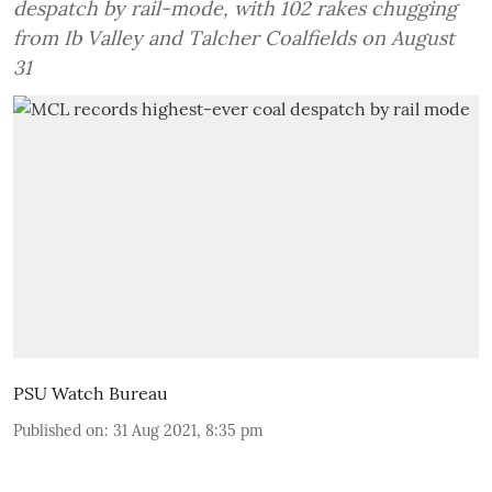
despatch by rail-mode, with 102 rakes chugging
from Ib Valley and Talcher Coalfields on August
31
PSU Watch Bureau
Published on
:
31 Aug 2021, 8:35 pm