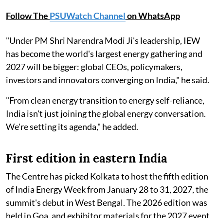
Follow The
PSUWatch Channel
on WhatsApp
"Under PM Shri Narendra Modi Ji's leadership, IEW
has become the world's largest energy gathering and
2027 will be bigger: global CEOs, policymakers,
investors and innovators converging on India," he said.
"From clean energy transition to energy self-reliance,
India isn't just joining the global energy conversation.
We're setting its agenda," he added.
First edition in eastern India
The Centre has picked Kolkata to host the fifth edition
of India Energy Week from January 28 to 31, 2027, the
summit's debut in West Bengal. The 2026 edition was
held in Goa, and exhibitor materials for the 2027 event