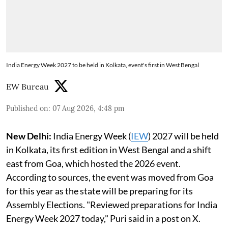
India Energy Week 2027 to be held in Kolkata, event's first in West Bengal
EW Bureau
Published on
:
07 Aug 2026, 4:48 pm
New Delhi:
India Energy Week (
IEW
) 2027 will be held
in Kolkata, its first edition in West Bengal and a shift
east from Goa, which hosted the 2026 event.
According to sources, the event was moved from Goa
for this year as the state will be preparing for its
Assembly Elections. "Reviewed preparations for India
Energy Week 2027 today," Puri said in a post on X.