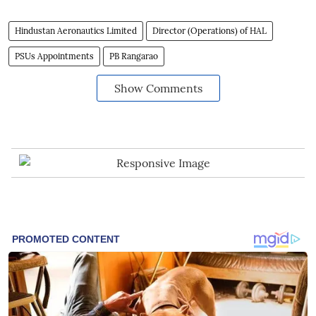
Hindustan Aeronautics Limited
Director (Operations) of HAL
PSUs Appointments
PB Rangarao
Show Comments