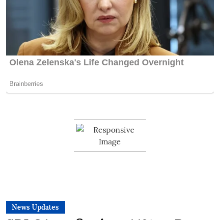
News Updates