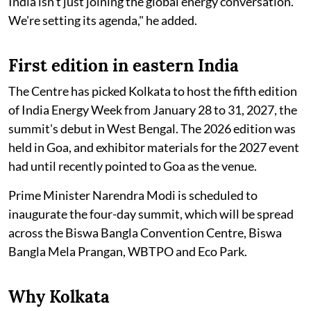
India isn't just joining the global energy conversation.
We're setting its agenda," he added.
First edition in eastern India
The Centre has picked Kolkata to host the fifth edition
of India Energy Week from January 28 to 31, 2027, the
summit's debut in West Bengal. The 2026 edition was
held in Goa, and exhibitor materials for the 2027 event
had until recently pointed to Goa as the venue.
Prime Minister Narendra Modi is scheduled to
inaugurate the four-day summit, which will be spread
across the Biswa Bangla Convention Centre, Biswa
Bangla Mela Prangan, WBTPO and Eco Park.
Why Kolkata