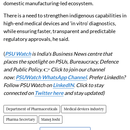
domestic manufacturing-led ecosystem.
There is a need to strengthen indigenous capabilities in
high-end medical devices and 'in vitro' diagnostics,
while ensuring faster, transparent and predictable
regulatory approvals, he said.
(
PSU Watch
is India's Business News centre that
places the spotlight on PSUs, Bureaucracy, Defence
and Public Policy.
👉
Click to join our channel
now:
PSUWatch WhatsApp Channel
. Prefer LinkedIn?
Follow PSU Watch on
LinkedIN
. Click to stay
connected on
Twitter here
and stay updated)
Department of Pharmaceuticals
Medical devices industry
Pharma Secretary
Manoj Joshi