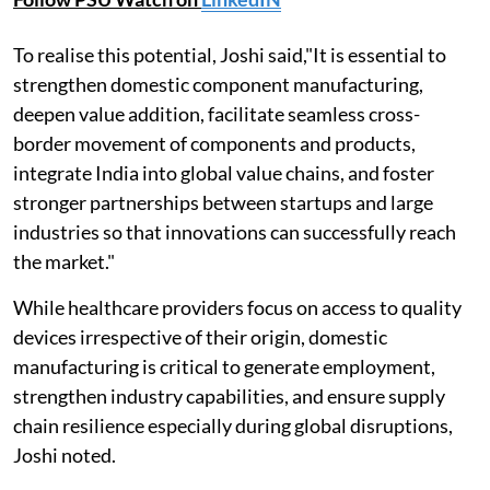
To realise this potential, Joshi said,"It is essential to
strengthen domestic component manufacturing,
deepen value addition, facilitate seamless cross-
border movement of components and products,
integrate India into global value chains, and foster
stronger partnerships between startups and large
industries so that innovations can successfully reach
the market."
While healthcare providers focus on access to quality
devices irrespective of their origin, domestic
manufacturing is critical to generate employment,
strengthen industry capabilities, and ensure supply
chain resilience especially during global disruptions,
Joshi noted.