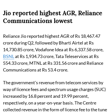
Jio reported highest AGR, Reliance
Communications lowest
Reliance Jio reported highest AGR of Rs 18,467.47
crore during Q2, followed by Bharti Airtel at Rs
14,730.85 crore, Vodafone Idea at Rs 6,337.58 crore,
BSNL
at Rs 1,934.73 crore, Tata Teleservices at Rs
554.33 crore, MTNL at Rs 331.56 crore and Reliance
Communications at Rs 53.4 crore.
The government's revenue from telecom services by
way of licence fees and spectrum usage charges (SUC)
increased by 16.8 percent and 19.99 percent,
respectively, on a year-on-year basis. The Centre
collected revenue in the form of licence fee to the tune