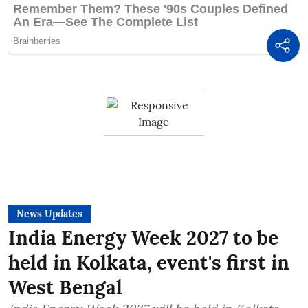
News Updates
India Energy Week 2027 to be
held in Kolkata, event's first in
West Bengal