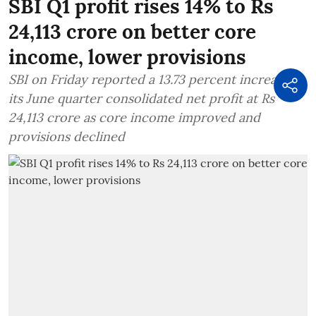
SBI Q1 profit rises 14% to Rs
24,113 crore on better core
income, lower provisions
SBI on Friday reported a 13.73 percent increase in
its June quarter consolidated net profit at Rs
24,113 crore as core income improved and
provisions declined