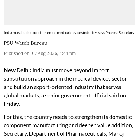
India must build export-oriented medical devices industry, says Pharma Secretary
PSU Watch Bureau
Published on
:
07 Aug 2026, 4:44 pm
New Delhi:
India must move beyond import
substitution approach in the medical devices sector
and build an export-oriented industry that serves
global markets, a senior government official said on
Friday.
For this, the country needs to strengthen its domestic
component manufacturing and deepen value addition,
Secretary, Department of Pharmaceuticals, Manoj