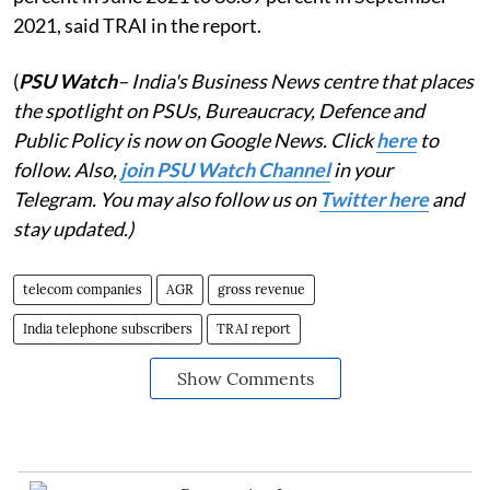
2021, said TRAI in the report.
(
PSU Watch
– India's Business News centre that places
the spotlight on PSUs, Bureaucracy, Defence and
Public Policy is now on Google News. Click
here
to
follow. Also,
j
oin PSU Watch Channel
in your
Telegram. You may also follow us on
Twitter here
and
stay updated.)
telecom companies
AGR
gross revenue
India telephone subscribers
TRAI report
Show Comments