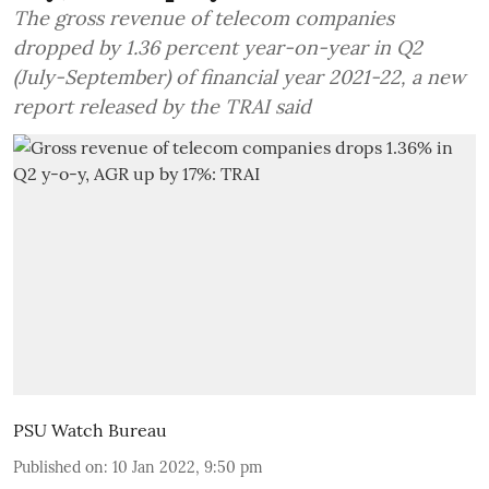
The gross revenue of telecom companies
dropped by 1.36 percent year-on-year in Q2
(July-September) of financial year 2021-22, a new
report released by the TRAI said
PSU Watch Bureau
Published on
:
10 Jan 2022, 9:50 pm