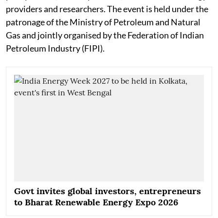
providers and researchers. The event is held under the
patronage of the Ministry of Petroleum and Natural
Gas and jointly organised by the Federation of Indian
Petroleum Industry (FIPI).
Govt invites global investors, entrepreneurs
to Bharat Renewable Energy Expo 2026