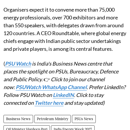
Organisers expect it to convene more than 75,000
energy professionals, over 700 exhibitors and more
than 550 speakers, with delegates drawn from around
120 countries. A CEO Roundtable, where global energy
chiefs engage with Indian public sector undertakings
and private players, is among its central features.
(
PSU Watch
is India's Business News centre that
places the spotlight on PSUs, Bureaucracy, Defence
and Public Policy.
👉
Click to join our channel
now:
PSUWatch WhatsApp Channel
. Prefer LinkedIn?
Follow PSU Watch on
LinkedIN
. Click to stay
connected on
Twitter here
and stay updated)
Business News
Petroleum Ministry
PSUs News
Oil Minister Hardeep Puri
India Energy Week 2027