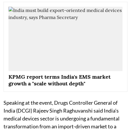
KPMG report terms India's EMS market
growth a "scale without depth"
Speaking at the event, Drugs Controller General of
India (DCGI) Rajeev Singh Raghuvanshi said India's
medical devices sector is undergoing a fundamental
transformation from an import-driven market to a