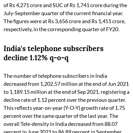
of Rs 4,271 crore and SUC of Rs 1,741 crore during the
July-September quarter of the current financial year.
The figures were at Rs 3,656 crore and Rs 1,451 crore,
respectively, in the corresponding quarter of FY20.
India's telephone subscribers
decline 1.12% q-o-q
The number of telephone subscribers in India
decreased from 1,202.57 million at the end of Jun 2021
to 1,189.15 million at the end of Sep 2021, registering a
decline rate of 1.12 percent over the previous quarter.
This reflects year-on-year (Y-O-Y) growth rate of 1.75
percent over the same quarter of the last year. The
overall Tele-density in India decreased from 88.07
percent in June 2021 to 86.89 percent in September