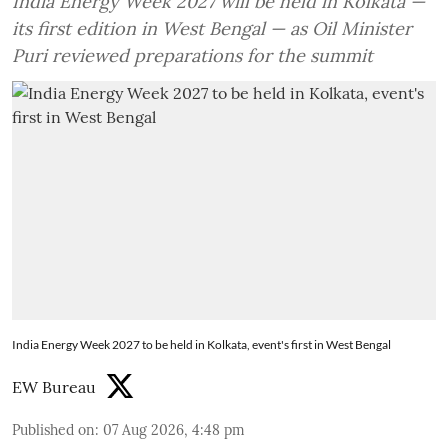
India Energy Week 2027 will be held in Kolkata —
its first edition in West Bengal — as Oil Minister
Puri reviewed preparations for the summit
India Energy Week 2027 to be held in Kolkata, event's first in West Bengal
EW Bureau
Published on
:
07 Aug 2026, 4:48 pm