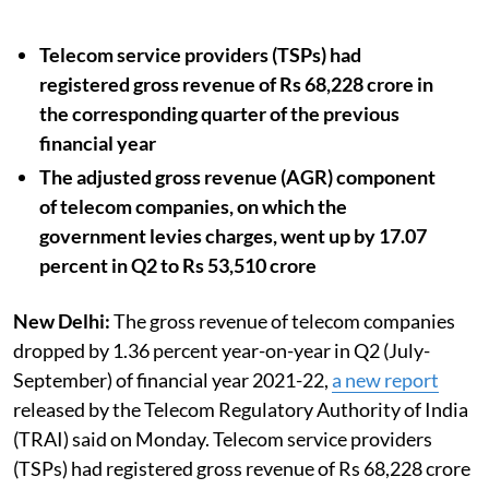
Telecom service providers (TSPs) had
registered gross revenue of Rs 68,228 crore in
the corresponding quarter of the previous
financial year
The adjusted gross revenue (AGR) component
of telecom companies, on which the
government levies charges, went up by 17.07
percent in Q2 to Rs 53,510 crore
New Delhi:
The gross revenue of telecom companies
dropped by 1.36 percent year-on-year in Q2 (July-
September) of financial year 2021-22,
a new report
released by the Telecom Regulatory Authority of India
(TRAI) said on Monday. Telecom service providers
(TSPs) had registered gross revenue of Rs 68,228 crore