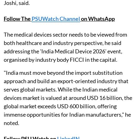
Joshi, said.
Follow The
PSUWatch Channel
on WhatsApp
The medical devices sector needs to be viewed from
both healthcare and industry perspective, he said
addressing the 'India Medical Device 2026' event,
organised by industry body FICCI in the capital.
"India must move beyond the import substitution
approach and build an export-oriented industry that
serves global markets. While the Indian medical
devices market is valued at around USD 16 billion, the
global market exceeds USD 600 billion, offering
immense opportunities for Indian manufacturers," he
noted.
Follow PSU Watch on
LinkedIN