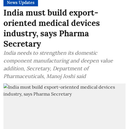
News Updates
India must build export-
oriented medical devices
industry, says Pharma
Secretary
India needs to strengthen its domestic
component manufacturing and deepen value
addition, Secretary, Department of
Pharmaceuticals, Manoj Joshi said