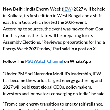
New Delhi:
India Energy Week (
IEW
) 2027 will be held
in Kolkata, its first edition in West Bengal and a shift
east from Goa, which hosted the 2026 event.
According to sources, the event was moved from Goa
for this year as the state will be preparing for its
Assembly Elections. "Reviewed preparations for India
Energy Week 2027 today," Puri said in a post on X.
Follow The
PSUWatch Channel
on WhatsApp
"Under PM Shri Narendra Modi Ji's leadership, IEW
has become the world's largest energy gathering and
2027 will be bigger: global CEOs, policymakers,
investors and innovators converging on India," he said.
"From clean energy transition to energy self-reliance,