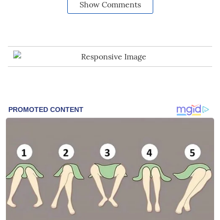
Show Comments