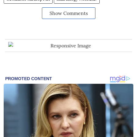
Show Comments