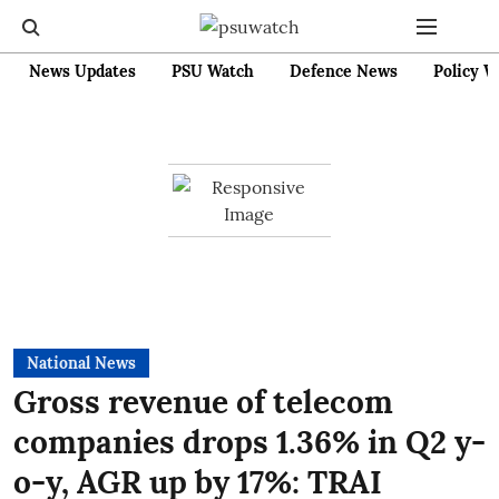
News Updates
PSU Watch
Defence News
Policy W
National News
Gross revenue of telecom
companies drops 1.36% in Q2 y-
o-y, AGR up by 17%: TRAI