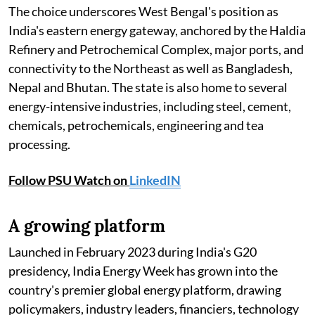
The choice underscores West Bengal's position as
India's eastern energy gateway, anchored by the Haldia
Refinery and Petrochemical Complex, major ports, and
connectivity to the Northeast as well as Bangladesh,
Nepal and Bhutan. The state is also home to several
energy-intensive industries, including steel, cement,
chemicals, petrochemicals, engineering and tea
processing.
Follow PSU Watch on
LinkedIN
A growing platform
Launched in February 2023 during India's G20
presidency, India Energy Week has grown into the
country's premier global energy platform, drawing
policymakers, industry leaders, financiers, technology