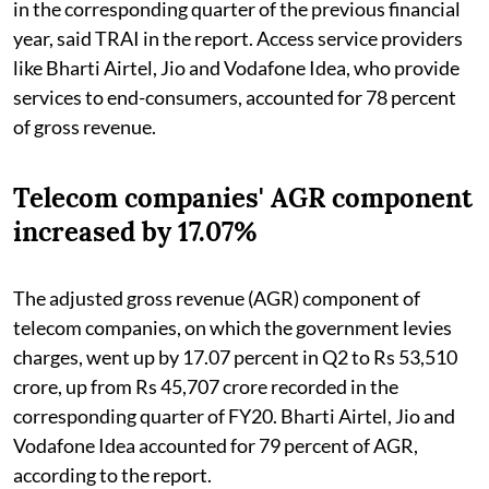
in the corresponding quarter of the previous financial
year, said TRAI in the report. Access service providers
like Bharti Airtel, Jio and Vodafone Idea, who provide
services to end-consumers, accounted for 78 percent
of gross revenue.
Telecom companies' AGR component
increased by 17.07%
The adjusted gross revenue (AGR) component of
telecom companies, on which the government levies
charges, went up by 17.07 percent in Q2 to Rs 53,510
crore, up from Rs 45,707 crore recorded in the
corresponding quarter of FY20. Bharti Airtel, Jio and
Vodafone Idea accounted for 79 percent of AGR,
according to the report.