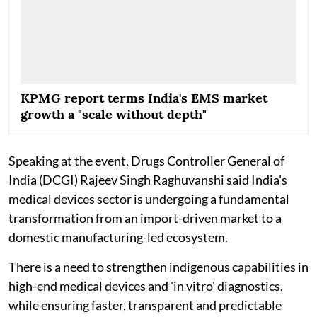
KPMG report terms India's EMS market
growth a "scale without depth"
Speaking at the event, Drugs Controller General of
India (DCGI) Rajeev Singh Raghuvanshi said India's
medical devices sector is undergoing a fundamental
transformation from an import-driven market to a
domestic manufacturing-led ecosystem.
There is a need to strengthen indigenous capabilities in
high-end medical devices and 'in vitro' diagnostics,
while ensuring faster, transparent and predictable