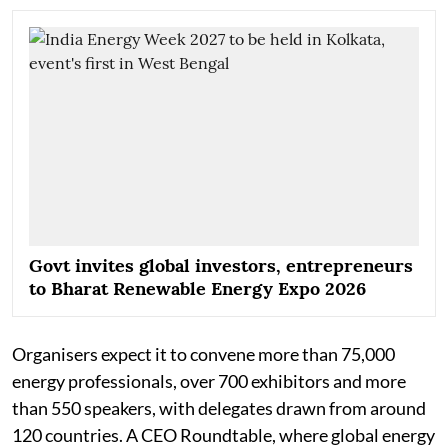
Govt invites global investors, entrepreneurs
to Bharat Renewable Energy Expo 2026
Organisers expect it to convene more than 75,000
energy professionals, over 700 exhibitors and more
than 550 speakers, with delegates drawn from around
120 countries. A CEO Roundtable, where global energy