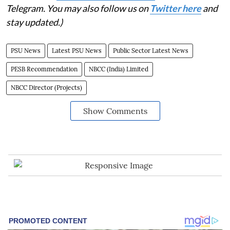
Telegram. You may also follow us on
Twitter here
and
stay updated.)
PSU News
Latest PSU News
Public Sector Latest News
PESB Recommendation
NBCC (India) Limited
NBCC Director (Projects)
Show Comments