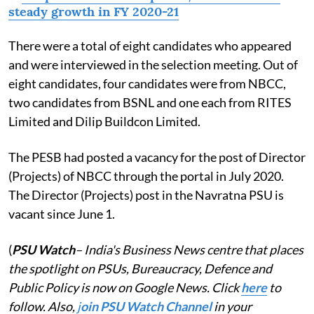
steady growth in FY 2020-21
There were a total of eight candidates who appeared
and were interviewed in the selection meeting. Out of
eight candidates, four candidates were from NBCC,
two candidates from BSNL and one each from RITES
Limited and Dilip Buildcon Limited.
The PESB had posted a vacancy for the post of Director
(Projects) of NBCC through the portal in July 2020.
The Director (Projects) post in the Navratna PSU is
vacant since June 1.
(
PSU Watch
– India's Business News centre that places
the spotlight on PSUs, Bureaucracy, Defence and
Public Policy is now on Google News. Click
here
to
follow. Also,
j
oin PSU Watch Channel
in your