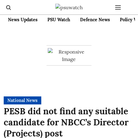
News Updates
PSU Watch
Defence News
Policy W
National News
PESB did not find any suitable
candidate for NBCC’s Director
(Projects) post