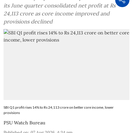
its June quarter consolidated net profit at Rs
24,113 crore as core income improved and
provisions declined
SBI Q1 profit rises 14% to Rs 24,113 crore on better core income, lower
provisions
PSU Watch Bureau
Published on
:
07 Aug 2026, 4:34 pm