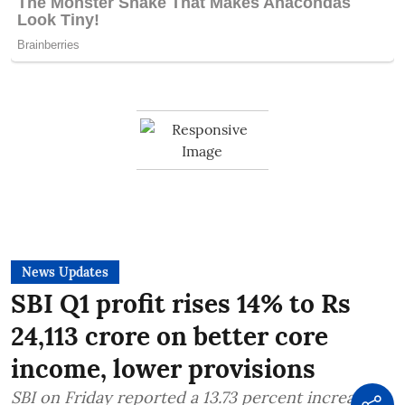
News Updates
SBI Q1 profit rises 14% to Rs
24,113 crore on better core
income, lower provisions
SBI on Friday reported a 13.73 percent increase in