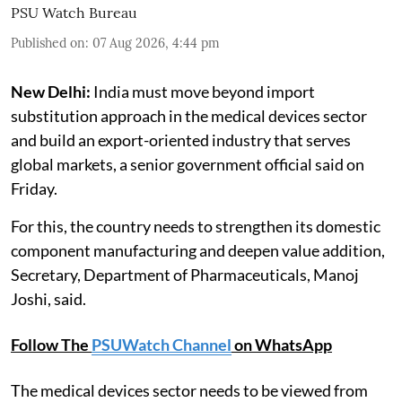
PSU Watch Bureau
Published on
:
07 Aug 2026, 4:44 pm
New Delhi:
India must move beyond import
substitution approach in the medical devices sector
and build an export-oriented industry that serves
global markets, a senior government official said on
Friday.
For this, the country needs to strengthen its domestic
component manufacturing and deepen value addition,
Secretary, Department of Pharmaceuticals, Manoj
Joshi, said.
Follow The
PSUWatch Channel
on WhatsApp
The medical devices sector needs to be viewed from