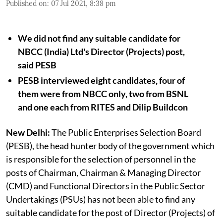
Published on
:
07 Jul 2021, 8:38 pm
We did not find any suitable candidate for
NBCC (India) Ltd's Director (Projects) post,
said PESB
PESB interviewed eight candidates, four of
them were from NBCC only, two from BSNL
and one each from RITES and Dilip Buildcon
New Delhi:
The Public Enterprises Selection Board
(PESB), the head hunter body of the government which
is responsible for the selection of personnel in the
posts of Chairman, Chairman & Managing Director
(CMD) and Functional Directors in the Public Sector
Undertakings (PSUs) has not been able to find any
suitable candidate for the post of Director (Projects) of