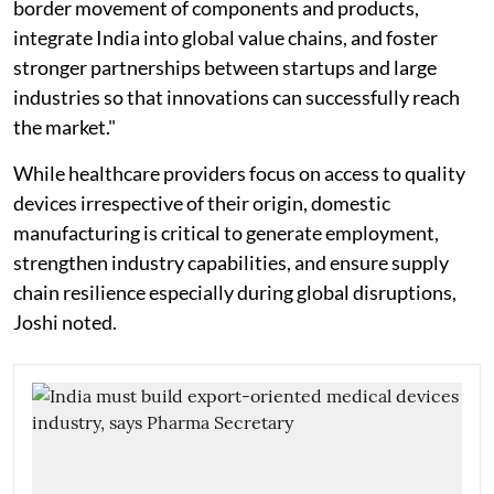
border movement of components and products,
integrate India into global value chains, and foster
stronger partnerships between startups and large
industries so that innovations can successfully reach
the market."
While healthcare providers focus on access to quality
devices irrespective of their origin, domestic
manufacturing is critical to generate employment,
strengthen industry capabilities, and ensure supply
chain resilience especially during global disruptions,
Joshi noted.