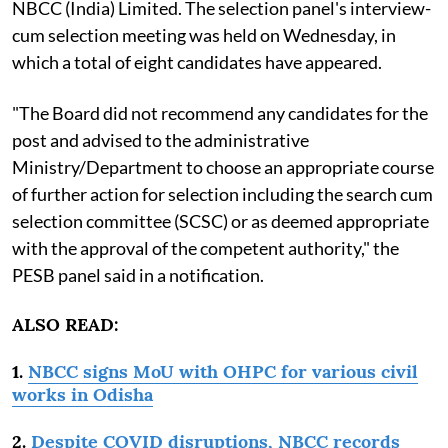
NBCC (India) Limited. The selection panel's interview-
cum selection meeting was held on Wednesday, in
which a total of eight candidates have appeared.
"The Board did not recommend any candidates for the
post and advised to the administrative
Ministry/Department to choose an appropriate course
of further action for selection including the search cum
selection committee (SCSC) or as deemed appropriate
with the approval of the competent authority," the
PESB panel said in a notification.
ALSO READ:
1.
NBCC signs MoU with OHPC for various civil
works in Odisha
2.
Despite COVID disruptions, NBCC records