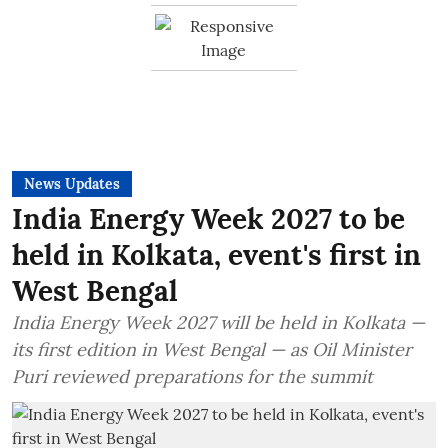
News Updates
India Energy Week 2027 to be
held in Kolkata, event's first in
West Bengal
India Energy Week 2027 will be held in Kolkata —
its first edition in West Bengal — as Oil Minister
Puri reviewed preparations for the summit