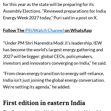
for this year as the state will be preparing for its
Assembly Elections. "Reviewed preparations for India
Energy Week 2027 today," Puri said in a post on X.
Follow The
PSUWatch Channel
on WhatsApp
"Under PM Shri Narendra Modi Ji's leadership, IEW
has become the world's largest energy gathering and
2027 will be bigger: global CEOs, policymakers,
investors and innovators converging on India," he said.
"From clean energy transition to energy self-reliance,
India isn't just joining the global energy conversation.
We're setting its agenda," he added.
First edition in eastern India