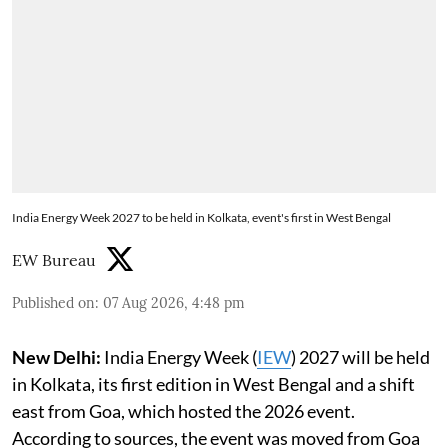
India Energy Week 2027 to be held in Kolkata, event's first in West Bengal
EW Bureau
Published on
:
07 Aug 2026, 4:48 pm
New Delhi:
India Energy Week (
IEW
) 2027 will be held
in Kolkata, its first edition in West Bengal and a shift
east from Goa, which hosted the 2026 event.
According to sources, the event was moved from Goa