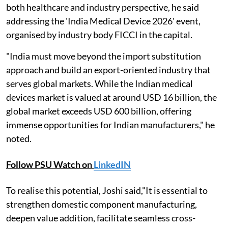
both healthcare and industry perspective, he said
addressing the 'India Medical Device 2026' event,
organised by industry body FICCI in the capital.
"India must move beyond the import substitution
approach and build an export-oriented industry that
serves global markets. While the Indian medical
devices market is valued at around USD 16 billion, the
global market exceeds USD 600 billion, offering
immense opportunities for Indian manufacturers," he
noted.
Follow PSU Watch on
LinkedIN
To realise this potential, Joshi said,"It is essential to
strengthen domestic component manufacturing,
deepen value addition, facilitate seamless cross-