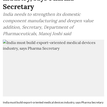
Secretary
India needs to strengthen its domestic
component manufacturing and deepen value
addition, Secretary, Department of
Pharmaceuticals, Manoj Joshi said
India must build export-oriented medical devices industry, says Pharma Secretary