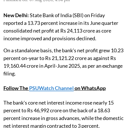
New Delhi:
State Bank of India (SBI) on Friday
reported a 13.73 percent increase in its June quarter
consolidated net profit at Rs 24,113 crore as core
income improved and provisions declined.
On a standalone basis, the bank's net profit grew 10.23
percent on-year to Rs 21,121.22 crore as against Rs
19,160.44 crore in April-June 2025, as per an exchange
filing.
Follow The
PSUWatch Channel
on WhatsApp
The bank's core net interest income rose nearly 15
percent to Rs 46,992 crore on the back of a 18.63
percent increase in gross advances, while the domestic
net interest margin contracted to 3 percent.