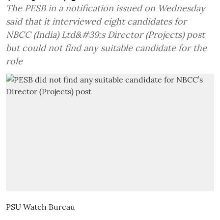
The PESB in a notification issued on Wednesday
said that it interviewed eight candidates for
NBCC (India) Ltd&#39;s Director (Projects) post
but could not find any suitable candidate for the
role
PSU Watch Bureau