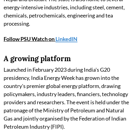
energy-intensive industries, including steel, cement,
chemicals, petrochemicals, engineering and tea
processing.
Follow PSU Watch on
LinkedIN
A growing platform
Launched in February 2023 during India's G20
presidency, India Energy Week has grown into the
country's premier global energy platform, drawing
policymakers, industry leaders, financiers, technology
providers and researchers. The event is held under the
patronage of the Ministry of Petroleum and Natural
Gas and jointly organised by the Federation of Indian
Petroleum Industry (FIPI).