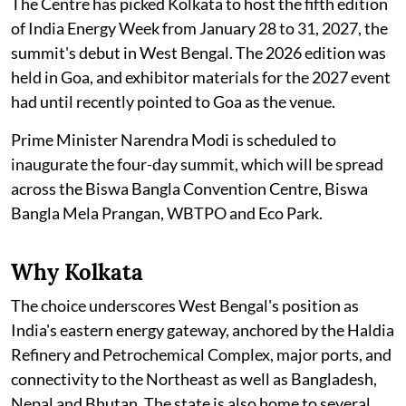
The Centre has picked Kolkata to host the fifth edition
of India Energy Week from January 28 to 31, 2027, the
summit's debut in West Bengal. The 2026 edition was
held in Goa, and exhibitor materials for the 2027 event
had until recently pointed to Goa as the venue.
Prime Minister Narendra Modi is scheduled to
inaugurate the four-day summit, which will be spread
across the Biswa Bangla Convention Centre, Biswa
Bangla Mela Prangan, WBTPO and Eco Park.
Why Kolkata
The choice underscores West Bengal's position as
India's eastern energy gateway, anchored by the Haldia
Refinery and Petrochemical Complex, major ports, and
connectivity to the Northeast as well as Bangladesh,
Nepal and Bhutan. The state is also home to several