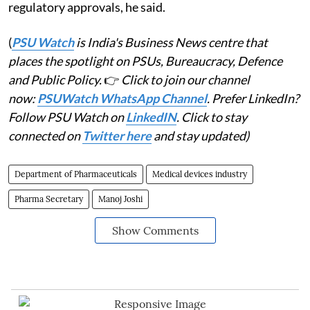
regulatory approvals, he said.
(
PSU Watch
is India's Business News centre that
places the spotlight on PSUs, Bureaucracy, Defence
and Public Policy.
👉
Click to join our channel
now:
PSUWatch WhatsApp Channel
. Prefer LinkedIn?
Follow PSU Watch on
LinkedIN
. Click to stay
connected on
Twitter here
and stay updated)
Department of Pharmaceuticals
Medical devices industry
Pharma Secretary
Manoj Joshi
Show Comments