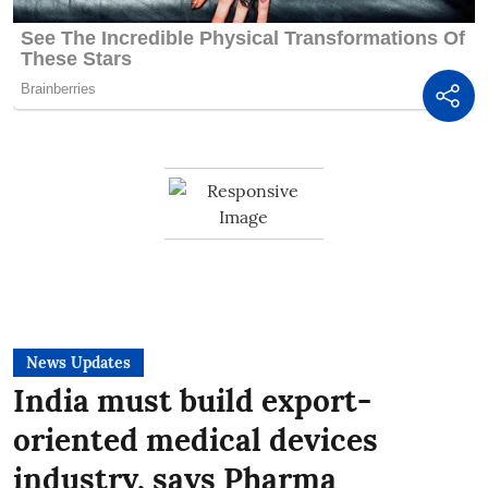
News Updates
India must build export-
oriented medical devices
industry, says Pharma