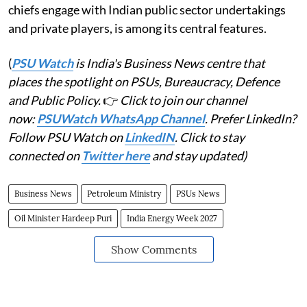
chiefs engage with Indian public sector undertakings
and private players, is among its central features.
(
PSU Watch
is India's Business News centre that
places the spotlight on PSUs, Bureaucracy, Defence
and Public Policy.
👉
Click to join our channel
now:
PSUWatch WhatsApp Channel
. Prefer LinkedIn?
Follow PSU Watch on
LinkedIN
. Click to stay
connected on
Twitter here
and stay updated)
Business News
Petroleum Ministry
PSUs News
Oil Minister Hardeep Puri
India Energy Week 2027
Show Comments