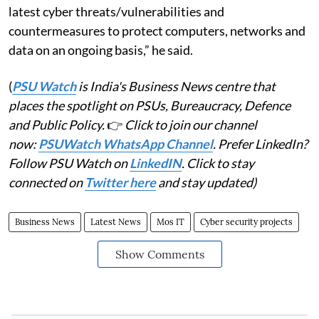
latest cyber threats/vulnerabilities and
countermeasures to protect computers, networks and
data on an ongoing basis,” he said.
(
PSU Watch
is India's Business News centre that
places the spotlight on PSUs, Bureaucracy, Defence
and Public Policy.
👉
Click to join our channel
now:
PSUWatch WhatsApp Channel
. Prefer LinkedIn?
Follow PSU Watch on
LinkedIN
. Click to stay
connected on
Twitter here
and stay updated)
Business News
Latest News
Mos IT
Cyber security projects
Show Comments