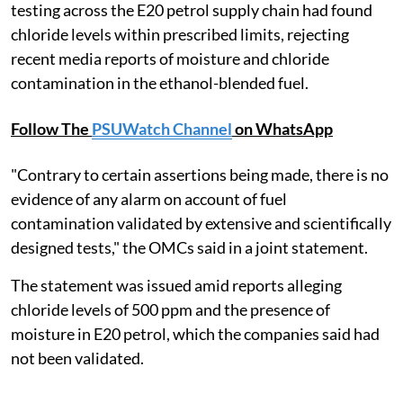
testing across the E20 petrol supply chain had found
chloride levels within prescribed limits, rejecting
recent media reports of moisture and chloride
contamination in the ethanol-blended fuel.
Follow The
PSUWatch Channel
on WhatsApp
"Contrary to certain assertions being made, there is no
evidence of any alarm on account of fuel
contamination validated by extensive and scientifically
designed tests," the OMCs said in a joint statement.
The statement was issued amid reports alleging
chloride levels of 500 ppm and the presence of
moisture in E20 petrol, which the companies said had
not been validated.