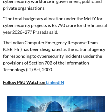
cyber security workforce in government, public and
private organisations.
"The total budgetary allocation under the MeitY for
cyber security projects is Rs 790 crore for the financial
year 2026–27," Prasada said.
The Indian Computer Emergency Response Team
(CERT-In) has been designated as the national agency
for responding to cybersecurity incidents under the
provisions of Section 70B of the Information
Technology (IT) Act, 2000.
Follow PSU Watch on
LinkedIN