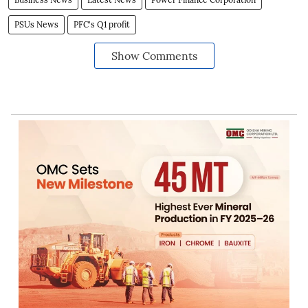
PSUs News
PFC's Q1 profit
Show Comments