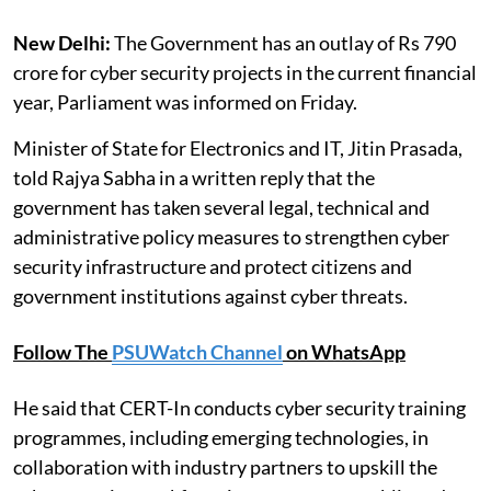
New Delhi:
The Government has an outlay of Rs 790
crore for cyber security projects in the current financial
year, Parliament was informed on Friday.
Minister of State for Electronics and IT, Jitin Prasada,
told Rajya Sabha in a written reply that the
government has taken several legal, technical and
administrative policy measures to strengthen cyber
security infrastructure and protect citizens and
government institutions against cyber threats.
Follow The
PSUWatch Channel
on WhatsApp
He said that CERT-In conducts cyber security training
programmes, including emerging technologies, in
collaboration with industry partners to upskill the