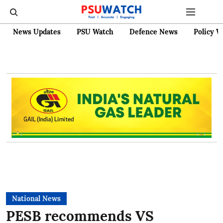
News Updates
PSU Watch
Defence News
Policy W
National News
PESB recommends VS