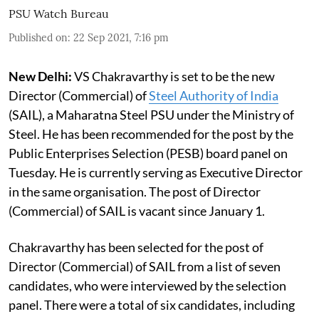
PSU Watch Bureau
Published on
:
22 Sep 2021, 7:16 pm
New Delhi:
VS Chakravarthy is set to be the new
Director (Commercial) of
Steel Authority of India
(SAIL), a Maharatna Steel PSU under the Ministry of
Steel. He has been recommended for the post by the
Public Enterprises Selection (PESB) board panel on
Tuesday. He is currently serving as Executive Director
in the same organisation. The post of Director
(Commercial) of SAIL is vacant since January 1.
Chakravarthy has been selected for the post of
Director (Commercial) of SAIL from a list of seven
candidates, who were interviewed by the selection
panel. There were a total of six candidates, including