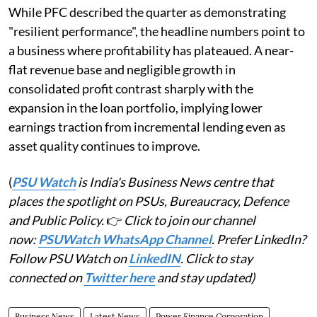
While PFC described the quarter as demonstrating
"resilient performance", the headline numbers point to
a business where profitability has plateaued. A near-
flat revenue base and negligible growth in
consolidated profit contrast sharply with the
expansion in the loan portfolio, implying lower
earnings traction from incremental lending even as
asset quality continues to improve.
(
PSU Watch
is India's Business News centre that
places the spotlight on PSUs, Bureaucracy, Defence
and Public Policy.
👉
Click to join our channel
now:
PSUWatch WhatsApp Channel
. Prefer LinkedIn?
Follow PSU Watch on
LinkedIN
. Click to stay
connected on
Twitter here
and stay updated)
Business News
Latest News
Power Finance Corporation