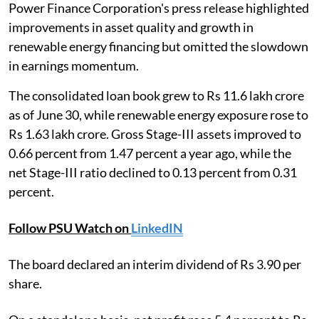
Power Finance Corporation's press release highlighted
improvements in asset quality and growth in
renewable energy financing but omitted the slowdown
in earnings momentum.
The consolidated loan book grew to Rs 11.6 lakh crore
as of June 30, while renewable energy exposure rose to
Rs 1.63 lakh crore. Gross Stage-III assets improved to
0.66 percent from 1.47 percent a year ago, while the
net Stage-III ratio declined to 0.13 percent from 0.31
percent.
Follow PSU Watch on
LinkedIN
The board declared an interim dividend of Rs 3.90 per
share.