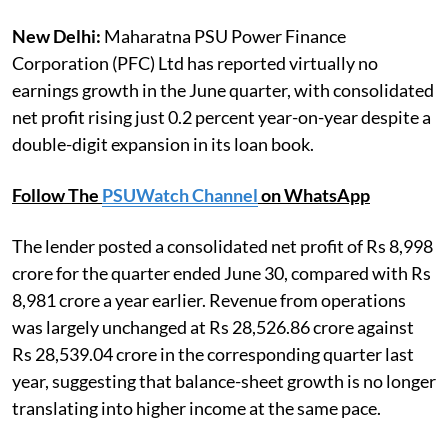
New Delhi:
Maharatna PSU Power Finance
Corporation (PFC) Ltd has reported virtually no
earnings growth in the June quarter, with consolidated
net profit rising just 0.2 percent year-on-year despite a
double-digit expansion in its loan book.
Follow The
PSUWatch Channel
on WhatsApp
The lender posted a consolidated net profit of Rs 8,998
crore for the quarter ended June 30, compared with Rs
8,981 crore a year earlier. Revenue from operations
was largely unchanged at Rs 28,526.86 crore against
Rs 28,539.04 crore in the corresponding quarter last
year, suggesting that balance-sheet growth is no longer
translating into higher income at the same pace.