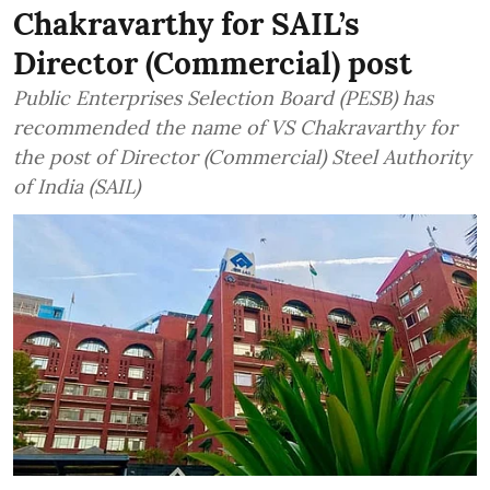
Chakravarthy for SAIL’s
Director (Commercial) post
Public Enterprises Selection Board (PESB) has
recommended the name of VS Chakravarthy for
the post of Director (Commercial) Steel Authority
of India (SAIL)