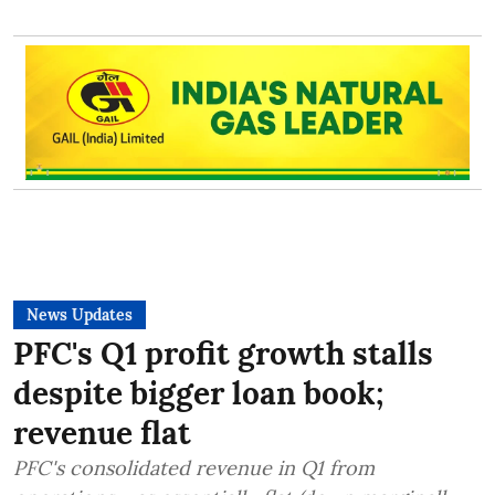
News Updates
PFC's Q1 profit growth stalls
despite bigger loan book;
revenue flat
PFC's consolidated revenue in Q1 from