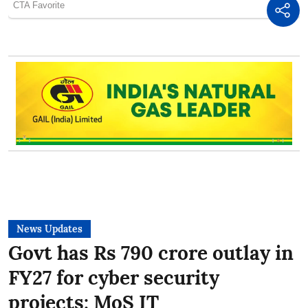
News Updates
Govt has Rs 790 crore outlay in
FY27 for cyber security
projects: MoS IT