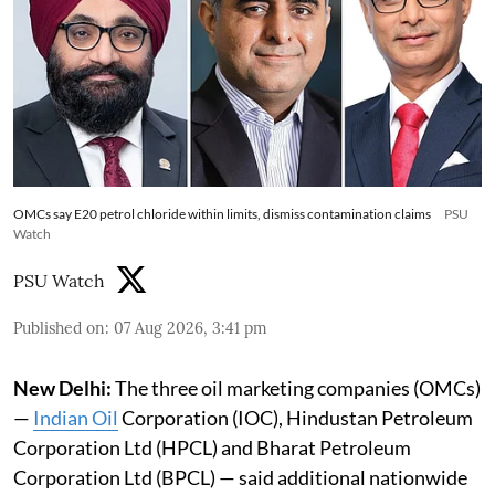
OMCs say E20 petrol chloride within limits, dismiss contamination claims
PSU
Watch
PSU Watch
Published on
:
07 Aug 2026, 3:41 pm
New Delhi:
The three oil marketing companies (OMCs)
—
Indian Oil
Corporation (IOC), Hindustan Petroleum
Corporation Ltd (HPCL) and Bharat Petroleum
Corporation Ltd (BPCL) — said additional nationwide