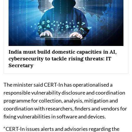
India must build domestic capacities in AI,
cybersecurity to tackle rising threats: IT
Secretary
The minister said CERT-In has operationalised a
responsible vulnerability disclosure and coordination
programme for collection, analysis, mitigation and
coordination with researchers, finders and vendors for
fixing vulnerabilities in software and devices.
“CERT-In issues alerts and advisories regarding the