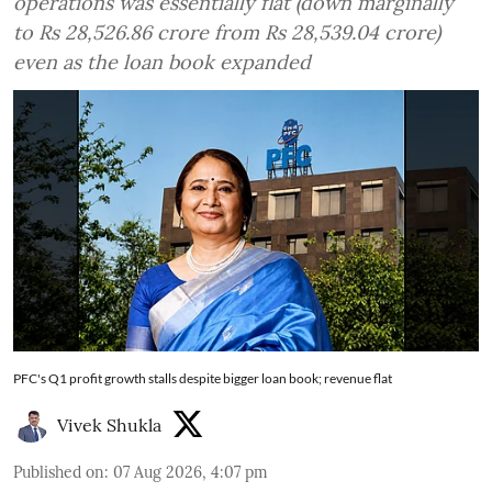
operations was essentially flat (down marginally
to Rs 28,526.86 crore from Rs 28,539.04 crore)
even as the loan book expanded
PFC's Q1 profit growth stalls despite bigger loan book; revenue flat
Vivek Shukla
Published on
:
07 Aug 2026, 4:07 pm