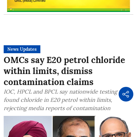
News Updates
OMCs say E20 petrol chloride
within limits, dismiss
contamination claims
IOC, HPCL and BPCL say nationwide testing
found chloride in E20 petrol within limits,
rejecting media reports of contamination