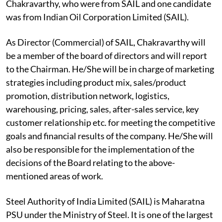
Chakravarthy, who were from SAIL and one candidate
was from Indian Oil Corporation Limited (SAIL).
As Director (Commercial) of SAIL, Chakravarthy will
be a member of the board of directors and will report
to the Chairman. He/She will be in charge of marketing
strategies including product mix, sales/product
promotion, distribution network, logistics,
warehousing, pricing, sales, after-sales service, key
customer relationship etc. for meeting the competitive
goals and financial results of the company. He/She will
also be responsible for the implementation of the
decisions of the Board relating to the above-
mentioned areas of work.
Steel Authority of India Limited (SAIL) is Maharatna
PSU under the Ministry of Steel. It is one of the largest