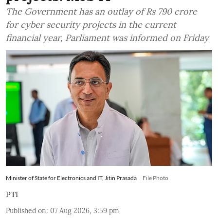
The Government has an outlay of Rs 790 crore
for cyber security projects in the current
financial year, Parliament was informed on Friday
Minister of State for Electronics and IT, Jitin Prasada
File Photo
PTI
Published on
:
07 Aug 2026, 3:59 pm