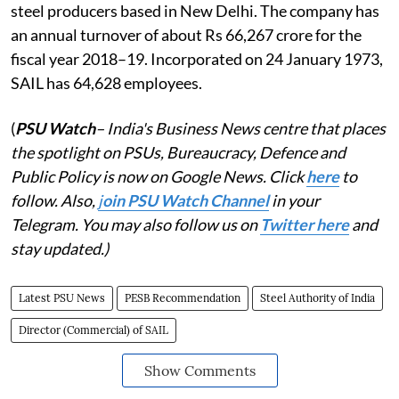
steel producers based in New Delhi. The company has
an annual turnover of about Rs 66,267 crore for the
fiscal year 2018–19. Incorporated on 24 January 1973,
SAIL has 64,628 employees.
(
PSU Watch
– India's Business News centre that places
the spotlight on PSUs, Bureaucracy, Defence and
Public Policy is now on Google News. Click
here
to
follow. Also,
j
oin PSU Watch Channel
in your
Telegram. You may also follow us on
Twitter here
and
stay updated.)
Latest PSU News
PESB Recommendation
Steel Authority of India
Director (Commercial) of SAIL
Show Comments