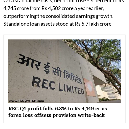
On a standalone basis, net profit rose 5.4 percent to Rs
4,745 crore from Rs 4,502 crore a year earlier,
outperforming the consolidated earnings growth.
Standalone loan assets stood at Rs 5.7 lakh crore.
REC Q1 profit falls 6.8% to Rs 4,149 cr as
forex loss offsets provision write-back