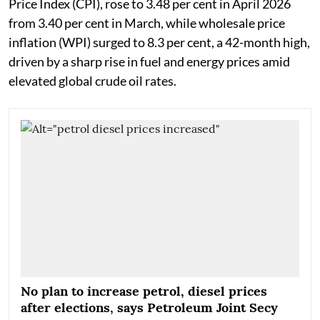
Price Index (CPI), rose to 3.48 per cent in April 2026
from 3.40 per cent in March, while wholesale price
inflation (WPI) surged to 8.3 per cent, a 42-month high,
driven by a sharp rise in fuel and energy prices amid
elevated global crude oil rates.
No plan to increase petrol, diesel prices
after elections, says Petroleum Joint Secy