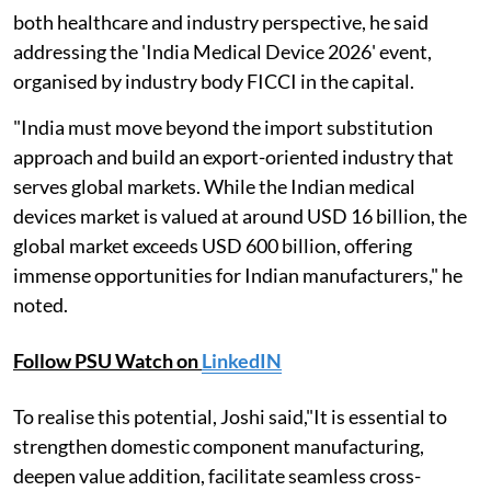
both healthcare and industry perspective, he said
addressing the 'India Medical Device 2026' event,
organised by industry body FICCI in the capital.
"India must move beyond the import substitution
approach and build an export-oriented industry that
serves global markets. While the Indian medical
devices market is valued at around USD 16 billion, the
global market exceeds USD 600 billion, offering
immense opportunities for Indian manufacturers," he
noted.
Follow PSU Watch on
LinkedIN
To realise this potential, Joshi said,"It is essential to
strengthen domestic component manufacturing,
deepen value addition, facilitate seamless cross-