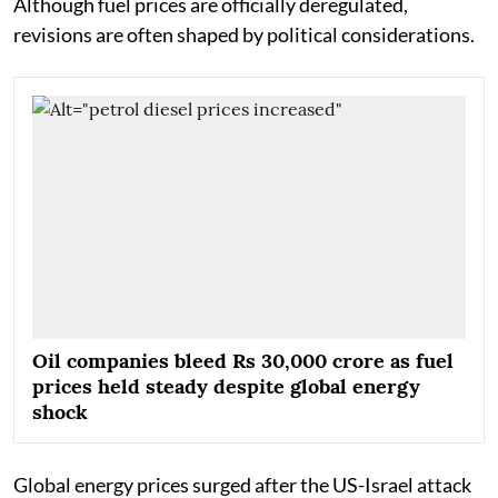
Although fuel prices are officially deregulated,
revisions are often shaped by political considerations.
Oil companies bleed Rs 30,000 crore as fuel
prices held steady despite global energy
shock
Global energy prices surged after the US-Israel attack