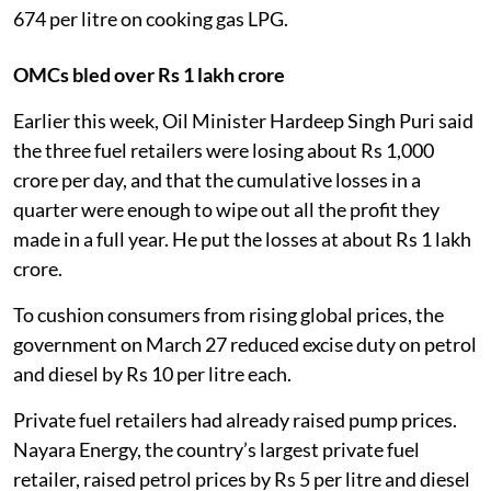
674 per litre on cooking gas LPG.
OMCs bled over Rs 1 lakh crore
Earlier this week, Oil Minister Hardeep Singh Puri said
the three fuel retailers were losing about Rs 1,000
crore per day, and that the cumulative losses in a
quarter were enough to wipe out all the profit they
made in a full year. He put the losses at about Rs 1 lakh
crore.
To cushion consumers from rising global prices, the
government on March 27 reduced excise duty on petrol
and diesel by Rs 10 per litre each.
Private fuel retailers had already raised pump prices.
Nayara Energy, the country’s largest private fuel
retailer, raised petrol prices by Rs 5 per litre and diesel