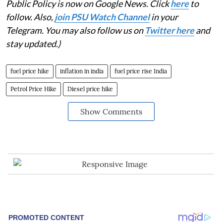
Public Policy is now on Google News. Click
here
to
follow. Also,
join PSU Watch Channel
in your
Telegram. You may also follow us on
Twitter here
and
stay updated.)
fuel price hike
inflation in india
fuel price rise India
Petrol Price Hike
Diesel price hike
Show Comments