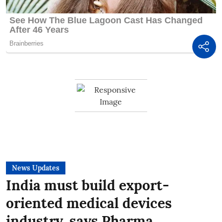
News Updates
India must build export-
oriented medical devices
industry, says Pharma