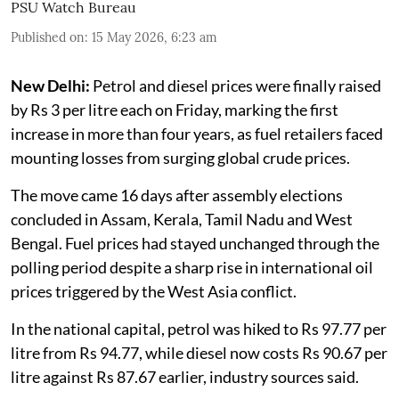
PSU Watch Bureau
Published on
:
15 May 2026, 6:23 am
New Delhi:
Petrol and diesel prices were finally raised
by Rs 3 per litre each on Friday, marking the first
increase in more than four years, as fuel retailers faced
mounting losses from surging global crude prices.
The move came 16 days after assembly elections
concluded in Assam, Kerala, Tamil Nadu and West
Bengal. Fuel prices had stayed unchanged through the
polling period despite a sharp rise in international oil
prices triggered by the West Asia conflict.
In the national capital, petrol was hiked to Rs 97.77 per
litre from Rs 94.77, while diesel now costs Rs 90.67 per
litre against Rs 87.67 earlier, industry sources said.