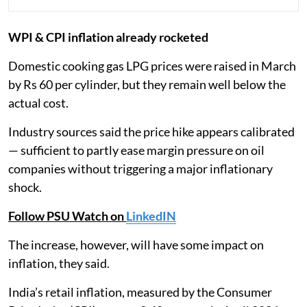
WPI & CPI inflation already rocketed
Domestic cooking gas LPG prices were raised in March
by Rs 60 per cylinder, but they remain well below the
actual cost.
Industry sources said the price hike appears calibrated
— sufficient to partly ease margin pressure on oil
companies without triggering a major inflationary
shock.
Follow PSU Watch on
LinkedIN
The increase, however, will have some impact on
inflation, they said.
India’s retail inflation, measured by the Consumer