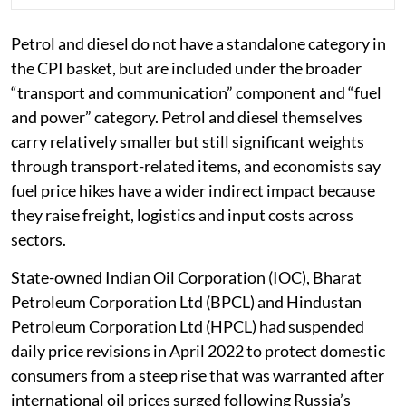
Petrol and diesel do not have a standalone category in
the CPI basket, but are included under the broader
“transport and communication” component and “fuel
and power” category. Petrol and diesel themselves
carry relatively smaller but still significant weights
through transport-related items, and economists say
fuel price hikes have a wider indirect impact because
they raise freight, logistics and input costs across
sectors.
State-owned Indian Oil Corporation (IOC), Bharat
Petroleum Corporation Ltd (BPCL) and Hindustan
Petroleum Corporation Ltd (HPCL) had suspended
daily price revisions in April 2022 to protect domestic
consumers from a steep rise that was warranted after
international oil prices surged following Russia’s