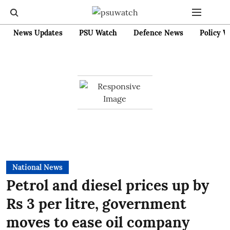
News Updates
PSU Watch
Defence News
Policy W
National News
Petrol and diesel prices up by
Rs 3 per litre, government
moves to ease oil company