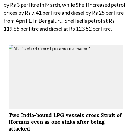
by Rs 3 per litre in March, while Shell increased petrol
prices by Rs 7.41 per litre and diesel by Rs 25 per litre
from April 1. In Bengaluru, Shell sells petrol at Rs
119.85 per litre and diesel at Rs 123.52 per litre.
Two India-bound LPG vessels cross Strait of
Hormuz even as one sinks after being
attacked