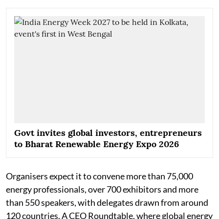
Govt invites global investors, entrepreneurs
to Bharat Renewable Energy Expo 2026
Organisers expect it to convene more than 75,000
energy professionals, over 700 exhibitors and more
than 550 speakers, with delegates drawn from around
120 countries. A CEO Roundtable, where global energy