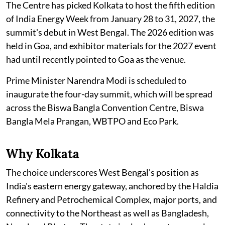
The Centre has picked Kolkata to host the fifth edition
of India Energy Week from January 28 to 31, 2027, the
summit's debut in West Bengal. The 2026 edition was
held in Goa, and exhibitor materials for the 2027 event
had until recently pointed to Goa as the venue.
Prime Minister Narendra Modi is scheduled to
inaugurate the four-day summit, which will be spread
across the Biswa Bangla Convention Centre, Biswa
Bangla Mela Prangan, WBTPO and Eco Park.
Why Kolkata
The choice underscores West Bengal's position as
India's eastern energy gateway, anchored by the Haldia
Refinery and Petrochemical Complex, major ports, and
connectivity to the Northeast as well as Bangladesh,