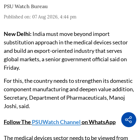
PSU Watch Bureau
Published on
:
07 Aug 2026, 4:44 pm
New Delhi:
India must move beyond import
substitution approach in the medical devices sector
and build an export-oriented industry that serves
global markets, a senior government official said on
Friday.
For this, the country needs to strengthen its domestic
component manufacturing and deepen value addition,
Secretary, Department of Pharmaceuticals, Manoj
Joshi, said.
Follow The
PSUWatch Channel
on WhatsApp
The medical devices sector needs to be viewed from