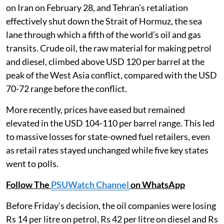
on Iran on February 28, and Tehran’s retaliation
effectively shut down the Strait of Hormuz, the sea
lane through which a fifth of the world’s oil and gas
transits. Crude oil, the raw material for making petrol
and diesel, climbed above USD 120 per barrel at the
peak of the West Asia conflict, compared with the USD
70-72 range before the conflict.
More recently, prices have eased but remained
elevated in the USD 104-110 per barrel range. This led
to massive losses for state-owned fuel retailers, even
as retail rates stayed unchanged while five key states
went to polls.
Follow The
PSUWatch Channel
on WhatsApp
Before Friday’s decision, the oil companies were losing
Rs 14 per litre on petrol, Rs 42 per litre on diesel and Rs