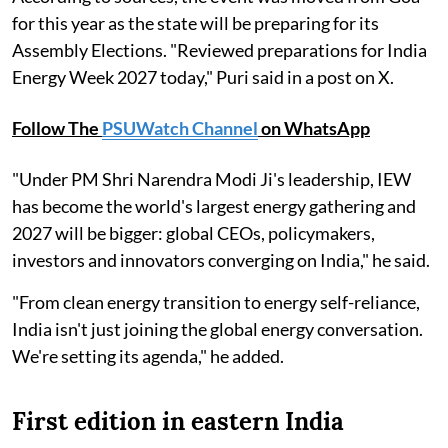
for this year as the state will be preparing for its
Assembly Elections. "Reviewed preparations for India
Energy Week 2027 today," Puri said in a post on X.
Follow The
PSUWatch Channel
on WhatsApp
"Under PM Shri Narendra Modi Ji's leadership, IEW
has become the world's largest energy gathering and
2027 will be bigger: global CEOs, policymakers,
investors and innovators converging on India," he said.
"From clean energy transition to energy self-reliance,
India isn't just joining the global energy conversation.
We're setting its agenda," he added.
First edition in eastern India