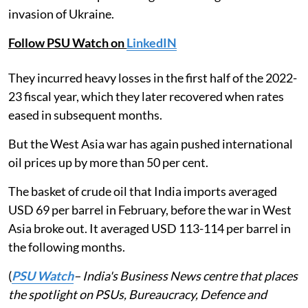
invasion of Ukraine.
Follow PSU Watch on
LinkedIN
They incurred heavy losses in the first half of the 2022-
23 fiscal year, which they later recovered when rates
eased in subsequent months.
But the West Asia war has again pushed international
oil prices up by more than 50 per cent.
The basket of crude oil that India imports averaged
USD 69 per barrel in February, before the war in West
Asia broke out. It averaged USD 113-114 per barrel in
the following months.
(
PSU Watch
– India's Business News centre that places
the spotlight on PSUs, Bureaucracy, Defence and