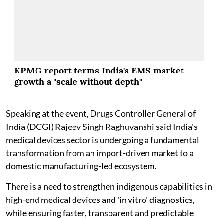
KPMG report terms India's EMS market
growth a "scale without depth"
Speaking at the event, Drugs Controller General of
India (DCGI) Rajeev Singh Raghuvanshi said India's
medical devices sector is undergoing a fundamental
transformation from an import-driven market to a
domestic manufacturing-led ecosystem.
There is a need to strengthen indigenous capabilities in
high-end medical devices and 'in vitro' diagnostics,
while ensuring faster, transparent and predictable