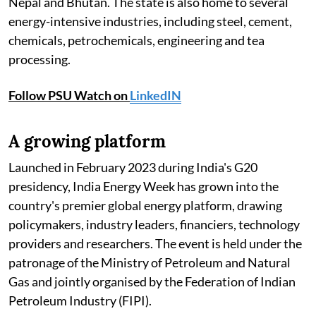
Nepal and Bhutan. The state is also home to several
energy-intensive industries, including steel, cement,
chemicals, petrochemicals, engineering and tea
processing.
Follow PSU Watch on
LinkedIN
A growing platform
Launched in February 2023 during India's G20
presidency, India Energy Week has grown into the
country's premier global energy platform, drawing
policymakers, industry leaders, financiers, technology
providers and researchers. The event is held under the
patronage of the Ministry of Petroleum and Natural
Gas and jointly organised by the Federation of Indian
Petroleum Industry (FIPI).