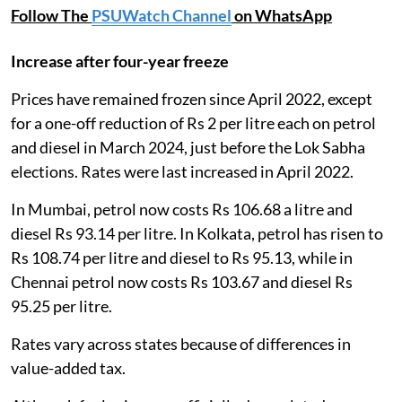
Follow The
PSUWatch Channel
on WhatsApp
Increase after four-year freeze
Prices have remained frozen since April 2022, except
for a one-off reduction of Rs 2 per litre each on petrol
and diesel in March 2024, just before the Lok Sabha
elections. Rates were last increased in April 2022.
In Mumbai, petrol now costs Rs 106.68 a litre and
diesel Rs 93.14 per litre. In Kolkata, petrol has risen to
Rs 108.74 per litre and diesel to Rs 95.13, while in
Chennai petrol now costs Rs 103.67 and diesel Rs
95.25 per litre.
Rates vary across states because of differences in
value-added tax.