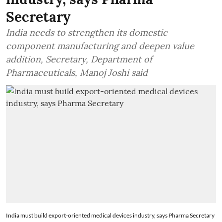
Secretary
India needs to strengthen its domestic
component manufacturing and deepen value
addition, Secretary, Department of
Pharmaceuticals, Manoj Joshi said
India must build export-oriented medical devices industry, says Pharma Secretary