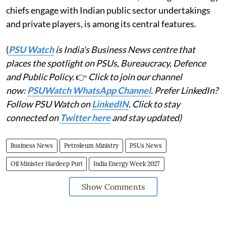
chiefs engage with Indian public sector undertakings
and private players, is among its central features.
(
PSU Watch
is India's Business News centre that
places the spotlight on PSUs, Bureaucracy, Defence
and Public Policy.
👉
Click to join our channel
now:
PSUWatch WhatsApp Channel
. Prefer LinkedIn?
Follow PSU Watch on
LinkedIN
. Click to stay
connected on
Twitter here
and stay updated)
Business News
Petroleum Ministry
PSUs News
Oil Minister Hardeep Puri
India Energy Week 2027
Show Comments