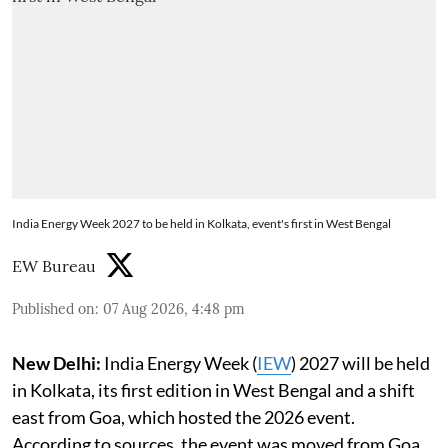
India Energy Week 2027 to be held in Kolkata, event's first in West Bengal
EW Bureau
Published on
:
07 Aug 2026, 4:48 pm
New Delhi:
India Energy Week (
IEW
) 2027 will be held
in Kolkata, its first edition in West Bengal and a shift
east from Goa, which hosted the 2026 event.
According to sources, the event was moved from Goa