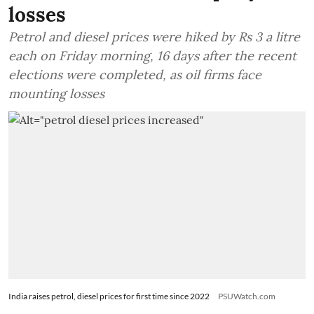
losses
Petrol and diesel prices were hiked by Rs 3 a litre
each on Friday morning, 16 days after the recent
elections were completed, as oil firms face
mounting losses
India raises petrol, diesel prices for first time since 2022
PSUWatch.com