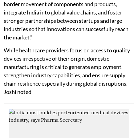
border movement of components and products,
integrate India into global value chains, and foster
stronger partnerships between startups and large
industries so that innovations can successfully reach
the market."
While healthcare providers focus on access to quality
devices irrespective of their origin, domestic
manufacturing is critical to generate employment,
strengthen industry capabilities, and ensure supply
chain resilience especially during global disruptions,
Joshi noted.