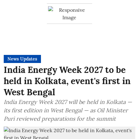
News Updates
India Energy Week 2027 to be
held in Kolkata, event's first in
West Bengal
India Energy Week 2027 will be held in Kolkata —
its first edition in West Bengal — as Oil Minister
Puri reviewed preparations for the summit