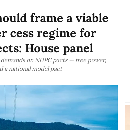
ould frame a viable
r cess regime for
cts: House panel
ed demands on NHPC pacts — free power,
d a national model pact