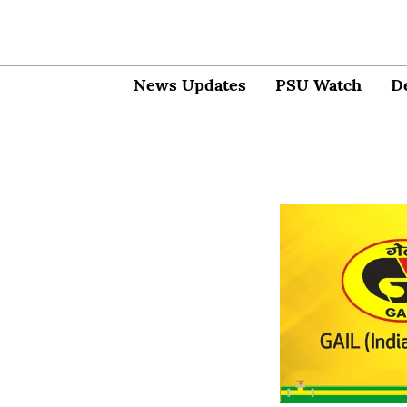
News Updates
PSU Watch
D