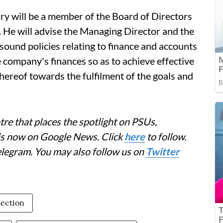
y will be a member of the Board of Directors
. He will advise the Managing Director and the
sound policies relating to finance and accounts
 company's finances so as to achieve effective
hereof towards the fulfilment of the goals and
re that places the spotlight on PSUs,
 is now on Google News. Click
here
to follow.
elegram. You may also follow us on
Twitter
lection