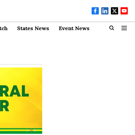
tch
States News
Event News