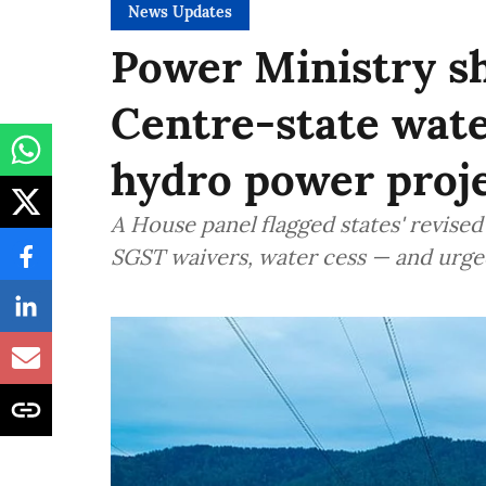
News Updates
Power Ministry sh
Centre-state wate
hydro power proje
A House panel flagged states' revis
SGST waivers, water cess — and urge