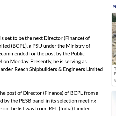
L
set to be the next Director (Finance) of
ited (BCPL), a PSU under the Ministry of
recommended for the post by the Public
 on Monday. Presently, he is serving as
arden Reach Shipbuilders & Engineers Limited
 post of Director (Finance) of BCPL from a
d by the PESB panel in its selection meeting
on the list was from IREL (India) Limited.