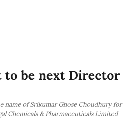
to be next Director
e name of Srikumar Ghose Choudhury for
ngal Chemicals & Pharmaceuticals Limited