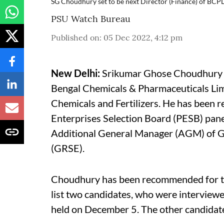
SG Choudhury set to be next Director (Finance) of BCP
PSU Watch Bureau
Published on
:
05 Dec 2022, 4:12 pm
New Delhi:
Srikumar Ghose Choudhury is 
Bengal Chemicals & Pharmaceuticals Lim
Chemicals and Fertilizers. He has been 
Enterprises Selection Board (PESB) panel
Additional General Manager (AGM) of G
(GRSE).
Choudhury has been recommended for the
list two candidates, who were interviewe
held on December 5. The other candidate 