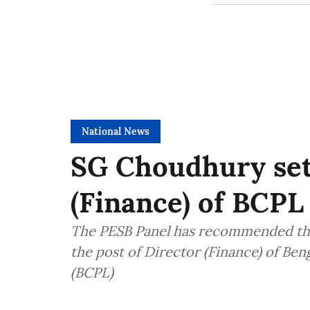
National News
SG Choudhury set 
(Finance) of BCPL
The PESB Panel has recommended th
the post of Director (Finance) of Be
(BCPL)