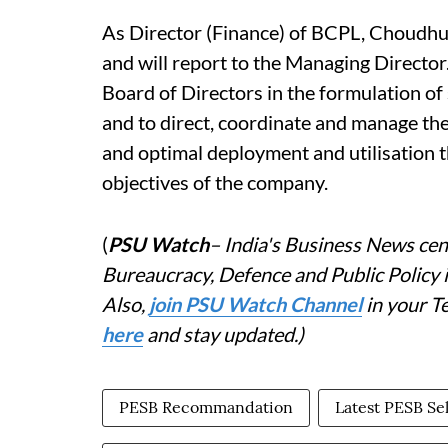
As Director (Finance) of BCPL, Choudhur
and will report to the Managing Director
Board of Directors in the formulation of 
and to direct, coordinate and manage the
and optimal deployment and utilisation t
objectives of the company.
(
PSU Watch
– India's Business News cent
Bureaucracy, Defence and Public Policy
Also,
j
oin PSU Watch Channel
in your T
here
and stay updated.)
PESB Recommandation
Latest PESB Se