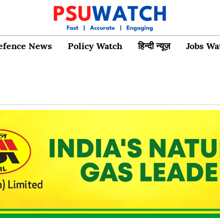
efence News
Policy Watch
हिन्दी न्यूज़
Jobs Wa