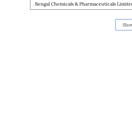
Bengal Chemicals & Pharmaceuticals Limite
Sho