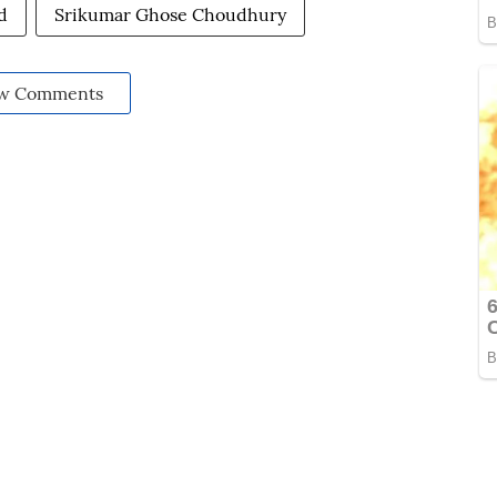
d
Srikumar Ghose Choudhury
w Comments