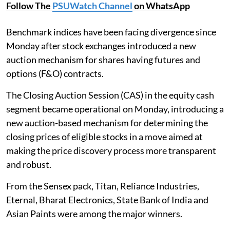
Follow The
PSUWatch Channel
on WhatsApp
Benchmark indices have been facing divergence since
Monday after stock exchanges introduced a new
auction mechanism for shares having futures and
options (F&O) contracts.
The Closing Auction Session (CAS) in the equity cash
segment became operational on Monday, introducing a
new auction-based mechanism for determining the
closing prices of eligible stocks in a move aimed at
making the price discovery process more transparent
and robust.
From the Sensex pack, Titan, Reliance Industries,
Eternal, Bharat Electronics, State Bank of India and
Asian Paints were among the major winners.