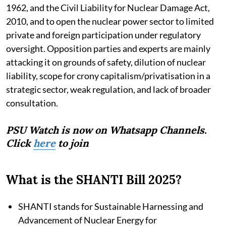
1962, and the Civil Liability for Nuclear Damage Act,
2010, and to open the nuclear power sector to limited
private and foreign participation under regulatory
oversight. Opposition parties and experts are mainly
attacking it on grounds of safety, dilution of nuclear
liability, scope for crony capitalism/privatisation in a
strategic sector, weak regulation, and lack of broader
consultation.
PSU Watch is now on Whatsapp Channels.
Click
here
to join
What is the SHANTI Bill 2025?
SHANTI stands for Sustainable Harnessing and
Advancement of Nuclear Energy for