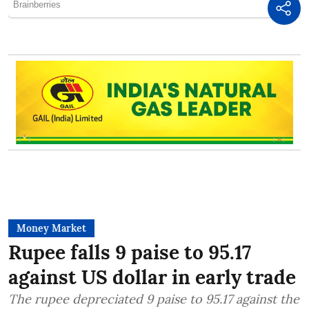
Money Market
Rupee falls 9 paise to 95.17
against US dollar in early trade
The rupee depreciated 9 paise to 95.17 against the