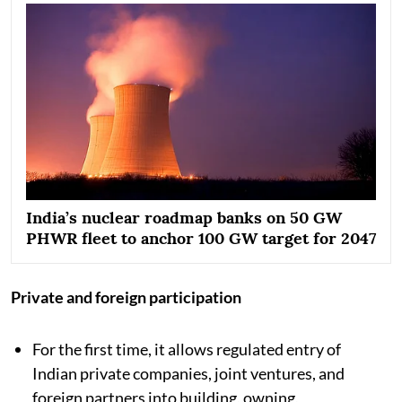
India’s nuclear roadmap banks on 50 GW
PHWR fleet to anchor 100 GW target for 2047
Private and foreign participation
For the first time, it allows regulated entry of
Indian private companies, joint ventures, and
foreign partners into building, owning,