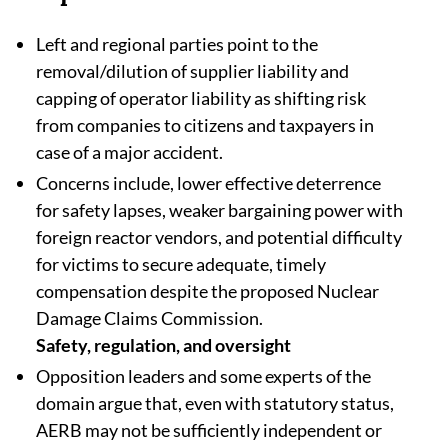
Left and regional parties point to the
removal/dilution of supplier liability and
capping of operator liability as shifting risk
from companies to citizens and taxpayers in
case of a major accident.​
Concerns include, lower effective deterrence
for safety lapses, weaker bargaining power with
foreign reactor vendors, and potential difficulty
for victims to secure adequate, timely
compensation despite the proposed Nuclear
Damage Claims Commission.
Safety, regulation, and oversight
Opposition leaders and some experts of the
domain argue that, even with statutory status,
AERB may not be sufficiently independent or