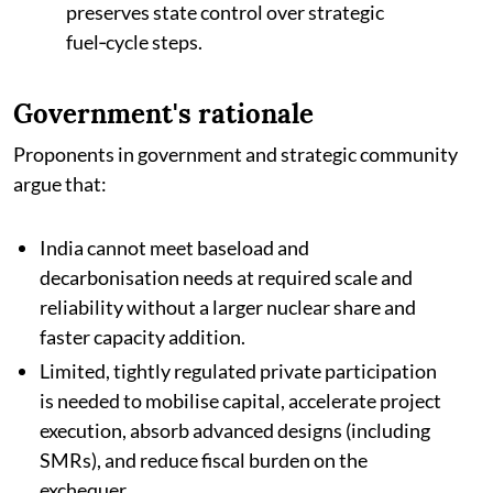
preserves state control over strategic
fuel‑cycle steps.
Government's rationale
Proponents in government and strategic community
argue that:
India cannot meet baseload and
decarbonisation needs at required scale and
reliability without a larger nuclear share and
faster capacity addition.​
Limited, tightly regulated private participation
is needed to mobilise capital, accelerate project
execution, absorb advanced designs (including
SMRs), and reduce fiscal burden on the
exchequer.​