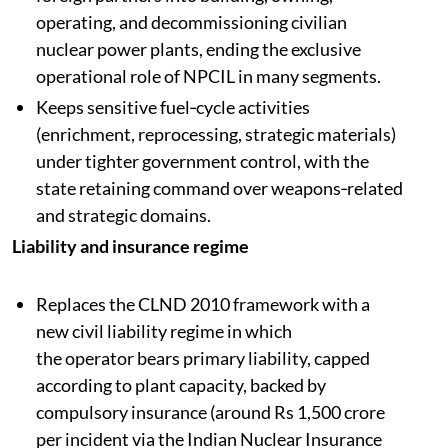
operating, and decommissioning civilian
nuclear power plants, ending the exclusive
operational role of NPCIL in many segments.​
Keeps sensitive fuel‑cycle activities
(enrichment, reprocessing, strategic materials)
under tighter government control, with the
state retaining command over weapons‑related
and strategic domains.​
Liability and insurance regime
Replaces the CLND 2010 framework with a
new civil liability regime in which
the operator bears primary liability, capped
according to plant capacity, backed by
compulsory insurance (around Rs 1,500 crore
per incident via the Indian Nuclear Insurance