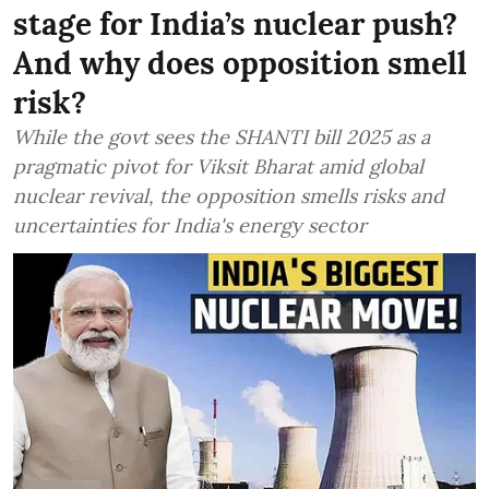
stage for India’s nuclear push?
And why does opposition smell
risk?
While the govt sees the SHANTI bill 2025 as a
pragmatic pivot for Viksit Bharat amid global
nuclear revival, the opposition smells risks and
uncertainties for India's energy sector