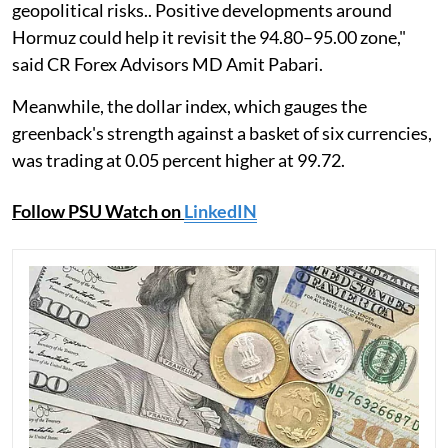
geopolitical risks.. Positive developments around
Hormuz could help it revisit the 94.80–95.00 zone,"
said CR Forex Advisors MD Amit Pabari.
Meanwhile, the dollar index, which gauges the
greenback's strength against a basket of six currencies,
was trading at 0.05 percent higher at 99.72.
Follow PSU Watch on
LinkedIN