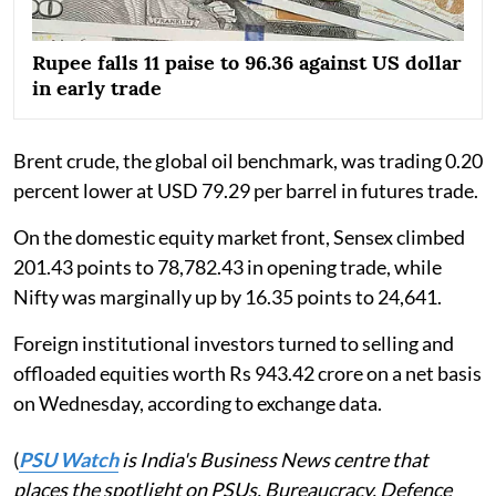
Rupee falls 11 paise to 96.36 against US dollar
in early trade
Brent crude, the global oil benchmark, was trading 0.20
percent lower at USD 79.29 per barrel in futures trade.
On the domestic equity market front, Sensex climbed
201.43 points to 78,782.43 in opening trade, while
Nifty was marginally up by 16.35 points to 24,641.
Foreign institutional investors turned to selling and
offloaded equities worth Rs 943.42 crore on a net basis
on Wednesday, according to exchange data.
(
PSU Watch
is India's Business News centre that
places the spotlight on PSUs, Bureaucracy, Defence