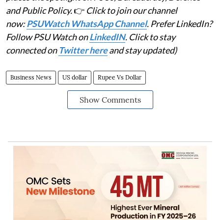
and Public Policy.
👉
Click to join our channel
now:
PSUWatch WhatsApp Channel
. Prefer LinkedIn?
Follow PSU Watch on
LinkedIN
. Click to stay
connected on
Twitter here
and stay updated)
Business News
US dollar
Rupee Vs Dollar
Show Comments