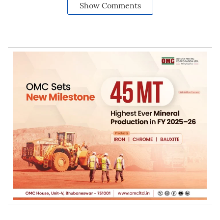
Show Comments