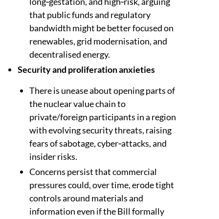
long‑gestation, and high‑risk, arguing
that public funds and regulatory
bandwidth might be better focused on
renewables, grid modernisation, and
decentralised energy.​​
Security and proliferation anxieties
There is unease about opening parts of
the nuclear value chain to
private/foreign participants in a region
with evolving security threats, raising
fears of sabotage, cyber‑attacks, and
insider risks.​​
Concerns persist that commercial
pressures could, over time, erode tight
controls around materials and
information even if the Bill formally