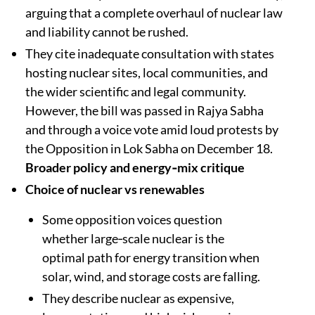
arguing that a complete overhaul of nuclear law
and liability cannot be rushed.​​
They cite inadequate consultation with states
hosting nuclear sites, local communities, and
the wider scientific and legal community.
However, the bill was passed in Rajya Sabha
and through a voice vote amid loud protests by
the Opposition in Lok Sabha on December 18.
Broader policy and energy‑mix critique
Choice of nuclear vs renewables
Some opposition voices question
whether large‑scale nuclear is the
optimal path for energy transition when
solar, wind, and storage costs are falling.​​
They describe nuclear as expensive,