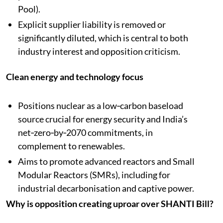
Pool).​
Explicit supplier liability is removed or
significantly diluted, which is central to both
industry interest and opposition criticism.
Clean energy and technology focus
Positions nuclear as a low‑carbon baseload
source crucial for energy security and India’s
net‑zero‑by‑2070 commitments, in
complement to renewables.​
Aims to promote advanced reactors and Small
Modular Reactors (SMRs), including for
industrial decarbonisation and captive power.
Why is opposition creating uproar over SHANTI Bill?