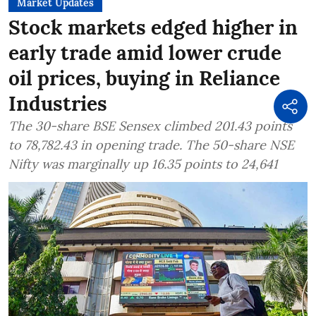
Market Updates
Stock markets edged higher in
early trade amid lower crude
oil prices, buying in Reliance
Industries
The 30-share BSE Sensex climbed 201.43 points
to 78,782.43 in opening trade. The 50-share NSE
Nifty was marginally up 16.35 points to 24,641