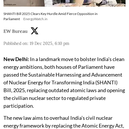
SHANTI Bill 2025 Clears Key Hurdle Amid Fierce Opposition in
Parliament
EnergyWatch.in
EW Bureau
Published on
:
19 Dec 2025, 6:10 pm
New Delhi:
In a landmark move to bolster India's clean
energy ambitions, both houses of Parliament have
passed the Sustainable Harnessing and Advancement
of Nuclear Energy for Transforming India (SHANTI)
Bill, 2025, replacing outdated atomic laws and opening
the civilian nuclear sector to regulated private
participation.
The new law aims to overhaul India’s civil nuclear
energy framework by replacing the Atomic Energy Act,