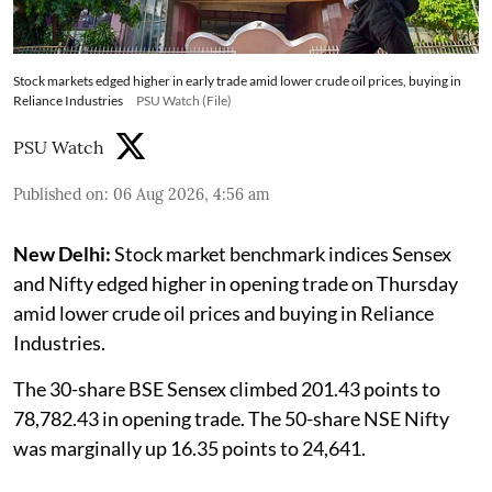
Stock markets edged higher in early trade amid lower crude oil prices, buying in
Reliance Industries
PSU Watch (File)
PSU Watch
Published on
:
06 Aug 2026, 4:56 am
New Delhi:
Stock market benchmark indices Sensex
and Nifty edged higher in opening trade on Thursday
amid lower crude oil prices and buying in Reliance
Industries.
The 30-share BSE Sensex climbed 201.43 points to
78,782.43 in opening trade. The 50-share NSE Nifty
was marginally up 16.35 points to 24,641.