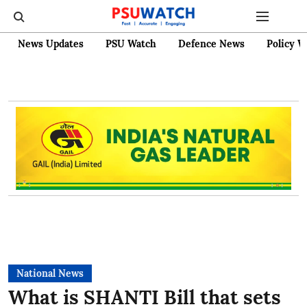
News Updates
PSU Watch
Defence News
Policy W
National News
What is SHANTI Bill that sets