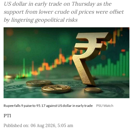
US dollar in early trade on Thursday as the
support from lower crude oil prices were offset
by lingering geopolitical risks
Rupee falls 9 paise to 95.17 against US dollar in early trade
PSU Watch
PTI
Published on
:
06 Aug 2026, 5:05 am