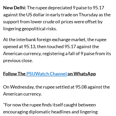
New Delhi:
The rupee depreciated 9 paise to 95.17
against the US dollar in early trade on Thursday as the
support from lower crude oil prices were offset by
lingering geopolitical risks.
At the interbank foreign exchange market, the rupee
opened at 95.13, then touched 95.17 against the
American currency, registering a fall of 9 paise from its
previous close.
Follow The
PSUWatch Channel
on WhatsApp
On Wednesday, the rupee settled at 95.08 against the
American currency.
"For now the rupee finds itself caught between
encouraging diplomatic headlines and lingering