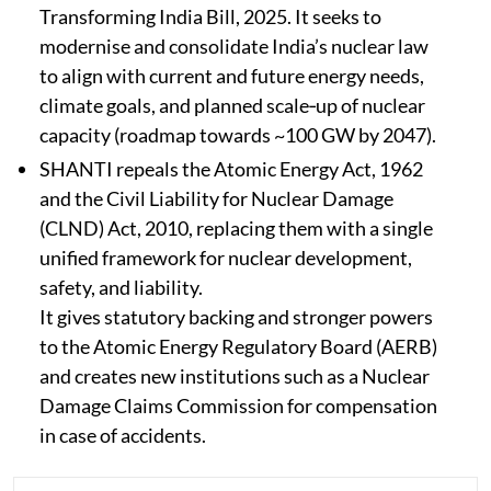
Transforming India Bill, 2025.​ It seeks to
modernise and consolidate India’s nuclear law
to align with current and future energy needs,
climate goals, and planned scale‑up of nuclear
capacity (roadmap towards ~100 GW by 2047).​
SHANTI
repeals the Atomic Energy Act, 1962
and the Civil Liability for Nuclear Damage
(CLND) Act, 2010, replacing them with a single
unified framework for nuclear development,
safety, and liability.​
It gives statutory backing and stronger powers
to the Atomic Energy Regulatory Board (AERB)
and creates new institutions such as a Nuclear
Damage Claims Commission for compensation
in case of accidents.