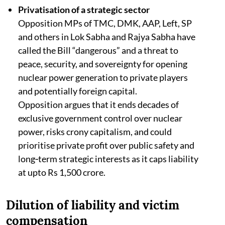
Privatisation of a strategic sector
Opposition MPs of TMC, DMK, AAP, Left, SP
and others in Lok Sabha and Rajya Sabha have
called the Bill “dangerous” and a threat to
peace, security, and sovereignty for opening
nuclear power generation to private players
and potentially foreign capital.​​
Opposition argues that it ends decades of
exclusive government control over nuclear
power, risks crony capitalism, and could
prioritise private profit over public safety and
long‑term strategic interests as it caps liability
at upto Rs 1,500 crore.
Dilution of liability and victim
compensation