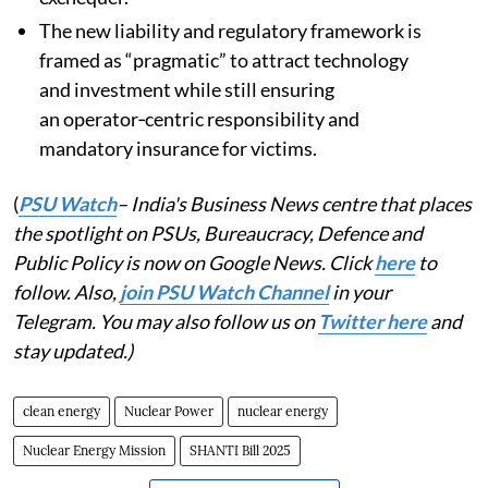
The new liability and regulatory framework is
framed as “pragmatic” to attract technology
and investment while still ensuring
an operator‑centric responsibility and
mandatory insurance for victims.
(
PSU Watch
– India's Business News centre that places
the spotlight on PSUs, Bureaucracy, Defence and
Public Policy is now on Google News. Click
here
to
follow. Also,
join PSU Watch Channel
in your
Telegram. You may also follow us on
Twitter here
and
stay updated.)
clean energy
Nuclear Power
nuclear energy
Nuclear Energy Mission
SHANTI Bill 2025