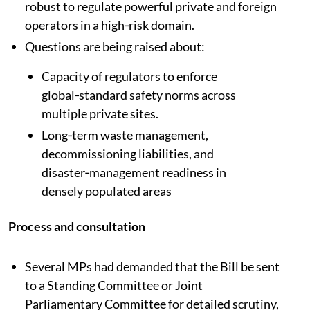
robust to regulate powerful private and foreign
operators in a high‑risk domain.​
Questions are being raised about:
Capacity of regulators to enforce
global‑standard safety norms across
multiple private sites.
Long‑term waste management,
decommissioning liabilities, and
disaster‑management readiness in
densely populated areas
Process and consultation
Several MPs had demanded that the Bill be sent
to a Standing Committee or Joint
Parliamentary Committee for detailed scrutiny,