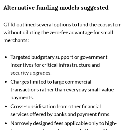
Alternative funding models suggested
GTRI outlined several options to fund the ecosystem
without diluting the zero-fee advantage for small
merchants:
Targeted budgetary support or government
incentives for critical infrastructure and
security upgrades.
Charges limited to large commercial
transactions rather than everyday small-value
payments.
Cross-subsidisation from other financial
services offered by banks and payment firms.
Narrowly designed fees applicable only to high-