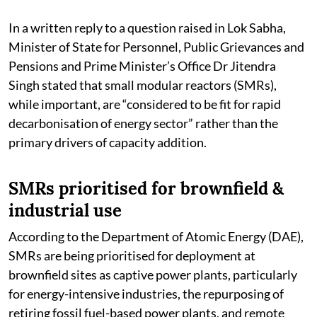
In a written reply to a question raised in Lok Sabha,
Minister of State for Personnel, Public Grievances and
Pensions and Prime Minister’s Office Dr Jitendra
Singh stated that small modular reactors (SMRs),
while important, are “considered to be fit for rapid
decarbonisation of energy sector” rather than the
primary drivers of capacity addition.
SMRs prioritised for brownfield &
industrial use
According to the Department of Atomic Energy (DAE),
SMRs are being prioritised for deployment at
brownfield sites as captive power plants, particularly
for energy-intensive industries, the repurposing of
retiring fossil fuel-based power plants, and remote