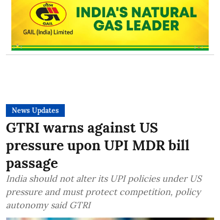
News Updates
GTRI warns against US
pressure upon UPI MDR bill
passage
India should not alter its UPI policies under US
pressure and must protect competition, policy
autonomy said GTRI