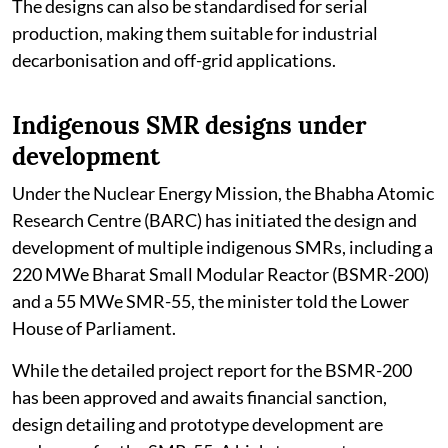
The designs can also be standardised for serial
production, making them suitable for industrial
decarbonisation and off-grid applications.
Indigenous SMR designs under
development
Under the Nuclear Energy Mission, the Bhabha Atomic
Research Centre (BARC) has initiated the design and
development of multiple indigenous SMRs, including a
220 MWe Bharat Small Modular Reactor (BSMR-200)
and a 55 MWe SMR-55, the minister told the Lower
House of Parliament.
While the detailed project report for the BSMR-200
has been approved and awaits financial sanction,
design detailing and prototype development are