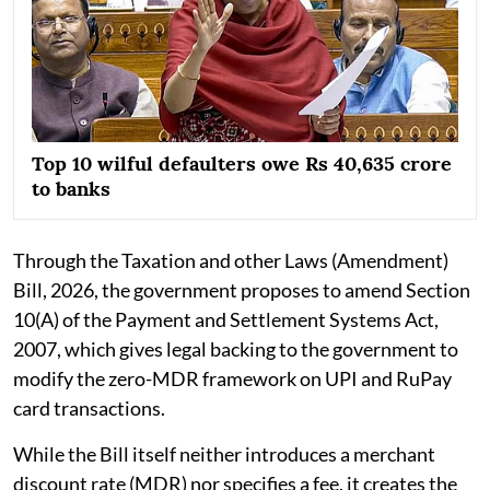
Top 10 wilful defaulters owe Rs 40,635 crore
to banks
Through the Taxation and other Laws (Amendment)
Bill, 2026, the government proposes to amend Section
10(A) of the Payment and Settlement Systems Act,
2007, which gives legal backing to the government to
modify the zero-MDR framework on UPI and RuPay
card transactions.
While the Bill itself neither introduces a merchant
discount rate (MDR) nor specifies a fee, it creates the