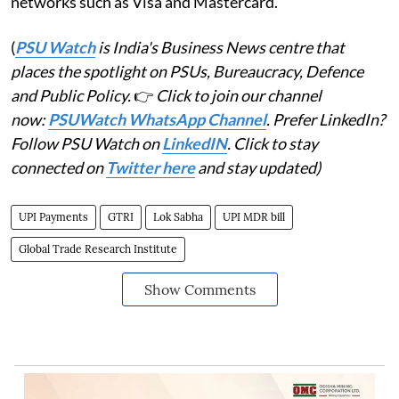
networks such as Visa and Mastercard.
(
PSU Watch
is India's Business News centre that
places the spotlight on PSUs, Bureaucracy, Defence
and Public Policy.
👉
Click to join our channel
now:
PSUWatch WhatsApp Channel
. Prefer LinkedIn?
Follow PSU Watch on
LinkedIN
. Click to stay
connected on
Twitter here
and stay updated)
UPI Payments
GTRI
Lok Sabha
UPI MDR bill
Global Trade Research Institute
Show Comments