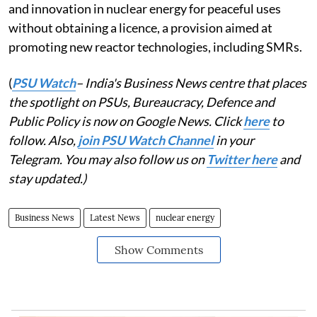
and innovation in nuclear energy for peaceful uses
without obtaining a licence, a provision aimed at
promoting new reactor technologies, including SMRs.
(
PSU Watch
– India's Business News centre that places
the spotlight on PSUs, Bureaucracy, Defence and
Public Policy is now on Google News. Click
here
to
follow. Also,
join PSU Watch Channel
in your
Telegram. You may also follow us on
Twitter here
and
stay updated.)
Business News
Latest News
nuclear energy
Show Comments