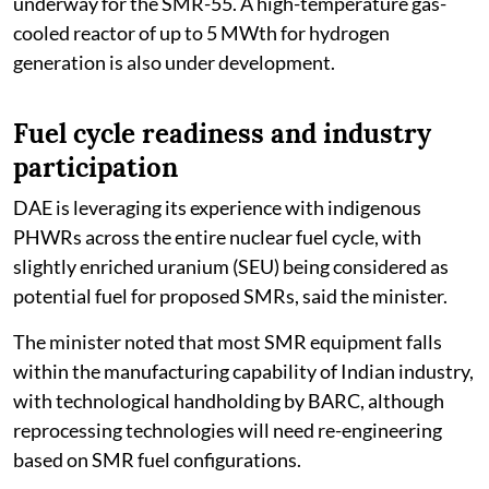
underway for the SMR-55. A high-temperature gas-
cooled reactor of up to 5 MWth for hydrogen
generation is also under development.
Fuel cycle readiness and industry
participation
DAE is leveraging its experience with indigenous
PHWRs across the entire nuclear fuel cycle, with
slightly enriched uranium (SEU) being considered as
potential fuel for proposed SMRs, said the minister.
The minister noted that most SMR equipment falls
within the manufacturing capability of Indian industry,
with technological handholding by BARC, although
reprocessing technologies will need re-engineering
based on SMR fuel configurations.