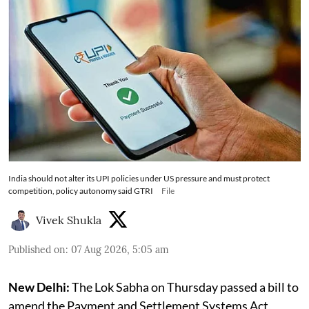
India should not alter its UPI policies under US pressure and must protect
competition, policy autonomy said GTRI
File
Vivek Shukla
Published on
:
07 Aug 2026, 5:05 am
New Delhi:
The Lok Sabha on Thursday passed a bill to
amend the Payment and Settlement Systems Act,