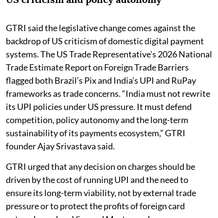
GTRI said the legislative change comes against the
backdrop of US criticism of domestic digital payment
systems. The US Trade Representative’s 2026 National
Trade Estimate Report on Foreign Trade Barriers
flagged both Brazil’s Pix and India’s UPI and RuPay
frameworks as trade concerns. “India must not rewrite
its UPI policies under US pressure. It must defend
competition, policy autonomy and the long-term
sustainability of its payments ecosystem,” GTRI
founder Ajay Srivastava said.
GTRI urged that any decision on charges should be
driven by the cost of running UPI and the need to
ensure its long-term viability, not by external trade
pressure or to protect the profits of foreign card