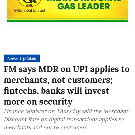
News Updates
FM says MDR on UPI applies to
merchants, not customers;
fintechs, banks will invest
more on security
Finance Minister on Thursday said the Merchant
Discount Rate on digital transactions applies to
merchants and not to customers