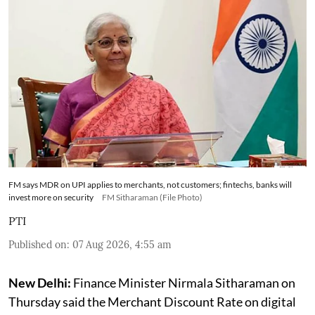
FM says MDR on UPI applies to merchants, not customers; fintechs, banks will
invest more on security
FM Sitharaman (File Photo)
PTI
Published on
:
07 Aug 2026, 4:55 am
New Delhi:
Finance Minister Nirmala Sitharaman on
Thursday said the Merchant Discount Rate on digital