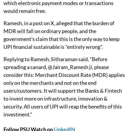
which electronic payment modes or transactions
would remain free.
Ramesh, in a post on X, alleged that the burden of
MDR will fall on ordinary people, and the
government's claim that this is the only way to keep
UPI financial sustainable is "entirely wrong".
Replying to Ramesh, Sitharaman said, "Before
spreading a canard, @Jairam_Ramesh ji, please
consider this: Merchant Discount Rate (MDR) applies
only on the merchants and not on the end
users/customers. It will support the Banks & Fintech
to invest more on infrastructure, innovation &
security. All users of UPI will reap the benefits of this
investment."
Follow PSU Watch on
LinkedIN