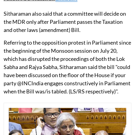
Sitharaman also said that a committee will decide on
the MDR only after Parliament passes the Taxation
and other laws (amendment) Bill.
Referring to the opposition protest in Parliament since
the beginning of the Monsoon session on July 20,
which has disrupted the proceedings of both the Lok
Sabha and Rajya Sabha, Sitharaman said the bill "could
have been discussed on the floor of the House if your
party @INCIndia engages constructively in Parliament
when the Bill was/is tabled. (LS/RS respectively)".