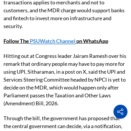
transactions applies to merchants and not to
customers, and the MDR charge would support banks
and fintech to invest more on infrastructure and
security.
Follow The
PSUWatch Channel
on WhatsApp
Hitting out at Congress leader Jairam Ramesh over his
remark that ordinary people may have to pay more for
using UPI, Sitharaman, in a post on X, said the UPI and
Services Steering Committee headed by NPCI is yet to
decide on the MDR, which would happen only after
Parliament passes the Taxation and Other Laws
(Amendment) Bill, 2026.
Through the bill, the government has proposed that
the central government can decide, via a notification,