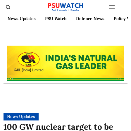
News Updates
PSU Watch
Defence News
Policy W
News Updates
100 GW nuclear target to be