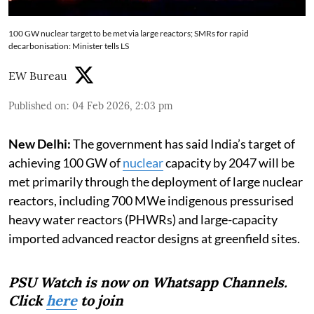
100 GW nuclear target to be met via large reactors; SMRs for rapid
decarbonisation: Minister tells LS
EW Bureau
Published on
:
04 Feb 2026, 2:03 pm
New Delhi:
The government has said India’s target of
achieving 100 GW of
nuclear
capacity by 2047 will be
met primarily through the deployment of large nuclear
reactors, including 700 MWe indigenous pressurised
heavy water reactors (PHWRs) and large-capacity
imported advanced reactor designs at greenfield sites.
PSU Watch is now on Whatsapp Channels.
Click
here
to join