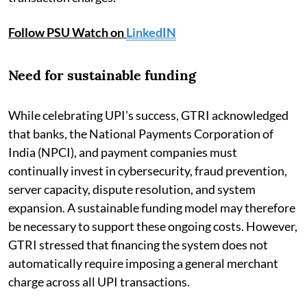
Follow PSU Watch on
LinkedIN
Need for sustainable funding
While celebrating UPI’s success, GTRI acknowledged
that banks, the National Payments Corporation of
India (NPCI), and payment companies must
continually invest in cybersecurity, fraud prevention,
server capacity, dispute resolution, and system
expansion. A sustainable funding model may therefore
be necessary to support these ongoing costs. However,
GTRI stressed that financing the system does not
automatically require imposing a general merchant
charge across all UPI transactions.