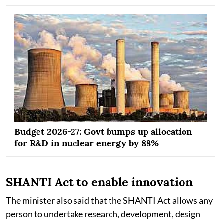
Budget 2026-27: Govt bumps up allocation
for R&D in nuclear energy by 88%
SHANTI Act to enable innovation
The minister also said that the SHANTI Act allows any
person to undertake research, development, design