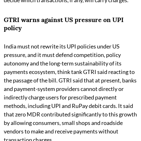
GTRI warns against US pressure on UPI
policy
India must not rewrite its UPI policies under US
pressure, and it must defend competition, policy
autonomy and the long-term sustainability of its
payments ecosystem, think tank GTRI said reacting to
the passage of the bill. GTRI said that at present, banks
and payment-system providers cannot directly or
indirectly charge users for prescribed payment
methods, including UPI and RuPay debit cards. It said
that zero MDR contributed significantly to this growth
by allowing consumers, small shops and roadside
vendors to make and receive payments without
transaction charges.