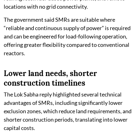
locations with no grid connectivity.
The government said SMRs are suitable where
“reliable and continuous supply of power” is required
and can be engineered for load-following operation,
offering greater flexibility compared to conventional
reactors.
Lower land needs, shorter
construction timelines
The Lok Sabha reply highlighted several technical
advantages of SMRs, including significantly lower
exclusion zones, which reduce land requirements, and
shorter construction periods, translating into lower
capital costs.