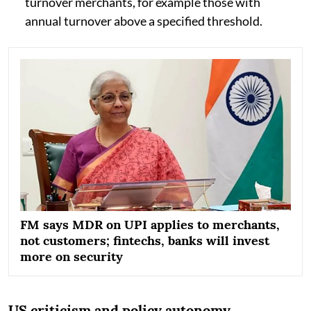
turnover merchants, for example those with
annual turnover above a specified threshold.
FM says MDR on UPI applies to merchants,
not customers; fintechs, banks will invest
more on security
US criticism and policy autonomy