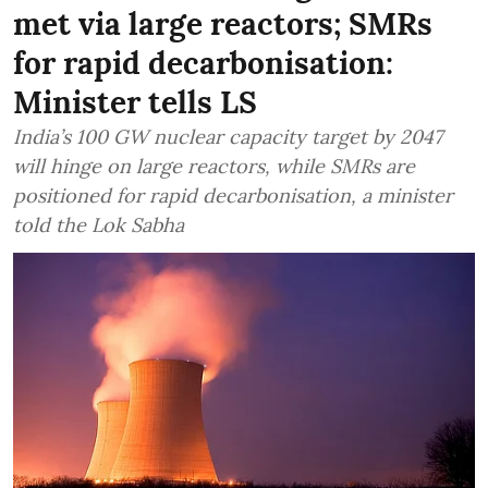
met via large reactors; SMRs
for rapid decarbonisation:
Minister tells LS
India’s 100 GW nuclear capacity target by 2047
will hinge on large reactors, while SMRs are
positioned for rapid decarbonisation, a minister
told the Lok Sabha