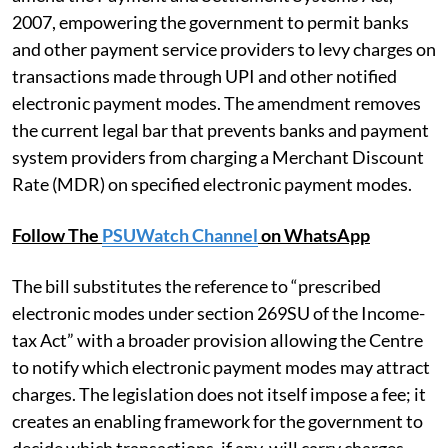
2007, empowering the government to permit banks
and other payment service providers to levy charges on
transactions made through UPI and other notified
electronic payment modes. The amendment removes
the current legal bar that prevents banks and payment
system providers from charging a Merchant Discount
Rate (MDR) on specified electronic payment modes.
Follow The
PSUWatch Channel
on WhatsApp
The bill substitutes the reference to “prescribed
electronic modes under section 269SU of the Income-
tax Act” with a broader provision allowing the Centre
to notify which electronic payment modes may attract
charges. The legislation does not itself impose a fee; it
creates an enabling framework for the government to
decide which transactions, if any, will carry charges.