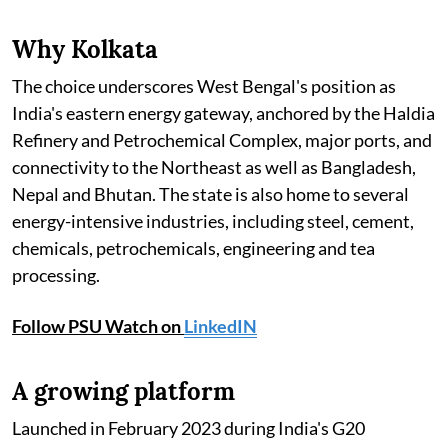
Why Kolkata
The choice underscores West Bengal's position as
India's eastern energy gateway, anchored by the Haldia
Refinery and Petrochemical Complex, major ports, and
connectivity to the Northeast as well as Bangladesh,
Nepal and Bhutan. The state is also home to several
energy-intensive industries, including steel, cement,
chemicals, petrochemicals, engineering and tea
processing.
Follow PSU Watch on
LinkedIN
A growing platform
Launched in February 2023 during India's G20