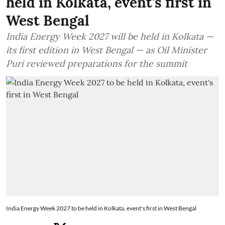
held in Kolkata, event's first in
West Bengal
India Energy Week 2027 will be held in Kolkata —
its first edition in West Bengal — as Oil Minister
Puri reviewed preparations for the summit
India Energy Week 2027 to be held in Kolkata, event's first in West Bengal