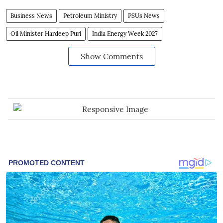
Business News
Petroleum Ministry
PSUs News
Oil Minister Hardeep Puri
India Energy Week 2027
Show Comments