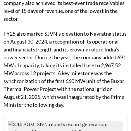
company also achieved its best-ever trade receivables
level of 15 days of revenue, one of the lowest in the
sector.
FY25 also marked SJVN’s elevation to Navratna status
on August 30, 2024, a recognition of its operational
and financial strength and its growing role in India’s
power sector. During the year, the company added 691
MW of capacity, taking its installed base to 2,967.52
MW across 12 projects. A key milestone was the
synchronization of the first 660 MW unit of the Buxar
Thermal Power Project with the national grid on
August 21, 2025, which was inaugurated by the Prime
Minister the following day.