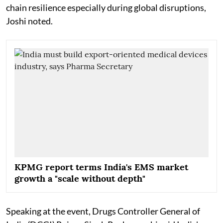
chain resilience especially during global disruptions,
Joshi noted.
KPMG report terms India's EMS market
growth a "scale without depth"
Speaking at the event, Drugs Controller General of