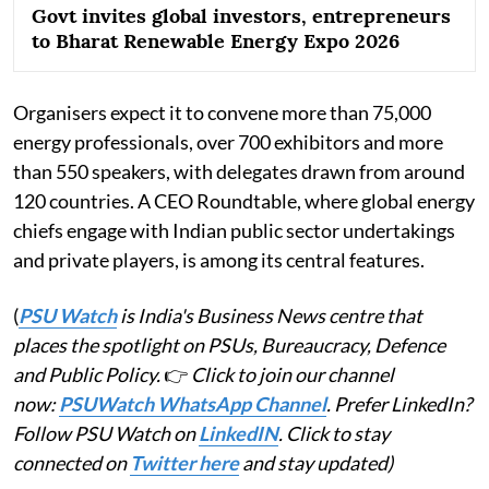
Govt invites global investors, entrepreneurs
to Bharat Renewable Energy Expo 2026
Organisers expect it to convene more than 75,000
energy professionals, over 700 exhibitors and more
than 550 speakers, with delegates drawn from around
120 countries. A CEO Roundtable, where global energy
chiefs engage with Indian public sector undertakings
and private players, is among its central features.
(
PSU Watch
is India's Business News centre that
places the spotlight on PSUs, Bureaucracy, Defence
and Public Policy.
👉
Click to join our channel
now:
PSUWatch WhatsApp Channel
. Prefer LinkedIn?
Follow PSU Watch on
LinkedIN
. Click to stay
connected on
Twitter here
and stay updated)