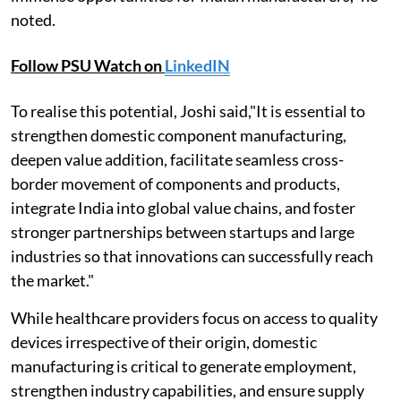
noted.
Follow PSU Watch on
LinkedIN
To realise this potential, Joshi said,"It is essential to
strengthen domestic component manufacturing,
deepen value addition, facilitate seamless cross-
border movement of components and products,
integrate India into global value chains, and foster
stronger partnerships between startups and large
industries so that innovations can successfully reach
the market."
While healthcare providers focus on access to quality
devices irrespective of their origin, domestic
manufacturing is critical to generate employment,
strengthen industry capabilities, and ensure supply