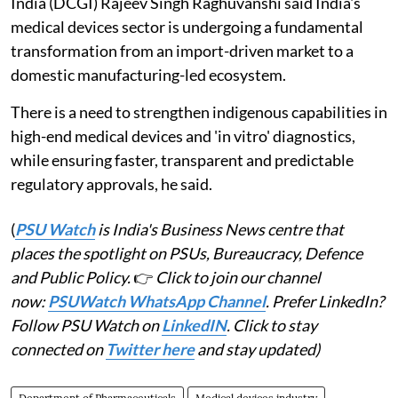
India (DCGI) Rajeev Singh Raghuvanshi said India's
medical devices sector is undergoing a fundamental
transformation from an import-driven market to a
domestic manufacturing-led ecosystem.
There is a need to strengthen indigenous capabilities in
high-end medical devices and 'in vitro' diagnostics,
while ensuring faster, transparent and predictable
regulatory approvals, he said.
(
PSU Watch
is India's Business News centre that
places the spotlight on PSUs, Bureaucracy, Defence
and Public Policy.
👉
Click to join our channel
now:
PSUWatch WhatsApp Channel
. Prefer LinkedIn?
Follow PSU Watch on
LinkedIN
. Click to stay
connected on
Twitter here
and stay updated)