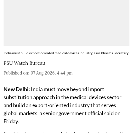
India must build export-oriented medical devices industry, says Pharma Secretary
PSU Watch Bureau
Published on
:
07 Aug 2026, 4:44 pm
New Delhi:
India must move beyond import
substitution approach in the medical devices sector
and build an export-oriented industry that serves
global markets, a senior government official said on
Friday.