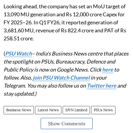
Looking ahead, the company has set an MoU target of
13,090 MU generation and Rs 12,000 crore Capex for
FY 2025–26. In Q1 FY26, it reported generation of
3,681.60 MU, revenue of Rs 822.4 crore and PAT of Rs
258.51 crore.
(
PSU Watch
– India's Business News centre that places
the spotlight on PSUs, Bureaucracy, Defence and
Public Policy is now on Google News. Click
here
to
follow. Also,
join PSU Watch Channel
in your
Telegram. You may also follow us on
Twitter here
and
stay updated.)
Business News
Latest News
SJVN Limited
PSUs News
Show Comments