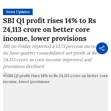
News Updates
SBI Q1 profit rises 14% to Rs
24,113 crore on better core
income, lower provisions
SBI on Friday reported a 13.73 percent increase in
its June quarter consolidated net profit at Rs
24,113 crore as core income improved and
provisions declined