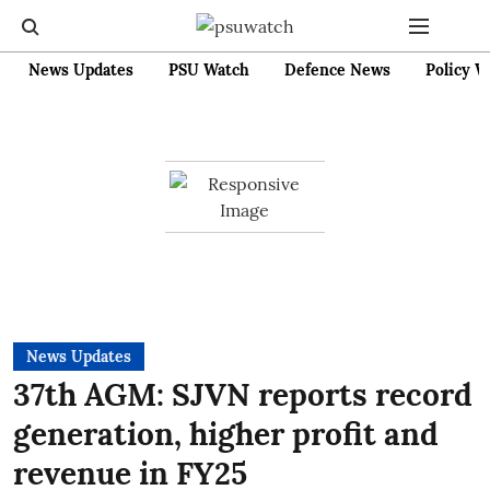
News Updates
PSU Watch
Defence News
Policy W
News Updates
37th AGM: SJVN reports record
generation, higher profit and
revenue in FY25