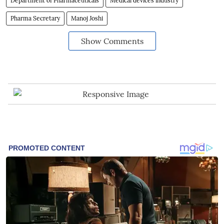
Department of Pharmaceuticals
Medical devices industry
Pharma Secretary
Manoj Joshi
Show Comments