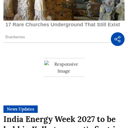
News Updates
India Energy Week 2027 to be