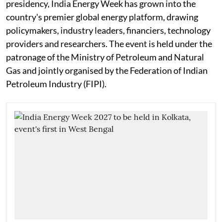
presidency, India Energy Week has grown into the
country's premier global energy platform, drawing
policymakers, industry leaders, financiers, technology
providers and researchers. The event is held under the
patronage of the Ministry of Petroleum and Natural
Gas and jointly organised by the Federation of Indian
Petroleum Industry (FIPI).