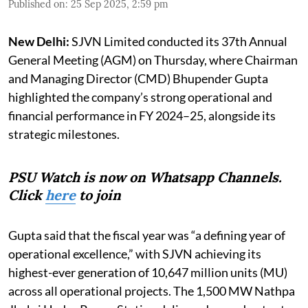
Published on
:
25 Sep 2025, 2:59 pm
New Delhi:
SJVN Limited conducted its 37th Annual
General Meeting (AGM) on Thursday, where Chairman
and Managing Director (CMD) Bhupender Gupta
highlighted the company’s strong operational and
financial performance in FY 2024–25, alongside its
strategic milestones.
PSU Watch is now on Whatsapp Channels.
Click
here
to join
Gupta said that the fiscal year was “a defining year of
operational excellence,” with SJVN achieving its
highest-ever generation of 10,647 million units (MU)
across all operational projects. The 1,500 MW Nathpa