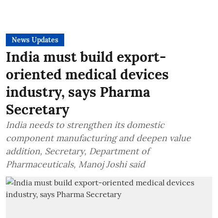
News Updates
India must build export-
oriented medical devices
industry, says Pharma
Secretary
India needs to strengthen its domestic
component manufacturing and deepen value
addition, Secretary, Department of
Pharmaceuticals, Manoj Joshi said