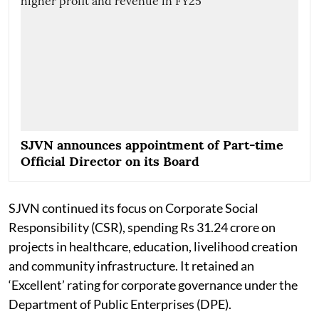
SJVN announces appointment of Part-time
Official Director on its Board
SJVN continued its focus on Corporate Social
Responsibility (CSR), spending Rs 31.24 crore on
projects in healthcare, education, livelihood creation
and community infrastructure. It retained an
‘Excellent’ rating for corporate governance under the
Department of Public Enterprises (DPE).