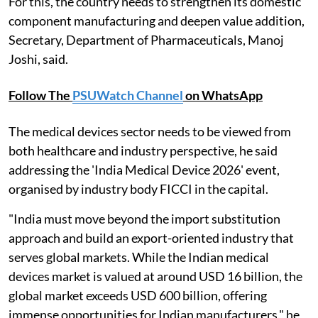
For this, the country needs to strengthen its domestic
component manufacturing and deepen value addition,
Secretary, Department of Pharmaceuticals, Manoj
Joshi, said.
Follow The
PSUWatch Channel
on WhatsApp
The medical devices sector needs to be viewed from
both healthcare and industry perspective, he said
addressing the 'India Medical Device 2026' event,
organised by industry body FICCI in the capital.
"India must move beyond the import substitution
approach and build an export-oriented industry that
serves global markets. While the Indian medical
devices market is valued at around USD 16 billion, the
global market exceeds USD 600 billion, offering
immense opportunities for Indian manufacturers," he