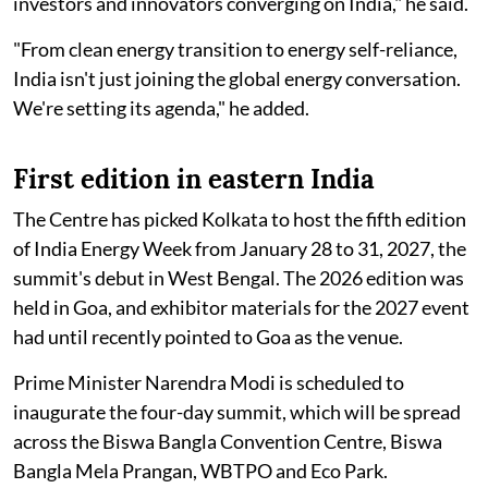
investors and innovators converging on India," he said.
"From clean energy transition to energy self-reliance,
India isn't just joining the global energy conversation.
We're setting its agenda," he added.
First edition in eastern India
The Centre has picked Kolkata to host the fifth edition
of India Energy Week from January 28 to 31, 2027, the
summit's debut in West Bengal. The 2026 edition was
held in Goa, and exhibitor materials for the 2027 event
had until recently pointed to Goa as the venue.
Prime Minister Narendra Modi is scheduled to
inaugurate the four-day summit, which will be spread
across the Biswa Bangla Convention Centre, Biswa
Bangla Mela Prangan, WBTPO and Eco Park.