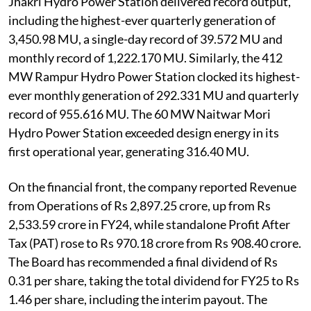
Jhakri Hydro Power Station delivered record output,
including the highest-ever quarterly generation of
3,450.98 MU, a single-day record of 39.572 MU and
monthly record of 1,222.170 MU. Similarly, the 412
MW Rampur Hydro Power Station clocked its highest-
ever monthly generation of 292.331 MU and quarterly
record of 955.616 MU. The 60 MW Naitwar Mori
Hydro Power Station exceeded design energy in its
first operational year, generating 316.40 MU.
On the financial front, the company reported Revenue
from Operations of Rs 2,897.25 crore, up from Rs
2,533.59 crore in FY24, while standalone Profit After
Tax (PAT) rose to Rs 970.18 crore from Rs 908.40 crore.
The Board has recommended a final dividend of Rs
0.31 per share, taking the total dividend for FY25 to Rs
1.46 per share, including the interim payout. The