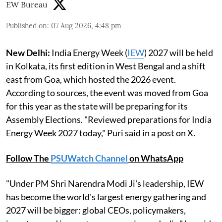
EW Bureau
Published on
:
07 Aug 2026, 4:48 pm
New Delhi:
India Energy Week (
IEW
) 2027 will be held
in Kolkata, its first edition in West Bengal and a shift
east from Goa, which hosted the 2026 event.
According to sources, the event was moved from Goa
for this year as the state will be preparing for its
Assembly Elections. "Reviewed preparations for India
Energy Week 2027 today," Puri said in a post on X.
Follow The
PSUWatch Channel
on WhatsApp
"Under PM Shri Narendra Modi Ji's leadership, IEW
has become the world's largest energy gathering and
2027 will be bigger: global CEOs, policymakers,