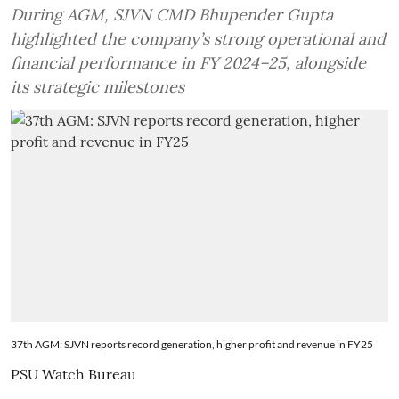
During AGM, SJVN CMD Bhupender Gupta
highlighted the company’s strong operational and
financial performance in FY 2024–25, alongside
its strategic milestones
37th AGM: SJVN reports record generation, higher profit and revenue in FY25
PSU Watch Bureau