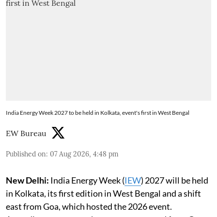
India Energy Week 2027 to be held in Kolkata, event's first in West Bengal
EW Bureau
Published on
:
07 Aug 2026, 4:48 pm
New Delhi:
India Energy Week (
IEW
) 2027 will be held
in Kolkata, its first edition in West Bengal and a shift
east from Goa, which hosted the 2026 event.