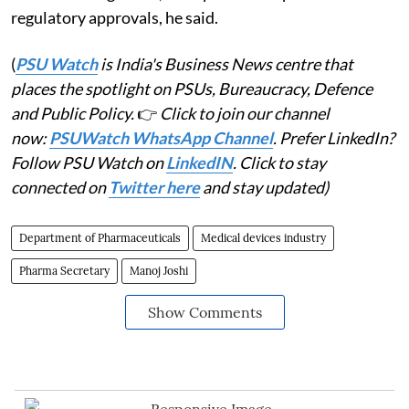
regulatory approvals, he said.
(
PSU Watch
is India's Business News centre that
places the spotlight on PSUs, Bureaucracy, Defence
and Public Policy.
👉
Click to join our channel
now:
PSUWatch WhatsApp Channel
. Prefer LinkedIn?
Follow PSU Watch on
LinkedIN
. Click to stay
connected on
Twitter here
and stay updated)
Department of Pharmaceuticals
Medical devices industry
Pharma Secretary
Manoj Joshi
Show Comments