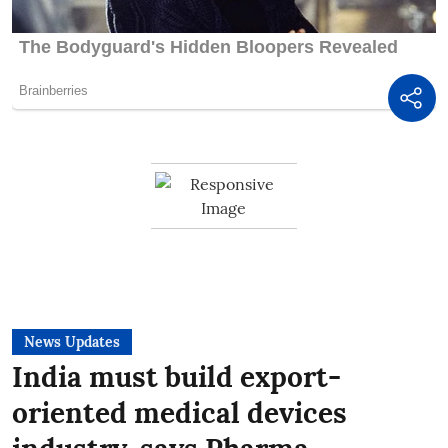
News Updates
India must build export-
oriented medical devices