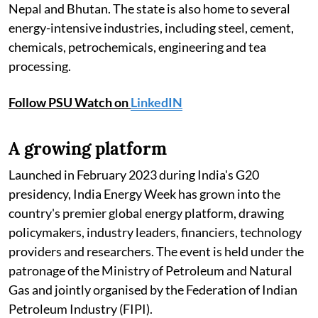
Nepal and Bhutan. The state is also home to several
energy-intensive industries, including steel, cement,
chemicals, petrochemicals, engineering and tea
processing.
Follow PSU Watch on
LinkedIN
A growing platform
Launched in February 2023 during India's G20
presidency, India Energy Week has grown into the
country's premier global energy platform, drawing
policymakers, industry leaders, financiers, technology
providers and researchers. The event is held under the
patronage of the Ministry of Petroleum and Natural
Gas and jointly organised by the Federation of Indian
Petroleum Industry (FIPI).