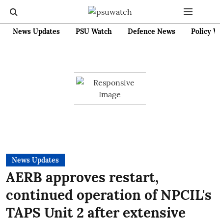
News Updates
PSU Watch
Defence News
Policy W
News Updates
AERB approves restart,
continued operation of NPCIL's
TAPS Unit 2 after extensive