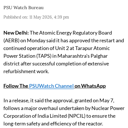
PSU Watch Bureau
Published on
:
11 May 2026, 4:39 pm
New Delhi:
The Atomic Energy Regulatory Board
(AERB) on Monday said it has approved the restart and
continued operation of Unit 2 at Tarapur Atomic
Power Station (TAPS) in Maharashtra's Palghar
district after successful completion of extensive
refurbishment work.
Follow The
PSUWatch Channel
on WhatsApp
In a release, it said the approval, granted on May 7,
follows a major overhaul undertaken by Nuclear Power
Corporation of India Limited (NPCIL) to ensure the
long-term safety and efficiency of the reactor.