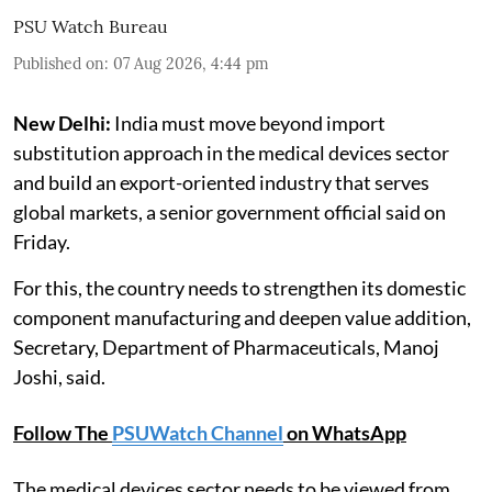
PSU Watch Bureau
Published on
:
07 Aug 2026, 4:44 pm
New Delhi:
India must move beyond import
substitution approach in the medical devices sector
and build an export-oriented industry that serves
global markets, a senior government official said on
Friday.
For this, the country needs to strengthen its domestic
component manufacturing and deepen value addition,
Secretary, Department of Pharmaceuticals, Manoj
Joshi, said.
Follow The
PSUWatch Channel
on WhatsApp
The medical devices sector needs to be viewed from