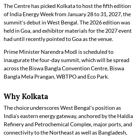
The Centre has picked Kolkata to host the fifth edition
of India Energy Week from January 28 to 31, 2027, the
summit's debut in West Bengal. The 2026 edition was
held in Goa, and exhibitor materials for the 2027 event
had until recently pointed to Goa as the venue.
Prime Minister Narendra Modi is scheduled to
inaugurate the four-day summit, which will be spread
across the Biswa Bangla Convention Centre, Biswa
Bangla Mela Prangan, WBTPO and Eco Park.
Why Kolkata
The choice underscores West Bengal's position as
India's eastern energy gateway, anchored by the Haldia
Refinery and Petrochemical Complex, major ports, and
connectivity to the Northeast as well as Bangladesh,