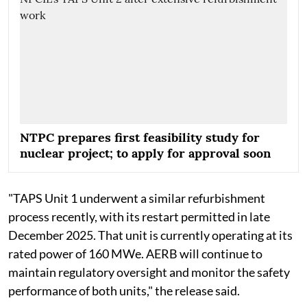
NTPC prepares first feasibility study for
nuclear project; to apply for approval soon
"TAPS Unit 1 underwent a similar refurbishment
process recently, with its restart permitted in late
December 2025. That unit is currently operating at its
rated power of 160 MWe. AERB will continue to
maintain regulatory oversight and monitor the safety
performance of both units," the release said.