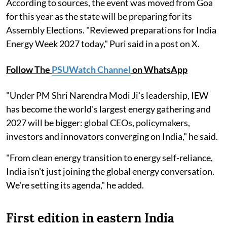
According to sources, the event was moved from Goa
for this year as the state will be preparing for its
Assembly Elections. "Reviewed preparations for India
Energy Week 2027 today," Puri said in a post on X.
Follow The
PSUWatch Channel
on WhatsApp
"Under PM Shri Narendra Modi Ji's leadership, IEW
has become the world's largest energy gathering and
2027 will be bigger: global CEOs, policymakers,
investors and innovators converging on India," he said.
"From clean energy transition to energy self-reliance,
India isn't just joining the global energy conversation.
We're setting its agenda," he added.
First edition in eastern India