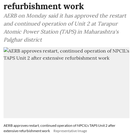
refurbishment work
AERB on Monday said it has approved the restart
and continued operation of Unit 2 at Tarapur
Atomic Power Station (TAPS) in Maharashtra's
Palghar district
AERB approves restart, continued operation of NPCIL's TAPS Unit 2 after
extensive refurbishment work
Representative Image