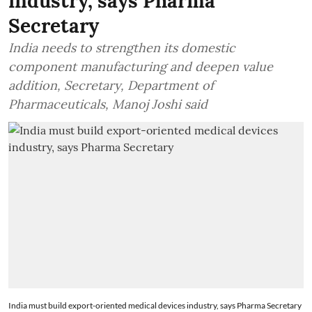
industry, says Pharma
Secretary
India needs to strengthen its domestic
component manufacturing and deepen value
addition, Secretary, Department of
Pharmaceuticals, Manoj Joshi said
India must build export-oriented medical devices industry, says Pharma Secretary