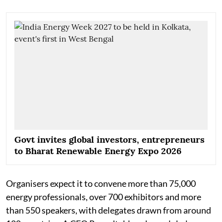
Govt invites global investors, entrepreneurs
to Bharat Renewable Energy Expo 2026
Organisers expect it to convene more than 75,000
energy professionals, over 700 exhibitors and more
than 550 speakers, with delegates drawn from around