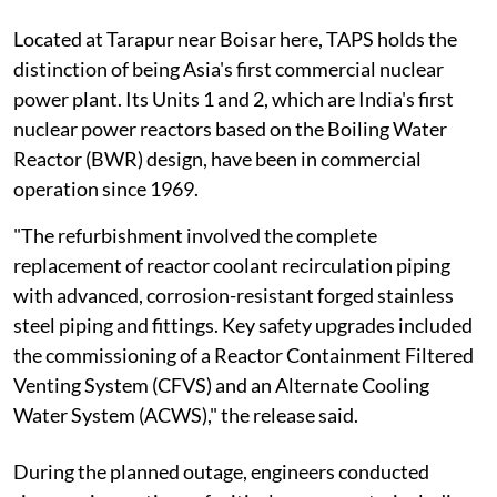
Located at Tarapur near Boisar here, TAPS holds the
distinction of being Asia's first commercial nuclear
power plant. Its Units 1 and 2, which are India's first
nuclear power reactors based on the Boiling Water
Reactor (BWR) design, have been in commercial
operation since 1969.
"The refurbishment involved the complete
replacement of reactor coolant recirculation piping
with advanced, corrosion-resistant forged stainless
steel piping and fittings. Key safety upgrades included
the commissioning of a Reactor Containment Filtered
Venting System (CFVS) and an Alternate Cooling
Water System (ACWS)," the release said.
During the planned outage, engineers conducted