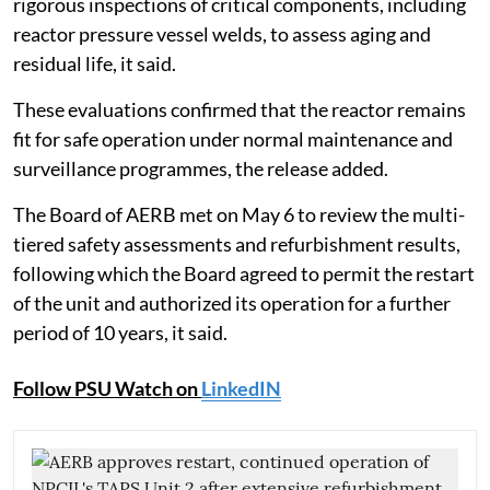
rigorous inspections of critical components, including
reactor pressure vessel welds, to assess aging and
residual life, it said.
These evaluations confirmed that the reactor remains
fit for safe operation under normal maintenance and
surveillance programmes, the release added.
The Board of AERB met on May 6 to review the multi-
tiered safety assessments and refurbishment results,
following which the Board agreed to permit the restart
of the unit and authorized its operation for a further
period of 10 years, it said.
Follow PSU Watch on
LinkedIN