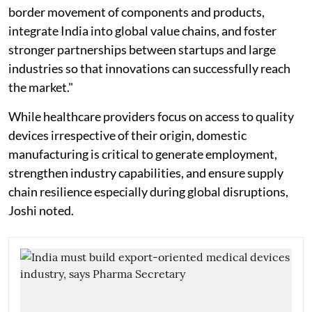
border movement of components and products,
integrate India into global value chains, and foster
stronger partnerships between startups and large
industries so that innovations can successfully reach
the market."
While healthcare providers focus on access to quality
devices irrespective of their origin, domestic
manufacturing is critical to generate employment,
strengthen industry capabilities, and ensure supply
chain resilience especially during global disruptions,
Joshi noted.