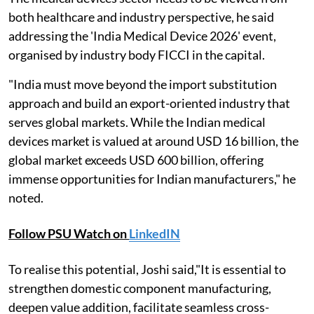
both healthcare and industry perspective, he said
addressing the 'India Medical Device 2026' event,
organised by industry body FICCI in the capital.
"India must move beyond the import substitution
approach and build an export-oriented industry that
serves global markets. While the Indian medical
devices market is valued at around USD 16 billion, the
global market exceeds USD 600 billion, offering
immense opportunities for Indian manufacturers," he
noted.
Follow PSU Watch on
LinkedIN
To realise this potential, Joshi said,"It is essential to
strengthen domestic component manufacturing,
deepen value addition, facilitate seamless cross-