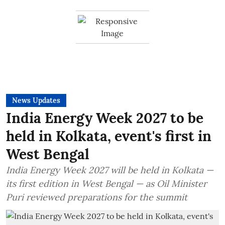
News Updates
India Energy Week 2027 to be
held in Kolkata, event's first in
West Bengal
India Energy Week 2027 will be held in Kolkata —
its first edition in West Bengal — as Oil Minister
Puri reviewed preparations for the summit