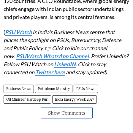
120 countries. A CEO Roundtable, where global energy
chiefs engage with Indian public sector undertakings
and private players, is among its central features.
(
PSU Watch
is India's Business News centre that
places the spotlight on PSUs, Bureaucracy, Defence
and Public Policy.
👉
Click to join our channel
now:
PSUWatch WhatsApp Channel
. Prefer LinkedIn?
Follow PSU Watch on
LinkedIN
. Click to stay
connected on
Twitter here
and stay updated)
Business News
Petroleum Ministry
PSUs News
Oil Minister Hardeep Puri
India Energy Week 2027
Show Comments