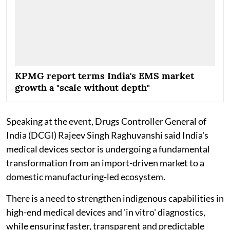
KPMG report terms India's EMS market
growth a "scale without depth"
Speaking at the event, Drugs Controller General of
India (DCGI) Rajeev Singh Raghuvanshi said India's
medical devices sector is undergoing a fundamental
transformation from an import-driven market to a
domestic manufacturing-led ecosystem.
There is a need to strengthen indigenous capabilities in
high-end medical devices and 'in vitro' diagnostics,
while ensuring faster, transparent and predictable