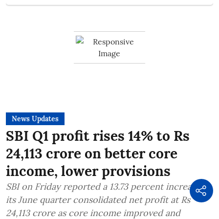
News Updates
SBI Q1 profit rises 14% to Rs
24,113 crore on better core
income, lower provisions
SBI on Friday reported a 13.73 percent increase in
its June quarter consolidated net profit at Rs
24,113 crore as core income improved and