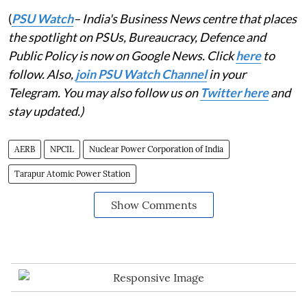
(
PSU Watch
– India's Business News centre that places
the spotlight on PSUs, Bureaucracy, Defence and
Public Policy is now on Google News. Click
here
to
follow. Also,
join PSU Watch Channel
in your
Telegram. You may also follow us on
Twitter here
and
stay updated.)
AERB
NPCIL
Nuclear Power Corporation of India
Tarapur Atomic Power Station
Show Comments