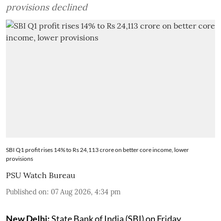
provisions declined
SBI Q1 profit rises 14% to Rs 24,113 crore on better core income, lower
provisions
PSU Watch Bureau
Published on
:
07 Aug 2026, 4:34 pm
New Delhi:
State Bank of India (SBI) on Friday