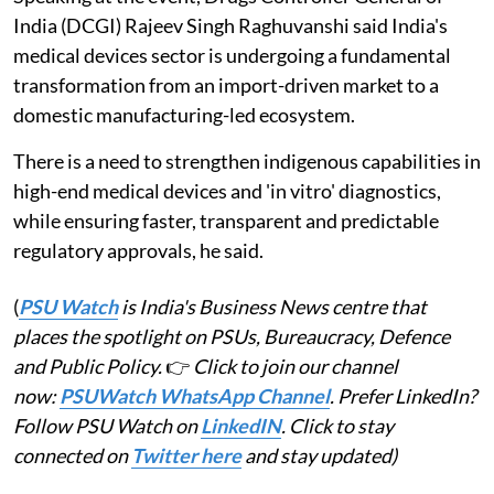
India (DCGI) Rajeev Singh Raghuvanshi said India's
medical devices sector is undergoing a fundamental
transformation from an import-driven market to a
domestic manufacturing-led ecosystem.
There is a need to strengthen indigenous capabilities in
high-end medical devices and 'in vitro' diagnostics,
while ensuring faster, transparent and predictable
regulatory approvals, he said.
(
PSU Watch
is India's Business News centre that
places the spotlight on PSUs, Bureaucracy, Defence
and Public Policy.
👉
Click to join our channel
now:
PSUWatch WhatsApp Channel
. Prefer LinkedIn?
Follow PSU Watch on
LinkedIN
. Click to stay
connected on
Twitter here
and stay updated)