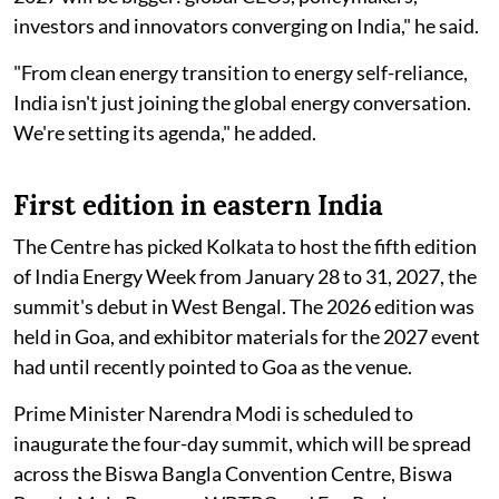
investors and innovators converging on India," he said.
"From clean energy transition to energy self-reliance,
India isn't just joining the global energy conversation.
We're setting its agenda," he added.
First edition in eastern India
The Centre has picked Kolkata to host the fifth edition
of India Energy Week from January 28 to 31, 2027, the
summit's debut in West Bengal. The 2026 edition was
held in Goa, and exhibitor materials for the 2027 event
had until recently pointed to Goa as the venue.
Prime Minister Narendra Modi is scheduled to
inaugurate the four-day summit, which will be spread
across the Biswa Bangla Convention Centre, Biswa