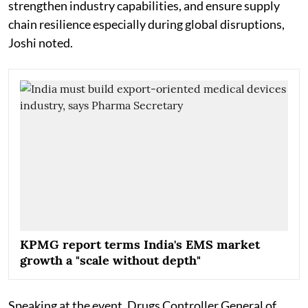
strengthen industry capabilities, and ensure supply
chain resilience especially during global disruptions,
Joshi noted.
KPMG report terms India's EMS market
growth a "scale without depth"
Speaking at the event, Drugs Controller General of