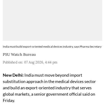
India must build export-oriented medical devices industry, says Pharma Secretary
PSU Watch Bureau
Published on
:
07 Aug 2026, 4:44 pm
New Delhi:
India must move beyond import
substitution approach in the medical devices sector
and build an export-oriented industry that serves
global markets, a senior government official said on
Friday.