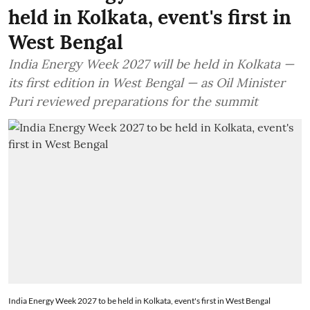
held in Kolkata, event's first in
West Bengal
India Energy Week 2027 will be held in Kolkata —
its first edition in West Bengal — as Oil Minister
Puri reviewed preparations for the summit
India Energy Week 2027 to be held in Kolkata, event's first in West Bengal