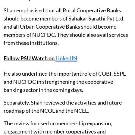
Shah emphasised that all Rural Cooperative Banks
should become members of Sahakar Sarathi Pvt Ltd,
and all Urban Cooperative Banks should become
members of NUCFDC. They should also avail services
from these institutions.
Follow PSU Watch on
LinkedIN
He also underlined the important role of COBI, SSPL
and NUCFDC in strengthening the cooperative
banking sector in the coming days.
Separately, Shah reviewed the activities and future
roadmap of the NCOL and the NCEL.
The review focused on membership expansion,
engagement with member cooperatives and