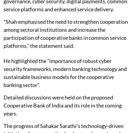
governance, cyber security, digital payments, common
service platforms and enhanced service delivery.
"Shah emphasised the need to strengthen cooperation
among sectoral institutions and increase the
participation of cooperative banks in common service
platforms," the statement said.
He highlighted the "importance of robust cyber
security frameworks, modern banking technology and
sustainable business models for the cooperative
banking sector".
Detailed discussions were held on the proposed
Cooperative Bank of India and its role in the coming
years.
The progress of Sahakar Sarathi's technology-driven