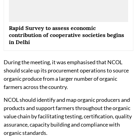
Rapid Survey to assess economic
contribution of cooperative societies begins
in Delhi
During the meeting, it was emphasised that NCOL
should scale up its procurement operations to source
organic produce from a larger number of organic
farmers across the country.
NCOL should identify and map organic producers and
products and support farmers throughout the organic
value chain by facilitating testing, certification, quality
assurance, capacity building and compliance with
organic standards.