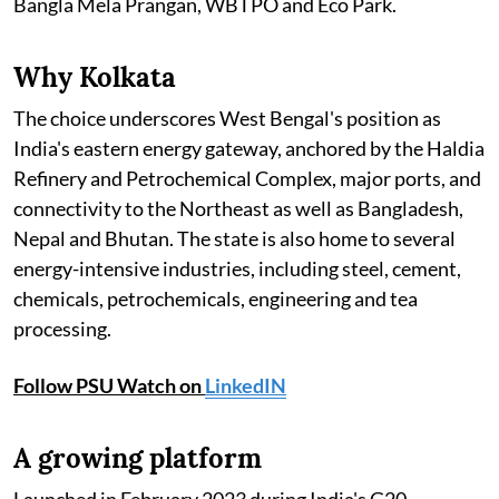
Bangla Mela Prangan, WBTPO and Eco Park.
Why Kolkata
The choice underscores West Bengal's position as
India's eastern energy gateway, anchored by the Haldia
Refinery and Petrochemical Complex, major ports, and
connectivity to the Northeast as well as Bangladesh,
Nepal and Bhutan. The state is also home to several
energy-intensive industries, including steel, cement,
chemicals, petrochemicals, engineering and tea
processing.
Follow PSU Watch on
LinkedIN
A growing platform