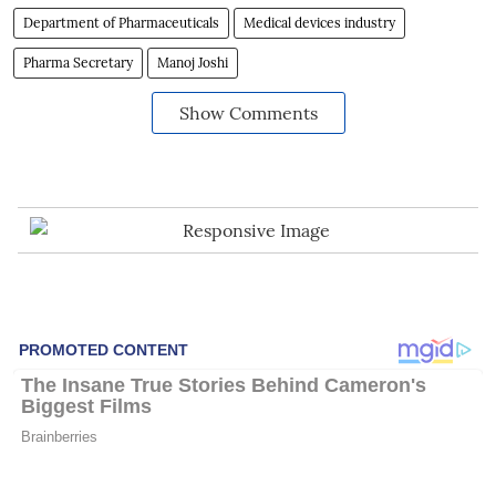
Department of Pharmaceuticals
Medical devices industry
Pharma Secretary
Manoj Joshi
Show Comments