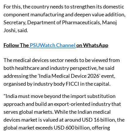
For this, the country needs to strengthen its domestic
component manufacturing and deepen value addition,
Secretary, Department of Pharmaceuticals, Manoj
Joshi, said.
Follow The
PSUWatch Channel
on WhatsApp
The medical devices sector needs to be viewed from
both healthcare and industry perspective, he said
addressing the 'India Medical Device 2026' event,
organised by industry body FICCI in the capital.
"India must move beyond the import substitution
approach and build an export-oriented industry that
serves global markets. While the Indian medical
devices market is valued at around USD 16 billion, the
global market exceeds USD 600 billion, offering