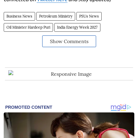
Business News
Petroleum Ministry
PSUs News
Oil Minister Hardeep Puri
India Energy Week 2027
Show Comments