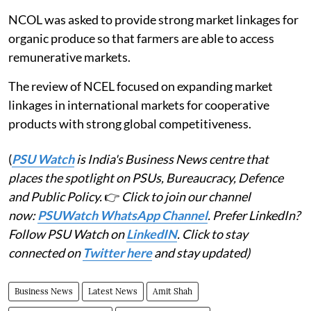
NCOL was asked to provide strong market linkages for
organic produce so that farmers are able to access
remunerative markets.
The review of NCEL focused on expanding market
linkages in international markets for cooperative
products with strong global competitiveness.
(
PSU Watch
is India's Business News centre that
places the spotlight on PSUs, Bureaucracy, Defence
and Public Policy.
👉
Click to join our channel
now:
PSUWatch WhatsApp Channel
. Prefer LinkedIn?
Follow PSU Watch on
LinkedIN
. Click to stay
connected on
Twitter here
and stay updated)
Business News
Latest News
Amit Shah