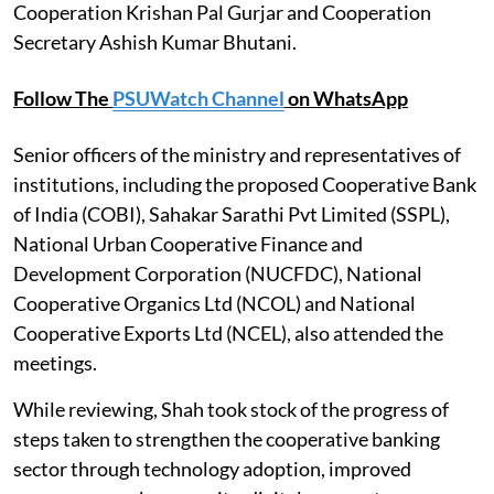
Cooperation Krishan Pal Gurjar and Cooperation
Secretary Ashish Kumar Bhutani.
Follow The
PSUWatch Channel
on WhatsApp
Senior officers of the ministry and representatives of
institutions, including the proposed Cooperative Bank
of India (COBI), Sahakar Sarathi Pvt Limited (SSPL),
National Urban Cooperative Finance and
Development Corporation (NUCFDC), National
Cooperative Organics Ltd (NCOL) and National
Cooperative Exports Ltd (NCEL), also attended the
meetings.
While reviewing, Shah took stock of the progress of
steps taken to strengthen the cooperative banking
sector through technology adoption, improved