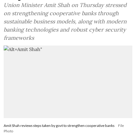
Union Minister Amit Shah on Thursday stressed
on strengthening cooperative banks through
sustainable business models, along with modern
banking technologies and robust cyber security
frameworks
Amit Shah reviews steps taken by govt to strengthen cooperative banks
File
Photo