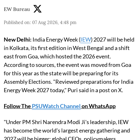
EW Bureau
Published on
:
07 Aug 2026, 4:48 pm
New Delhi:
India Energy Week (
IEW
) 2027 will be held
in Kolkata, its first edition in West Bengal and a shift
east from Goa, which hosted the 2026 event.
According to sources, the event was moved from Goa
for this year as the state will be preparing for its
Assembly Elections. "Reviewed preparations for India
Energy Week 2027 today," Puri said in a post on X.
Follow The
PSUWatch Channel
on WhatsApp
"Under PM Shri Narendra Modi Ji's leadership, IEW
has become the world's largest energy gathering and
2027 will be bigger: global CEOs, policymakers,