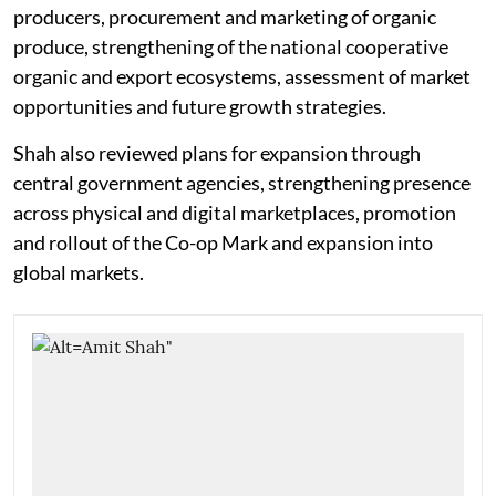
producers, procurement and marketing of organic
produce, strengthening of the national cooperative
organic and export ecosystems, assessment of market
opportunities and future growth strategies.
Shah also reviewed plans for expansion through
central government agencies, strengthening presence
across physical and digital marketplaces, promotion
and rollout of the Co-op Mark and expansion into
global markets.