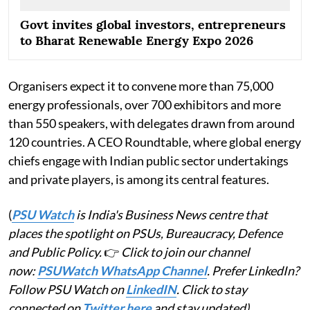
Govt invites global investors, entrepreneurs
to Bharat Renewable Energy Expo 2026
Organisers expect it to convene more than 75,000
energy professionals, over 700 exhibitors and more
than 550 speakers, with delegates drawn from around
120 countries. A CEO Roundtable, where global energy
chiefs engage with Indian public sector undertakings
and private players, is among its central features.
(
PSU Watch
is India's Business News centre that
places the spotlight on PSUs, Bureaucracy, Defence
and Public Policy.
👉
Click to join our channel
now:
PSUWatch WhatsApp Channel
. Prefer LinkedIn?
Follow PSU Watch on
LinkedIN
. Click to stay
connected on
Twitter here
and stay updated)