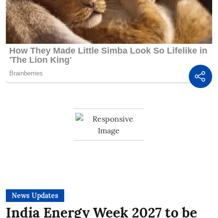
News Updates
India Energy Week 2027 to be