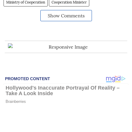
Ministry of Cooperation
Cooperation Minister
Show Comments