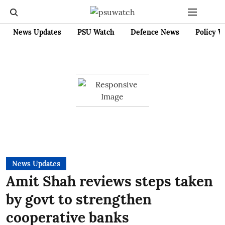
News Updates
PSU Watch
Defence News
Policy W
News Updates
Amit Shah reviews steps taken
by govt to strengthen
cooperative banks