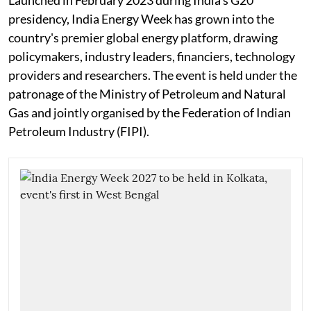
Launched in February 2023 during India's G20
presidency, India Energy Week has grown into the
country's premier global energy platform, drawing
policymakers, industry leaders, financiers, technology
providers and researchers. The event is held under the
patronage of the Ministry of Petroleum and Natural
Gas and jointly organised by the Federation of Indian
Petroleum Industry (FIPI).