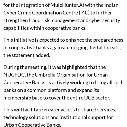
for the Integration of MuleHunter.AI with the Indian
Cyber Crime Coordination Centre (I4C) to further
strengthen fraud risk management and cyber security
capabilities within cooperative banks.
This initiative is expected to enhance the preparedness
of cooperative banks against emerging digital threats,
the statement added.
During the meeting, it was highlighted that the
NUCFDC, the Umbrella Organisation for Urban
Cooperative Banks, is actively working to bring all such
banks on a common platform and expand its
membership base to cover the entire UCB sector.
This will facilitate greater access to shared services,
technology solutions and institutional support for
Urban Cooperative Banks.