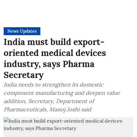
News Updates
India must build export-
oriented medical devices
industry, says Pharma
Secretary
India needs to strengthen its domestic
component manufacturing and deepen value
addition, Secretary, Department of
Pharmaceuticals, Manoj Joshi said