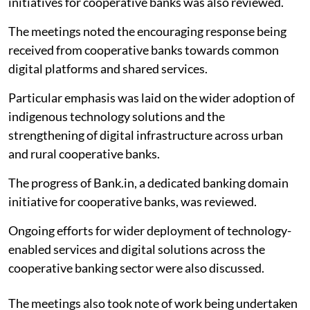
initiatives for cooperative banks was also reviewed.
The meetings noted the encouraging response being
received from cooperative banks towards common
digital platforms and shared services.
Particular emphasis was laid on the wider adoption of
indigenous technology solutions and the
strengthening of digital infrastructure across urban
and rural cooperative banks.
The progress of Bank.in, a dedicated banking domain
initiative for cooperative banks, was reviewed.
Ongoing efforts for wider deployment of technology-
enabled services and digital solutions across the
cooperative banking sector were also discussed.
The meetings also took note of work being undertaken