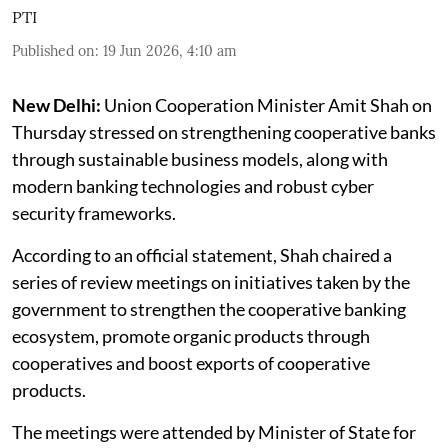
PTI
Published on
:
19 Jun 2026, 4:10 am
New Delhi:
Union Cooperation Minister Amit Shah on
Thursday stressed on strengthening cooperative banks
through sustainable business models, along with
modern banking technologies and robust cyber
security frameworks.
According to an official statement, Shah chaired a
series of review meetings on initiatives taken by the
government to strengthen the cooperative banking
ecosystem, promote organic products through
cooperatives and boost exports of cooperative
products.
The meetings were attended by Minister of State for