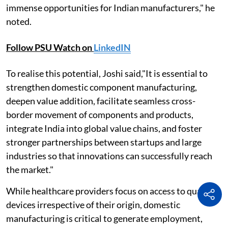
immense opportunities for Indian manufacturers," he
noted.
Follow PSU Watch on
LinkedIN
To realise this potential, Joshi said,"It is essential to
strengthen domestic component manufacturing,
deepen value addition, facilitate seamless cross-
border movement of components and products,
integrate India into global value chains, and foster
stronger partnerships between startups and large
industries so that innovations can successfully reach
the market."
While healthcare providers focus on access to quality
devices irrespective of their origin, domestic
manufacturing is critical to generate employment,