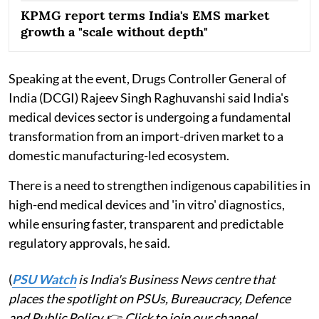
KPMG report terms India's EMS market
growth a "scale without depth"
Speaking at the event, Drugs Controller General of
India (DCGI) Rajeev Singh Raghuvanshi said India's
medical devices sector is undergoing a fundamental
transformation from an import-driven market to a
domestic manufacturing-led ecosystem.
There is a need to strengthen indigenous capabilities in
high-end medical devices and 'in vitro' diagnostics,
while ensuring faster, transparent and predictable
regulatory approvals, he said.
(
PSU Watch
is India's Business News centre that
places the spotlight on PSUs, Bureaucracy, Defence
and Public Policy.
👉
Click to join our channel