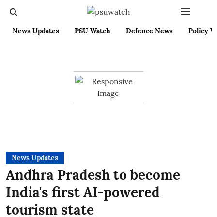
News Updates
PSU Watch
Defence News
Policy W
News Updates
Andhra Pradesh to become
India's first AI-powered
tourism state