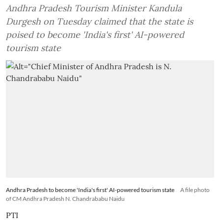
Andhra Pradesh Tourism Minister Kandula
Durgesh on Tuesday claimed that the state is
poised to become 'India's first' AI-powered
tourism state
Andhra Pradesh to become 'India's first' AI-powered tourism state
A file photo
of CM Andhra Pradesh N. Chandrababu Naidu
PTI