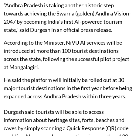
"Andhra Pradesh is taking another historic step
towards achieving the Swarna (golden) Andhra Vision-
2047 by becoming India's first AI-powered tourism
state," said Durgesh in an official press release.
According to the Minister, NiVU AI services will be
introduced at more than 100 tourist destinations
across the state, following the successful pilot project
at Mangalagiri.
He said the platform will initially be rolled out at 30
major tourist destinations in the first year before being
expanded across Andhra Pradesh within three years.
Durgesh said tourists will be able to access
information about heritage sites, forts, beaches and
caves by simply scanning a Quick Response (QR) code,