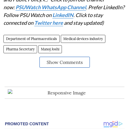
now:
PSUWatch WhatsApp Channel
. Prefer LinkedIn?
Follow PSU Watch on
LinkedIN
. Click to stay
connected on
Twitter here
and stay updated)
Department of Pharmaceuticals
Medical devices industry
Pharma Secretary
Manoj Joshi
Show Comments