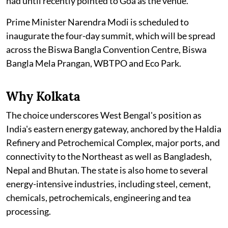
had until recently pointed to Goa as the venue.
Prime Minister Narendra Modi is scheduled to
inaugurate the four-day summit, which will be spread
across the Biswa Bangla Convention Centre, Biswa
Bangla Mela Prangan, WBTPO and Eco Park.
Why Kolkata
The choice underscores West Bengal's position as
India's eastern energy gateway, anchored by the Haldia
Refinery and Petrochemical Complex, major ports, and
connectivity to the Northeast as well as Bangladesh,
Nepal and Bhutan. The state is also home to several
energy-intensive industries, including steel, cement,
chemicals, petrochemicals, engineering and tea
processing.