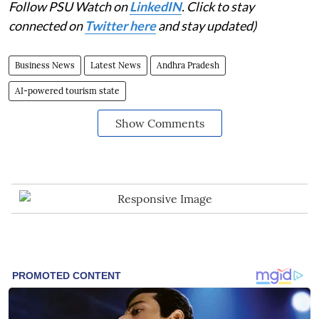
Follow PSU Watch on
LinkedIN
. Click to stay
connected on
Twitter here
and stay updated)
Business News
Latest News
Andhra Pradesh
AI-powered tourism state
Show Comments