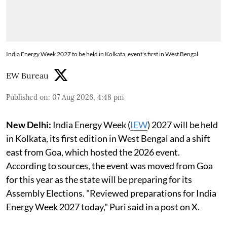
India Energy Week 2027 to be held in Kolkata, event's first in West Bengal
EW Bureau
Published on
:
07 Aug 2026, 4:48 pm
New Delhi:
India Energy Week (
IEW
) 2027 will be held
in Kolkata, its first edition in West Bengal and a shift
east from Goa, which hosted the 2026 event.
According to sources, the event was moved from Goa
for this year as the state will be preparing for its
Assembly Elections. "Reviewed preparations for India
Energy Week 2027 today," Puri said in a post on X.