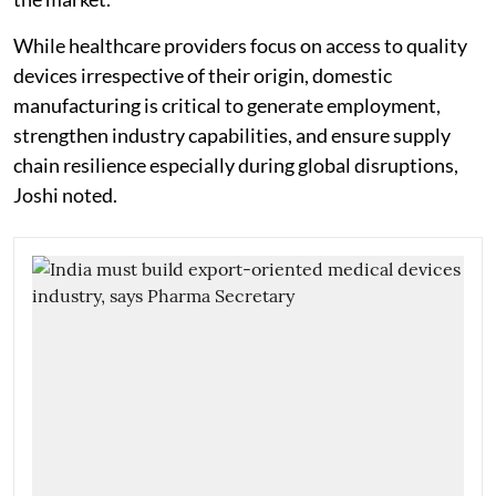
While healthcare providers focus on access to quality
devices irrespective of their origin, domestic
manufacturing is critical to generate employment,
strengthen industry capabilities, and ensure supply
chain resilience especially during global disruptions,
Joshi noted.