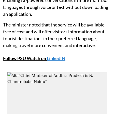
enabling AI-powered conversations in more than 130
languages through voice or text without downloading
an application.
The minister noted that the service will be available
free of cost and will offer visitors information about
tourist destinations in their preferred language,
making travel more convenient and interactive.
Follow PSU Watch on
LinkedIN