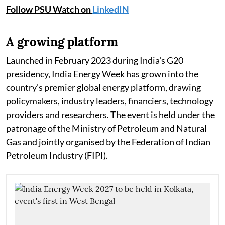
Follow PSU Watch on
LinkedIN
A growing platform
Launched in February 2023 during India's G20
presidency, India Energy Week has grown into the
country's premier global energy platform, drawing
policymakers, industry leaders, financiers, technology
providers and researchers. The event is held under the
patronage of the Ministry of Petroleum and Natural
Gas and jointly organised by the Federation of Indian
Petroleum Industry (FIPI).