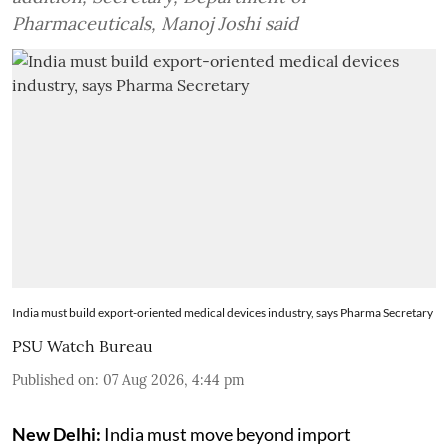
Pharmaceuticals, Manoj Joshi said
India must build export-oriented medical devices industry, says Pharma Secretary
PSU Watch Bureau
Published on
:
07 Aug 2026, 4:44 pm
New Delhi:
India must move beyond import