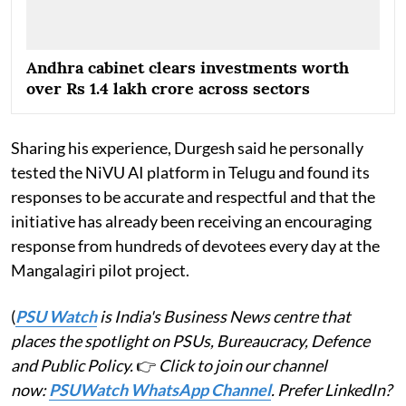
Andhra cabinet clears investments worth
over Rs 1.4 lakh crore across sectors
Sharing his experience, Durgesh said he personally
tested the NiVU AI platform in Telugu and found its
responses to be accurate and respectful and that the
initiative has already been receiving an encouraging
response from hundreds of devotees every day at the
Mangalagiri pilot project.
(
PSU Watch
is India's Business News centre that
places the spotlight on PSUs, Bureaucracy, Defence
and Public Policy.
👉
Click to join our channel
now:
PSUWatch WhatsApp Channel
. Prefer LinkedIn?