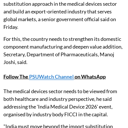
substitution approach in the medical devices sector
and build an export-oriented industry that serves
global markets, a senior government official said on
Friday.
For this, the country needs to strengthen its domestic
component manufacturing and deepen value addition,
Secretary, Department of Pharmaceuticals, Manoj
Joshi, said.
Follow The
PSUWatch Channel
on WhatsApp
The medical devices sector needs to be viewed from
both healthcare and industry perspective, he said
addressing the 'India Medical Device 2026' event,
organised by industry body FICCI in the capital.
"India must move beyond the import substitution