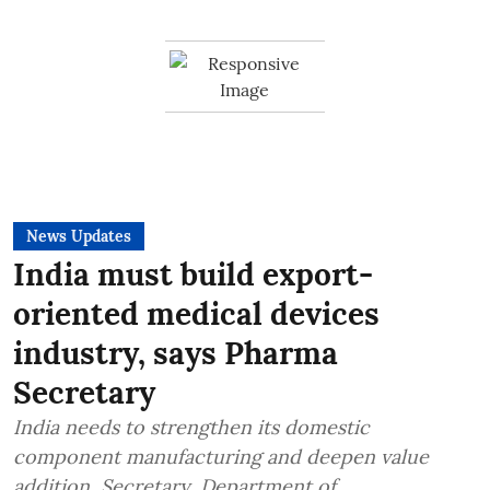
News Updates
India must build export-
oriented medical devices
industry, says Pharma
Secretary
India needs to strengthen its domestic
component manufacturing and deepen value
addition, Secretary, Department of