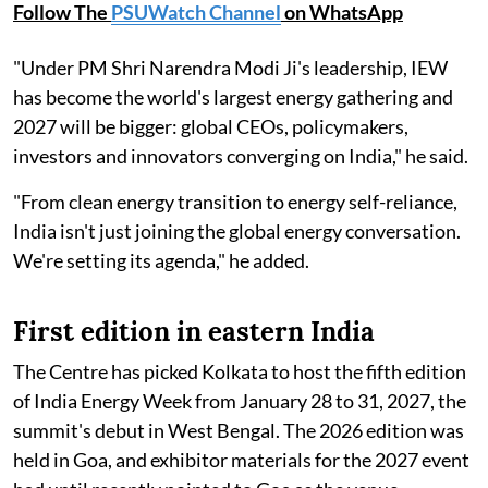
Follow The
PSUWatch Channel
on WhatsApp
"Under PM Shri Narendra Modi Ji's leadership, IEW
has become the world's largest energy gathering and
2027 will be bigger: global CEOs, policymakers,
investors and innovators converging on India," he said.
"From clean energy transition to energy self-reliance,
India isn't just joining the global energy conversation.
We're setting its agenda," he added.
First edition in eastern India
The Centre has picked Kolkata to host the fifth edition
of India Energy Week from January 28 to 31, 2027, the
summit's debut in West Bengal. The 2026 edition was
held in Goa, and exhibitor materials for the 2027 event