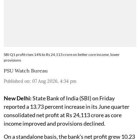
SBI Q1 profit rises 14% to Rs 24,113 crore on better core income, lower
provisions
PSU Watch Bureau
Published on
:
07 Aug 2026, 4:34 pm
New Delhi:
State Bank of India (SBI) on Friday
reported a 13.73 percent increase in its June quarter
consolidated net profit at Rs 24,113 crore as core
income improved and provisions declined.
On a standalone basis, the bank's net profit grew 10.23