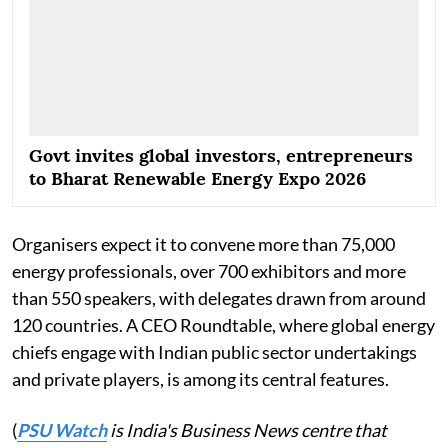
Govt invites global investors, entrepreneurs
to Bharat Renewable Energy Expo 2026
Organisers expect it to convene more than 75,000
energy professionals, over 700 exhibitors and more
than 550 speakers, with delegates drawn from around
120 countries. A CEO Roundtable, where global energy
chiefs engage with Indian public sector undertakings
and private players, is among its central features.
(
PSU Watch
is India's Business News centre that