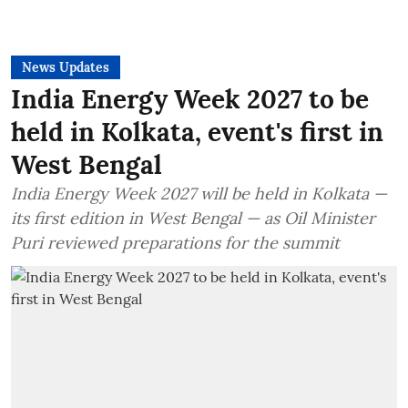
News Updates
India Energy Week 2027 to be
held in Kolkata, event's first in
West Bengal
India Energy Week 2027 will be held in Kolkata —
its first edition in West Bengal — as Oil Minister
Puri reviewed preparations for the summit