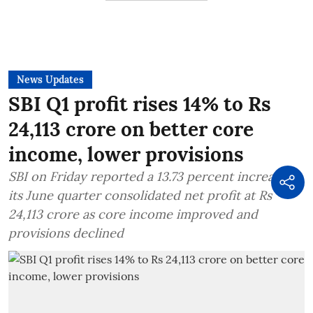
News Updates
SBI Q1 profit rises 14% to Rs
24,113 crore on better core
income, lower provisions
SBI on Friday reported a 13.73 percent increase in
its June quarter consolidated net profit at Rs
24,113 crore as core income improved and
provisions declined