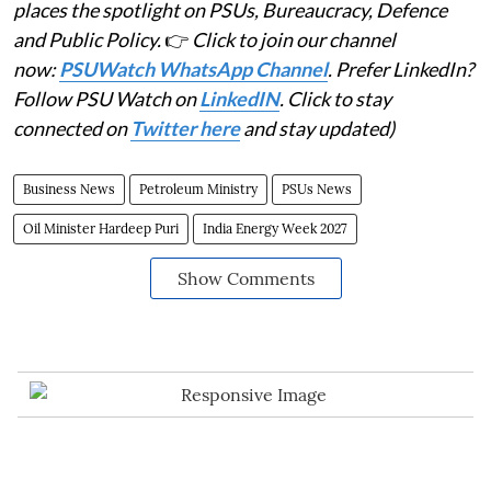
places the spotlight on PSUs, Bureaucracy, Defence
and Public Policy.
👉
Click to join our channel
now:
PSUWatch WhatsApp Channel
. Prefer LinkedIn?
Follow PSU Watch on
LinkedIN
. Click to stay
connected on
Twitter here
and stay updated)
Business News
Petroleum Ministry
PSUs News
Oil Minister Hardeep Puri
India Energy Week 2027
Show Comments