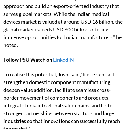
approach and build an export-oriented industry that
serves global markets. While the Indian medical
devices market is valued at around USD 16 billion, the
global market exceeds USD 600 billion, offering
immense opportunities for Indian manufacturers," he
noted.
Follow PSU Watch on
LinkedIN
To realise this potential, Joshi said,"It is essential to
strengthen domestic component manufacturing,
deepen value addition, facilitate seamless cross-
border movement of components and products,
integrate India into global value chains, and foster
stronger partnerships between startups and large
industries so that innovations can successfully reach
the market."