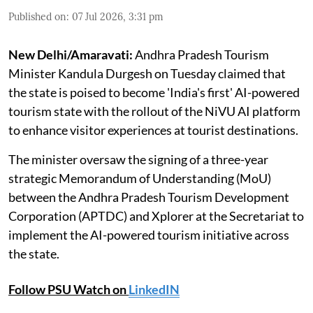
Published on
:
07 Jul 2026, 3:31 pm
New Delhi/Amaravati:
Andhra Pradesh Tourism
Minister Kandula Durgesh on Tuesday claimed that
the state is poised to become 'India's first' AI-powered
tourism state with the rollout of the NiVU AI platform
to enhance visitor experiences at tourist destinations.
The minister oversaw the signing of a three-year
strategic Memorandum of Understanding (MoU)
between the Andhra Pradesh Tourism Development
Corporation (APTDC) and Xplorer at the Secretariat to
implement the AI-powered tourism initiative across
the state.
Follow PSU Watch on
LinkedIN