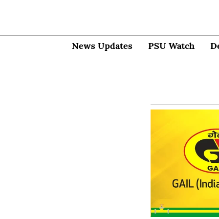
News Updates
PSU Watch
D