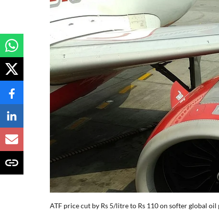
ATF price cut by Rs 5/litre to Rs 110 on softer global oil