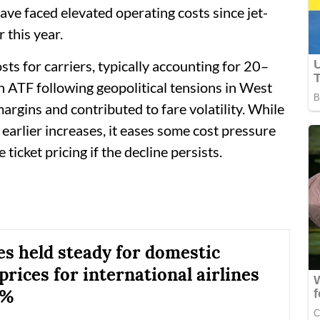
have faced elevated operating costs since jet-
 this year.
osts for carriers, typically accounting for 20–
n ATF following geopolitical tensions in West
margins and contributed to fare volatility. While
t earlier increases, it eases some cost pressure
icket pricing if the decline persists.
es held steady for domestic
 prices for international airlines
7%