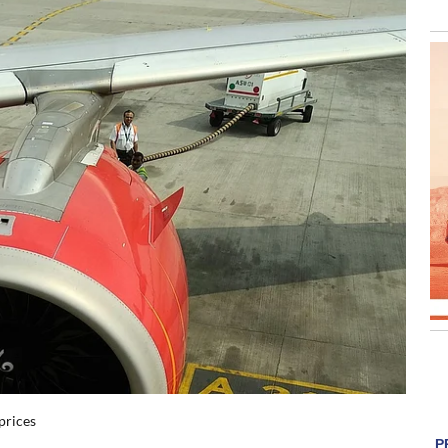
 prices