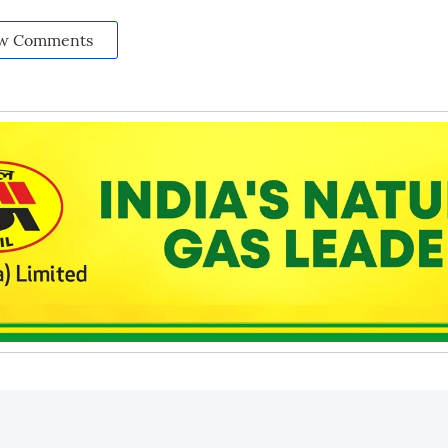
w Comments