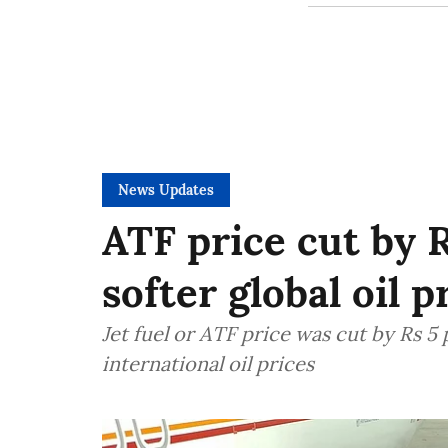
News Updates
ATF price cut by R
softer global oil p
Jet fuel or ATF price was cut by Rs 5
international oil prices