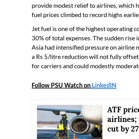
provide modest relief to airlines, which 
fuel prices climbed to record highs earlier
Jet fuel is one of the highest operating c
30% of total expenses. The sudden rise i
Asia had intensified pressure on airline 
a Rs 5/litre reduction will not fully offse
for carriers and could modestly moderate t
Follow PSU Watch on
LinkedIN
ATF pric
airlines;
cut by 2