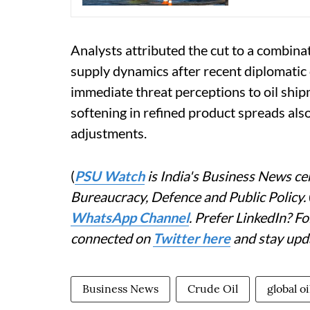
Analysts attributed the cut to a combina
supply dynamics after recent diplomatic
immediate threat perceptions to oil shi
softening in refined product spreads also
adjustments.
(
PSU Watch
is India's Business News cen
Bureaucracy, Defence and Public Policy.
WhatsApp Channel
. Prefer LinkedIn? 
connected on
Twitter here
and stay upd
Business News
Crude Oil
global oi