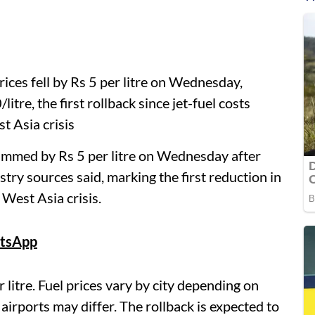
rices fell by Rs 5 per litre on Wednesday,
litre, the first rollback since jet-fuel costs
t Asia crisis
rimmed by Rs 5 per litre on Wednesday after
stry sources said, marking the first reduction in
 West Asia crisis.
tsApp
 litre. Fuel prices vary by city depending on
r airports may differ. The rollback is expected to