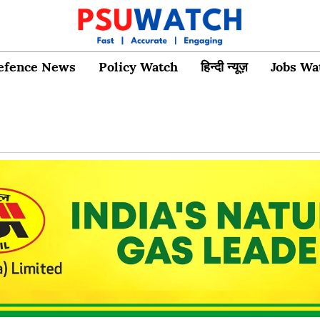
efence News
Policy Watch
हिन्दी न्यूज़
Jobs Wa