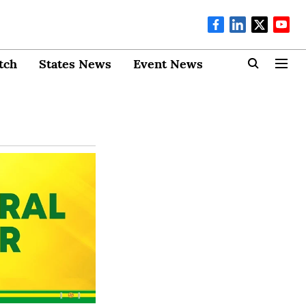
tch
States News
Event News