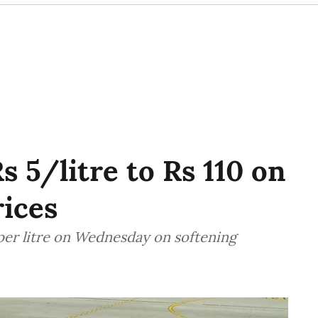
s 5/litre to Rs 110 on
rices
 per litre on Wednesday on softening