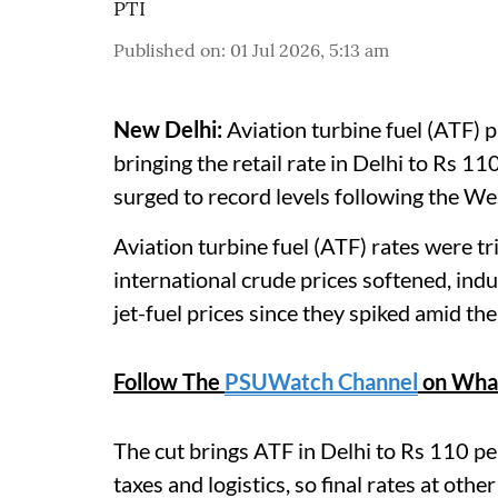
PTI
Published on
:
01 Jul 2026, 5:13 am
New Delhi:
Aviation turbine fuel (ATF) p
bringing the retail rate in Delhi to Rs 110/
surged to record levels following the Wes
Aviation turbine fuel (ATF) rates were t
international crude prices softened, indu
jet-fuel prices since they spiked amid the
Follow The
PSUWatch Channel
on Wha
The cut brings ATF in Delhi to Rs 110 per
taxes and logistics, so final rates at othe