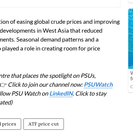
tion of easing global crude prices and improving
 developments in West Asia that reduced
pments. Seasonal demand patterns and a
 played a role in creating room for price
tre that places the spotlight on PSUs,
👉
Click to join our channel now:
PSUWatch
Follow PSU Watch on
LinkedIN
. Click to stay
ated)
l prices
ATF price cut