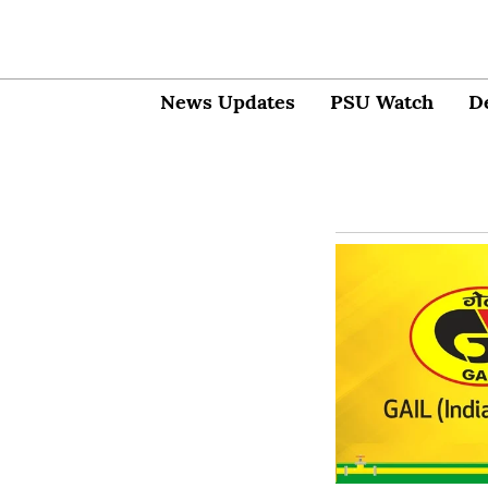
News Updates
PSU Watch
D