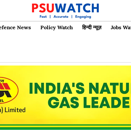
efence News
Policy Watch
हिन्दी न्यूज़
Jobs Wa