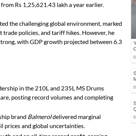
from Rs 1,25,621.43 lakh a year earlier.
ted the challenging global environment, marked
 trade policies, and tariff hikes. However, he
 strong, with GDP growth projected between 6.3
adership in the 210L and 235L MS Drums
are, posting record volumes and completing
.
gship brand
Balmerol
delivered marginal
l prices and global uncertainties.
wth and an all-time record profit, earning