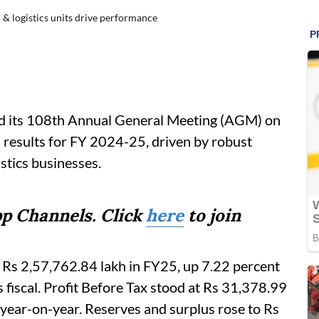
 & logistics units drive performance
ld its 108th Annual General Meeting (AGM) on
 results for FY 2024-25, driven by robust
stics businesses.
p Channels. Click
here
to join
 Rs 2,57,762.84 lakh in FY25, up 7.22 percent
 fiscal. Profit Before Tax stood at Rs 31,378.99
e year-on-year. Reserves and surplus rose to Rs