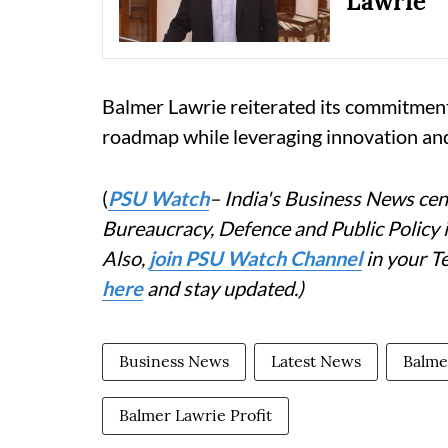
Lawrie
Balmer Lawrie reiterated its commitment
roadmap while leveraging innovation and 
(
PSU Watch
– India's Business News cent
Bureaucracy, Defence and Public Policy
Also,
join PSU Watch Channel
in your T
here
and stay updated.)
Business News
Latest News
Balme
Balmer Lawrie Profit