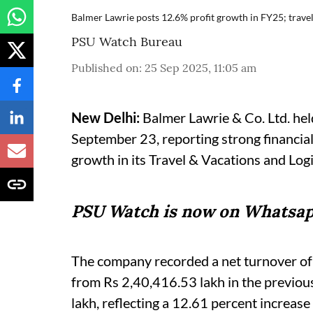
Balmer Lawrie posts 12.6% profit growth in FY25; travel
PSU Watch Bureau
Published on
:
25 Sep 2025, 11:05 am
New Delhi:
Balmer Lawrie & Co. Ltd. he
September 23, reporting strong financial
growth in its Travel & Vacations and Logi
PSU Watch is now on Whatsap
The company recorded a net turnover of
from Rs 2,40,416.53 lakh in the previous
lakh, reflecting a 12.61 percent increas