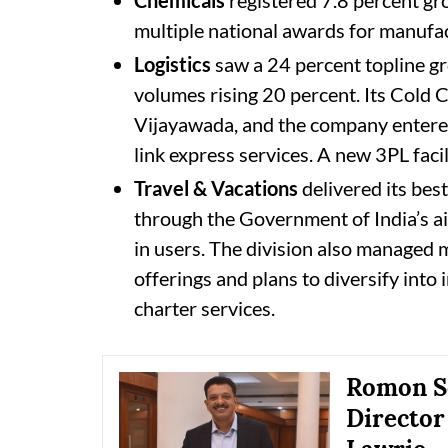
multiple national awards for manufac
Logistics
saw a 24 percent topline gr
volumes rising 20 percent. Its Cold
Vijayawada, and the company entered 
link express services. A new 3PL faci
Travel & Vacations
delivered its best
through the Government of India’s ai
in users. The division also managed 
offerings and plans to diversify into i
charter services.
Romon Se
Director