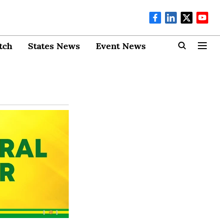
tch
States News
Event News