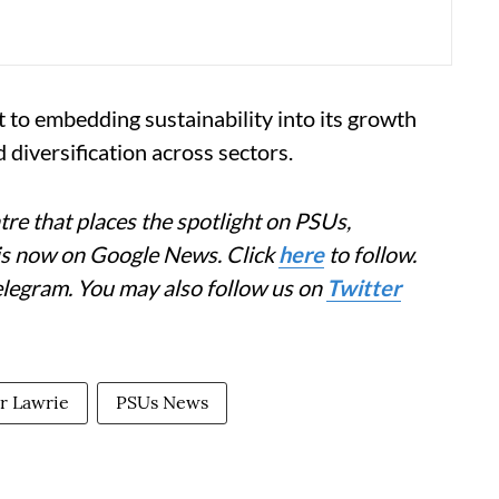
 to embedding sustainability into its growth
diversification across sectors.
re that places the spotlight on PSUs,
 is now on Google News. Click
here
to follow.
elegram. You may also follow us on
Twitter
r Lawrie
PSUs News