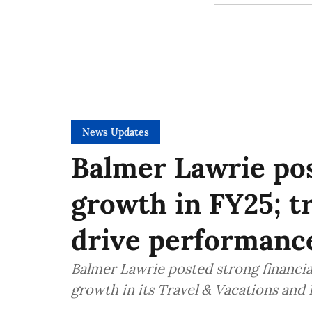
News Updates
Balmer Lawrie pos
growth in FY25; tr
drive performanc
Balmer Lawrie posted strong financial
growth in its Travel & Vacations and 