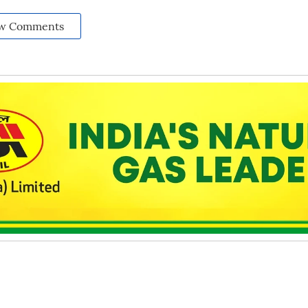
w Comments