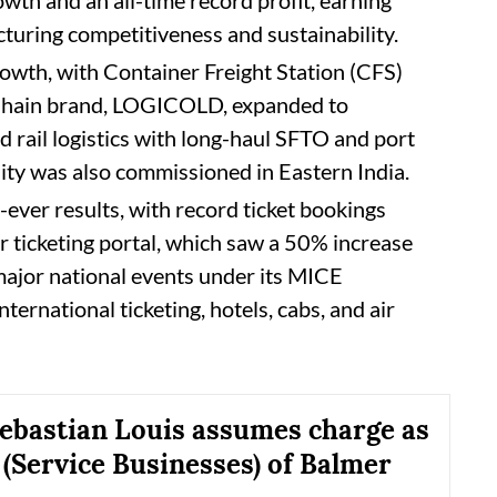
turing competitiveness and sustainability.
owth, with Container Freight Station (CFS)
 Chain brand, LOGICOLD, expanded to
rail logistics with long-haul SFTO and port
lity was also commissioned in Eastern India.
-ever results, with record ticket bookings
r ticketing portal, which saw a 50% increase
major national events under its MICE
nternational ticketing, hotels, cabs, and air
bastian Louis assumes charge as
 (Service Businesses) of Balmer