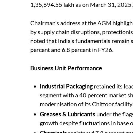
1,35,694.55 lakh as on March 31, 2025, 
Chairman’s address at the AGM highligh
by supply chain disruptions, protectionist
noted that India’s fundamentals remain
percent and 6.8 percent in FY26.
Business Unit Performance
Industrial Packaging
retained its le
segment with a 40 percent market sh
modernisation of its Chittoor facility
Greases & Lubricants
under the fla
growth despite fluctuations in base oi
Chemicals
registered 7.8 percent gro