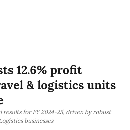
ts 12.6% profit
avel & logistics units
e
 results for FY 2024-25, driven by robust
Logistics businesses