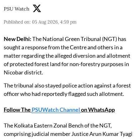
PSU Watch
Published on
:
05 Aug 2026, 4:59 pm
New Delhi:
The National Green Tribunal (NGT) has
sought a response from the Centre and others in a
matter regarding the alleged diversion and allotment
of protected forest land for non-forestry purposes in
Nicobar district.
The tribunal also stayed police action against a forest
officer who had reportedly flagged such allotment.
Follow The
PSUWatch Channel
on WhatsApp
The Kolkata Eastern Zonal Bench of the NGT,
comprising judicial member Justice Arun Kumar Tyagi