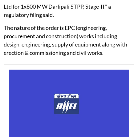
Ltd for 1x800 MW Darlipali STPP, Stage-II," a
regulatory filing said.
The nature of the order is EPC (engineering,
procurement and construction) works including
design, engineering, supply of equipment along with
erection & commissioning and civil works.