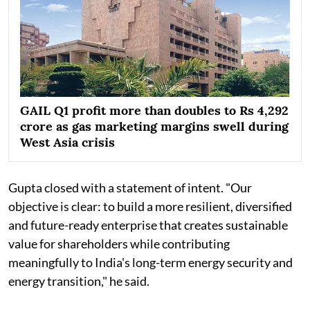
GAIL Q1 profit more than doubles to Rs 4,292
crore as gas marketing margins swell during
West Asia crisis
Gupta closed with a statement of intent. "Our
objective is clear: to build a more resilient, diversified
and future-ready enterprise that creates sustainable
value for shareholders while contributing
meaningfully to India's long-term energy security and
energy transition," he said.