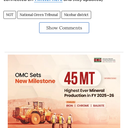
NGT
National Green Tribunal
Nicobar district
Show Comments