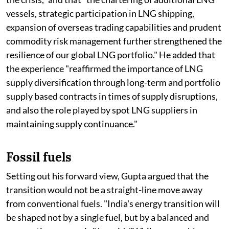
vessels, strategic participation in LNG shipping,
expansion of overseas trading capabilities and prudent
commodity risk management further strengthened the
resilience of our global LNG portfolio." He added that
the experience "reaffirmed the importance of LNG
supply diversification through long-term and portfolio
supply based contracts in times of supply disruptions,
and also the role played by spot LNG suppliers in
maintaining supply continuance."
Fossil fuels
Setting out his forward view, Gupta argued that the
transition would not be a straight-line move away
from conventional fuels. "India's energy transition will
be shaped not by a single fuel, but by a balanced and