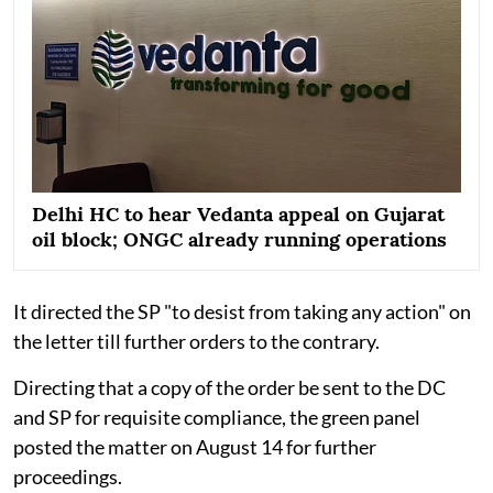
Delhi HC to hear Vedanta appeal on Gujarat
oil block; ONGC already running operations
It directed the SP "to desist from taking any action" on
the letter till further orders to the contrary.
Directing that a copy of the order be sent to the DC
and SP for requisite compliance, the green panel
posted the matter on August 14 for further
proceedings.