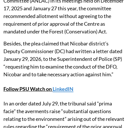
Committee (ANLAC) in its meetings held on December
17, 2025 and January 27 this year, the committee
recommended allotment without agreeing to the
requirement of prior approval of the Centre as
mandated under the Forest (Conservation) Act.
Besides, the plea claimed that Nicobar district’s
Deputy Commissioner (DC) had written a letter dated
January 29, 2026, to the Superintendent of Police (SP)
“requesting him to examine the conduct of the DFO,
Nicobar and to take necessary action against him.”
Follow PSU Watch on
LinkedIN
In an order dated July 29, the tribunal said "prima
facie" the averments raise “substantial questions
relating to the environment” arising out of the relevant
rules regarding the “requirement of the prior approval