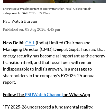
Energy security as important as energy transition, fossil fuels to remain
indispensable: GAIL CMD
PSU Watch
PSU Watch Bureau
Published on
:
05 Aug 2026, 4:45 pm
New Delhi:
GAIL
(India) Limited Chairman and
Managing Director (CMD) Deepak Gupta has said that
energy security has become as important as the energy
transition itself, and that fossil fuels will remain
indispensable to India's growth, in a message to
shareholders in the company's FY2025-26 annual
report.
Follow The
PSUWatch Channel
on WhatsApp
"FY 2025-26 underscored a fundamental reality: