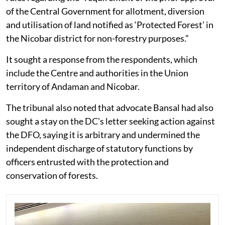
of the Central Government for allotment, diversion
and utilisation of land notified as ‘Protected Forest’ in
the Nicobar district for non-forestry purposes.”
It sought a response from the respondents, which
include the Centre and authorities in the Union
territory of Andaman and Nicobar.
The tribunal also noted that advocate Bansal had also
sought a stay on the DC's letter seeking action against
the DFO, saying it is arbitrary and undermined the
independent discharge of statutory functions by
officers entrusted with the protection and
conservation of forests.