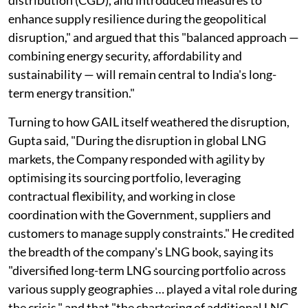
enhance supply resilience during the geopolitical
disruption," and argued that this "balanced approach —
combining energy security, affordability and
sustainability — will remain central to India's long-
term energy transition."
Turning to how GAIL itself weathered the disruption,
Gupta said, "During the disruption in global LNG
markets, the Company responded with agility by
optimising its sourcing portfolio, leveraging
contractual flexibility, and working in close
coordination with the Government, suppliers and
customers to manage supply constraints." He credited
the breadth of the company's LNG book, saying its
"diversified long-term LNG sourcing portfolio across
various supply geographies … played a vital role during
the crisis," and that "the chartering of additional LNG