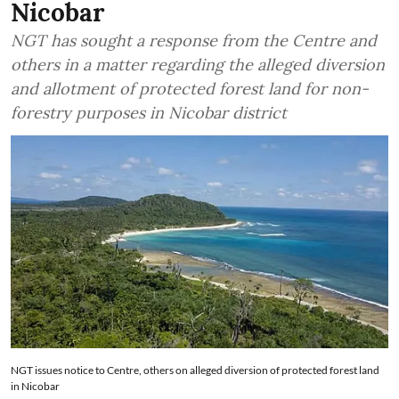
Nicobar
NGT has sought a response from the Centre and
others in a matter regarding the alleged diversion
and allotment of protected forest land for non-
forestry purposes in Nicobar district
NGT issues notice to Centre, others on alleged diversion of protected forest land
in Nicobar