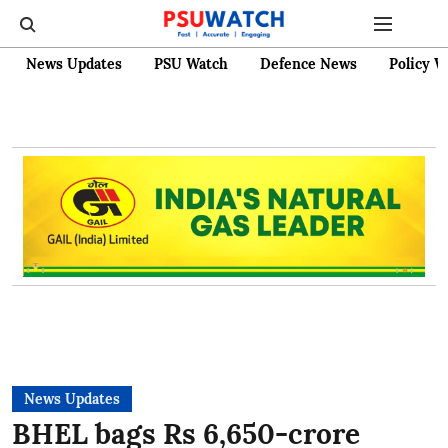
News Updates
PSU Watch
Defence News
Policy W
News Updates
BHEL bags Rs 6,650-crore