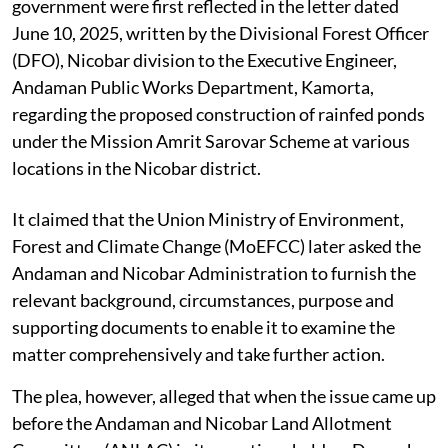
government were first reflected in the letter dated
June 10, 2025, written by the Divisional Forest Officer
(DFO), Nicobar division to the Executive Engineer,
Andaman Public Works Department, Kamorta,
regarding the proposed construction of rainfed ponds
under the Mission Amrit Sarovar Scheme at various
locations in the Nicobar district.
It claimed that the Union Ministry of Environment,
Forest and Climate Change (MoEFCC) later asked the
Andaman and Nicobar Administration to furnish the
relevant background, circumstances, purpose and
supporting documents to enable it to examine the
matter comprehensively and take further action.
The plea, however, alleged that when the issue came up
before the Andaman and Nicobar Land Allotment