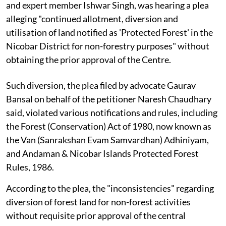
and expert member Ishwar Singh, was hearing a plea
alleging "continued allotment, diversion and
utilisation of land notified as 'Protected Forest' in the
Nicobar District for non-forestry purposes" without
obtaining the prior approval of the Centre.
Such diversion, the plea filed by advocate Gaurav
Bansal on behalf of the petitioner Naresh Chaudhary
said, violated various notifications and rules, including
the Forest (Conservation) Act of 1980, now known as
the Van (Sanrakshan Evam Samvardhan) Adhiniyam,
and Andaman & Nicobar Islands Protected Forest
Rules, 1986.
According to the plea, the "inconsistencies" regarding
diversion of forest land for non-forest activities
without requisite prior approval of the central