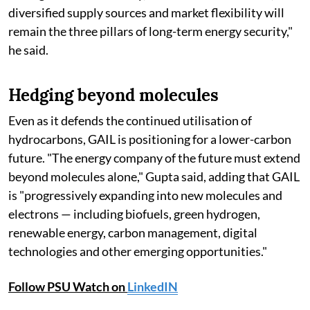
diversified supply sources and market flexibility will
remain the three pillars of long-term energy security,"
he said.
Hedging beyond molecules
Even as it defends the continued utilisation of
hydrocarbons, GAIL is positioning for a lower-carbon
future. "The energy company of the future must extend
beyond molecules alone," Gupta said, adding that GAIL
is "progressively expanding into new molecules and
electrons — including biofuels, green hydrogen,
renewable energy, carbon management, digital
technologies and other emerging opportunities."
Follow PSU Watch on
LinkedIN