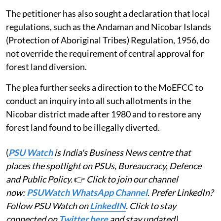
The petitioner has also sought a declaration that local
regulations, such as the Andaman and Nicobar Islands
(Protection of Aboriginal Tribes) Regulation, 1956, do
not override the requirement of central approval for
forest land diversion.
The plea further seeks a direction to the MoEFCC to
conduct an inquiry into all such allotments in the
Nicobar district made after 1980 and to restore any
forest land found to be illegally diverted.
(
PSU Watch
is India's Business News centre that
places the spotlight on PSUs, Bureaucracy, Defence
and Public Policy.
👉
Click to join our channel
now:
PSUWatch WhatsApp Channel
. Prefer LinkedIn?
Follow PSU Watch on
LinkedIN
. Click to stay
connected on
Twitter here
and stay updated)