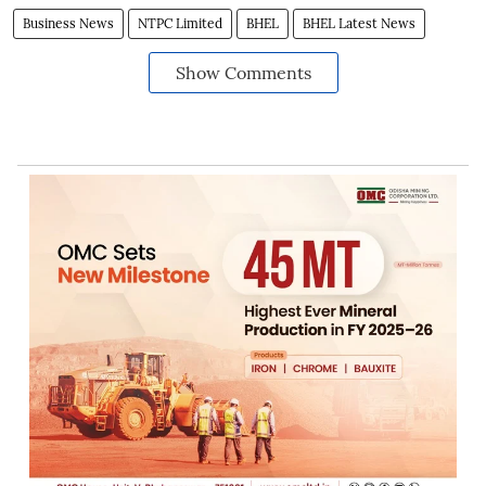
Business News
NTPC Limited
BHEL
BHEL Latest News
Show Comments