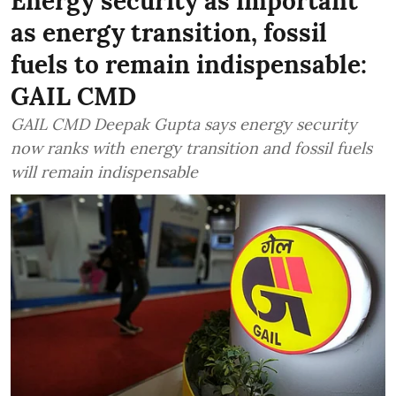
Energy security as important
as energy transition, fossil
fuels to remain indispensable:
GAIL CMD
GAIL CMD Deepak Gupta says energy security
now ranks with energy transition and fossil fuels
will remain indispensable