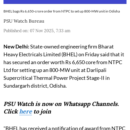
BHEL bags Rs 6,650-crore order from NTPC to set up 800-MW unit in Odisha
PSU Watch Bureau
Published on
:
07 Nov 2025, 7:33 am
New Delhi:
State-owned engineering firm Bharat
Heavy Electricals Limited (BHEL) on Friday said that it
has secured an order worth Rs 6,650 core from NTPC
Ltd for setting up an 800-MW unit at Darlipali
Supercritical Thermal Power Project Stage-II in
Sundargarh district, Odisha.
PSU Watch is now on Whatsapp Channels.
Click
here
to join
"BHEL has received a notification of award from NTPC