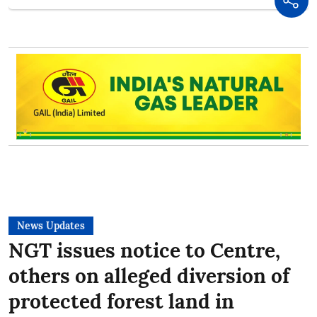
News Updates
NGT issues notice to Centre,
others on alleged diversion of
protected forest land in