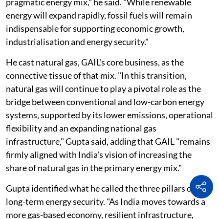
pragmatic energy mix," he said. "While renewable
energy will expand rapidly, fossil fuels will remain
indispensable for supporting economic growth,
industrialisation and energy security."
He cast natural gas, GAIL's core business, as the
connective tissue of that mix. "In this transition,
natural gas will continue to play a pivotal role as the
bridge between conventional and low-carbon energy
systems, supported by its lower emissions, operational
flexibility and an expanding national gas
infrastructure," Gupta said, adding that GAIL "remains
firmly aligned with India's vision of increasing the
share of natural gas in the primary energy mix."
Gupta identified what he called the three pillars of
long-term energy security. "As India moves towards a
more gas-based economy, resilient infrastructure,