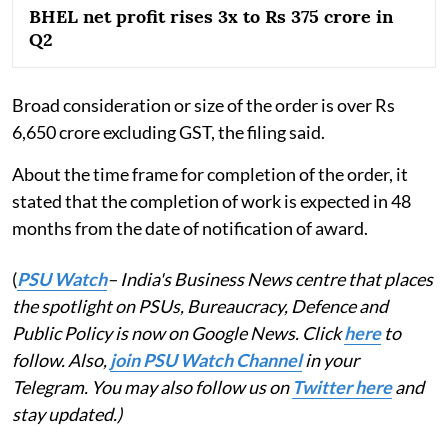
BHEL net profit rises 3x to Rs 375 crore in
Q2
Broad consideration or size of the order is over Rs
6,650 crore excluding GST, the filing said.
About the time frame for completion of the order, it
stated that the completion of work is expected in 48
months from the date of notification of award.
(
PSU Watch
– India's Business News centre that places
the spotlight on PSUs, Bureaucracy, Defence and
Public Policy is now on Google News. Click
here
to
follow. Also,
join PSU Watch Channel
in your
Telegram. You may also follow us on
Twitter here
and
stay updated.)