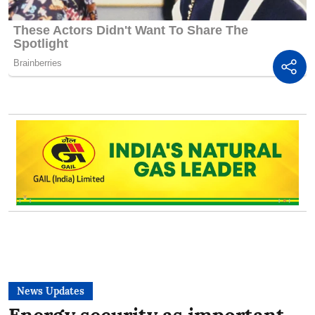
News Updates