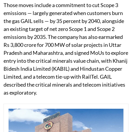
Those moves include a commitment to cut Scope 3
emissions — largely generated when customers burn
the gas GAIL sells — by 35 percent by 2040, alongside
an existing target of net zero Scope 1 and Scope 2
emissions by 2035. The company has also earmarked
Rs 3,800 crore for 700 MW of solar projects in Uttar
Pradesh and Maharashtra, and signed MoUs to explore
entry into the critical minerals value chain, with Khanij
Bidesh India Limited (KABIL) and Hindustan Copper
Limited, and a telecom tie-up with RailTel. GAIL
described the critical minerals and telecom initiatives
as exploratory.