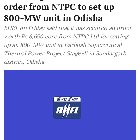
order from NTPC to set up
800-MW unit in Odisha
BHEL on Friday said that it has secured an order
worth Rs 6,650 core from NTPC Ltd for setting
up an 800-MW unit at Darlipali Supercritical
Thermal Power Project Stage-II in Sundargarh
district, Odisha