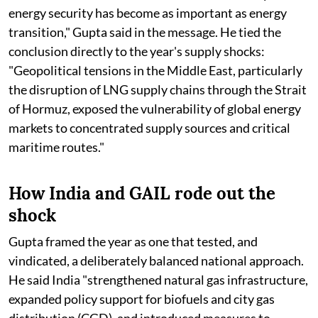
energy security has become as important as energy
transition," Gupta said in the message. He tied the
conclusion directly to the year's supply shocks:
"Geopolitical tensions in the Middle East, particularly
the disruption of LNG supply chains through the Strait
of Hormuz, exposed the vulnerability of global energy
markets to concentrated supply sources and critical
maritime routes."
How India and GAIL rode out the
shock
Gupta framed the year as one that tested, and
vindicated, a deliberately balanced national approach.
He said India "strengthened natural gas infrastructure,
expanded policy support for biofuels and city gas
distribution (CGD), and introduced measures to