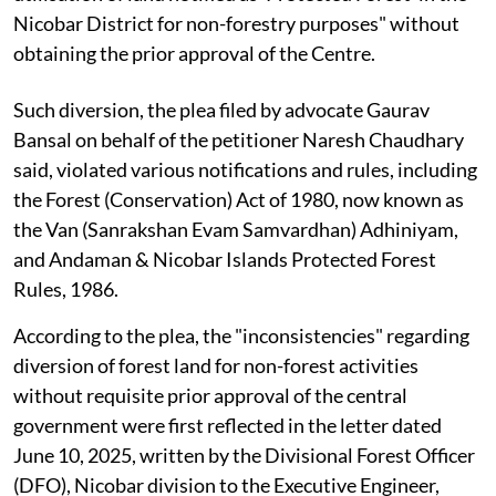
Nicobar District for non-forestry purposes" without
obtaining the prior approval of the Centre.
Such diversion, the plea filed by advocate Gaurav
Bansal on behalf of the petitioner Naresh Chaudhary
said, violated various notifications and rules, including
the Forest (Conservation) Act of 1980, now known as
the Van (Sanrakshan Evam Samvardhan) Adhiniyam,
and Andaman & Nicobar Islands Protected Forest
Rules, 1986.
According to the plea, the "inconsistencies" regarding
diversion of forest land for non-forest activities
without requisite prior approval of the central
government were first reflected in the letter dated
June 10, 2025, written by the Divisional Forest Officer
(DFO), Nicobar division to the Executive Engineer,