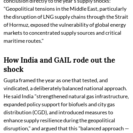
conclusion directly to the year's supply shocks:
"Geopolitical tensions in the Middle East, particularly
the disruption of LNG supply chains through the Strait
of Hormuz, exposed the vulnerability of global energy
markets to concentrated supply sources and critical
maritime routes."
How India and GAIL rode out the
shock
Gupta framed the year as one that tested, and
vindicated, a deliberately balanced national approach.
He said India "strengthened natural gas infrastructure,
expanded policy support for biofuels and city gas
distribution (CGD), and introduced measures to
enhance supply resilience during the geopolitical
disruption," and argued that this "balanced approach —