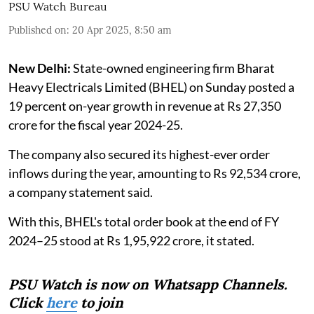
PSU Watch Bureau
Published on
:
20 Apr 2025, 8:50 am
New Delhi:
State-owned engineering firm Bharat
Heavy Electricals Limited (BHEL) on Sunday posted a
19 percent on-year growth in revenue at Rs 27,350
crore for the fiscal year 2024-25.
The company also secured its highest-ever order
inflows during the year, amounting to Rs 92,534 crore,
a company statement said.
With this, BHEL's total order book at the end of FY
2024–25 stood at Rs 1,95,922 crore, it stated.
PSU Watch is now on Whatsapp Channels.
Click
here
to join