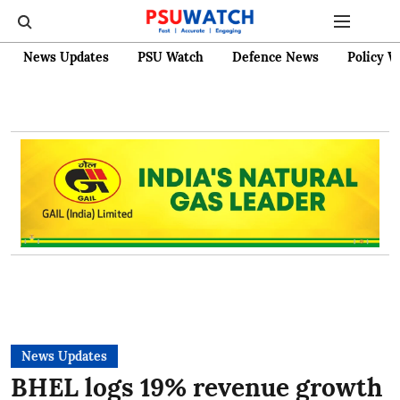
News Updates
PSU Watch
Defence News
Policy W
News Updates
BHEL logs 19% revenue growth