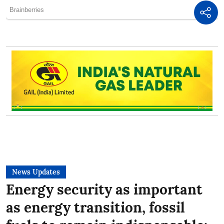
News Updates
Energy security as important
as energy transition, fossil