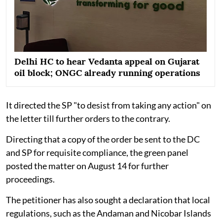
Delhi HC to hear Vedanta appeal on Gujarat
oil block; ONGC already running operations
It directed the SP "to desist from taking any action" on
the letter till further orders to the contrary.
Directing that a copy of the order be sent to the DC
and SP for requisite compliance, the green panel
posted the matter on August 14 for further
proceedings.
The petitioner has also sought a declaration that local
regulations, such as the Andaman and Nicobar Islands