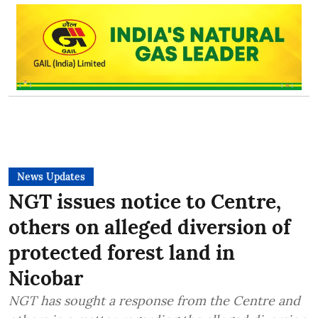
News Updates
NGT issues notice to Centre,
others on alleged diversion of
protected forest land in
Nicobar
NGT has sought a response from the Centre and