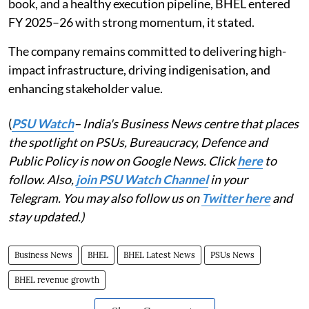
book, and a healthy execution pipeline, BHEL entered
FY 2025–26 with strong momentum, it stated.
The company remains committed to delivering high-
impact infrastructure, driving indigenisation, and
enhancing stakeholder value.
(
PSU Watch
– India's Business News centre that places
the spotlight on PSUs, Bureaucracy, Defence and
Public Policy is now on Google News. Click
here
to
follow. Also,
join PSU Watch Channel
in your
Telegram. You may also follow us on
Twitter here
and
stay updated.)
Business News
BHEL
BHEL Latest News
PSUs News
BHEL revenue growth