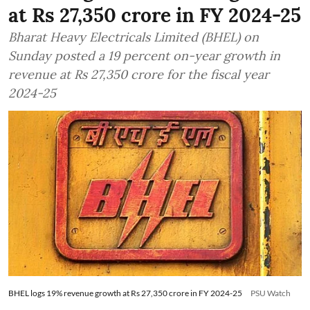
at Rs 27,350 crore in FY 2024-25
Bharat Heavy Electricals Limited (BHEL) on
Sunday posted a 19 percent on-year growth in
revenue at Rs 27,350 crore for the fiscal year
2024-25
BHEL logs 19% revenue growth at Rs 27,350 crore in FY 2024-25
PSU Watch