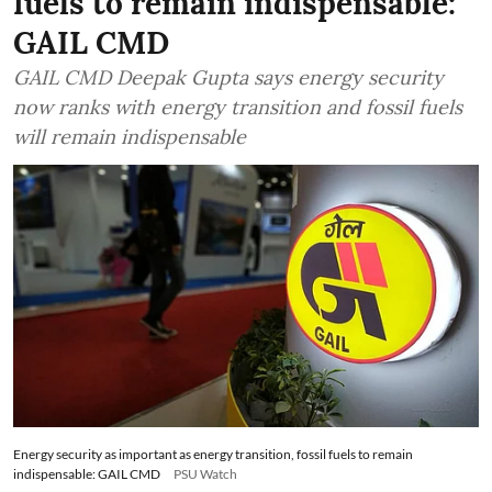
fuels to remain indispensable:
GAIL CMD
GAIL CMD Deepak Gupta says energy security
now ranks with energy transition and fossil fuels
will remain indispensable
Energy security as important as energy transition, fossil fuels to remain
indispensable: GAIL CMD
PSU Watch