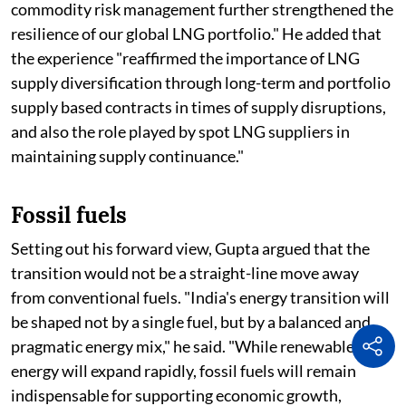
commodity risk management further strengthened the
resilience of our global LNG portfolio." He added that
the experience "reaffirmed the importance of LNG
supply diversification through long-term and portfolio
supply based contracts in times of supply disruptions,
and also the role played by spot LNG suppliers in
maintaining supply continuance."
Fossil fuels
Setting out his forward view, Gupta argued that the
transition would not be a straight-line move away
from conventional fuels. "India's energy transition will
be shaped not by a single fuel, but by a balanced and
pragmatic energy mix," he said. "While renewable
energy will expand rapidly, fossil fuels will remain
indispensable for supporting economic growth,