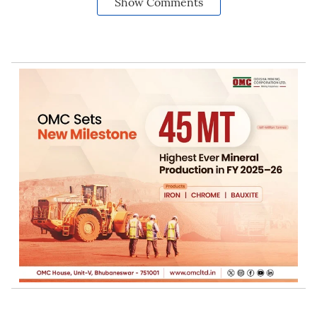
Show Comments