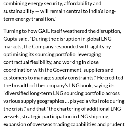
combining energy security, affordability and
sustainability — will remain central to India's long-
term energy transition."
Turning to how GAIL itself weathered the disruption,
Gupta said, "During the disruption in global LNG
markets, the Company responded with agility by
optimising its sourcing portfolio, leveraging
contractual flexibility, and working in close
coordination with the Government, suppliers and
customers to manage supply constraints." He credited
the breadth of the company's LNG book, saying its
"diversified long-term LNG sourcing portfolio across
various supply geographies … played a vital role during
the crisis," and that "the chartering of additional LNG
vessels, strategic participation in LNG shipping,
expansion of overseas trading capabilities and prudent