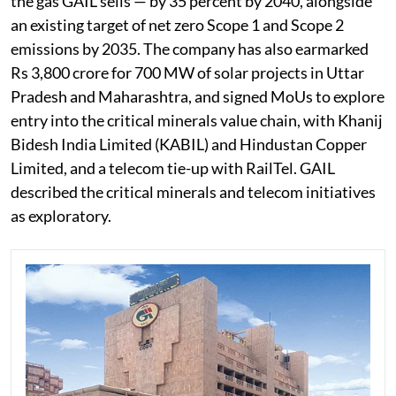
the gas GAIL sells — by 35 percent by 2040, alongside
an existing target of net zero Scope 1 and Scope 2
emissions by 2035. The company has also earmarked
Rs 3,800 crore for 700 MW of solar projects in Uttar
Pradesh and Maharashtra, and signed MoUs to explore
entry into the critical minerals value chain, with Khanij
Bidesh India Limited (KABIL) and Hindustan Copper
Limited, and a telecom tie-up with RailTel. GAIL
described the critical minerals and telecom initiatives
as exploratory.