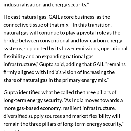
industrialisation and energy security."
He cast natural gas, GAIL's core business, as the
connective tissue of that mix. "In this transition,
natural gas will continue to play a pivotal role as the
bridge between conventional and low-carbon energy
systems, supported by its lower emissions, operational
flexibility and an expanding national gas
infrastructure," Gupta said, adding that GAIL "remains
firmly aligned with India's vision of increasing the
share of natural gas in the primary energy mix."
Gupta identified what he called the three pillars of
long-term energy security. "As India moves towards a
more gas-based economy, resilient infrastructure,
diversified supply sources and market flexibility will
remain the three pillars of long-term energy security,"