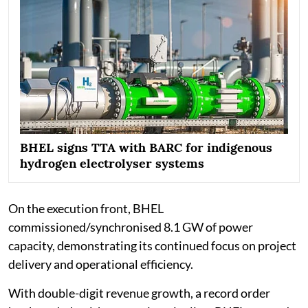
BHEL signs TTA with BARC for indigenous
hydrogen electrolyser systems
On the execution front, BHEL
commissioned/synchronised 8.1 GW of power
capacity, demonstrating its continued focus on project
delivery and operational efficiency.
With double-digit revenue growth, a record order