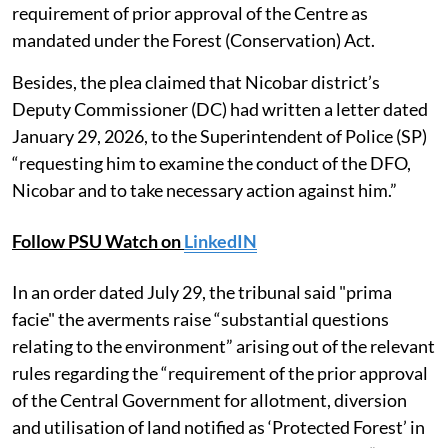
requirement of prior approval of the Centre as
mandated under the Forest (Conservation) Act.
Besides, the plea claimed that Nicobar district’s
Deputy Commissioner (DC) had written a letter dated
January 29, 2026, to the Superintendent of Police (SP)
“requesting him to examine the conduct of the DFO,
Nicobar and to take necessary action against him.”
Follow PSU Watch on
LinkedIN
In an order dated July 29, the tribunal said "prima
facie" the averments raise “substantial questions
relating to the environment” arising out of the relevant
rules regarding the “requirement of the prior approval
of the Central Government for allotment, diversion
and utilisation of land notified as ‘Protected Forest’ in