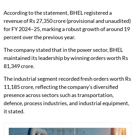
According to the statement, BHEL registered a
revenue of Rs 27,350 crore (provisional and unaudited)
for FY 2024–25, marking a robust growth of around 19
percent over the previous year.
The company stated that in the power sector, BHEL
maintained its leadership by winning orders worth Rs
81,349 crore.
The industrial segment recorded fresh orders worth Rs
11,185 crore, reflecting the company's diversified
presence across sectors such as transportation,
defence, process industries, and industrial equipment,
it stated.