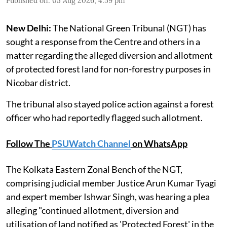
Published on
:
05 Aug 2026, 4:59 pm
New Delhi:
The National Green Tribunal (NGT) has
sought a response from the Centre and others in a
matter regarding the alleged diversion and allotment
of protected forest land for non-forestry purposes in
Nicobar district.
The tribunal also stayed police action against a forest
officer who had reportedly flagged such allotment.
Follow The
PSUWatch Channel
on WhatsApp
The Kolkata Eastern Zonal Bench of the NGT,
comprising judicial member Justice Arun Kumar Tyagi
and expert member Ishwar Singh, was hearing a plea
alleging "continued allotment, diversion and
utilisation of land notified as 'Protected Forest' in the