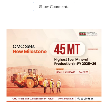
Show Comments