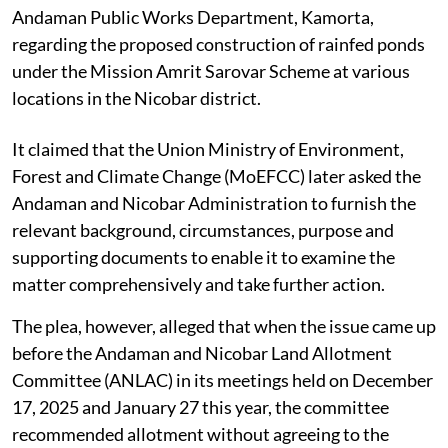
Andaman Public Works Department, Kamorta,
regarding the proposed construction of rainfed ponds
under the Mission Amrit Sarovar Scheme at various
locations in the Nicobar district.
It claimed that the Union Ministry of Environment,
Forest and Climate Change (MoEFCC) later asked the
Andaman and Nicobar Administration to furnish the
relevant background, circumstances, purpose and
supporting documents to enable it to examine the
matter comprehensively and take further action.
The plea, however, alleged that when the issue came up
before the Andaman and Nicobar Land Allotment
Committee (ANLAC) in its meetings held on December
17, 2025 and January 27 this year, the committee
recommended allotment without agreeing to the