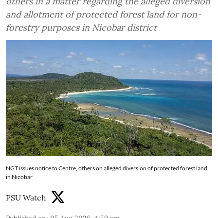
others in a matter regarding the alleged diversion
and allotment of protected forest land for non-
forestry purposes in Nicobar district
NGT issues notice to Centre, others on alleged diversion of protected forest land
in Nicobar
PSU Watch