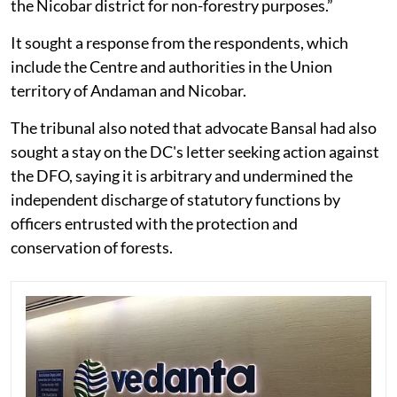
the Nicobar district for non-forestry purposes.”
It sought a response from the respondents, which
include the Centre and authorities in the Union
territory of Andaman and Nicobar.
The tribunal also noted that advocate Bansal had also
sought a stay on the DC's letter seeking action against
the DFO, saying it is arbitrary and undermined the
independent discharge of statutory functions by
officers entrusted with the protection and
conservation of forests.