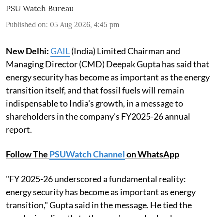
PSU Watch Bureau
Published on
:
05 Aug 2026, 4:45 pm
New Delhi:
GAIL
(India) Limited Chairman and
Managing Director (CMD) Deepak Gupta has said that
energy security has become as important as the energy
transition itself, and that fossil fuels will remain
indispensable to India's growth, in a message to
shareholders in the company's FY2025-26 annual
report.
Follow The
PSUWatch Channel
on WhatsApp
"FY 2025-26 underscored a fundamental reality:
energy security has become as important as energy
transition," Gupta said in the message. He tied the