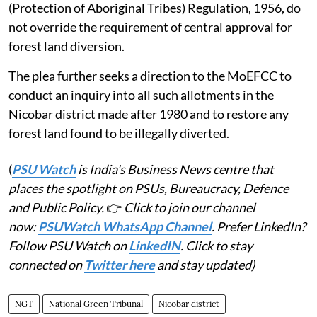
(Protection of Aboriginal Tribes) Regulation, 1956, do
not override the requirement of central approval for
forest land diversion.
The plea further seeks a direction to the MoEFCC to
conduct an inquiry into all such allotments in the
Nicobar district made after 1980 and to restore any
forest land found to be illegally diverted.
(
PSU Watch
is India's Business News centre that
places the spotlight on PSUs, Bureaucracy, Defence
and Public Policy.
👉
Click to join our channel
now:
PSUWatch WhatsApp Channel
. Prefer LinkedIn?
Follow PSU Watch on
LinkedIN
. Click to stay
connected on
Twitter here
and stay updated)
NGT
National Green Tribunal
Nicobar district