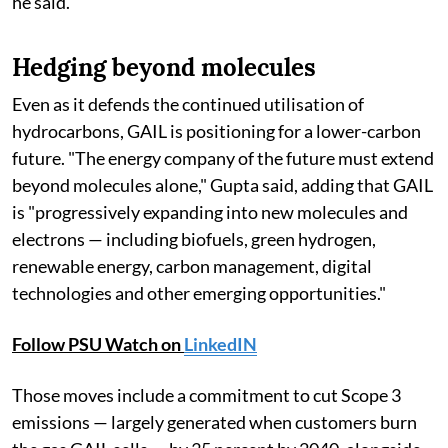
he said.
Hedging beyond molecules
Even as it defends the continued utilisation of
hydrocarbons, GAIL is positioning for a lower-carbon
future. "The energy company of the future must extend
beyond molecules alone," Gupta said, adding that GAIL
is "progressively expanding into new molecules and
electrons — including biofuels, green hydrogen,
renewable energy, carbon management, digital
technologies and other emerging opportunities."
Follow PSU Watch on
LinkedIN
Those moves include a commitment to cut Scope 3
emissions — largely generated when customers burn