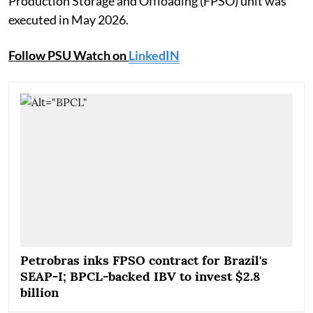
Production Storage and Offloading (FPSO) unit was
executed in May 2026.
Follow PSU Watch on
LinkedIN
Petrobras inks FPSO contract for Brazil's
SEAP-I; BPCL-backed IBV to invest $2.8
billion