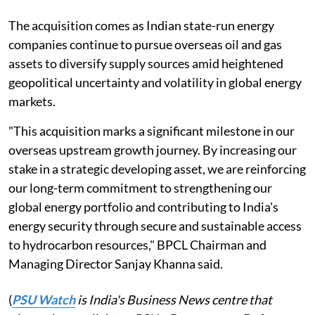
The acquisition comes as Indian state-run energy
companies continue to pursue overseas oil and gas
assets to diversify supply sources amid heightened
geopolitical uncertainty and volatility in global energy
markets.
"This acquisition marks a significant milestone in our
overseas upstream growth journey. By increasing our
stake in a strategic developing asset, we are reinforcing
our long-term commitment to strengthening our
global energy portfolio and contributing to India's
energy security through secure and sustainable access
to hydrocarbon resources," BPCL Chairman and
Managing Director Sanjay Khanna said.
(
PSU Watch
is India's Business News centre that