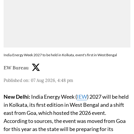
India Energy Week 2027 to be held in Kolkata, event's first in West Bengal
EW Bureau
Published on
:
07 Aug 2026, 4:48 pm
New Delhi:
India Energy Week (
IEW
) 2027 will be held
in Kolkata, its first edition in West Bengal and a shift
east from Goa, which hosted the 2026 event.
According to sources, the event was moved from Goa
for this year as the state will be preparing for its