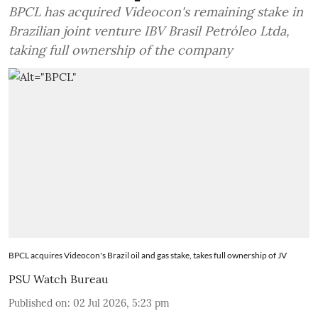
BPCL has acquired Videocon's remaining stake in
Brazilian joint venture IBV Brasil Petróleo Ltda,
taking full ownership of the company
BPCL acquires Videocon's Brazil oil and gas stake, takes full ownership of JV
PSU Watch Bureau
Published on
:
02 Jul 2026, 5:23 pm