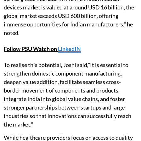
devices market is valued at around USD 16 billion, the
global market exceeds USD 600 billion, offering
immense opportunities for Indian manufacturers," he
noted.
Follow PSU Watch on
LinkedIN
To realise this potential, Joshi said,"It is essential to
strengthen domestic component manufacturing,
deepen value addition, facilitate seamless cross-
border movement of components and products,
integrate India into global value chains, and foster
stronger partnerships between startups and large
industries so that innovations can successfully reach
the market."
While healthcare providers focus on access to quality