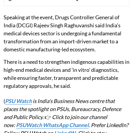
Speaking at the event, Drugs Controller General of
India (DCGI) Rajeev Singh Raghuvanshi said India's
medical devices sector is undergoing a fundamental
transformation from an import-driven market to a
domestic manufacturing-led ecosystem.
There is a need to strengthen indigenous capabilities in
high-end medical devices and 'in vitro' diagnostics,
while ensuring faster, transparent and predictable
regulatory approvals, he said.
(
PSU Watch
is India's Business News centre that
places the spotlight on PSUs, Bureaucracy, Defence
and Public Policy.
👉
Click to join our channel
now:
PSUWatch WhatsApp Channel
. Prefer LinkedIn?
Follow PSU Watch on
LinkedIN
. Click to stay