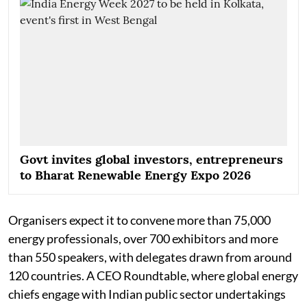
Govt invites global investors, entrepreneurs
to Bharat Renewable Energy Expo 2026
Organisers expect it to convene more than 75,000
energy professionals, over 700 exhibitors and more
than 550 speakers, with delegates drawn from around
120 countries. A CEO Roundtable, where global energy
chiefs engage with Indian public sector undertakings