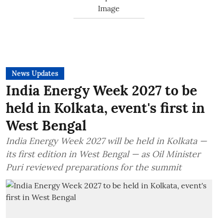
News Updates
India Energy Week 2027 to be
held in Kolkata, event's first in
West Bengal
India Energy Week 2027 will be held in Kolkata —
its first edition in West Bengal — as Oil Minister
Puri reviewed preparations for the summit