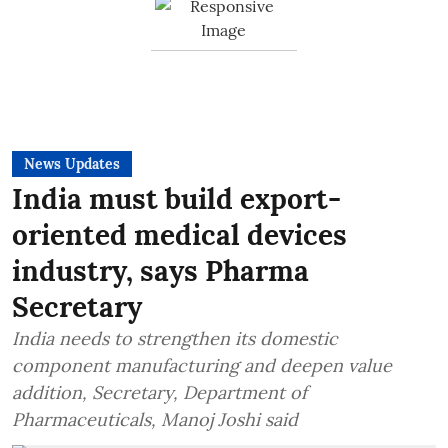
News Updates
India must build export-
oriented medical devices
industry, says Pharma
Secretary
India needs to strengthen its domestic
component manufacturing and deepen value
addition, Secretary, Department of
Pharmaceuticals, Manoj Joshi said