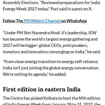
Assembly Elections. "Reviewed preparations for India
Energy Week 2027 today," Puri said in a post on X.
Follow The
PSUWatch Channel
on WhatsApp
"Under PM Shri Narendra Modi Ji's leadership, IEW
has become the world's largest energy gathering and
2027 will be bigger: global CEOs, policymakers,
investors and innovators converging on India," he said.
"From clean energy transition to energy self-reliance,
India isn't just joining the global energy conversation.
We're setting its agenda," he added.
First edition in eastern India
The Centre has picked Kolkata to host the fifth edition
of India Energy Week from January 28 to 31, 2027, the