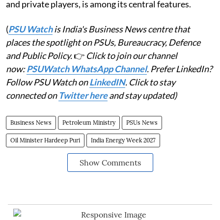
and private players, is among its central features.
(
PSU Watch
is India's Business News centre that
places the spotlight on PSUs, Bureaucracy, Defence
and Public Policy.
👉
Click to join our channel
now:
PSUWatch WhatsApp Channel
. Prefer LinkedIn?
Follow PSU Watch on
LinkedIN
. Click to stay
connected on
Twitter here
and stay updated)
Business News
Petroleum Ministry
PSUs News
Oil Minister Hardeep Puri
India Energy Week 2027
Show Comments