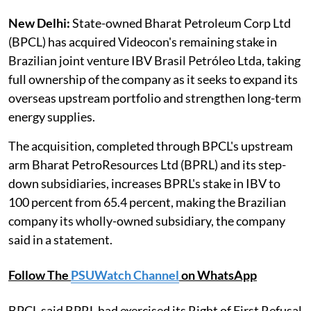
New Delhi:
State-owned Bharat Petroleum Corp Ltd
(BPCL) has acquired Videocon's remaining stake in
Brazilian joint venture IBV Brasil Petróleo Ltda, taking
full ownership of the company as it seeks to expand its
overseas upstream portfolio and strengthen long-term
energy supplies.
The acquisition, completed through BPCL's upstream
arm Bharat PetroResources Ltd (BPRL) and its step-
down subsidiaries, increases BPRL's stake in IBV to
100 percent from 65.4 percent, making the Brazilian
company its wholly-owned subsidiary, the company
said in a statement.
Follow The
PSUWatch Channel
on WhatsApp
BPCL said BPRL had exercised its Right of First Refusal