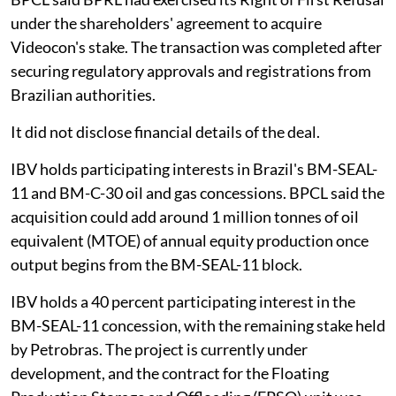
under the shareholders' agreement to acquire
Videocon's stake. The transaction was completed after
securing regulatory approvals and registrations from
Brazilian authorities.
It did not disclose financial details of the deal.
IBV holds participating interests in Brazil's BM-SEAL-
11 and BM-C-30 oil and gas concessions. BPCL said the
acquisition could add around 1 million tonnes of oil
equivalent (MTOE) of annual equity production once
output begins from the BM-SEAL-11 block.
IBV holds a 40 percent participating interest in the
BM-SEAL-11 concession, with the remaining stake held
by Petrobras. The project is currently under
development, and the contract for the Floating