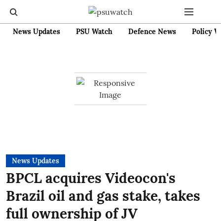
News Updates
PSU Watch
Defence News
Policy W
News Updates
BPCL acquires Videocon's
Brazil oil and gas stake, takes
full ownership of JV