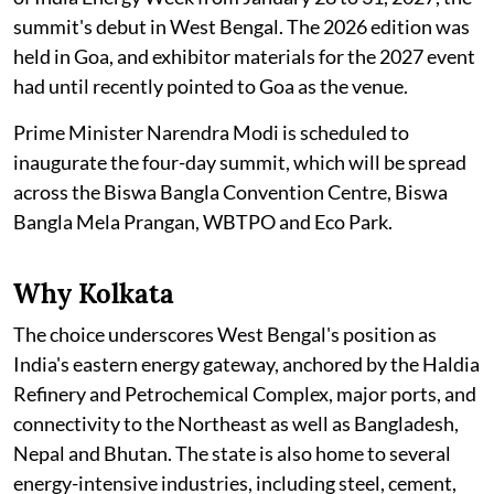
summit's debut in West Bengal. The 2026 edition was
held in Goa, and exhibitor materials for the 2027 event
had until recently pointed to Goa as the venue.
Prime Minister Narendra Modi is scheduled to
inaugurate the four-day summit, which will be spread
across the Biswa Bangla Convention Centre, Biswa
Bangla Mela Prangan, WBTPO and Eco Park.
Why Kolkata
The choice underscores West Bengal's position as
India's eastern energy gateway, anchored by the Haldia
Refinery and Petrochemical Complex, major ports, and
connectivity to the Northeast as well as Bangladesh,
Nepal and Bhutan. The state is also home to several
energy-intensive industries, including steel, cement,