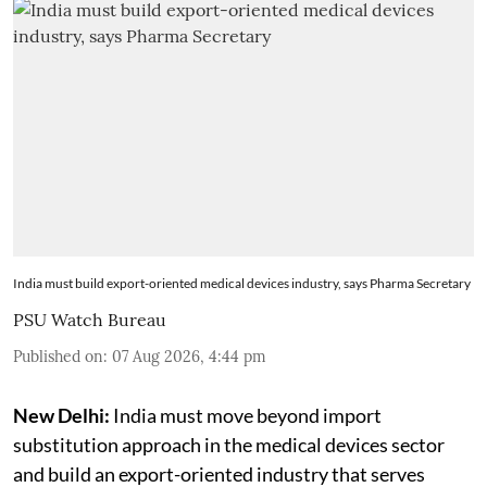
India must build export-oriented medical devices industry, says Pharma Secretary
PSU Watch Bureau
Published on
:
07 Aug 2026, 4:44 pm
New Delhi:
India must move beyond import
substitution approach in the medical devices sector
and build an export-oriented industry that serves