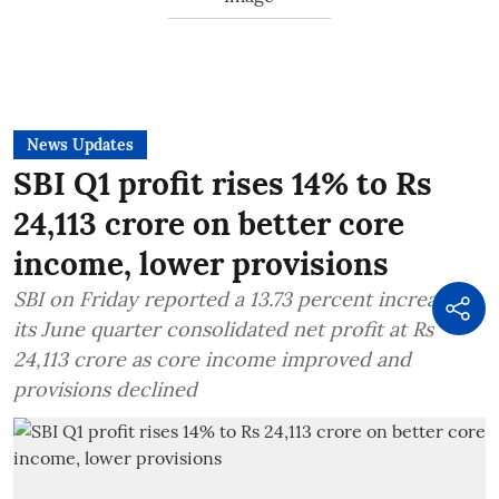
News Updates
SBI Q1 profit rises 14% to Rs
24,113 crore on better core
income, lower provisions
SBI on Friday reported a 13.73 percent increase in
its June quarter consolidated net profit at Rs
24,113 crore as core income improved and
provisions declined