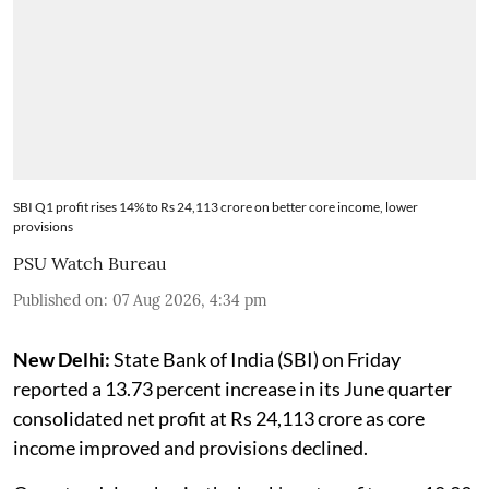
SBI Q1 profit rises 14% to Rs 24,113 crore on better core income, lower
provisions
PSU Watch Bureau
Published on
:
07 Aug 2026, 4:34 pm
New Delhi:
State Bank of India (SBI) on Friday
reported a 13.73 percent increase in its June quarter
consolidated net profit at Rs 24,113 crore as core
income improved and provisions declined.