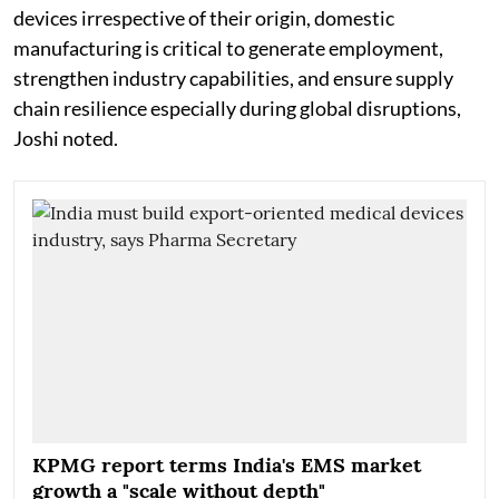
devices irrespective of their origin, domestic
manufacturing is critical to generate employment,
strengthen industry capabilities, and ensure supply
chain resilience especially during global disruptions,
Joshi noted.
KPMG report terms India's EMS market
growth a "scale without depth"