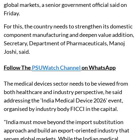
global markets, a senior government official said on
Friday.
For this, the country needs to strengthen its domestic
component manufacturing and deepen value addition,
Secretary, Department of Pharmaceuticals, Manoj
Joshi, said.
Follow The
PSUWatch Channel
on WhatsApp
The medical devices sector needs to be viewed from
both healthcare and industry perspective, he said
addressing the 'India Medical Device 2026' event,
organised by industry body FICCI in the capital.
"India must move beyond the import substitution
approach and build an export-oriented industry that
serves global markets. While the Indian medical