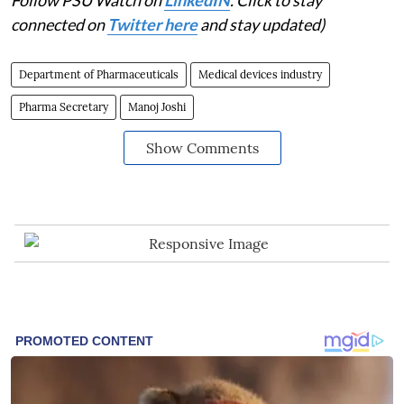
connected on
Twitter here
and stay updated)
Department of Pharmaceuticals
Medical devices industry
Pharma Secretary
Manoj Joshi
Show Comments