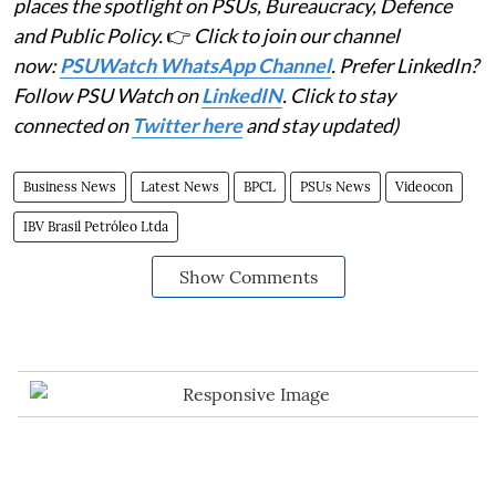
places the spotlight on PSUs, Bureaucracy, Defence
and Public Policy.
👉
Click to join our channel
now:
PSUWatch WhatsApp Channel
. Prefer LinkedIn?
Follow PSU Watch on
LinkedIN
. Click to stay
connected on
Twitter here
and stay updated)
Business News
Latest News
BPCL
PSUs News
Videocon
IBV Brasil Petróleo Ltda
Show Comments