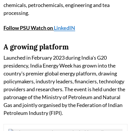
chemicals, petrochemicals, engineering and tea
processing.
Follow PSU Watch on
LinkedIN
A growing platform
Launched in February 2023 during India's G20
presidency, India Energy Week has grown into the
country's premier global energy platform, drawing
policymakers, industry leaders, financiers, technology
providers and researchers. The event is held under the
patronage of the Ministry of Petroleum and Natural
Gas and jointly organised by the Federation of Indian
Petroleum Industry (FIPI).