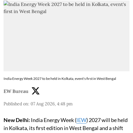
India Energy Week 2027 to be held in Kolkata, event's first in West Bengal
EW Bureau
Published on
:
07 Aug 2026, 4:48 pm
New Delhi:
India Energy Week (
IEW
) 2027 will be held
in Kolkata, its first edition in West Bengal and a shift