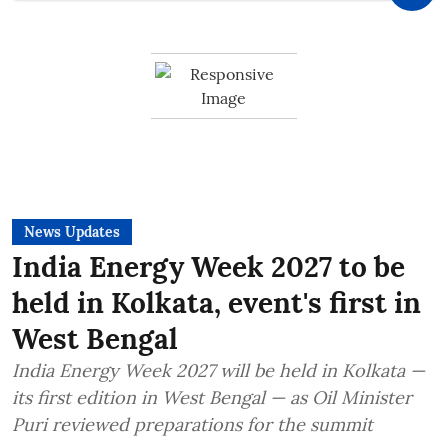
News Updates
India Energy Week 2027 to be
held in Kolkata, event's first in
West Bengal
India Energy Week 2027 will be held in Kolkata —
its first edition in West Bengal — as Oil Minister
Puri reviewed preparations for the summit