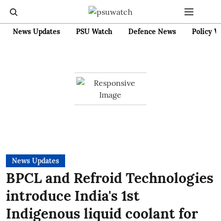
News Updates
PSU Watch
Defence News
Policy W
News Updates
BPCL and Refroid Technologies
introduce India's 1st
Indigenous liquid coolant for