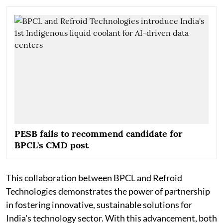
PESB fails to recommend candidate for
BPCL's CMD post
This collaboration between BPCL and Refroid
Technologies demonstrates the power of partnership
in fostering innovative, sustainable solutions for
India's technology sector. With this advancement, both