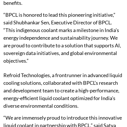
benefits.
“BPCL is honored to lead this pioneering initiative,”
said Shubhankar Sen, Executive Director of BPCL.
“This indigenous coolant marks a milestone in India’s
energy independence and sustainability journey. We
are proud to contribute to a solution that supports AI,
sovereign data initiatives, and global environmental
objectives.”
Refroid Technologies, a frontrunner in advanced liquid
cooling solutions, collaborated with BPCL’s research
and development team to create a high-performance,
energy-efficient liquid coolant optimized for India's
diverse environmental conditions.
“We are immensely proud to introduce this innovative
liquid coolant in partnership with BPCL,” said Satya