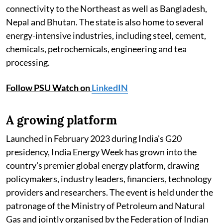
connectivity to the Northeast as well as Bangladesh,
Nepal and Bhutan. The state is also home to several
energy-intensive industries, including steel, cement,
chemicals, petrochemicals, engineering and tea
processing.
Follow PSU Watch on
LinkedIN
A growing platform
Launched in February 2023 during India's G20
presidency, India Energy Week has grown into the
country's premier global energy platform, drawing
policymakers, industry leaders, financiers, technology
providers and researchers. The event is held under the
patronage of the Ministry of Petroleum and Natural
Gas and jointly organised by the Federation of Indian