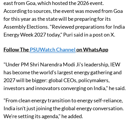
east from Goa, which hosted the 2026 event.
According to sources, the event was moved from Goa
for this year as the state will be preparing for its
Assembly Elections. "Reviewed preparations for India
Energy Week 2027 today," Puri said in a post on X.
Follow The
PSUWatch Channel
on WhatsApp
"Under PM Shri Narendra Modi Ji's leadership, IEW
has become the world's largest energy gathering and
2027 will be bigger: global CEOs, policymakers,
investors and innovators converging on India," he said.
"From clean energy transition to energy self-reliance,
India isn't just joining the global energy conversation.
We're setting its agenda," he added.