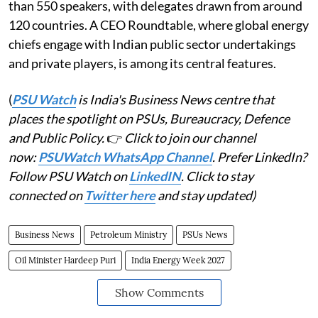
than 550 speakers, with delegates drawn from around
120 countries. A CEO Roundtable, where global energy
chiefs engage with Indian public sector undertakings
and private players, is among its central features.
(
PSU Watch
is India's Business News centre that
places the spotlight on PSUs, Bureaucracy, Defence
and Public Policy.
👉
Click to join our channel
now:
PSUWatch WhatsApp Channel
. Prefer LinkedIn?
Follow PSU Watch on
LinkedIN
. Click to stay
connected on
Twitter here
and stay updated)
Business News
Petroleum Ministry
PSUs News
Oil Minister Hardeep Puri
India Energy Week 2027
Show Comments