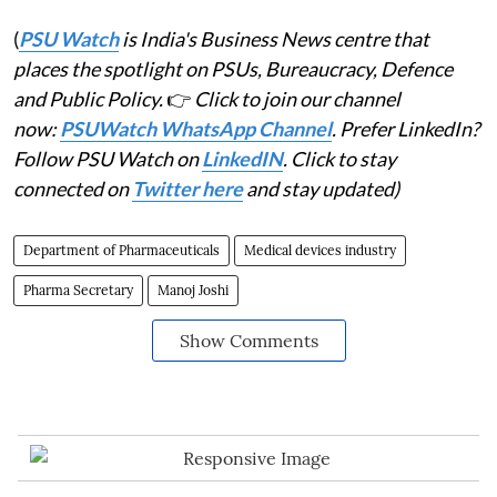
(
PSU Watch
is India's Business News centre that
places the spotlight on PSUs, Bureaucracy, Defence
and Public Policy.
👉
Click to join our channel
now:
PSUWatch WhatsApp Channel
. Prefer LinkedIn?
Follow PSU Watch on
LinkedIN
. Click to stay
connected on
Twitter here
and stay updated)
Department of Pharmaceuticals
Medical devices industry
Pharma Secretary
Manoj Joshi
Show Comments