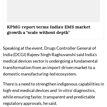
KPMG report terms India's EMS market
growth a "scale without depth"
Speaking at the event, Drugs Controller General of
India (DCGI) Rajeev Singh Raghuvanshi said India's
medical devices sector is undergoing a fundamental
transformation from an import-driven market to a
domestic manufacturing-led ecosystem.
There is a need to strengthen indigenous capabilities in
high-end medical devices and 'in vitro' diagnostics,
while ensuring faster, transparent and predictable
regulatory approvals, he said.