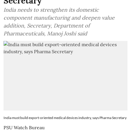
Secretary
India needs to strengthen its domestic
component manufacturing and deepen value
addition, Secretary, Department of
Pharmaceuticals, Manoj Joshi said
India must build export-oriented medical devices industry, says Pharma Secretary
PSU Watch Bureau