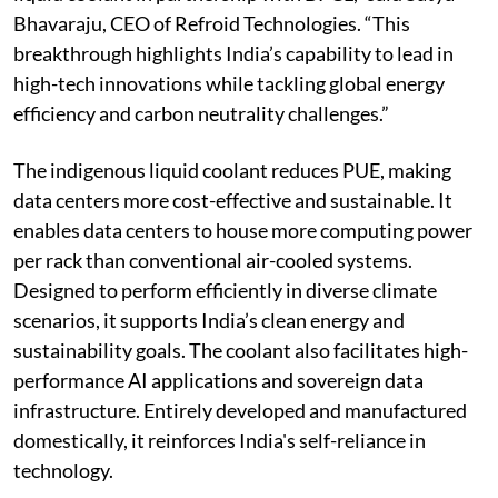
Bhavaraju, CEO of Refroid Technologies. “This
breakthrough highlights India’s capability to lead in
high-tech innovations while tackling global energy
efficiency and carbon neutrality challenges.”
The indigenous liquid coolant reduces PUE, making
data centers more cost-effective and sustainable. It
enables data centers to house more computing power
per rack than conventional air-cooled systems.
Designed to perform efficiently in diverse climate
scenarios, it supports India’s clean energy and
sustainability goals. The coolant also facilitates high-
performance AI applications and sovereign data
infrastructure. Entirely developed and manufactured
domestically, it reinforces India's self-reliance in
technology.