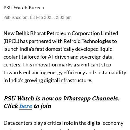
PSU Watch Bureau
Published on
:
03 Feb 2025, 2:02 pm
New Delhi:
Bharat Petroleum Corporation Limited
(BPCL) has partnered with Refroid Technologies to
launch India’s first domestically developed liquid
coolant tailored for AI-driven and sovereign data
centers. This innovation marks a significant step
towards enhancing energy efficiency and sustainability
in India’s growing digital infrastructure.
PSU Watch is now on Whatsapp Channels.
Click
here
to join
Data centers play a critical role in the digital economy