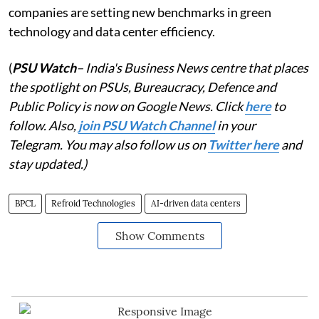
companies are setting new benchmarks in green
technology and data center efficiency.
(
PSU Watch
– India's Business News centre that places
the spotlight on PSUs, Bureaucracy, Defence and
Public Policy is now on Google News. Click
here
to
follow. Also,
join PSU Watch Channel
in your
Telegram. You may also follow us on
Twitter here
and
stay updated.)
BPCL
Refroid Technologies
AI-driven data centers
Show Comments