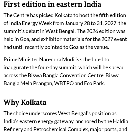
First edition in eastern India
The Centre has picked Kolkata to host the fifth edition
of India Energy Week from January 28 to 31, 2027, the
summit's debut in West Bengal. The 2026 edition was
held in Goa, and exhibitor materials for the 2027 event
had until recently pointed to Goa as the venue.
Prime Minister Narendra Modi is scheduled to
inaugurate the four-day summit, which will be spread
across the Biswa Bangla Convention Centre, Biswa
Bangla Mela Prangan, WBTPO and Eco Park.
Why Kolkata
The choice underscores West Bengal's position as
India's eastern energy gateway, anchored by the Haldia
Refinery and Petrochemical Complex, major ports, and