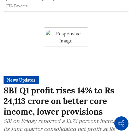
News Updates
SBI Q1 profit rises 14% to Rs
24,113 crore on better core
income, lower provisions
SBI on Friday reported a 13.73 percent increase in
its June quarter consolidated net profit at Rs