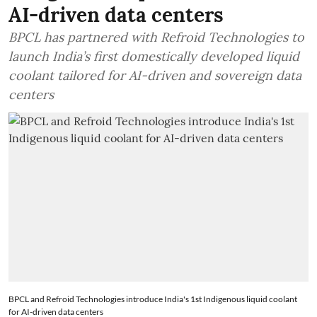
AI-driven data centers
BPCL has partnered with Refroid Technologies to
launch India’s first domestically developed liquid
coolant tailored for AI-driven and sovereign data
centers
BPCL and Refroid Technologies introduce India's 1st Indigenous liquid coolant
for AI-driven data centers