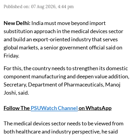
Published on
:
07 Aug 2026, 4:44 pm
New Delhi:
India must move beyond import
substitution approach in the medical devices sector
and build an export-oriented industry that serves
global markets, a senior government official said on
Friday.
For this, the country needs to strengthen its domestic
component manufacturing and deepen value addition,
Secretary, Department of Pharmaceuticals, Manoj
Joshi, said.
Follow The
PSUWatch Channel
on WhatsApp
The medical devices sector needs to be viewed from
both healthcare and industry perspective, he said