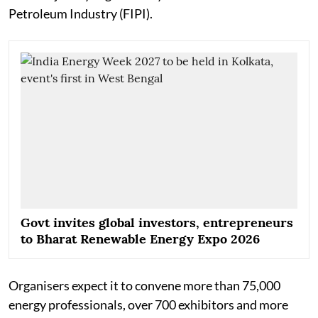
Petroleum Industry (FIPI).
Govt invites global investors, entrepreneurs
to Bharat Renewable Energy Expo 2026
Organisers expect it to convene more than 75,000
energy professionals, over 700 exhibitors and more