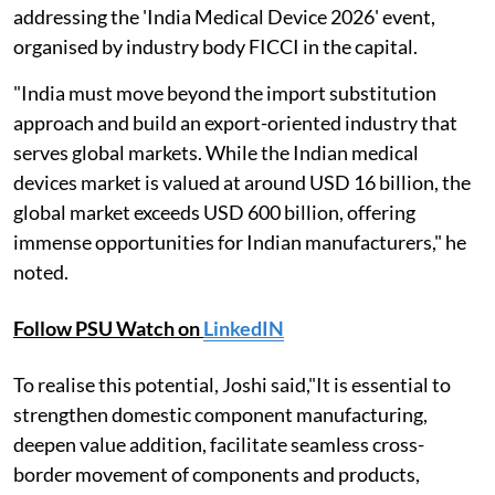
addressing the 'India Medical Device 2026' event,
organised by industry body FICCI in the capital.
"India must move beyond the import substitution
approach and build an export-oriented industry that
serves global markets. While the Indian medical
devices market is valued at around USD 16 billion, the
global market exceeds USD 600 billion, offering
immense opportunities for Indian manufacturers," he
noted.
Follow PSU Watch on
LinkedIN
To realise this potential, Joshi said,"It is essential to
strengthen domestic component manufacturing,
deepen value addition, facilitate seamless cross-
border movement of components and products,