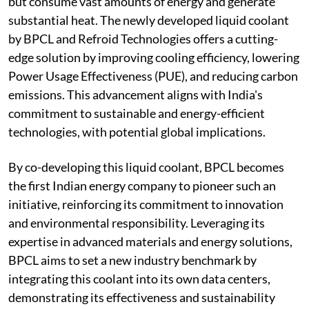
but consume vast amounts of energy and generate
substantial heat. The newly developed liquid coolant
by BPCL and Refroid Technologies offers a cutting-
edge solution by improving cooling efficiency, lowering
Power Usage Effectiveness (PUE), and reducing carbon
emissions. This advancement aligns with India's
commitment to sustainable and energy-efficient
technologies, with potential global implications.
By co-developing this liquid coolant, BPCL becomes
the first Indian energy company to pioneer such an
initiative, reinforcing its commitment to innovation
and environmental responsibility. Leveraging its
expertise in advanced materials and energy solutions,
BPCL aims to set a new industry benchmark by
integrating this coolant into its own data centers,
demonstrating its effectiveness and sustainability