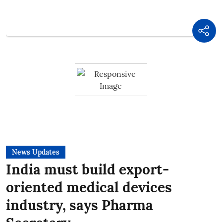
News Updates
India must build export-
oriented medical devices
industry, says Pharma