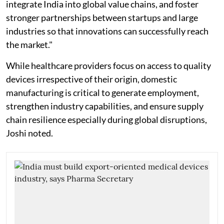
integrate India into global value chains, and foster
stronger partnerships between startups and large
industries so that innovations can successfully reach
the market."
While healthcare providers focus on access to quality
devices irrespective of their origin, domestic
manufacturing is critical to generate employment,
strengthen industry capabilities, and ensure supply
chain resilience especially during global disruptions,
Joshi noted.