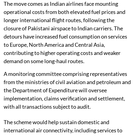
The move comes as Indian airlines face mounting
operational costs from both elevated fuel prices and
longer international flight routes, following the
closure of Pakistani airspace to Indian carriers. The
detours have increased fuel consumption on services
to Europe, North America and Central Asia,
contributing to higher operating costs and weaker
demand on some long-haul routes.
A monitoring committee comprising representatives
from the ministries of civil aviation and petroleum and
the Department of Expenditure will oversee
implementation, claims verification and settlement,
with all transactions subject to audit.
The scheme would help sustain domestic and
international air connectivity, including services to