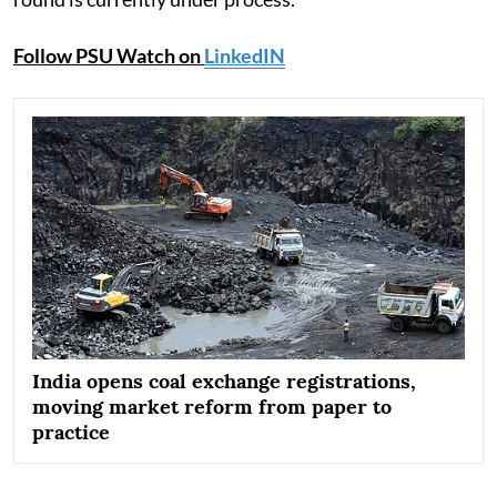
Follow PSU Watch on
LinkedIN
India opens coal exchange registrations,
moving market reform from paper to
practice