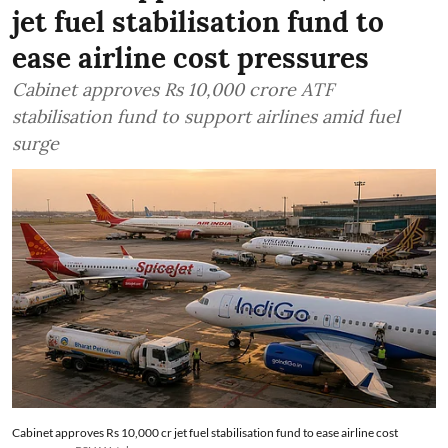
jet fuel stabilisation fund to
ease airline cost pressures
Cabinet approves Rs 10,000 crore ATF
stabilisation fund to support airlines amid fuel
surge
Cabinet approves Rs 10,000 cr jet fuel stabilisation fund to ease airline cost