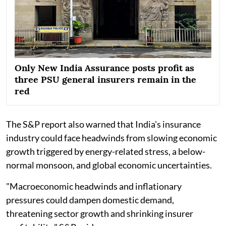
Only New India Assurance posts profit as
three PSU general insurers remain in the
red
The S&P report also warned that India's insurance
industry could face headwinds from slowing economic
growth triggered by energy-related stress, a below-
normal monsoon, and global economic uncertainties.
"Macroeconomic headwinds and inflationary
pressures could dampen domestic demand,
threatening sector growth and shrinking insurer