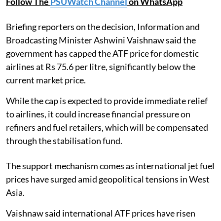
Follow The
PSUWatch Channel
on WhatsApp
Briefing reporters on the decision, Information and
Broadcasting Minister Ashwini Vaishnaw said the
government has capped the ATF price for domestic
airlines at Rs 75.6 per litre, significantly below the
current market price.
While the cap is expected to provide immediate relief
to airlines, it could increase financial pressure on
refiners and fuel retailers, which will be compensated
through the stabilisation fund.
The support mechanism comes as international jet fuel
prices have surged amid geopolitical tensions in West
Asia.
Vaishnaw said international ATF prices have risen