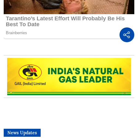
News Updates