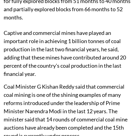
for fully explored blocks from 51 months to 40 months
and partially explored blocks from 66 months to 52
months.
Captive and commercial mines have played an
important role in achieving 1 billion tonnes of coal
production in the last two financial years, he said,
adding that these mines have contributed around 20
percent of the country's coal production in the last
financial year.
Coal Minister G Kishan Reddy said that commercial
coal mining is one of the shining examples of many
reforms introduced under the leadership of Prime
Minister Narendra Modi in the last 12 years. The
minister said that 14 rounds of commercial coal mine
auctions have already been completed and the 15th
round is currently under process.