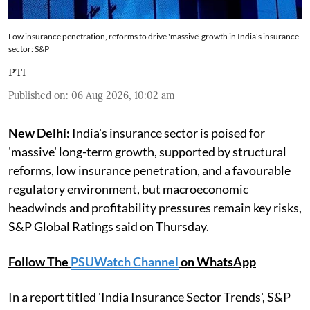
Low insurance penetration, reforms to drive 'massive' growth in India's insurance
sector: S&P
PTI
Published on
:
06 Aug 2026, 10:02 am
New Delhi:
India's insurance sector is poised for
'massive' long-term growth, supported by structural
reforms, low insurance penetration, and a favourable
regulatory environment, but macroeconomic
headwinds and profitability pressures remain key risks,
S&P Global Ratings said on Thursday.
Follow The
PSUWatch Channel
on WhatsApp
In a report titled 'India Insurance Sector Trends', S&P