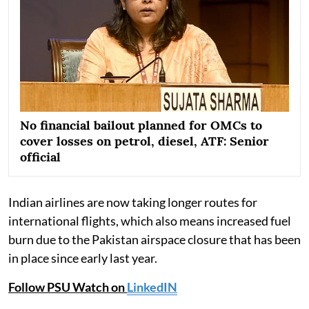
No financial bailout planned for OMCs to
cover losses on petrol, diesel, ATF: Senior
official
Indian airlines are now taking longer routes for
international flights, which also means increased fuel
burn due to the Pakistan airspace closure that has been
in place since early last year.
Follow PSU Watch on
LinkedIN