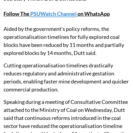
Follow The
PSUWatch Channel
on WhatsApp
Aided by the government's policy reforms, the
operationalisation timelines for fully explored coal
blocks have been reduced by 11 months and partially
explored blocks by 14 months, Dutt said.
Cutting operationalisation timelines drastically
reduces regulatory and administrative gestation
periods, enabling faster mine development and quicker
commercial production.
Speaking during a meeting of Consultative Committee
attached to the Ministry of Coal on Wednesday, Dutt
said that continuous reforms introduced in the coal
sector have reduced the operationalisation timeline