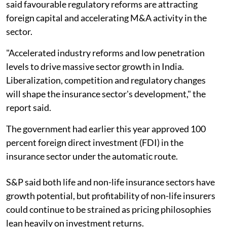
said favourable regulatory reforms are attracting
foreign capital and accelerating M&A activity in the
sector.
"Accelerated industry reforms and low penetration
levels to drive massive sector growth in India.
Liberalization, competition and regulatory changes
will shape the insurance sector's development," the
report said.
The government had earlier this year approved 100
percent foreign direct investment (FDI) in the
insurance sector under the automatic route.
S&P said both life and non-life insurance sectors have
growth potential, but profitability of non-life insurers
could continue to be strained as pricing philosophies
lean heavily on investment returns.