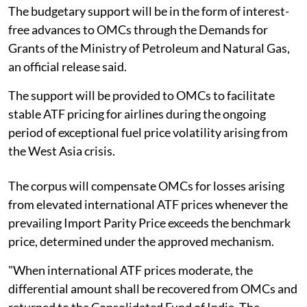
The budgetary support will be in the form of interest-
free advances to OMCs through the Demands for
Grants of the Ministry of Petroleum and Natural Gas,
an official release said.
The support will be provided to OMCs to facilitate
stable ATF pricing for airlines during the ongoing
period of exceptional fuel price volatility arising from
the West Asia crisis.
The corpus will compensate OMCs for losses arising
from elevated international ATF prices whenever the
prevailing Import Parity Price exceeds the benchmark
price, determined under the approved mechanism.
"When international ATF prices moderate, the
differential amount shall be recovered from OMCs and
returned to the Consolidated Fund of India. The