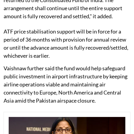
arrangement shall continue until the entire support
amount is fully recovered and settled," it added.
ATF price stabilisation support will be in force for a
period of 36 months with provision for annual review
or until the advance amount is fully recovered/settled,
whichever is earlier.
Vaishnaw further said the fund would help safeguard
public investment in airport infrastructure by keeping
airline operations viable and maintaining air
connectivity to Europe, North America and Central
Asia amid the Pakistan airspace closure.