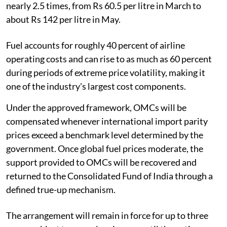
nearly 2.5 times, from Rs 60.5 per litre in March to
about Rs 142 per litre in May.
Fuel accounts for roughly 40 percent of airline
operating costs and can rise to as much as 60 percent
during periods of extreme price volatility, making it
one of the industry's largest cost components.
Under the approved framework, OMCs will be
compensated whenever international import parity
prices exceed a benchmark level determined by the
government. Once global fuel prices moderate, the
support provided to OMCs will be recovered and
returned to the Consolidated Fund of India through a
defined true-up mechanism.
The arrangement will remain in force for up to three