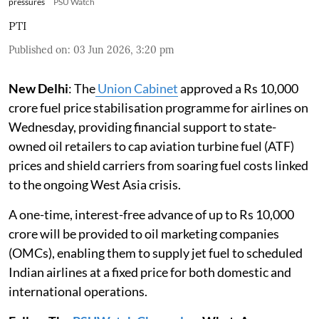
pressures
PSU Watch
PTI
Published on
:
03 Jun 2026, 3:20 pm
New Delhi
: The
Union Cabinet
approved a Rs 10,000
crore fuel price stabilisation programme for airlines on
Wednesday, providing financial support to state-
owned oil retailers to cap aviation turbine fuel (ATF)
prices and shield carriers from soaring fuel costs linked
to the ongoing West Asia crisis.
A one-time, interest-free advance of up to Rs 10,000
crore will be provided to oil marketing companies
(OMCs), enabling them to supply jet fuel to scheduled
Indian airlines at a fixed price for both domestic and
international operations.