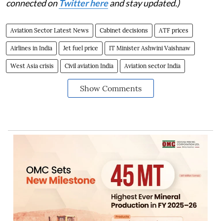
connected on
Twitter here
and stay updated.)
Aviation Sector Latest News
Cabinet decisions
ATF prices
Airlines in India
Jet fuel price
IT Minister Ashwini Vaishnaw
West Asia crisis
Civil aviation India
Aviation sector India
Show Comments