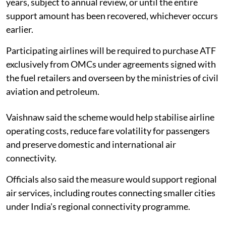
years, subject to annual review, or until the entire
support amount has been recovered, whichever occurs
earlier.
Participating airlines will be required to purchase ATF
exclusively from OMCs under agreements signed with
the fuel retailers and overseen by the ministries of civil
aviation and petroleum.
Vaishnaw said the scheme would help stabilise airline
operating costs, reduce fare volatility for passengers
and preserve domestic and international air
connectivity.
Officials also said the measure would support regional
air services, including routes connecting smaller cities
under India's regional connectivity programme.