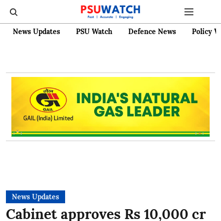
News Updates
PSU Watch
Defence News
Policy W
News Updates
Cabinet approves Rs 10,000 cr