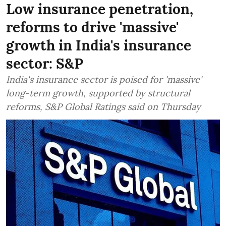
Low insurance penetration,
reforms to drive 'massive'
growth in India's insurance
sector: S&P
India's insurance sector is poised for 'massive'
long-term growth, supported by structural
reforms, S&P Global Ratings said on Thursday