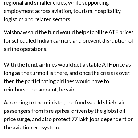
regional and smaller cities, while supporting
employment across aviation, tourism, hospitality,
logistics and related sectors.
Vaishnaw said the fund would help stabilise ATF prices
for scheduled Indian carriers and prevent disruption of
airline operations.
With the fund, airlines would get a stable ATF price as
long as the turmoil is there, and once the crisis is over,
then the participating airlines would have to
reimburse the amount, he said.
According to the minister, the fund would shield air
passengers from fare spikes, driven by the global oil
price surge, and also protect 77 lakh jobs dependent on
the aviation ecosystem.