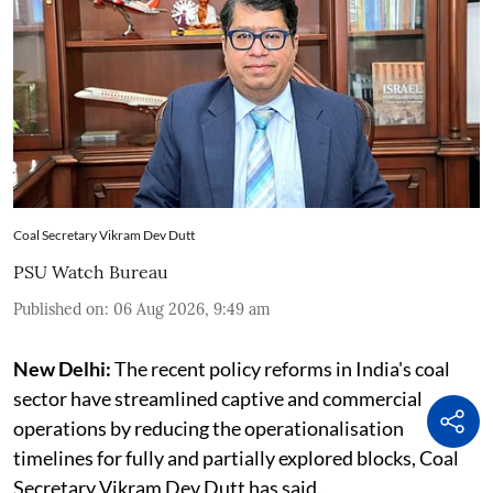
Coal Secretary Vikram Dev Dutt
PSU Watch Bureau
Published on
:
06 Aug 2026, 9:49 am
New Delhi:
The recent policy reforms in India's coal
sector have streamlined captive and commercial
operations by reducing the operationalisation
timelines for fully and partially explored blocks, Coal
Secretary Vikram Dev Dutt has said.