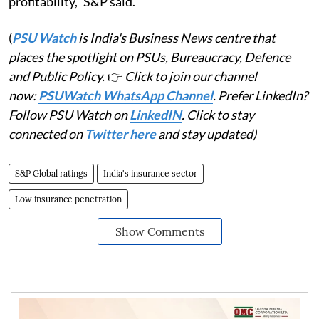
profitability," S&P said.
(
PSU Watch
is India's Business News centre that
places the spotlight on PSUs, Bureaucracy, Defence
and Public Policy.
👉
Click to join our channel
now:
PSUWatch WhatsApp Channel
. Prefer LinkedIn?
Follow PSU Watch on
LinkedIN
. Click to stay
connected on
Twitter here
and stay updated)
S&P Global ratings
India's insurance sector
Low insurance penetration
Show Comments