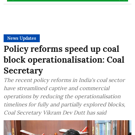
News Updates
Policy reforms speed up coal
block operationalisation: Coal
Secretary
The recent policy reforms in India's coal sector
have streamlined captive and commercial
operations by reducing the operationalisation
timelines for fully and partially explored blocks,
Coal Secretary Vikram Dev Dutt has said