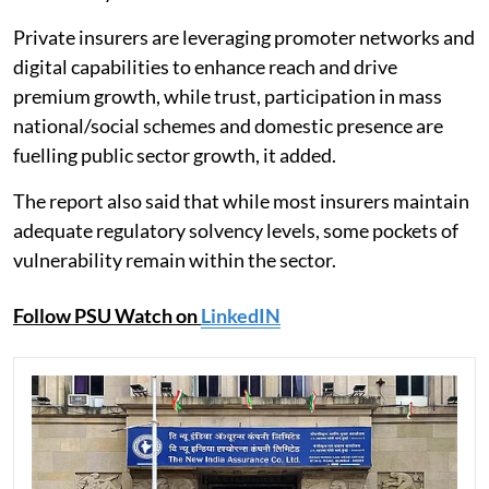
Private insurers are leveraging promoter networks and
digital capabilities to enhance reach and drive
premium growth, while trust, participation in mass
national/social schemes and domestic presence are
fuelling public sector growth, it added.
The report also said that while most insurers maintain
adequate regulatory solvency levels, some pockets of
vulnerability remain within the sector.
Follow PSU Watch on
LinkedIN