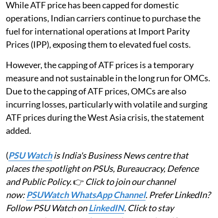
While ATF price has been capped for domestic
operations, Indian carriers continue to purchase the
fuel for international operations at Import Parity
Prices (IPP), exposing them to elevated fuel costs.
However, the capping of ATF prices is a temporary
measure and not sustainable in the long run for OMCs.
Due to the capping of ATF prices, OMCs are also
incurring losses, particularly with volatile and surging
ATF prices during the West Asia crisis, the statement
added.
(
PSU Watch
is India's Business News centre that
places the spotlight on PSUs, Bureaucracy, Defence
and Public Policy.
👉
Click to join our channel
now:
PSUWatch WhatsApp Channel
. Prefer LinkedIn?
Follow PSU Watch on
LinkedIN
. Click to stay