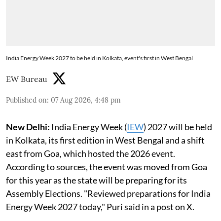
India Energy Week 2027 to be held in Kolkata, event's first in West Bengal
EW Bureau
Published on
:
07 Aug 2026, 4:48 pm
New Delhi:
India Energy Week (
IEW
) 2027 will be held
in Kolkata, its first edition in West Bengal and a shift
east from Goa, which hosted the 2026 event.
According to sources, the event was moved from Goa
for this year as the state will be preparing for its
Assembly Elections. "Reviewed preparations for India
Energy Week 2027 today," Puri said in a post on X.