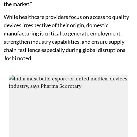
the market."
While healthcare providers focus on access to quality
devices irrespective of their origin, domestic
manufacturing is critical to generate employment,
strengthen industry capabilities, and ensure supply
chain resilience especially during global disruptions,
Joshi noted.