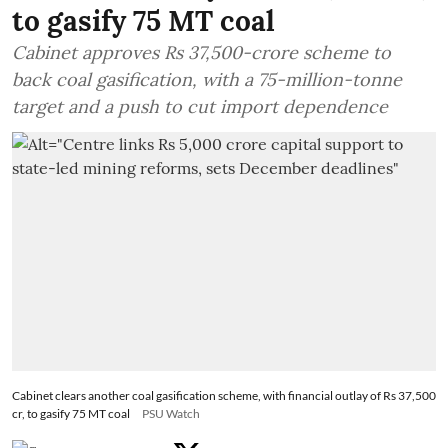
to gasify 75 MT coal
Cabinet approves Rs 37,500-crore scheme to
back coal gasification, with a 75-million-tonne
target and a push to cut import dependence
Cabinet clears another coal gasification scheme, with financial outlay of Rs 37,500
cr, to gasify 75 MT coal
PSU Watch