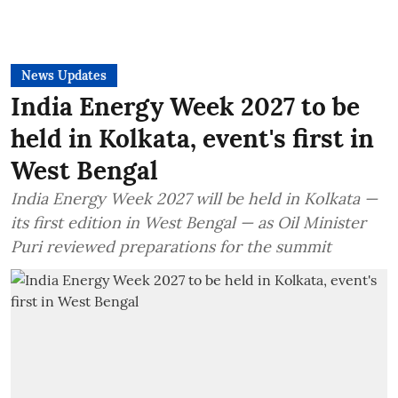
News Updates
India Energy Week 2027 to be
held in Kolkata, event's first in
West Bengal
India Energy Week 2027 will be held in Kolkata —
its first edition in West Bengal — as Oil Minister
Puri reviewed preparations for the summit