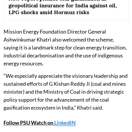
geopolitical insurance for India against oil,
LPG shocks amid Hormuz risks
Mission Energy Foundation Director General
Ashwinkumar Khatri also welcomed the scheme,
saying it is a landmark step for clean energy transition,
industrial decarbonisation and the use of indigenous
energy resources.
“We especially appreciate the visionary leadership and
sustained efforts of G Kishan Reddy Ji (coal and mines
minister) and the Ministry of Coal in driving strategic
policy support for the advancement of the coal
gasification ecosystem in India,” Khatri said.
Follow PSU Watch on
LinkedIN