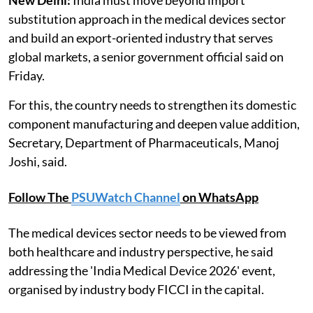
substitution approach in the medical devices sector
and build an export-oriented industry that serves
global markets, a senior government official said on
Friday.
For this, the country needs to strengthen its domestic
component manufacturing and deepen value addition,
Secretary, Department of Pharmaceuticals, Manoj
Joshi, said.
Follow The
PSUWatch Channel
on WhatsApp
The medical devices sector needs to be viewed from
both healthcare and industry perspective, he said
addressing the 'India Medical Device 2026' event,
organised by industry body FICCI in the capital.