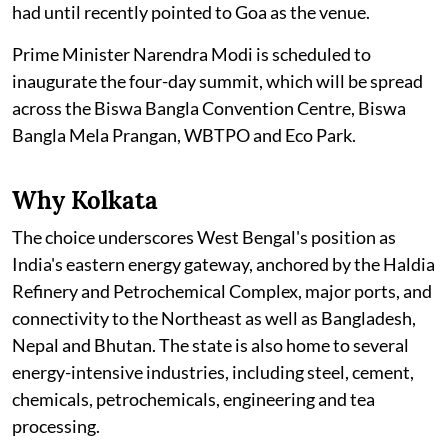
had until recently pointed to Goa as the venue.
Prime Minister Narendra Modi is scheduled to
inaugurate the four-day summit, which will be spread
across the Biswa Bangla Convention Centre, Biswa
Bangla Mela Prangan, WBTPO and Eco Park.
Why Kolkata
The choice underscores West Bengal's position as
India's eastern energy gateway, anchored by the Haldia
Refinery and Petrochemical Complex, major ports, and
connectivity to the Northeast as well as Bangladesh,
Nepal and Bhutan. The state is also home to several
energy-intensive industries, including steel, cement,
chemicals, petrochemicals, engineering and tea
processing.