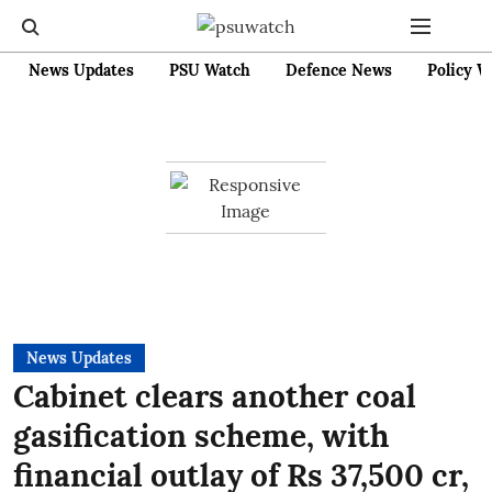
News Updates
PSU Watch
Defence News
Policy W
News Updates
Cabinet clears another coal
gasification scheme, with
financial outlay of Rs 37,500 cr,