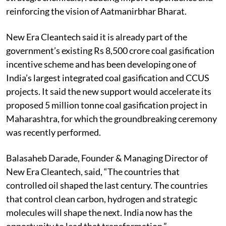
reinforcing the vision of Aatmanirbhar Bharat.
New Era Cleantech said it is already part of the
government’s existing Rs 8,500 crore coal gasification
incentive scheme and has been developing one of
India’s largest integrated coal gasification and CCUS
projects. It said the new support would accelerate its
proposed 5 million tonne coal gasification project in
Maharashtra, for which the groundbreaking ceremony
was recently performed.
Balasaheb Darade, Founder & Managing Director of
New Era Cleantech, said, “The countries that
controlled oil shaped the last century. The countries
that control clean carbon, hydrogen and strategic
molecules will shape the next. India now has the
opportunity to lead that transformation.”