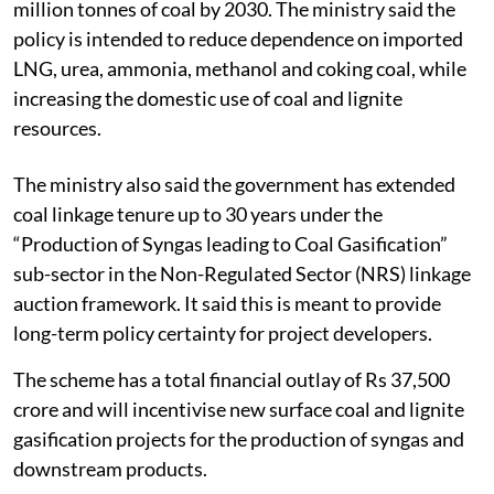
million tonnes of coal by 2030. The ministry said the
policy is intended to reduce dependence on imported
LNG, urea, ammonia, methanol and coking coal, while
increasing the domestic use of coal and lignite
resources.
The ministry also said the government has extended
coal linkage tenure up to 30 years under the
“Production of Syngas leading to Coal Gasification”
sub-sector in the Non-Regulated Sector (NRS) linkage
auction framework. It said this is meant to provide
long-term policy certainty for project developers.
The scheme has a total financial outlay of Rs 37,500
crore and will incentivise new surface coal and lignite
gasification projects for the production of syngas and
downstream products.