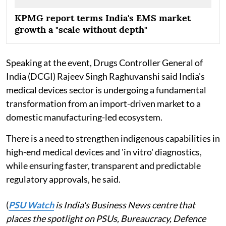
KPMG report terms India's EMS market
growth a "scale without depth"
Speaking at the event, Drugs Controller General of
India (DCGI) Rajeev Singh Raghuvanshi said India's
medical devices sector is undergoing a fundamental
transformation from an import-driven market to a
domestic manufacturing-led ecosystem.
There is a need to strengthen indigenous capabilities in
high-end medical devices and 'in vitro' diagnostics,
while ensuring faster, transparent and predictable
regulatory approvals, he said.
(
PSU Watch
is India's Business News centre that
places the spotlight on PSUs, Bureaucracy, Defence