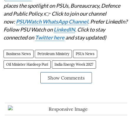
places the spotlight on PSUs, Bureaucracy, Defence
and Public Policy.
👉
Click to join our channel
now:
PSUWatch WhatsApp Channel
. Prefer LinkedIn?
Follow PSU Watch on
LinkedIN
. Click to stay
connected on
Twitter here
and stay updated)
Business News
Petroleum Ministry
PSUs News
Oil Minister Hardeep Puri
India Energy Week 2027
Show Comments