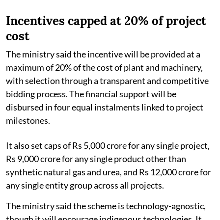
Incentives capped at 20% of project
cost
The ministry said the incentive will be provided at a
maximum of 20% of the cost of plant and machinery,
with selection through a transparent and competitive
bidding process. The financial support will be
disbursed in four equal instalments linked to project
milestones.
It also set caps of Rs 5,000 crore for any single project,
Rs 9,000 crore for any single product other than
synthetic natural gas and urea, and Rs 12,000 crore for
any single entity group across all projects.
The ministry said the scheme is technology-agnostic,
though it will encourage indigenous technologies. It