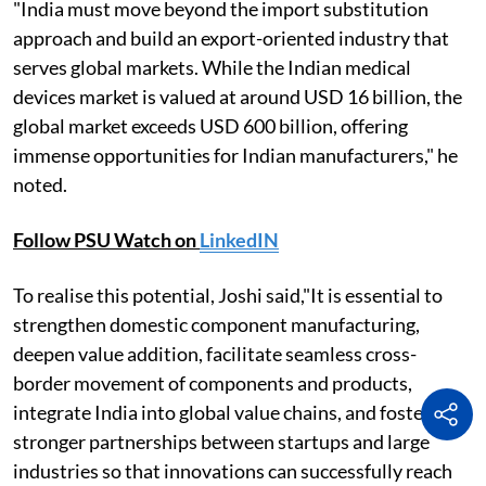
"India must move beyond the import substitution
approach and build an export-oriented industry that
serves global markets. While the Indian medical
devices market is valued at around USD 16 billion, the
global market exceeds USD 600 billion, offering
immense opportunities for Indian manufacturers," he
noted.
Follow PSU Watch on
LinkedIN
To realise this potential, Joshi said,"It is essential to
strengthen domestic component manufacturing,
deepen value addition, facilitate seamless cross-
border movement of components and products,
integrate India into global value chains, and foster
stronger partnerships between startups and large
industries so that innovations can successfully reach