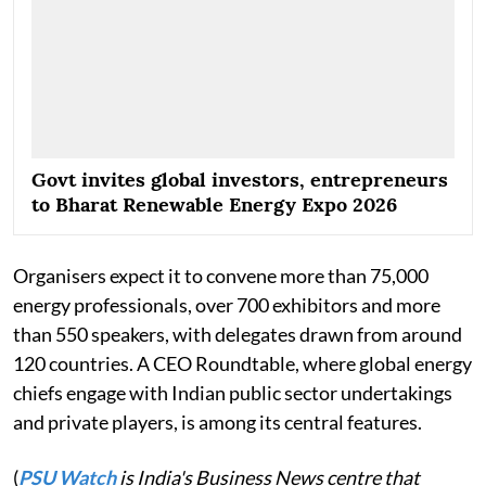
Govt invites global investors, entrepreneurs
to Bharat Renewable Energy Expo 2026
Organisers expect it to convene more than 75,000
energy professionals, over 700 exhibitors and more
than 550 speakers, with delegates drawn from around
120 countries. A CEO Roundtable, where global energy
chiefs engage with Indian public sector undertakings
and private players, is among its central features.
(
PSU Watch
is India's Business News centre that