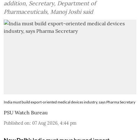
addition, Secretary, Department of
Pharmaceuticals, Manoj Joshi said
India must build export-oriented medical devices industry, says Pharma Secretary
PSU Watch Bureau
Published on
:
07 Aug 2026, 4:44 pm
New Delhi:
India must move beyond import