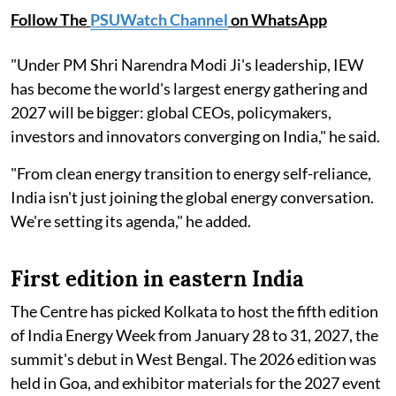
Follow The
PSUWatch Channel
on WhatsApp
"Under PM Shri Narendra Modi Ji's leadership, IEW
has become the world's largest energy gathering and
2027 will be bigger: global CEOs, policymakers,
investors and innovators converging on India," he said.
"From clean energy transition to energy self-reliance,
India isn't just joining the global energy conversation.
We're setting its agenda," he added.
First edition in eastern India
The Centre has picked Kolkata to host the fifth edition
of India Energy Week from January 28 to 31, 2027, the
summit's debut in West Bengal. The 2026 edition was
held in Goa, and exhibitor materials for the 2027 event