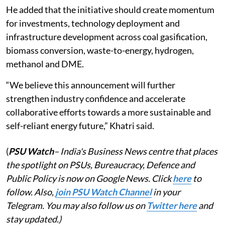
He added that the initiative should create momentum
for investments, technology deployment and
infrastructure development across coal gasification,
biomass conversion, waste-to-energy, hydrogen,
methanol and DME.
“We believe this announcement will further
strengthen industry confidence and accelerate
collaborative efforts towards a more sustainable and
self-reliant energy future,” Khatri said.
(
PSU Watch
– India's Business News centre that places
the spotlight on PSUs, Bureaucracy, Defence and
Public Policy is now on Google News. Click
here
to
follow. Also,
join PSU Watch Channel
in your
Telegram. You may also follow us on
Twitter here
and
stay updated.)