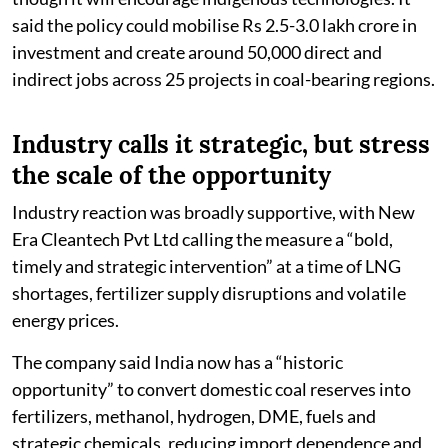
said the policy could mobilise Rs 2.5-3.0 lakh crore in
investment and create around 50,000 direct and
indirect jobs across 25 projects in coal-bearing regions.
Industry calls it strategic, but stress
the scale of the opportunity
Industry reaction was broadly supportive, with New
Era Cleantech Pvt Ltd calling the measure a “bold,
timely and strategic intervention” at a time of LNG
shortages, fertilizer supply disruptions and volatile
energy prices.
The company said India now has a “historic
opportunity” to convert domestic coal reserves into
fertilizers, methanol, hydrogen, DME, fuels and
strategic chemicals, reducing import dependence and