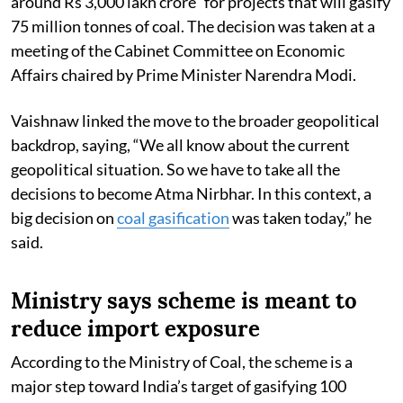
around Rs 3,000 lakh crore” for projects that will gasify
75 million tonnes of coal. The decision was taken at a
meeting of the Cabinet Committee on Economic
Affairs chaired by Prime Minister Narendra Modi.
Vaishnaw linked the move to the broader geopolitical
backdrop, saying, “We all know about the current
geopolitical situation. So we have to take all the
decisions to become Atma Nirbhar. In this context, a
big decision on
coal gasification
was taken today,” he
said.
Ministry says scheme is meant to
reduce import exposure
According to the Ministry of Coal, the scheme is a
major step toward India’s target of gasifying 100