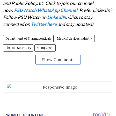
and Public Policy.
👉
Click to join our channel
now:
PSUWatch WhatsApp Channel
. Prefer LinkedIn?
Follow PSU Watch on
LinkedIN
. Click to stay
connected on
Twitter here
and stay updated)
Department of Pharmaceuticals
Medical devices industry
Pharma Secretary
Manoj Joshi
Show Comments