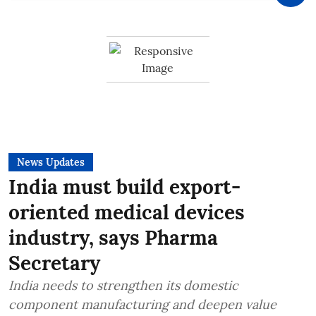
News Updates
India must build export-
oriented medical devices
industry, says Pharma
Secretary
India needs to strengthen its domestic
component manufacturing and deepen value