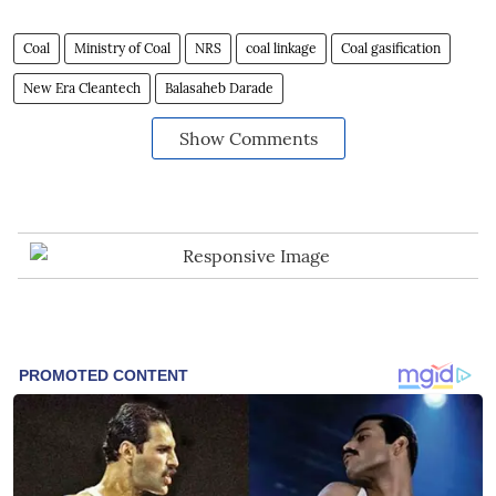
Coal
Ministry of Coal
NRS
coal linkage
Coal gasification
New Era Cleantech
Balasaheb Darade
Show Comments