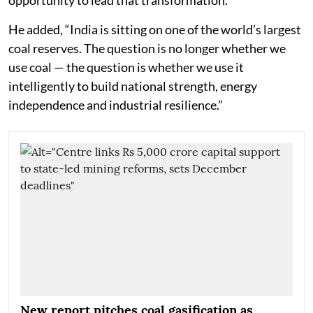
He added, “India is sitting on one of the world’s largest
coal reserves. The question is no longer whether we
use coal — the question is whether we use it
intelligently to build national strength, energy
independence and industrial resilience.”
New report pitches coal gasification as