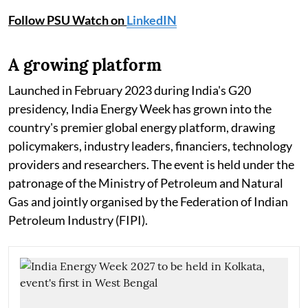
Follow PSU Watch on
LinkedIN
A growing platform
Launched in February 2023 during India's G20
presidency, India Energy Week has grown into the
country's premier global energy platform, drawing
policymakers, industry leaders, financiers, technology
providers and researchers. The event is held under the
patronage of the Ministry of Petroleum and Natural
Gas and jointly organised by the Federation of Indian
Petroleum Industry (FIPI).