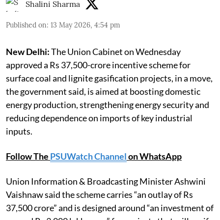
Shalini Sharma
Published on
:
13 May 2026, 4:54 pm
New Delhi:
The Union Cabinet on Wednesday
approved a Rs 37,500-crore incentive scheme for
surface coal and lignite gasification projects, in a move,
the government said, is aimed at boosting domestic
energy production, strengthening energy security and
reducing dependence on imports of key industrial
inputs.
Follow The
PSUWatch Channel
on WhatsApp
Union Information & Broadcasting Minister Ashwini
Vaishnaw said the scheme carries “an outlay of Rs
37,500 crore” and is designed around “an investment of