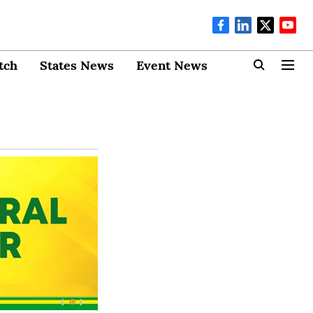
tch
States News
Event News