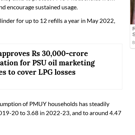
and encourage sustained usage.
ylinder for up to 12 refills a year in May 2022,
approves Rs 30,000-crore
tion for PSU oil marketing
s to cover LPG losses
sumption of PMUY households has steadily
 2019-20 to 3.68 in 2022-23, and to around 4.47