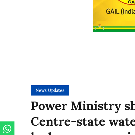
News Updates
Power Ministry sh
Centre-state wate