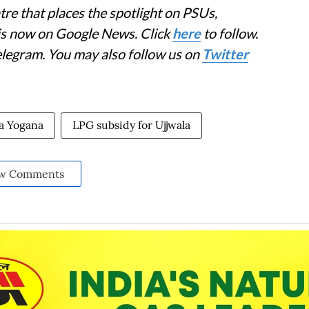
re that places the spotlight on PSUs,
 is now on Google News. Click
here
to follow.
elegram. You may also follow us on
Twitter
la Yogana
LPG subsidy for Ujjwala
w Comments