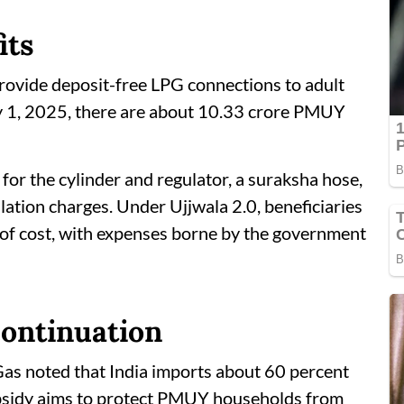
its
vide deposit-free LPG connections to adult
y 1, 2025, there are about 10.33 crore PMUY
 for the cylinder and regulator, a suraksha hose,
lation charges. Under Ujjwala 2.0, beneficiaries
ree of cost, with expenses borne by the government
continuation
as noted that India imports about 60 percent
ubsidy aims to protect PMUY households from