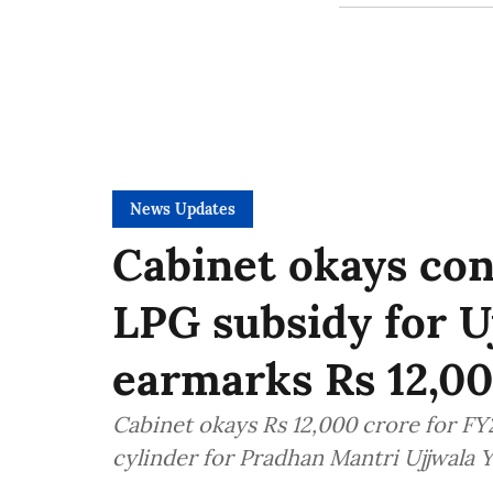
News Updates
Cabinet okays con
LPG subsidy for Uj
earmarks Rs 12,00
Cabinet okays Rs 12,000 crore for F
cylinder for Pradhan Mantri Ujjwala Y