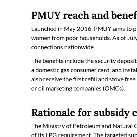
PMUY reach and benef
Launched in May 2016, PMUY aims to pro
women from poor households. As of Jul
connections nationwide.
The benefits include the security deposit
a domestic gas consumer card, and instal
also receive the first refill and stove f
or oil marketing companies (OMCs).
Rationale for subsidy 
The Ministry of Petroleum and Natural G
of its LPG requirement. The targeted s