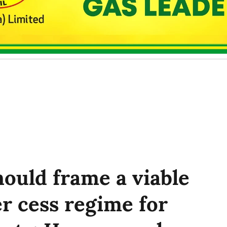
ould frame a viable
r cess regime for