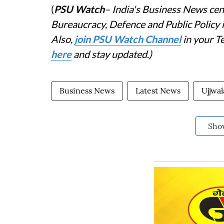
(
PSU Watch
– India's Business News cent
Bureaucracy, Defence and Public Policy
Also,
join PSU Watch Channel
in your T
here
and stay updated.)
Business News
Latest News
Ujjwa
Sho