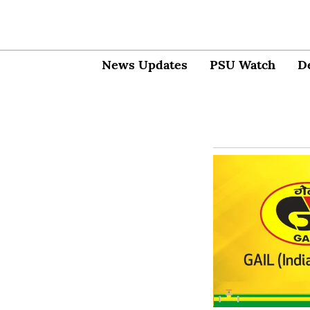
News Updates
PSU Watch
D