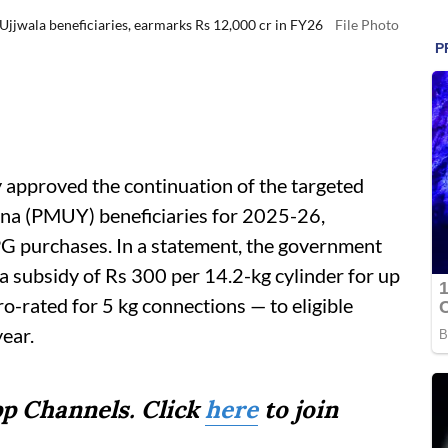
Ujjwala beneficiaries, earmarks Rs 12,000 cr in FY26
File Photo
 approved the continuation of the targeted
ana (PMUY) beneficiaries for 2025-26,
PG purchases. In a statement, the government
 a subsidy of Rs 300 per 14.2-kg cylinder for up
ro-rated for 5 kg connections — to eligible
year.
p Channels. Click
here
to join