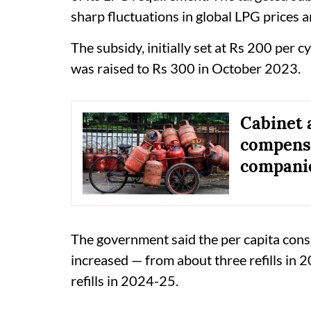
sharp fluctuations in global LPG prices 
The subsidy, initially set at Rs 200 per c
was raised to Rs 300 in October 2023.
Cabinet 
compensa
companie
The government said the per capita con
increased — from about three refills in
refills in 2024-25.