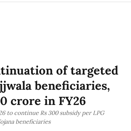
tinuation of targeted
jwala beneficiaries,
0 crore in FY26
Y26 to continue Rs 300 subsidy per LPG
ojana beneficiaries