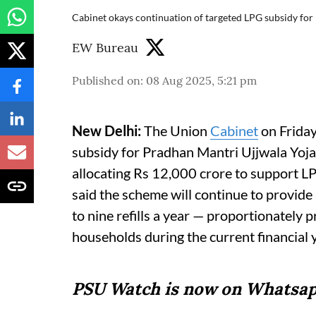
Cabinet okays continuation of targeted LPG subsidy for 
EW Bureau
Published on
:
08 Aug 2025, 5:21 pm
New Delhi:
The Union
Cabinet
on Friday
subsidy for Pradhan Mantri Ujjwala Yoj
allocating Rs 12,000 crore to support L
said the scheme will continue to provide
to nine refills a year — proportionately p
households during the current financial 
PSU Watch is now on Whatsap