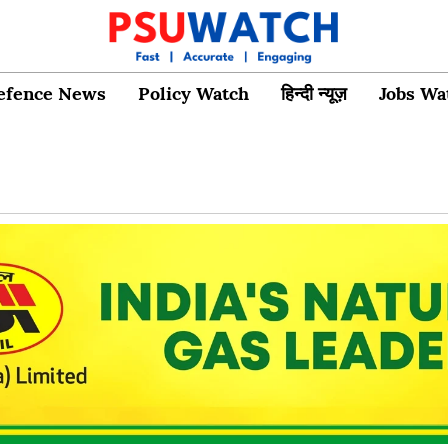
efence News
Policy Watch
हिन्दी न्यूज़
Jobs Wa