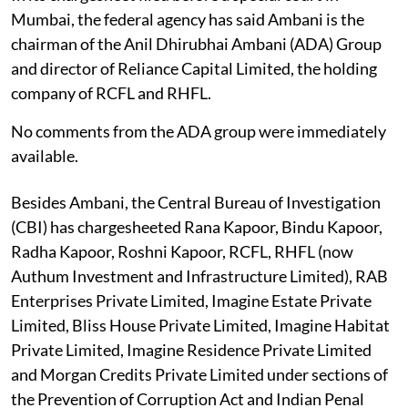
Mumbai, the federal agency has said Ambani is the
chairman of the Anil Dhirubhai Ambani (ADA) Group
and director of Reliance Capital Limited, the holding
company of RCFL and RHFL.
No comments from the ADA group were immediately
available.
Besides Ambani, the Central Bureau of Investigation
(CBI) has chargesheeted Rana Kapoor, Bindu Kapoor,
Radha Kapoor, Roshni Kapoor, RCFL, RHFL (now
Authum Investment and Infrastructure Limited), RAB
Enterprises Private Limited, Imagine Estate Private
Limited, Bliss House Private Limited, Imagine Habitat
Private Limited, Imagine Residence Private Limited
and Morgan Credits Private Limited under sections of
the Prevention of Corruption Act and Indian Penal