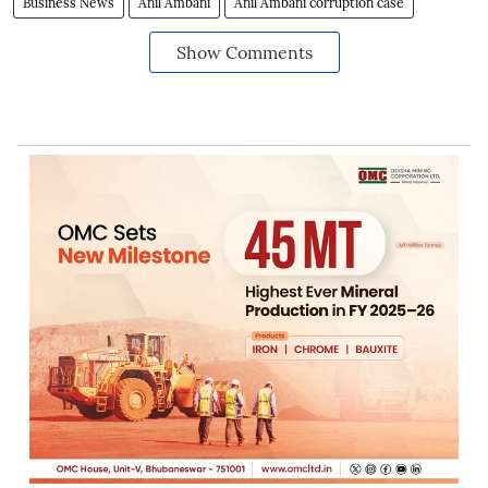
Business News
Anil Ambani
Anil Ambani corruption case
Show Comments