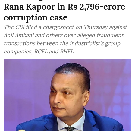
Rana Kapoor in Rs 2,796-crore
corruption case
The CBI filed a chargesheet on Thursday against
Anil Ambani and others over alleged fraudulent
transactions between the industrialist's group
companies, RCFL and RHFL