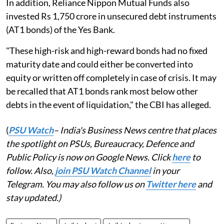
In addition, Reliance Nippon Mutual Funds also
invested Rs 1,750 crore in unsecured debt instruments
(AT1 bonds) of the Yes Bank.
"These high-risk and high-reward bonds had no fixed
maturity date and could either be converted into
equity or written off completely in case of crisis. It may
be recalled that AT1 bonds rank most below other
debts in the event of liquidation," the CBI has alleged.
(
PSU Watch
– India's Business News centre that places
the spotlight on PSUs, Bureaucracy, Defence and
Public Policy is now on Google News. Click
here
to
follow. Also,
join PSU Watch Channel
in your
Telegram. You may also follow us on
Twitter here
and
stay updated.)