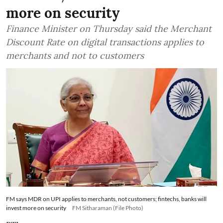
more on security
Finance Minister on Thursday said the Merchant
Discount Rate on digital transactions applies to
merchants and not to customers
FM says MDR on UPI applies to merchants, not customers; fintechs, banks will
invest more on security
FM Sitharaman (File Photo)