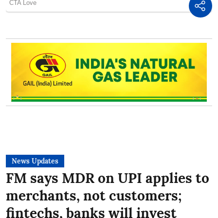
News Updates
FM says MDR on UPI applies to
merchants, not customers;
fintechs, banks will invest