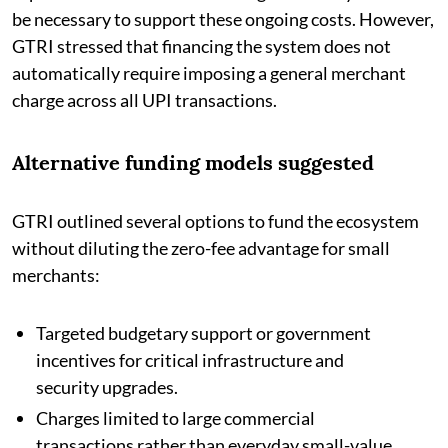
be necessary to support these ongoing costs. However,
GTRI stressed that financing the system does not
automatically require imposing a general merchant
charge across all UPI transactions.
Alternative funding models suggested
GTRI outlined several options to fund the ecosystem
without diluting the zero-fee advantage for small
merchants:
Targeted budgetary support or government
incentives for critical infrastructure and
security upgrades.
Charges limited to large commercial
transactions rather than everyday small-value