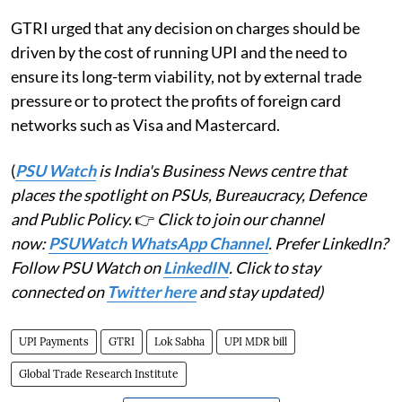
GTRI urged that any decision on charges should be
driven by the cost of running UPI and the need to
ensure its long-term viability, not by external trade
pressure or to protect the profits of foreign card
networks such as Visa and Mastercard.
(
PSU Watch
is India's Business News centre that
places the spotlight on PSUs, Bureaucracy, Defence
and Public Policy.
👉
Click to join our channel
now:
PSUWatch WhatsApp Channel
. Prefer LinkedIn?
Follow PSU Watch on
LinkedIN
. Click to stay
connected on
Twitter here
and stay updated)
UPI Payments
GTRI
Lok Sabha
UPI MDR bill
Global Trade Research Institute