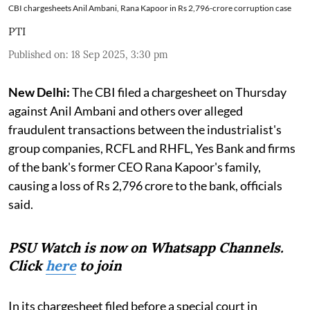
CBI chargesheets Anil Ambani, Rana Kapoor in Rs 2,796-crore corruption case
PTI
Published on
:
18 Sep 2025, 3:30 pm
New Delhi:
The CBI filed a chargesheet on Thursday
against Anil Ambani and others over alleged
fraudulent transactions between the industrialist's
group companies, RCFL and RHFL, Yes Bank and firms
of the bank's former CEO Rana Kapoor's family,
causing a loss of Rs 2,796 crore to the bank, officials
said.
PSU Watch is now on Whatsapp Channels.
Click
here
to join
In its chargesheet filed before a special court in