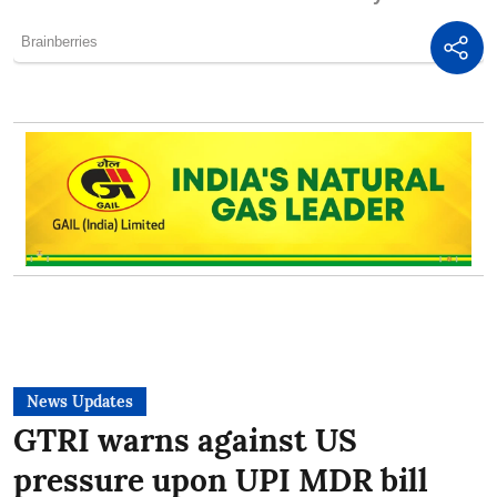
News Updates
GTRI warns against US
pressure upon UPI MDR bill