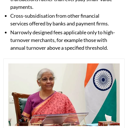
payments.
Cross-subsidisation from other financial
services offered by banks and payment firms.
Narrowly designed fees applicable only to high-
turnover merchants, for example those with
annual turnover above a specified threshold.