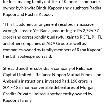
for loss-making family entities of Kapoor -- companies
owned by his wife Bindu Kapoor and daughters Radha
Kapoor and Roshni Kapoor.
"This fraudulent arrangement resulted in massive
wrongful loss to Yes Bank (amounting to Rs 2,796.77
crore) and corresponding unlawful gain to RCFL, RHFL
and other companies of ADA Group as well as
companies owned by family members of Rana Kapoor,"
the CBI spokesperson said.
She said another subsidiary company of Reliance
Capital Limited -- Reliance Nippon Mutual Funds -- on
Ambani's instructions, invested Rs 1,160 crore in
2017-18 in non-convertible debentures of Morgan
Credits Private Limited, another entity owned by
Kapoor's family.