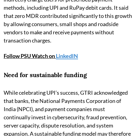
methods, including UPI and RuPay debit cards. It said
that zero MDR contributed significantly to this growth
by allowing consumers, small shops and roadside
vendors to make and receive payments without
transaction charges.
Follow PSU Watch on
LinkedIN
Need for sustainable funding
While celebrating UPI’s success, GTRI acknowledged
that banks, the National Payments Corporation of
India (NPCI), and payment companies must
continually invest in cybersecurity, fraud prevention,
server capacity, dispute resolution, and system
expansion. A sustainable funding model may therefore