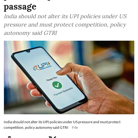
passage
India should not alter its UPI policies under US
pressure and must protect competition, policy
autonomy said GTRI
India should not alter its UPI policies under US pressure and must protect
competition, policy autonomy said GTRI
File