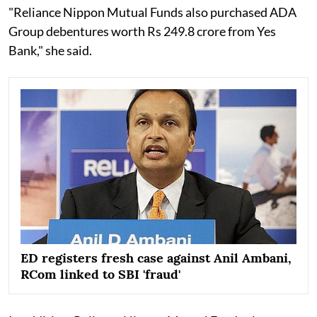
"Reliance Nippon Mutual Funds also purchased ADA
Group debentures worth Rs 249.8 crore from Yes
Bank," she said.
ED registers fresh case against Anil Ambani,
RCom linked to SBI 'fraud'