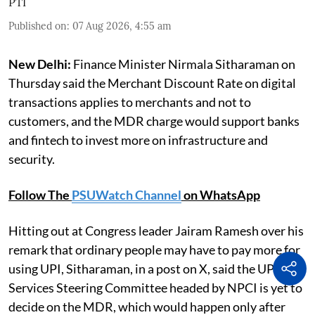
PTI
Published on
:
07 Aug 2026, 4:55 am
New Delhi:
Finance Minister Nirmala Sitharaman on
Thursday said the Merchant Discount Rate on digital
transactions applies to merchants and not to
customers, and the MDR charge would support banks
and fintech to invest more on infrastructure and
security.
Follow The
PSUWatch Channel
on WhatsApp
Hitting out at Congress leader Jairam Ramesh over his
remark that ordinary people may have to pay more for
using UPI, Sitharaman, in a post on X, said the UPI and
Services Steering Committee headed by NPCI is yet to
decide on the MDR, which would happen only after