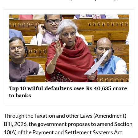
Top 10 wilful defaulters owe Rs 40,635 crore
to banks
Through the Taxation and other Laws (Amendment)
Bill, 2026, the government proposes to amend Section
10(A) of the Payment and Settlement Systems Act,