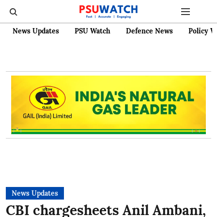
News Updates
PSU Watch
Defence News
Policy W
News Updates
CBI chargesheets Anil Ambani,