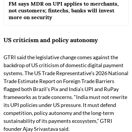
FM says MDR on UPI applies to merchants,
not customers; fintechs, banks will invest
more on security
US criticism and policy autonomy
GTRI said the legislative change comes against the
backdrop of US criticism of domestic digital payment
systems. The US Trade Representative’s 2026 National
Trade Estimate Report on Foreign Trade Barriers
flagged both Brazil’s Pix and India’s UPI and RuPay
frameworks as trade concerns. “India must not rewrite
its UPI policies under US pressure. It must defend
competition, policy autonomy and the long-term
sustainability of its payments ecosystem,” GTRI
founder Ajay Srivastava said.