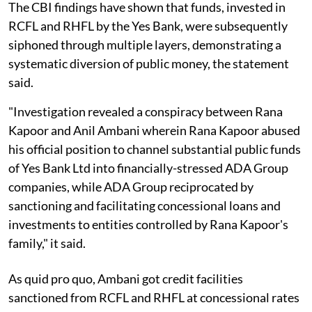
The CBI findings have shown that funds, invested in
RCFL and RHFL by the Yes Bank, were subsequently
siphoned through multiple layers, demonstrating a
systematic diversion of public money, the statement
said.
"Investigation revealed a conspiracy between Rana
Kapoor and Anil Ambani wherein Rana Kapoor abused
his official position to channel substantial public funds
of Yes Bank Ltd into financially-stressed ADA Group
companies, while ADA Group reciprocated by
sanctioning and facilitating concessional loans and
investments to entities controlled by Rana Kapoor's
family," it said.
As quid pro quo, Ambani got credit facilities
sanctioned from RCFL and RHFL at concessional rates