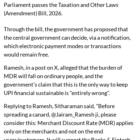
Parliament passes the Taxation and Other Laws
(Amendment) Bill, 2026.
Through the bill, the government has proposed that
the central government can decide, via a notification,
which electronic payment modes or transactions
would remain free.
Ramesh, in a post on X, alleged that the burden of
MDR will fall on ordinary people, and the
government's claim that this is the only way to keep
UPI financial sustainable is "entirely wrong".
Replying to Ramesh, Sitharaman said, "Before
spreading a canard, @Jairam_Ramesh ji, please
consider this: Merchant Discount Rate (MDR) applies
only on the merchants and not on the end
users/customers. It will support the Banks & Fintech