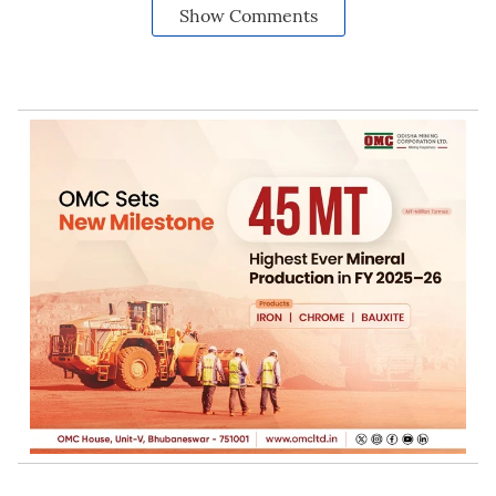
Show Comments