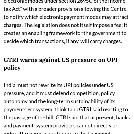
electronic modes under section 269SU of the Income-
tax Act” with a broader provision allowing the Centre
to notify which electronic payment modes may attract
charges. The legislation does not itself impose a fee; it
creates an enabling framework for the government to
decide which transactions, if any, will carry charges.
GTRI warns against US pressure on UPI
policy
India must not rewrite its UPI policies under US
pressure, and it must defend competition, policy
autonomy and the long-term sustainability of its
payments ecosystem, think tank GTRI said reacting to
the passage of the bill. GTRI said that at present, banks
and payment-system providers cannot directly or
indirectly charge users for prescribed payment