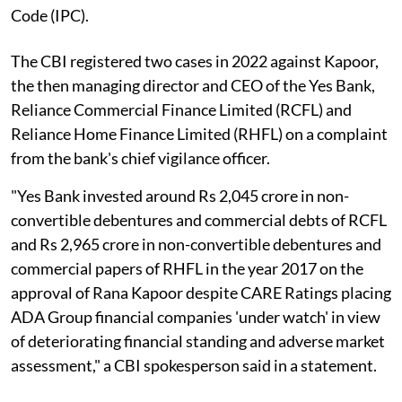
Code (IPC).
The CBI registered two cases in 2022 against Kapoor,
the then managing director and CEO of the Yes Bank,
Reliance Commercial Finance Limited (RCFL) and
Reliance Home Finance Limited (RHFL) on a complaint
from the bank's chief vigilance officer.
"Yes Bank invested around Rs 2,045 crore in non-
convertible debentures and commercial debts of RCFL
and Rs 2,965 crore in non-convertible debentures and
commercial papers of RHFL in the year 2017 on the
approval of Rana Kapoor despite CARE Ratings placing
ADA Group financial companies 'under watch' in view
of deteriorating financial standing and adverse market
assessment," a CBI spokesperson said in a statement.