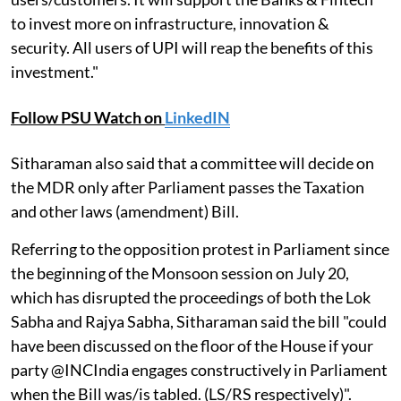
to invest more on infrastructure, innovation &
security. All users of UPI will reap the benefits of this
investment."
Follow PSU Watch on
LinkedIN
Sitharaman also said that a committee will decide on
the MDR only after Parliament passes the Taxation
and other laws (amendment) Bill.
Referring to the opposition protest in Parliament since
the beginning of the Monsoon session on July 20,
which has disrupted the proceedings of both the Lok
Sabha and Rajya Sabha, Sitharaman said the bill "could
have been discussed on the floor of the House if your
party @INCIndia engages constructively in Parliament
when the Bill was/is tabled. (LS/RS respectively)".