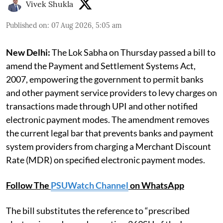
Vivek Shukla
Published on
:
07 Aug 2026, 5:05 am
New Delhi:
The Lok Sabha on Thursday passed a bill to
amend the Payment and Settlement Systems Act,
2007, empowering the government to permit banks
and other payment service providers to levy charges on
transactions made through UPI and other notified
electronic payment modes. The amendment removes
the current legal bar that prevents banks and payment
system providers from charging a Merchant Discount
Rate (MDR) on specified electronic payment modes.
Follow The
PSUWatch Channel
on WhatsApp
The bill substitutes the reference to “prescribed