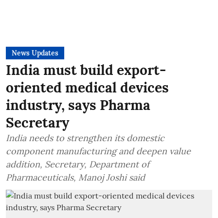
News Updates
India must build export-
oriented medical devices
industry, says Pharma
Secretary
India needs to strengthen its domestic
component manufacturing and deepen value
addition, Secretary, Department of
Pharmaceuticals, Manoj Joshi said