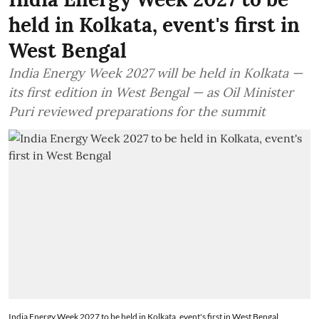
held in Kolkata, event's first in
West Bengal
India Energy Week 2027 will be held in Kolkata —
its first edition in West Bengal — as Oil Minister
Puri reviewed preparations for the summit
India Energy Week 2027 to be held in Kolkata, event's first in West Bengal