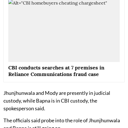
CBI conducts searches at 7 premises in
Reliance Communications fraud case
Jhunjhunwala and Mody are presently in judicial
custody, while Bapna is in CBI custody, the
spokesperson said.
The officials said probe into the role of Jhunjhunwala
and Bapna is still going on.