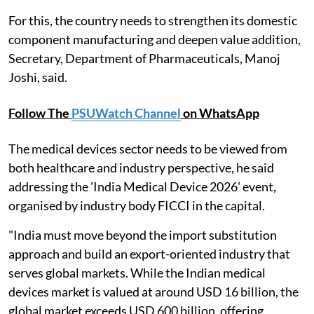
For this, the country needs to strengthen its domestic
component manufacturing and deepen value addition,
Secretary, Department of Pharmaceuticals, Manoj
Joshi, said.
Follow The
PSUWatch Channel
on WhatsApp
The medical devices sector needs to be viewed from
both healthcare and industry perspective, he said
addressing the 'India Medical Device 2026' event,
organised by industry body FICCI in the capital.
"India must move beyond the import substitution
approach and build an export-oriented industry that
serves global markets. While the Indian medical
devices market is valued at around USD 16 billion, the
global market exceeds USD 600 billion, offering