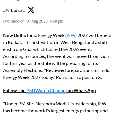
EW Bureau
Published on
:
07 Aug 2026, 4:48 pm
New Delhi:
India Energy Week (
IEW
) 2027 will be held
in Kolkata, its first edition in West Bengal and a shift
east from Goa, which hosted the 2026 event.
According to sources, the event was moved from Goa
for this year as the state will be preparing for its
Assembly Elections. "Reviewed preparations for India
Energy Week 2027 today," Puri said in a post on X.
Follow The
PSUWatch Channel
on WhatsApp
"Under PM Shri Narendra Modi Ji's leadership, IEW
has become the world's largest energy gathering and