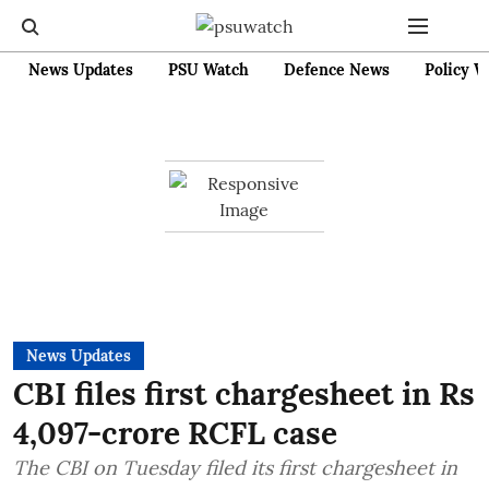
News Updates
PSU Watch
Defence News
Policy W
News Updates
CBI files first chargesheet in Rs
4,097-crore RCFL case
The CBI on Tuesday filed its first chargesheet in