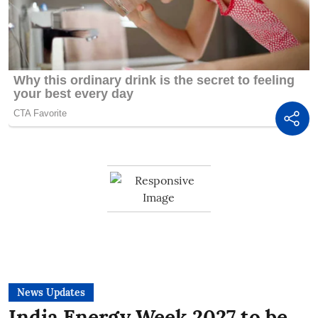
News Updates
India Energy Week 2027 to be