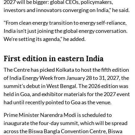
2027 will be bigger: global CEOs, policymakers,
investors and innovators converging on India," he said.
"From clean energy transition to energy self-reliance,
India isn't just joining the global energy conversation.
We're setting its agenda," he added.
First edition in eastern India
The Centre has picked Kolkata to host the fifth edition
of India Energy Week from January 28 to 31, 2027, the
summit's debut in West Bengal. The 2026 edition was
held in Goa, and exhibitor materials for the 2027 event
had until recently pointed to Goa as the venue.
Prime Minister Narendra Modi is scheduled to
inaugurate the four-day summit, which will be spread
across the Biswa Bangla Convention Centre, Biswa