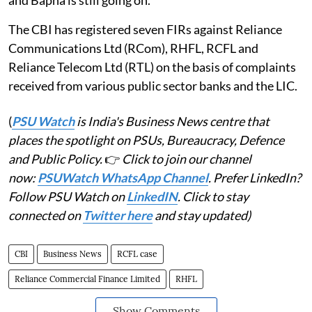
The CBI has registered seven FIRs against Reliance
Communications Ltd (RCom), RHFL, RCFL and
Reliance Telecom Ltd (RTL) on the basis of complaints
received from various public sector banks and the LIC.
(
PSU Watch
is India's Business News centre that
places the spotlight on PSUs, Bureaucracy, Defence
and Public Policy.
👉
Click to join our channel
now:
PSUWatch WhatsApp Channel
. Prefer LinkedIn?
Follow PSU Watch on
LinkedIN
. Click to stay
connected on
Twitter here
and stay updated)
CBI
Business News
RCFL case
Reliance Commercial Finance Limited
RHFL
Show Comments