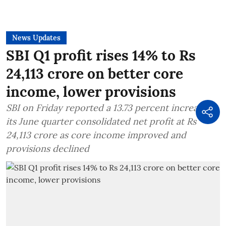
News Updates
SBI Q1 profit rises 14% to Rs
24,113 crore on better core
income, lower provisions
SBI on Friday reported a 13.73 percent increase in
its June quarter consolidated net profit at Rs
24,113 crore as core income improved and
provisions declined