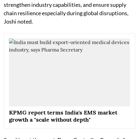
strengthen industry capabilities, and ensure supply
chain resilience especially during global disruptions,
Joshi noted.
KPMG report terms India's EMS market
growth a "scale without depth"