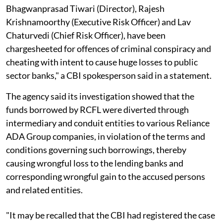
Bhagwanprasad Tiwari (Director), Rajesh
Krishnamoorthy (Executive Risk Officer) and Lav
Chaturvedi (Chief Risk Officer), have been
chargesheeted for offences of criminal conspiracy and
cheating with intent to cause huge losses to public
sector banks," a CBI spokesperson said in a statement.
The agency said its investigation showed that the
funds borrowed by RCFL were diverted through
intermediary and conduit entities to various Reliance
ADA Group companies, in violation of the terms and
conditions governing such borrowings, thereby
causing wrongful loss to the lending banks and
corresponding wrongful gain to the accused persons
and related entities.
"It may be recalled that the CBI had registered the case