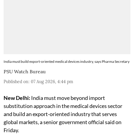
India must build export-oriented medical devices industry, says Pharma Secretary
PSU Watch Bureau
Published on
:
07 Aug 2026, 4:44 pm
New Delhi:
India must move beyond import
substitution approach in the medical devices sector
and build an export-oriented industry that serves
global markets, a senior government official said on
Friday.