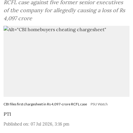
RCFL case against five former senior executives
of the company for allegedly causing a loss of Rs
4,097 crore
CBI files first chargesheet in Rs 4,097-crore RCFL case
PSU Watch
PTI
Published on
:
07 Jul 2026, 3:16 pm