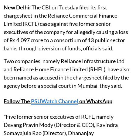
New Delhi:
The CBI on Tuesday filed its first
chargesheet in the Reliance Commercial Finance
Limited (RCFL) case against five former senior
executives of the company for allegedly causing a loss
of Rs 4,097 crore to a consortium of 13 public sector
banks through diversion of funds, officials said.
Two companies, namely Reliance Infrastructure Ltd
and Reliance Home Finance Limited (RHFL), have also
been named as accused in the chargesheet filed by the
agency before a special court in Mumbai, they said.
Follow The
PSUWatch Channel
on WhatsApp
"Five former senior executives of RCFL, namely
Devang Pravin Mody (Director & CEO), Ravindra
Somayajula Rao (Director), Dhananjay