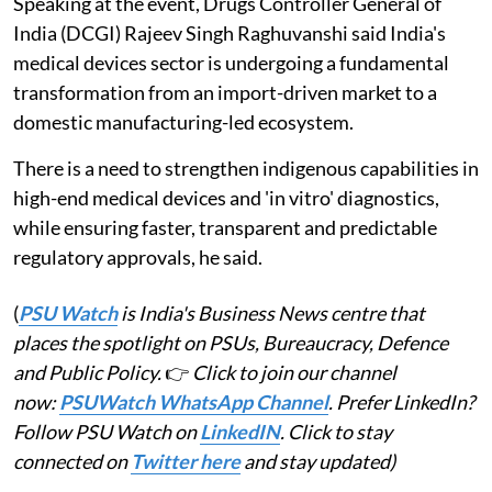
Speaking at the event, Drugs Controller General of
India (DCGI) Rajeev Singh Raghuvanshi said India's
medical devices sector is undergoing a fundamental
transformation from an import-driven market to a
domestic manufacturing-led ecosystem.
There is a need to strengthen indigenous capabilities in
high-end medical devices and 'in vitro' diagnostics,
while ensuring faster, transparent and predictable
regulatory approvals, he said.
(
PSU Watch
is India's Business News centre that
places the spotlight on PSUs, Bureaucracy, Defence
and Public Policy.
👉
Click to join our channel
now:
PSUWatch WhatsApp Channel
. Prefer LinkedIn?
Follow PSU Watch on
LinkedIN
. Click to stay
connected on
Twitter here
and stay updated)