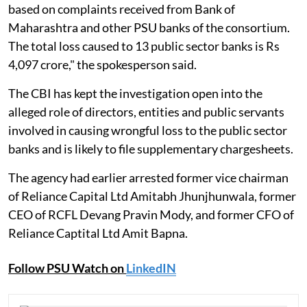
based on complaints received from Bank of
Maharashtra and other PSU banks of the consortium.
The total loss caused to 13 public sector banks is Rs
4,097 crore," the spokesperson said.
The CBI has kept the investigation open into the
alleged role of directors, entities and public servants
involved in causing wrongful loss to the public sector
banks and is likely to file supplementary chargesheets.
The agency had earlier arrested former vice chairman
of Reliance Capital Ltd Amitabh Jhunjhunwala, former
CEO of RCFL Devang Pravin Mody, and former CFO of
Reliance Captital Ltd Amit Bapna.
Follow PSU Watch on
LinkedIN