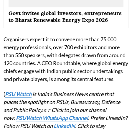
Govt invites global investors, entrepreneurs
to Bharat Renewable Energy Expo 2026
Organisers expect it to convene more than 75,000
energy professionals, over 700 exhibitors and more
than 550 speakers, with delegates drawn from around
120 countries. A CEO Roundtable, where global energy
chiefs engage with Indian public sector undertakings
and private players, is among its central features.
(
PSU Watch
is India's Business News centre that
places the spotlight on PSUs, Bureaucracy, Defence
and Public Policy.
👉
Click to join our channel
now:
PSUWatch WhatsApp Channel
. Prefer LinkedIn?
Follow PSU Watch on
LinkedIN
. Click to stay