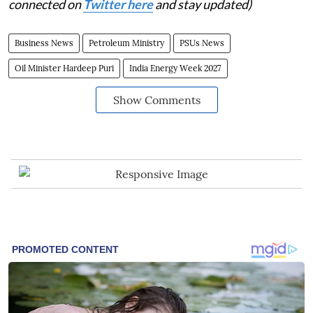
connected on
Twitter here
and stay updated)
Business News
Petroleum Ministry
PSUs News
Oil Minister Hardeep Puri
India Energy Week 2027
Show Comments