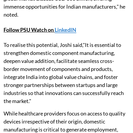
immense opportunities for Indian manufacturers," he
noted.
Follow PSU Watch on
LinkedIN
To realise this potential, Joshi said,"It is essential to
strengthen domestic component manufacturing,
deepen value addition, facilitate seamless cross-
border movement of components and products,
integrate India into global value chains, and foster
stronger partnerships between startups and large
industries so that innovations can successfully reach
the market."
While healthcare providers focus on access to quality
devices irrespective of their origin, domestic
manufacturing is critical to generate employment,