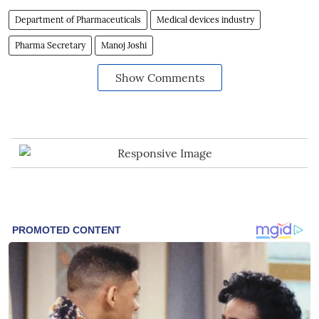
Department of Pharmaceuticals
Medical devices industry
Pharma Secretary
Manoj Joshi
Show Comments