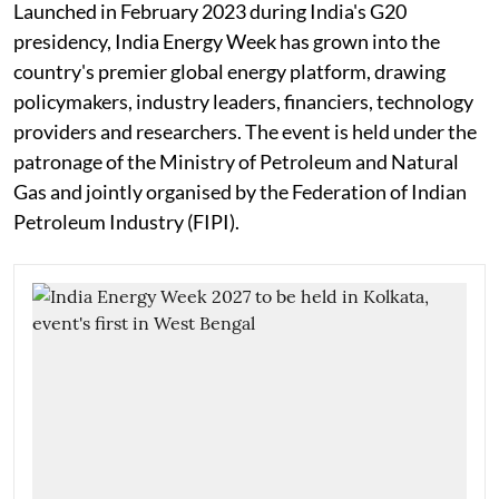
Launched in February 2023 during India's G20
presidency, India Energy Week has grown into the
country's premier global energy platform, drawing
policymakers, industry leaders, financiers, technology
providers and researchers. The event is held under the
patronage of the Ministry of Petroleum and Natural
Gas and jointly organised by the Federation of Indian
Petroleum Industry (FIPI).