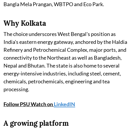
Bangla Mela Prangan, WBTPO and Eco Park.
Why Kolkata
The choice underscores West Bengal's position as
India's eastern energy gateway, anchored by the Haldia
Refinery and Petrochemical Complex, major ports, and
connectivity to the Northeast as well as Bangladesh,
Nepal and Bhutan. The state is also home to several
energy-intensive industries, including steel, cement,
chemicals, petrochemicals, engineering and tea
processing.
Follow PSU Watch on
LinkedIN
A growing platform