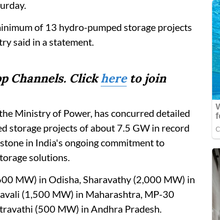
urday.
minimum of 13 hydro-pumped storage projects
ry said in a statement.
p Channels. Click
here
to join
the Ministry of Power, has concurred detailed
d storage projects of about 7.5 GW in record
stone in India's ongoing commitment to
torage solutions.
 (600 MW) in Odisha, Sharavathy (2,000 MW) in
avali (1,500 MW) in Maharashtra, MP-30
travathi (500 MW) in Andhra Pradesh.