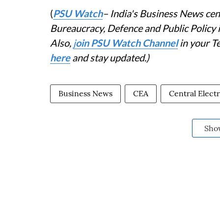
(
PSU Watch
– India's Business News cent
Bureaucracy, Defence and Public Policy
Also,
j
oin PSU Watch Channel
in your T
here
and stay updated.)
Business News
CEA
Central Electr
Sho