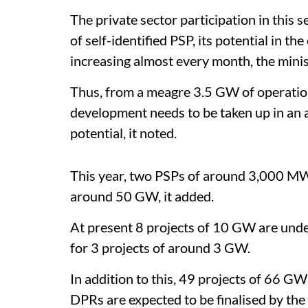
The private sector participation in this 
of self-identified PSP, its potential in t
increasing almost every month, the minis
Thus, from a meagre 3.5 GW of operation
development needs to be taken up in an 
potential, it noted.
This year, two PSPs of around 3,000 MW
around 50 GW, it added.
At present 8 projects of 10 GW are und
for 3 projects of around 3 GW.
In addition to this, 49 projects of 66 GW
DPRs are expected to be finalised by the