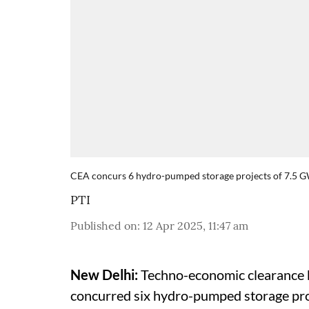
CEA concurs 6 hydro-pumped storage projects of 7.5 
PTI
Published on
:
12 Apr 2025, 11:47 am
New Delhi:
Techno-economic clearance b
concurred six hydro-pumped storage pro