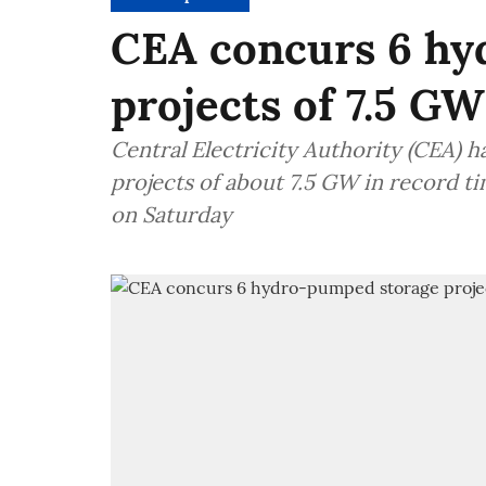
CEA concurs 6 hy
projects of 7.5 GW
Central Electricity Authority (CEA)
projects of about 7.5 GW in record t
on Saturday