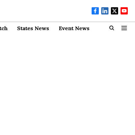
tch
States News
Event News