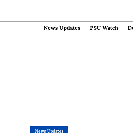
News Updates
PSU Watch
D
News Updates