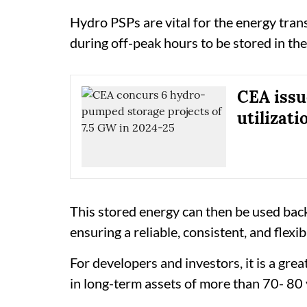
Hydro PSPs are vital for the energy trans
during off-peak hours to be stored in the
CEA issue
utilizati
This stored energy can then be used bac
ensuring a reliable, consistent, and flexi
For developers and investors, it is a gre
in long-term assets of more than 70- 80 