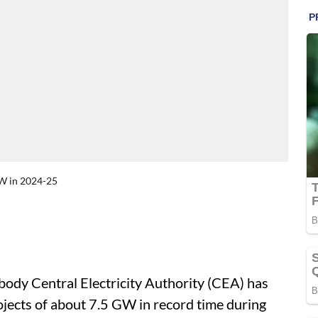
GW in 2024-25
ody Central Electricity Authority (CEA) has
jects of about 7.5 GW in record time during