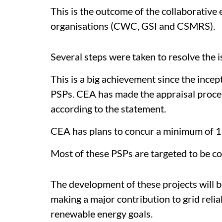
This is the outcome of the collaborative 
organisations (CWC, GSI and CSMRS).
Several steps were taken to resolve the i
This is a big achievement since the incep
PSPs. CEA has made the appraisal proces
according to the statement.
CEA has plans to concur a minimum of 
Most of these PSPs are targeted to be c
The development of these projects will b
making a major contribution to grid relia
renewable energy goals.