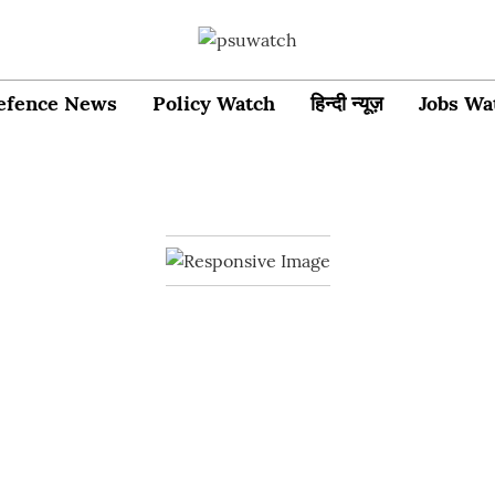
efence News
Policy Watch
हिन्दी न्यूज़
Jobs Wa