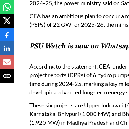
2024-25, the power ministry said on Sat
CEA has an ambitious plan to concur a 
(PSPs) of 22 GW for 2025-26, the minist
PSU Watch is now on Whatsap
According to the statement, CEA, under 
project reports (DPRs) of 6 hydro pumpe
time during 2024-25, marking a key mile
developing advanced long-term energy s
These six projects are Upper Indravati
Karnataka, Bhivpuri (1,000 MW) and Bh
(1,920 MW) in Madhya Pradesh and Chi