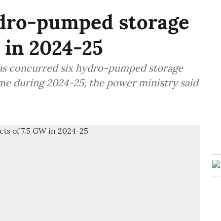
dro-pumped storage
 in 2024-25
 has concurred six hydro-pumped storage
ime during 2024-25, the power ministry said