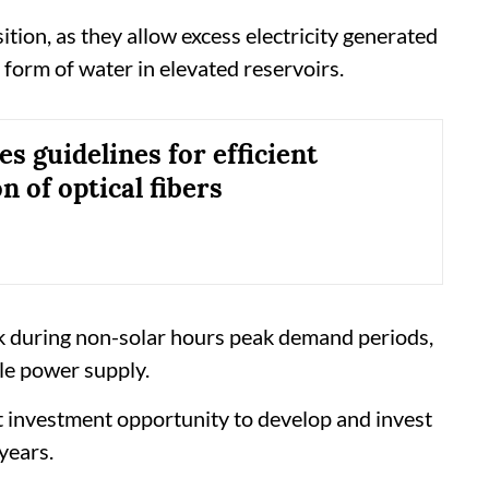
ition, as they allow excess electricity generated
 form of water in elevated reservoirs.
s guidelines for efficient
on of optical fibers
k during non-solar hours peak demand periods,
ble power supply.
at investment opportunity to develop and invest
years.