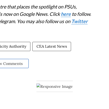
re that places the spotlight on PSUs,
 is now on Google News. Click
here
to follow.
elegram. You may also follow us on
Twitter
icity Authority
CEA Latest News
w Comments