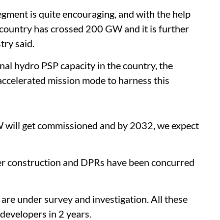
segment is quite encouraging, and with the help
he country has crossed 200 GW and it is further
try said.
al hydro PSP capacity in the country, the
accelerated mission mode to harness this
 will get commissioned and by 2032, we expect
er construction and DPRs have been concurred
 are under survey and investigation. All these
 developers in 2 years.