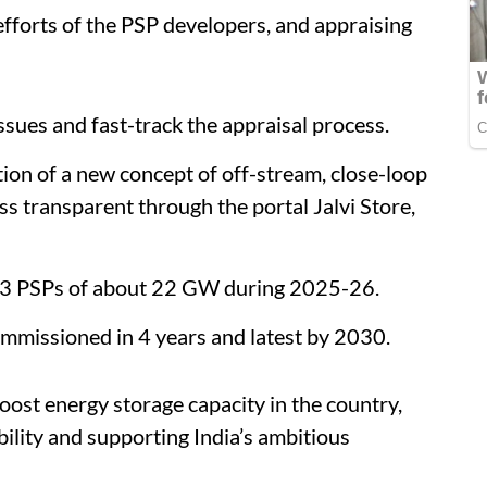
efforts of the PSP developers, and appraising
ssues and fast-track the appraisal process.
tion of a new concept of off-stream, close-loop
s transparent through the portal Jalvi Store,
13 PSPs of about 22 GW during 2025-26.
ommissioned in 4 years and latest by 2030.
oost energy storage capacity in the country,
bility and supporting India’s ambitious